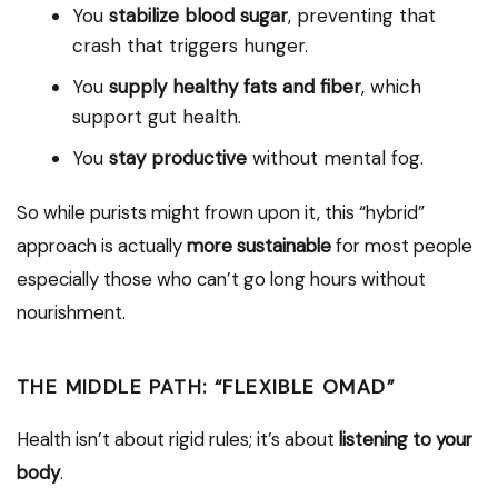
You
stabilize blood sugar
, preventing that
crash that triggers hunger.
You
supply healthy fats and fiber
, which
support gut health.
You
stay productive
without mental fog.
So while purists might frown upon it, this “hybrid”
approach is actually
more sustainable
for most people
especially those who can’t go long hours without
nourishment.
THE MIDDLE PATH: “FLEXIBLE OMAD”
Health isn’t about rigid rules; it’s about
listening to your
body
.