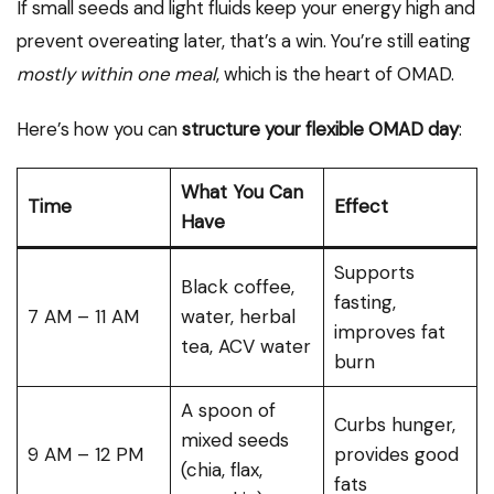
If small seeds and light fluids keep your energy high and
prevent overeating later, that’s a win. You’re still eating
mostly within one meal
, which is the heart of OMAD.
Here’s how you can
structure your flexible OMAD day
:
What You Can
Time
Effect
Have
Supports
Black coffee,
fasting,
7 AM – 11 AM
water, herbal
improves fat
tea, ACV water
burn
A spoon of
Curbs hunger,
mixed seeds
9 AM – 12 PM
provides good
(chia, flax,
fats