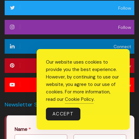
Follow
Follow
Connect
Our website uses cookies to
Follow
provide you the best experience.
However, by continuing to use our
website, you agree to our use of
Follow
cookies. For more information,
read our
Cookie Policy
.
Newsletter Signup Form
ACCEPT
Name
*