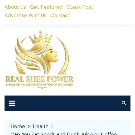
Skip
About Us
Get Featured
Guest Post
to
Advertise With Us
Contact
content
Home
Health
Can You Eat Seeds and Drink Juice or Coffee