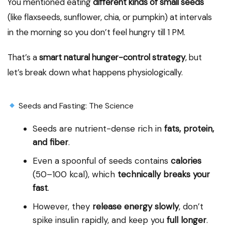
You mentioned eating
different kinds of small seeds
(like flaxseeds, sunflower, chia, or pumpkin) at intervals
in the morning so you don’t feel hungry till 1 PM.
That’s a
smart natural hunger-control strategy
, but
let’s break down what happens physiologically.
Seeds and Fasting: The Science
Seeds are nutrient-dense rich in
fats, protein,
and fiber
.
Even a spoonful of seeds contains
calories
(50–100 kcal), which
technically breaks your
fast
.
However, they
release energy slowly
, don’t
spike insulin rapidly, and keep you
full longer
.