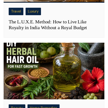
Travel
Luxury
The L.U.X.E. Method: How to Live Like
Royalty in India Without a Royal Budget
Beauty
Home Remedies