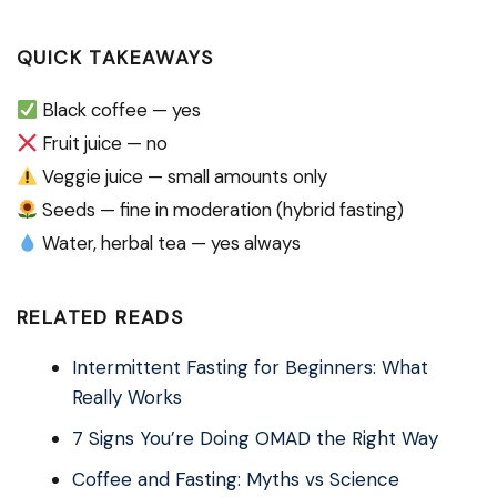
QUICK TAKEAWAYS
Black coffee — yes
Fruit juice — no
Veggie juice — small amounts only
Seeds — fine in moderation (hybrid fasting)
Water, herbal tea — yes always
RELATED READS
Intermittent Fasting for Beginners: What
Really Works
7 Signs You’re Doing OMAD the Right Way
Coffee and Fasting: Myths vs Science