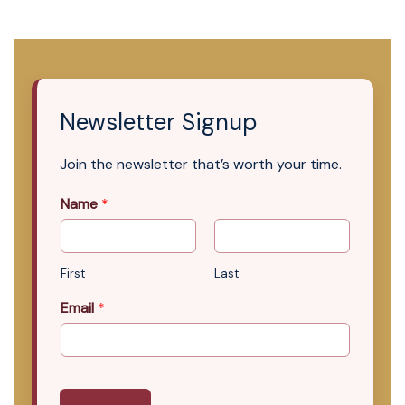
Newsletter Signup
Join the newsletter that’s worth your time.
Name
*
First
Last
Email
*