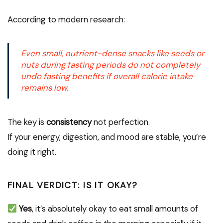
According to modern research:
Even small, nutrient-dense snacks like seeds or
nuts during fasting periods do not completely
undo fasting benefits if overall calorie intake
remains low.
The key is
consistency
not perfection.
If your energy, digestion, and mood are stable, you’re
doing it right.
FINAL VERDICT: IS IT OKAY?
Yes
, it’s absolutely okay to eat small amounts of