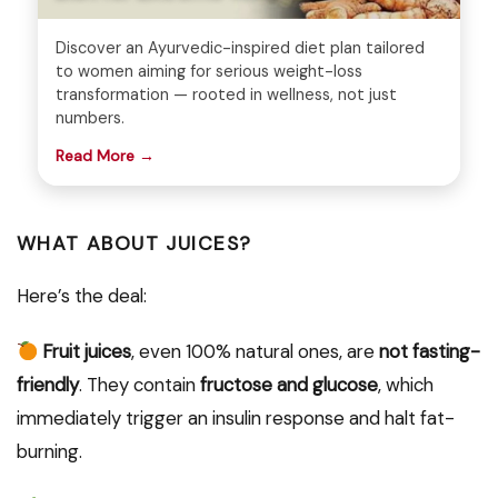
Discover an Ayurvedic-inspired diet plan tailored
to women aiming for serious weight-loss
transformation — rooted in wellness, not just
numbers.
Read More →
WHAT ABOUT JUICES?
Here’s the deal:
Fruit juices
, even 100% natural ones, are
not fasting-
friendly
. They contain
fructose and glucose
, which
immediately trigger an insulin response and halt fat-
burning.