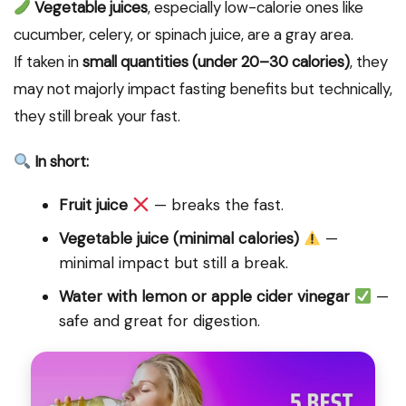
Vegetable juices
, especially low-calorie ones like
cucumber, celery, or spinach juice, are a gray area.
If taken in
small quantities (under 20–30 calories)
, they
may not majorly impact fasting benefits but technically,
they still break your fast.
In short:
Fruit juice
— breaks the fast.
Vegetable juice (minimal calories)
—
minimal impact but still a break.
Water with lemon or apple cider vinegar
—
safe and great for digestion.