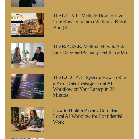
The L.U.X.E. Method: How to Live
Like Royalty in India Without a Royal
Budget
The R.A.I.S.E. Method: How to Ask
for a Raise and Actually Get It in 2026
The L.O.C.A.L. System: How to Run
a Zero-Data-Leakage Local AI
Workflow on Your Laptop in 20
Minutes
How to Build a Privacy Compliant
Local AI Workflow for Confidential
Work