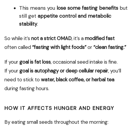
This means you
lose some fasting benefits
but
still get
appetite control and metabolic
stability
.
So while it’s
not a strict OMAD
, it’s a
modified fast
often called
“fasting with light foods”
or
“clean fasting.”
If your
goal is fat loss
, occasional seed intake is fine.
If your
goal is autophagy or deep cellular repair
, you’ll
need to stick to
water, black coffee, or herbal tea
during fasting hours.
HOW IT AFFECTS HUNGER AND ENERGY
By eating small seeds throughout the morning: