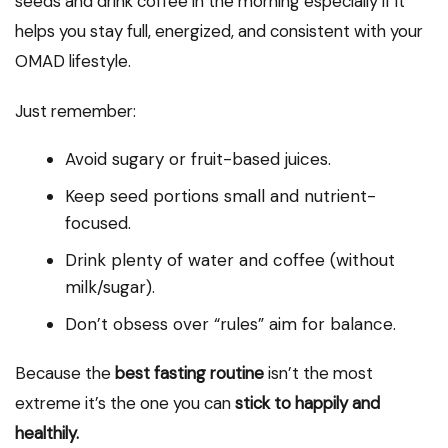
seeds and drink coffee in the morning especially if it
helps you stay full, energized, and consistent with your
OMAD lifestyle.
Just remember:
Avoid sugary or fruit-based juices.
Keep seed portions small and nutrient-
focused.
Drink plenty of water and coffee (without
milk/sugar).
Don’t obsess over “rules” aim for balance.
Because the
best fasting routine
isn’t the most
extreme it’s the one you can
stick to happily and
healthily.