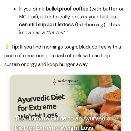
If you drink
bulletproof coffee
(with butter or
MCT oil), it technically breaks your fast but
can still support ketosis
(fat-burning). This is
known as a
“fat fast.”
Tip:
If you find mornings tough, black coffee with a
pinch of cinnamon or a dash of pink salt can help
sustain energy and keep hunger away.
The Ultimate Guide to an Ayurvedic
Diet for Extreme Weight Loss