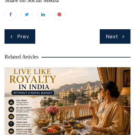
Share on Social Media
Post
Prev
Next
navigation
Related Articles