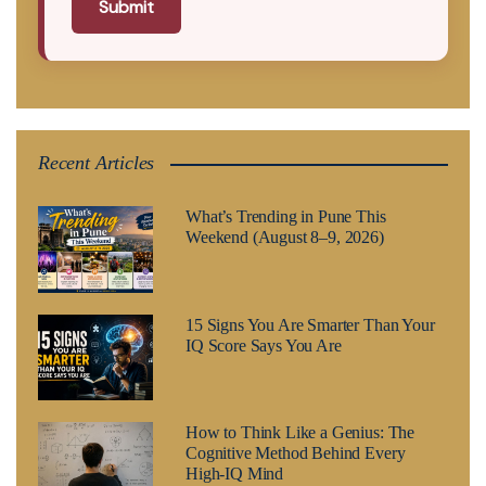
Submit
Recent Articles
What’s Trending in Pune This
Weekend (August 8–9, 2026)
15 Signs You Are Smarter Than Your
IQ Score Says You Are
How to Think Like a Genius: The
Cognitive Method Behind Every
High-IQ Mind