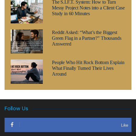
The S.I.F.T. System: How to Turn
Messy Project Notes into a Client Case
Study in 60 Minutes
Reddit Asked: “What’s the Biggest
Green Flag in a Partner?” Thousands
Answered
People Who Hit Rock Bottom Explain
What Finally Turned Their Lives
Around
Follow Us
Like