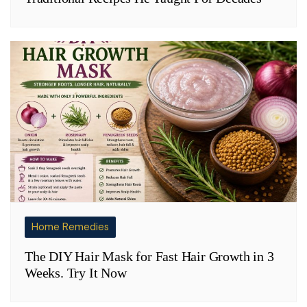
Home Remedies
The DIY Hair Mask for Fast Hair Growth in 3
Weeks. Try It Now