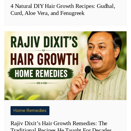
4 Natural DIY Hair Growth Recipes: Gudhal,
Curd, Aloe Vera, and Fenugreek
Home Remedies
Rajiv Dixit’s Hair Growth Remedies: The
Traditional Recipes He Taught For Decades