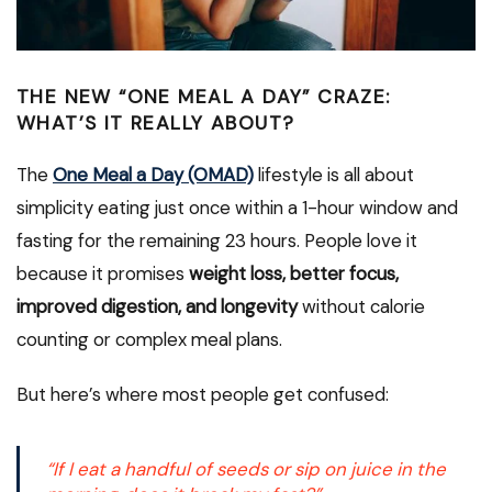
THE NEW “ONE MEAL A DAY” CRAZE:
WHAT’S IT REALLY ABOUT?
The
One Meal a Day (OMAD)
lifestyle is all about
simplicity eating just once within a 1-hour window and
fasting for the remaining 23 hours. People love it
because it promises
weight loss, better focus,
improved digestion, and longevity
without calorie
counting or complex meal plans.
But here’s where most people get confused:
“If I eat a handful of seeds or sip on juice in the