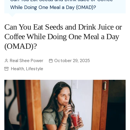
While Doing One Meal a Day (OMAD)?
Can You Eat Seeds and Drink Juice or
Coffee While Doing One Meal a Day
(OMAD)?
Real Shee Power
October 29, 2025
Health
Lifestyle
,