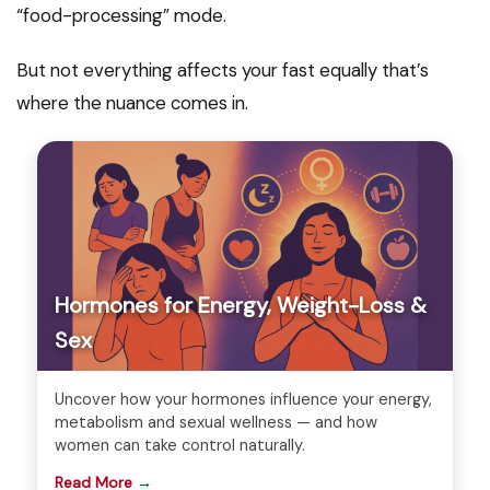
“food-processing” mode.
But not everything affects your fast equally that’s
where the nuance comes in.
Hormones for Energy, Weight-Loss &
Sex
Uncover how your hormones influence your energy,
metabolism and sexual wellness — and how
women can take control naturally.
Read More →