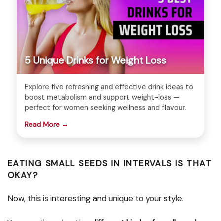
5 Unique Drinks for Weight Loss
Explore five refreshing and effective drink ideas to
boost metabolism and support weight-loss —
perfect for women seeking wellness and flavour.
Read More →
EATING SMALL SEEDS IN INTERVALS IS THAT
OKAY?
Now, this is interesting and unique to your style.