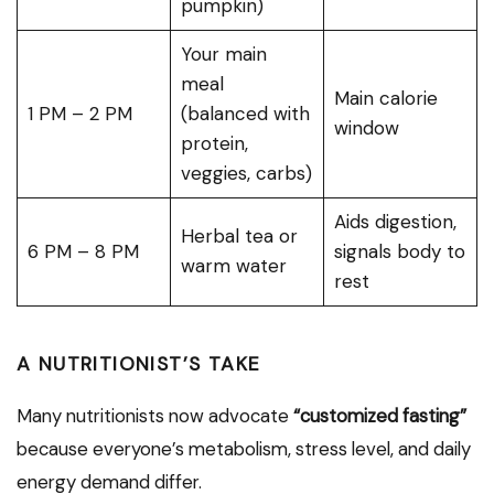
pumpkin)
Your main
meal
Main calorie
1 PM – 2 PM
(balanced with
window
protein,
veggies, carbs)
Aids digestion,
Herbal tea or
6 PM – 8 PM
signals body to
warm water
rest
A NUTRITIONIST’S TAKE
Many nutritionists now advocate
“customized fasting”
because everyone’s metabolism, stress level, and daily
energy demand differ.