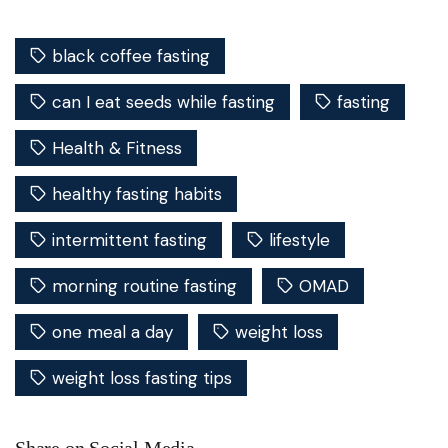
black coffee fasting
can I eat seeds while fasting
fasting
Health & Fitness
healthy fasting habits
intermittent fasting
lifestyle
morning routine fasting
OMAD
one meal a day
weight loss
weight loss fasting tips