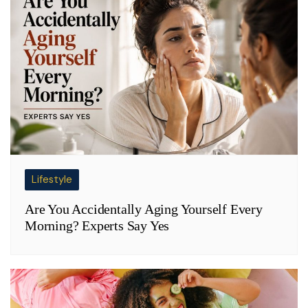
Lifestyle
Are You Accidentally Aging Yourself Every
Morning? Experts Say Yes