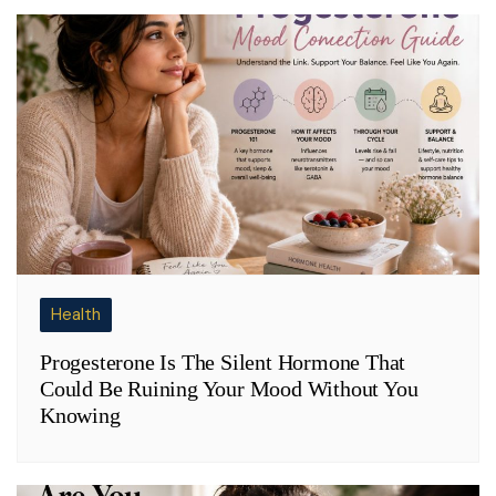
Health
Progesterone Is The Silent Hormone That
Could Be Ruining Your Mood Without You
Knowing