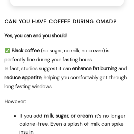
CAN YOU HAVE COFFEE DURING OMAD?
Yes, you can and you should!
Black coffee
(no sugar, no milk, no cream) is
perfectly fine during your fasting hours.
In fact, studies suggest it can
enhance fat burning
and
reduce appetite
, helping you comfortably get through
long fasting windows.
However:
If you add
milk, sugar, or cream
, it’s no longer
calorie-free. Even a splash of milk can spike
insulin.