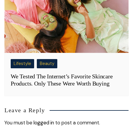
Lifestyle
Beauty
We Tested The Internet’s Favorite Skincare
Products. Only These Were Worth Buying
Leave a Reply
You must be
logged in
to post a comment.