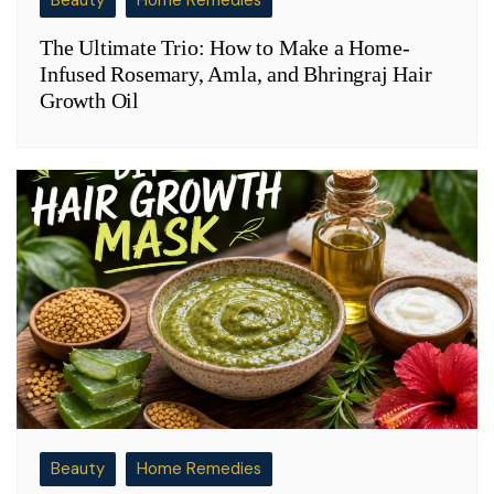
The Ultimate Trio: How to Make a Home-
Infused Rosemary, Amla, and Bhringraj Hair
Growth Oil
Beauty
Home Remedies