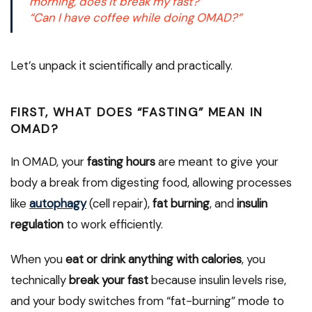
morning, does it break my fast?”
“Can I have coffee while doing OMAD?”
Let’s unpack it scientifically and practically.
FIRST, WHAT DOES “FASTING” MEAN IN
OMAD?
In OMAD, your
fasting hours
are meant to give your
body a break from digesting food, allowing processes
like
autophagy
(cell repair),
fat burning
, and
insulin
regulation
to work efficiently.
When you
eat or drink anything with calories
, you
technically
break your fast
because insulin levels rise,
and your body switches from “fat-burning” mode to