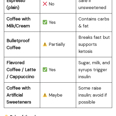
Espresso
Safe if
No
(plain)
unsweetened
Coffee with
Contains carbs
Yes
Milk/Cream
& fat
Breaks fast but
Bulletproof
Partially
supports
Coffee
ketosis
Flavored
Sugar, milk, and
Coffee / Latte
Yes
syrups trigger
/ Cappuccino
insulin
Coffee with
Some raise
Artificial
Maybe
insulin; avoid if
Sweeteners
possible