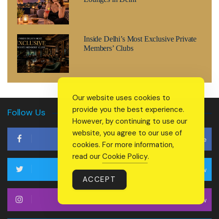
Inside Delhi’s Most Exclusive Private
Members’ Clubs
Our website uses cookies to
provide you the best experience.
Follow Us
However, by continuing to use our
website, you agree to our use of
Like
cookies. For more information,
read our
Cookie Policy
.
Follow
ACCEPT
Follow