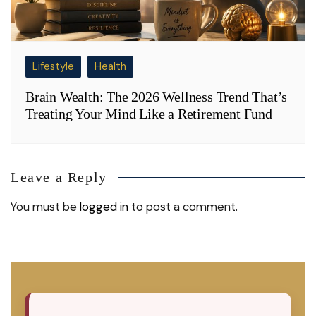
Lifestyle
Health
Brain Wealth: The 2026 Wellness Trend That’s
Treating Your Mind Like a Retirement Fund
Leave a Reply
You must be
logged in
to post a comment.