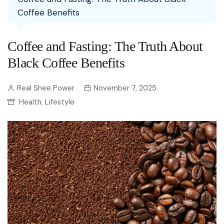
Coffee Benefits
Coffee and Fasting: The Truth About
Black Coffee Benefits
Real Shee Power
November 7, 2025
Health
Lifestyle
,