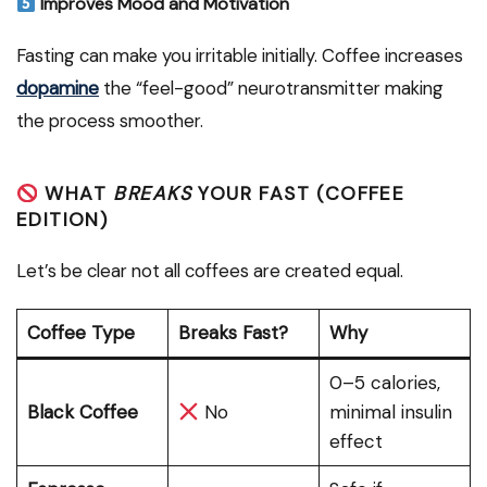
Improves Mood and Motivation
Fasting can make you irritable initially. Coffee increases
dopamine
the “feel-good” neurotransmitter making
the process smoother.
WHAT
BREAKS
YOUR FAST (COFFEE
EDITION)
Let’s be clear not all coffees are created equal.
Coffee Type
Breaks Fast?
Why
0–5 calories,
Black Coffee
No
minimal insulin
effect