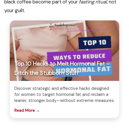
black coffee become part of your
fasting ritual
, not
your guilt.
Top 10 Hacks to Melt Hormonal Fat –
Ditch the Stubborn Stuff
Discover strategic and effective hacks designed
for women to target hormonal fat and reclaim a
leaner, stronger body—without extreme measures.
Read More →