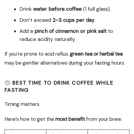
Drink
water before coffee
(1 full glass).
Don’t exceed
2–3 cups per day
.
Add a
pinch of cinnamon or pink salt
to
reduce acidity naturally.
If you’re prone to acid reflux,
green tea or herbal tea
may be gentler alternatives during your fasting hours.
BEST TIME TO DRINK COFFEE WHILE
FASTING
Timing matters.
Here’s how to get the
most benefit
from your brew: