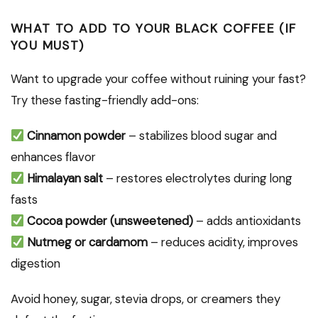
WHAT TO ADD TO YOUR BLACK COFFEE (IF
YOU MUST)
Want to upgrade your coffee without ruining your fast?
Try these fasting-friendly add-ons:
Cinnamon powder
– stabilizes blood sugar and
enhances flavor
Himalayan salt
– restores electrolytes during long
fasts
Cocoa powder (unsweetened)
– adds antioxidants
Nutmeg or cardamom
– reduces acidity, improves
digestion
Avoid honey, sugar, stevia drops, or creamers they