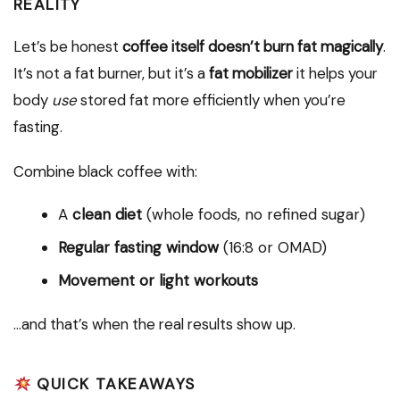
REALITY
Let’s be honest
coffee itself doesn’t burn fat magically
.
It’s not a fat burner, but it’s a
fat mobilizer
it helps your
body
use
stored fat more efficiently when you’re
fasting.
Combine black coffee with:
A
clean diet
(whole foods, no refined sugar)
Regular fasting window
(16:8 or OMAD)
Movement or light workouts
…and that’s when the real results show up.
QUICK TAKEAWAYS