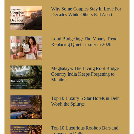
Why Some Couples Stay In Love For
Decades While Others Fall Apart
Loud Budgeting: The Money Trend
Replacing Quiet Luxury in 2026
Meghalaya: The Living Root Bridge
Country India Keeps Forgetting to
Mention
Top 10 Luxury 5-Star Hotels in Delhi
Worth the Splurge
Top 10 Luxurious Rooftop Bars and
Lounges in Delhi