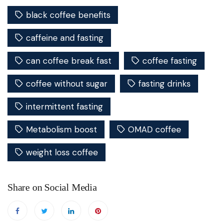
black coffee benefits
caffeine and fasting
can coffee break fast
coffee fasting
coffee without sugar
fasting drinks
intermittent fasting
Metabolism boost
OMAD coffee
weight loss coffee
Share on Social Media