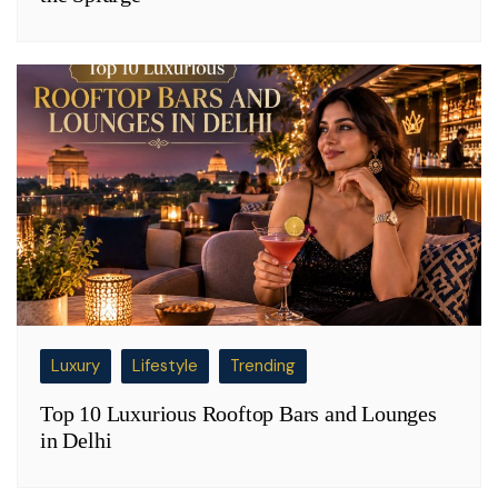
Luxury
Lifestyle
Trending
Top 10 Luxurious Rooftop Bars and Lounges
in Delhi