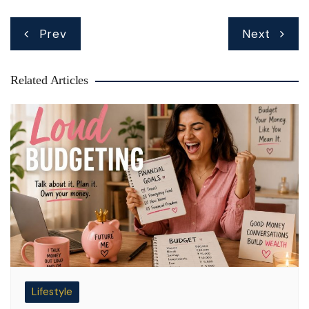
Post
Prev
Next
navigation
Related Articles
Lifestyle