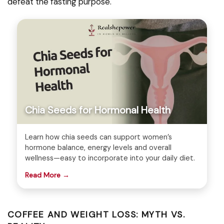
defeat the fasting purpose.
Chia Seeds for Hormonal Health
Learn how chia seeds can support women’s
hormone balance, energy levels and overall
wellness—easy to incorporate into your daily diet.
Read More →
COFFEE AND WEIGHT LOSS: MYTH VS.