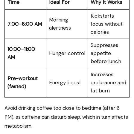
Time
Ideal For
Why It Works
Kickstarts
Morning
7:00–8:00 AM
focus without
alertness
calories
Suppresses
10:00–11:00
Hunger control
appetite
AM
before lunch
Increases
Pre-workout
Energy boost
endurance and
(fasted)
fat burn
Avoid drinking coffee too close to bedtime (after 6
PM), as caffeine can disturb sleep, which in turn affects
metabolism.