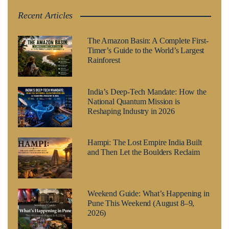
Recent Articles
The Amazon Basin: A Complete First-
Timer’s Guide to the World’s Largest
Rainforest
India’s Deep-Tech Mandate: How the
National Quantum Mission is
Reshaping Industry in 2026
Hampi: The Lost Empire India Built
and Then Let the Boulders Reclaim
Weekend Guide: What’s Happening in
Pune This Weekend (August 8–9,
2026)