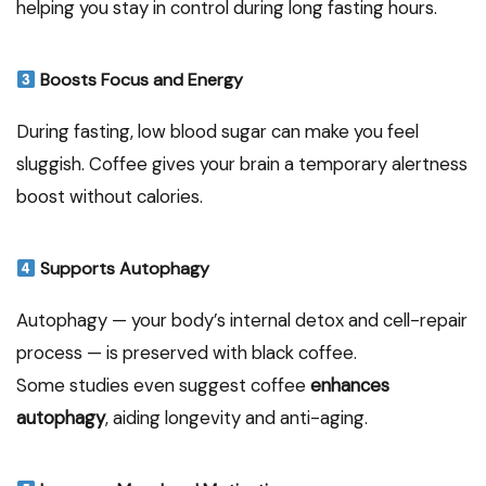
helping you stay in control during long fasting hours.
Boosts Focus and Energy
During fasting, low blood sugar can make you feel
sluggish. Coffee gives your brain a temporary alertness
boost without calories.
Supports Autophagy
Autophagy — your body’s internal detox and cell-repair
process — is preserved with black coffee.
Some studies even suggest coffee
enhances
autophagy
, aiding longevity and anti-aging.