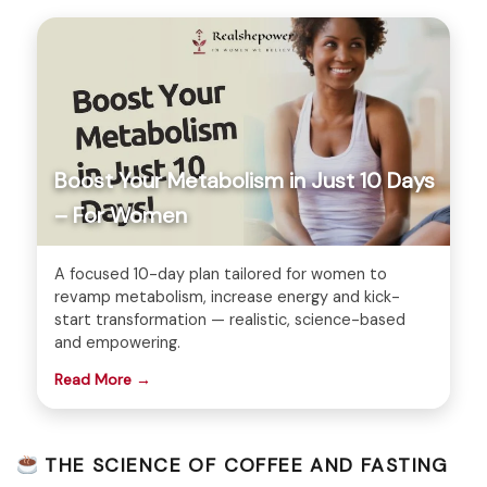
Boost Your Metabolism in Just 10 Days
– For Women
A focused 10-day plan tailored for women to
revamp metabolism, increase energy and kick-
start transformation — realistic, science-based
and empowering.
Read More →
THE SCIENCE OF COFFEE AND FASTING