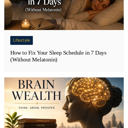
Lifestyle
How to Fix Your Sleep Schedule in 7 Days
(Without Melatonin)