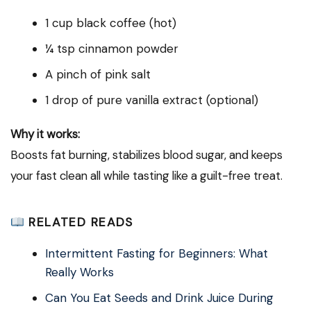
1 cup black coffee (hot)
¼ tsp cinnamon powder
A pinch of pink salt
1 drop of pure vanilla extract (optional)
Why it works:
Boosts fat burning, stabilizes blood sugar, and keeps
your fast clean all while tasting like a guilt-free treat.
RELATED READS
Intermittent Fasting for Beginners: What
Really Works
Can You Eat Seeds and Drink Juice During