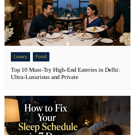
Luxury
Food
Top 10 Must-Try High-End Eateries in Delhi:
Ultra-Luxurious and Private