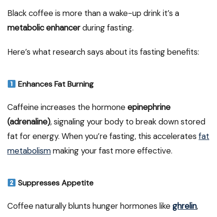
Black coffee is more than a wake-up drink it’s a
metabolic enhancer
during fasting.
Here’s what research says about its fasting benefits:
Enhances Fat Burning
Caffeine increases the hormone
epinephrine
(adrenaline)
, signaling your body to break down stored
fat for energy. When you’re fasting, this accelerates
fat
metabolism
making your fast more effective.
Suppresses Appetite
Coffee naturally blunts hunger hormones like
ghrelin
,