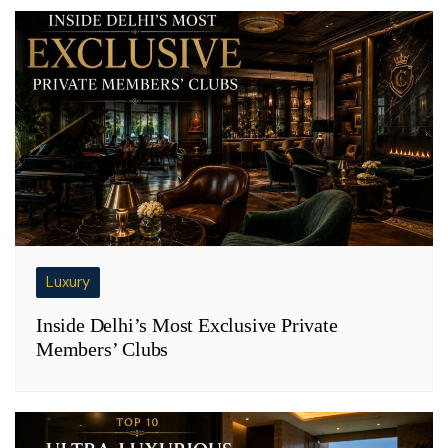
Luxury
Inside Delhi’s Most Exclusive Private
Members’ Clubs