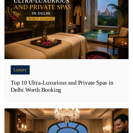
Luxury
Top 10 Ultra-Luxurious and Private Spas in
Delhi Worth Booking