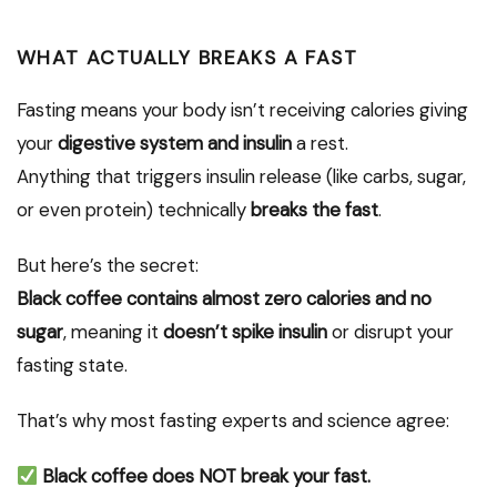
WHAT ACTUALLY BREAKS A FAST
Fasting means your body isn’t receiving calories giving
your
digestive system and insulin
a rest.
Anything that triggers insulin release (like carbs, sugar,
or even protein) technically
breaks the fast
.
But here’s the secret:
Black coffee contains almost zero calories and no
sugar
, meaning it
doesn’t spike insulin
or disrupt your
fasting state.
That’s why most fasting experts and science agree:
Black coffee does NOT break your fast.