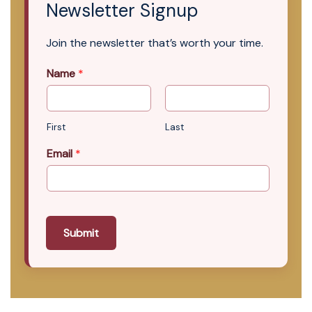
Newsletter Signup
Join the newsletter that’s worth your time.
Name
*
First
Last
Email
*
Submit