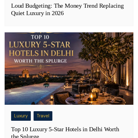
Loud Budgeting: The Money Trend Replacing
Quiet Luxury in 2026
Luxury
Travel
Top 10 Luxury 5-Star Hotels in Delhi Worth
the Splurge