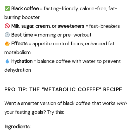
Black coffee
= fasting-friendly, calorie-free, fat-
burning booster
Milk, sugar, cream, or sweeteners
= fast-breakers
Best time
= morning or pre-workout
Effects
= appetite control, focus, enhanced fat
metabolism
Hydration
= balance coffee with water to prevent
dehydration
PRO TIP: THE “METABOLIC COFFEE” RECIPE
Want a smarter version of black coffee that works
with
your fasting goals? Try this:
Ingredients: