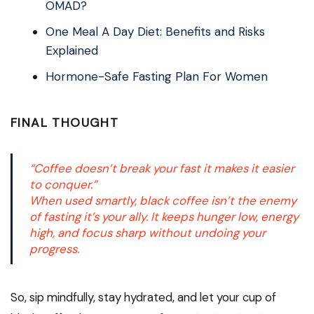
OMAD?
One Meal A Day Diet: Benefits and Risks
Explained
Hormone-Safe Fasting Plan For Women
FINAL THOUGHT
“Coffee doesn’t break your fast it makes it easier
to conquer.”
When used smartly, black coffee isn’t the enemy
of fasting it’s your ally. It keeps hunger low, energy
high, and focus sharp without undoing your
progress.
So, sip mindfully, stay hydrated, and let your cup of