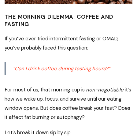
THE MORNING DILEMMA: COFFEE AND
FASTING
If you’ve ever tried intermittent fasting or OMAD,
you’ve probably faced this question:
“Can I drink coffee during fasting hours?”
For most of us, that morning cup is
non-negotiable
it’s
how we wake up, focus, and survive until our eating
window opens. But does coffee break your fast? Does
it affect fat burning or autophagy?
Let’s break it down sip by sip.