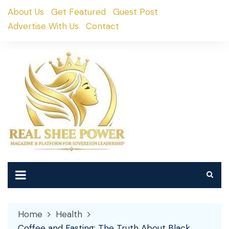
Skip
About Us
Get Featured
Guest Post
to
Advertise With Us
Contact
content
Home
Health
Coffee and Fasting: The Truth About Black