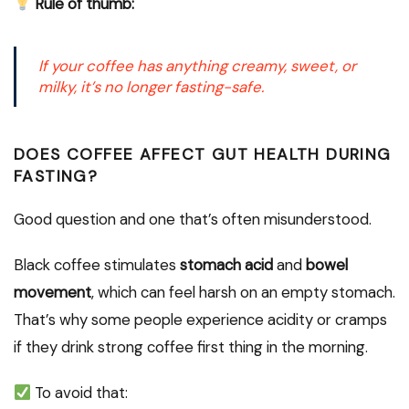
Rule of thumb:
If your coffee has
anything creamy, sweet, or
milky
, it’s no longer fasting-safe.
DOES COFFEE AFFECT GUT HEALTH DURING
FASTING?
Good question and one that’s often misunderstood.
Black coffee stimulates
stomach acid
and
bowel
movement
, which can feel harsh on an empty stomach.
That’s why some people experience acidity or cramps
if they drink strong coffee first thing in the morning.
To avoid that: