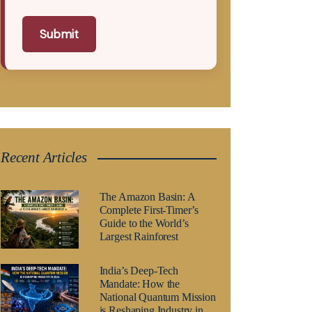
Submit
Recent Articles
The Amazon Basin: A
Complete First-Timer’s
Guide to the World’s
Largest Rainforest
India’s Deep-Tech
Mandate: How the
National Quantum Mission
is Reshaping Industry in