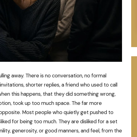
ling away. There is no conversation, no formal
invitations, shorter replies, a friend who used to call
hen this happens, that they did something wrong,
tion, took up too much space. The far more
 opposite. Most people who quietly get pushed to
liked for being too much. They are disliked for a set
umility, generosity, or good manners, and feel, from the