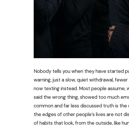
Nobody tells you when they have started pul
warning, just a slow, quiet withdrawal, fewer 
now texting instead. Most people assume, w
said the wrong thing, showed too much emo
common and far less discussed truth is the
the edges of other people’s lives are not dis
of habits that look, from the outside, like h