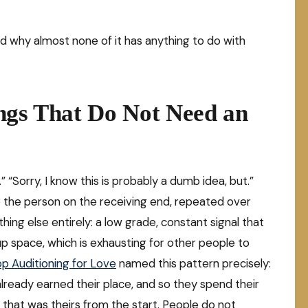
nd why almost none of it has anything to do with
ngs That Do Not Need an
” “Sorry, I know this is probably a dumb idea, but.”
 To the person on the receiving end, repeated over
hing else entirely: a low grade, constant signal that
up space, which is exhausting for other people to
p Auditioning for Love
named this pattern precisely:
eady earned their place, and so they spend their
at that was theirs from the start. People do not