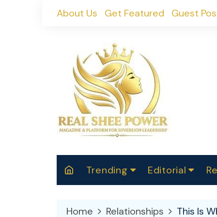
Skip
About Us
Get Featured
Guest Pos
to
content
Trending
Editorial
Re
RealShePower S
Polit
W
News
2025
M
Home
Relationships
This Is W
Spor
Cont