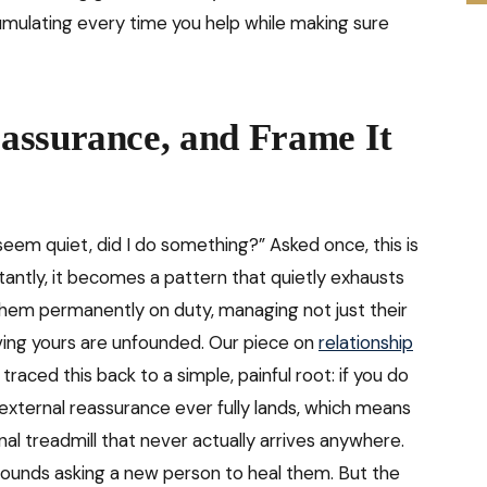
umulating every time you help while making sure
assurance, and Frame It
eem quiet, did I do something?” Asked once, this is
antly, it becomes a pattern that quietly exhausts
them permanently on duty, managing not just their
oving yours are unfounded. Our piece on
relationship
traced this back to a simple, painful root: if you do
external reassurance ever fully lands, which means
al treadmill that never actually arrives anywhere.
ld wounds asking a new person to heal them. But the