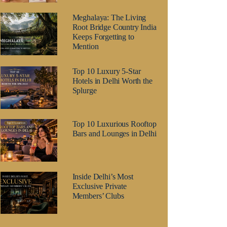
Meghalaya: The Living
Root Bridge Country India
Keeps Forgetting to
Mention
Top 10 Luxury 5-Star
Hotels in Delhi Worth the
Splurge
Top 10 Luxurious Rooftop
Bars and Lounges in Delhi
Inside Delhi’s Most
Exclusive Private
Members’ Clubs