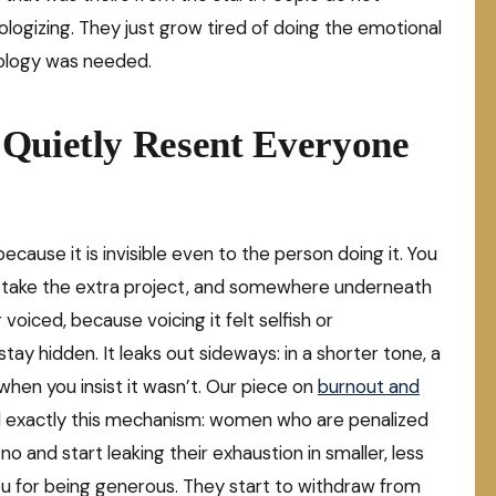
ologizing. They just grow tired of doing the emotional
pology was needed.
 Quietly Resent Everyone
cause it is invisible even to the person doing it. You
t, take the extra project, and somewhere underneath
oiced, because voicing it felt selfish or
ay hidden. It leaks out sideways: in a shorter tone, a
hen you insist it wasn’t. Our piece on
burnout and
 exactly this mechanism: women who are penalized
no and start leaking their exhaustion in smaller, less
you for being generous. They start to withdraw from