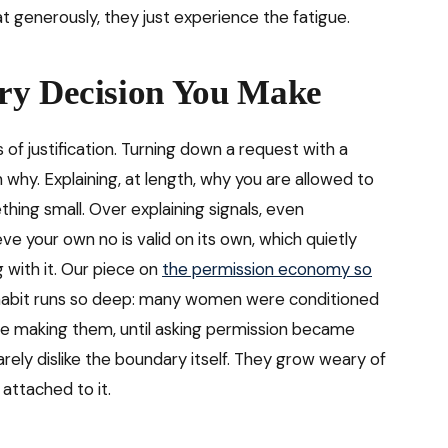
t generously, they just experience the fatigue.
ry Decision You Make
 of justification. Turning down a request with a
why. Explaining, at length, why you are allowed to
thing small. Over explaining signals, even
eve your own no is valid on its own, which quietly
g with it. Our piece on
the permission economy so
habit runs so deep: many women were conditioned
ore making them, until asking permission became
rarely dislike the boundary itself. They grow weary of
 attached to it.