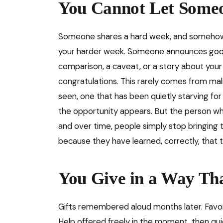
You Cannot Let Someo
Someone shares a hard week, and somehow, 
your harder week. Someone announces good
comparison, a caveat, or a story about you
congratulations. This rarely comes from mal
seen, one that has been quietly starving for 
the opportunity appears. But the person who 
and over time, people simply stop bringing t
because they have learned, correctly, that th
You Give in a Way Th
Gifts remembered aloud months later. Favo
Help offered freely in the moment, then quie