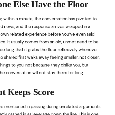
ne Else Have the Floor
within a minute, the conversation has pivoted to
 news, and the response arrives wrapped in a
r own related experience before you’ve even said
ice. It usually comes from an old, unmet need to be
so long that it grabs the floor reflexively whenever
shared first walks away feeling smaller, not closer,
hings to you, not because they dislike you, but
e conversation will not stay theirs for long.
at Keeps Score
rs mentioned in passing during unrelated arguments.
tly cashed in as leverage down the line. This is one