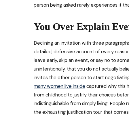
person being asked rarely experiences it tha
You Over Explain Eve
Declining an invitation with three paragraphs
detailed, defensive account of every reason 
leave early, skip an event, or say no to some
unintentionally, that you do not actually beli
invites the other person to start negotiatin
many women live inside
captured why this 
from childhood to justify their choices bef
indistinguishable from simply living. People 
the exhausting justification tour that comes