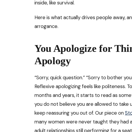
inside, like survival.
Here is what actually drives people away, a
arrogance.
You Apologize for Thi
Apology
“Sorry, quick question.” “Sorry to bother you.
Reflexive apologizing feels like politeness.
months and years, it starts to read as somet
you do not believe you are allowed to take 
keep reassuring you out of. Our piece on
Sto
many women were never taught they had alr
adult relationships still performing for a se