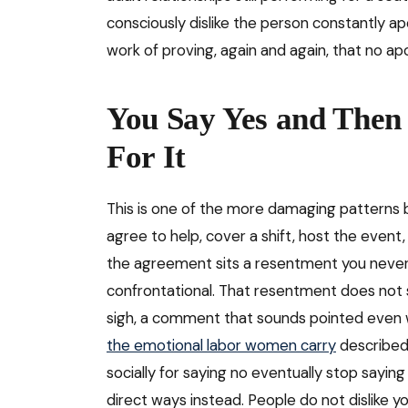
consciously dislike the person constantly ap
work of proving, again and again, that no a
You Say Yes and Then
For It
This is one of the more damaging patterns be
agree to help, cover a shift, host the even
the agreement sits a resentment you never v
confrontational. That resentment does not st
sigh, a comment that sounds pointed even w
the emotional labor women carry
described
socially for saying no eventually stop saying 
direct ways instead. People do not dislike 