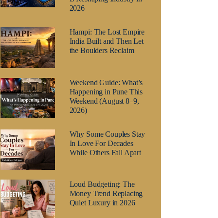
2026
Hampi: The Lost Empire
India Built and Then Let
the Boulders Reclaim
Weekend Guide: What’s
Happening in Pune This
Weekend (August 8–9,
2026)
Why Some Couples Stay
In Love For Decades
While Others Fall Apart
Loud Budgeting: The
Money Trend Replacing
Quiet Luxury in 2026