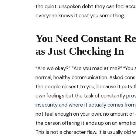
the quiet, unspoken debt they can feel acc
everyone knows it cost you something.
You Need Constant Re
as Just Checking In
“Are we okay?” “Are you mad at me?” “You s
normal, healthy communication. Asked const
the people closest to you, because it puts 
own feelings but the task of constantly pr
insecurity and where it actually comes from
not feel enough on your own, no amount of 
the person offering it ends up on an emotion
This is not a character flaw. It is usually o