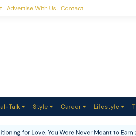
t
Advertise With Us
Contact
al-Talk
Style
Career
Lifestyle
T
urvey
ics
omen Change
Women in Science
Finance
Sustainability
Fashion
Beauty
I
akers
itioning for Love. You Were Never Meant to Earn 
ts
In Politics
Business
roversies
Luxury