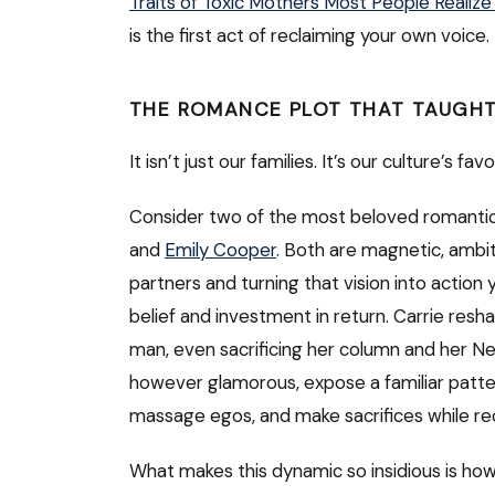
Traits of Toxic Mothers Most People Realize
is the first act of reclaiming your own voice.
THE ROMANCE PLOT THAT TAUGHT
It isn’t just our families. It’s our culture’s fav
Consider two of the most beloved romantic
and
Emily Cooper
. Both are magnetic, ambi
partners and turning that vision into action
belief and investment in return. Carrie resh
man, even sacrificing her column and her Ne
however glamorous, expose a familiar patter
massage egos, and make sacrifices while recei
What makes this dynamic so insidious is how 