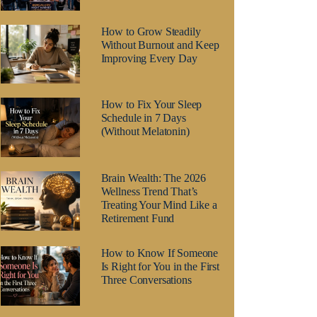
How to Grow Steadily
Without Burnout and Keep
Improving Every Day
How to Fix Your Sleep
Schedule in 7 Days
(Without Melatonin)
Brain Wealth: The 2026
Wellness Trend That’s
Treating Your Mind Like a
Retirement Fund
How to Know If Someone
Is Right for You in the First
Three Conversations