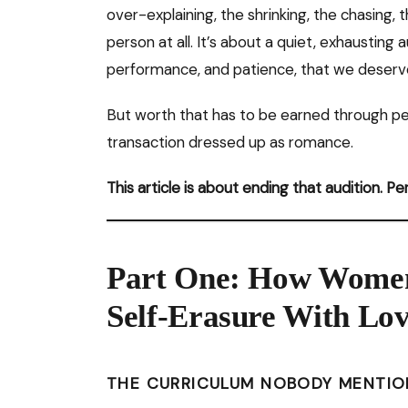
over-explaining, the shrinking, the chasing, 
person at all. It’s about a quiet, exhausting
performance, and patience, that we deserv
But worth that has to be earned through pe
transaction dressed up as romance.
This article is about ending that audition. P
Part One: How Women
Self-Erasure With Lo
THE CURRICULUM NOBODY MENTIO