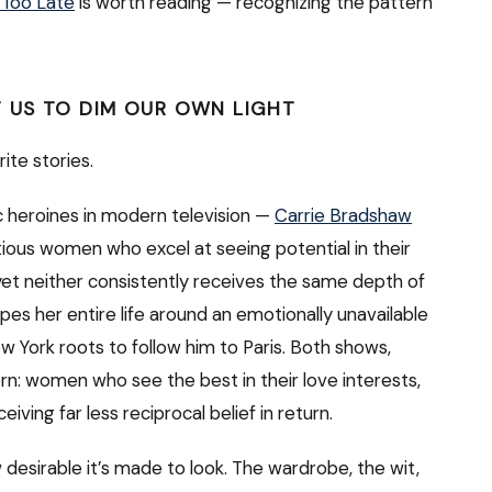
 Too Late
is worth reading — recognizing the pattern
 US TO DIM OUR OWN LIGHT
orite stories.
 heroines in modern television —
Carrie Bradshaw
tious women who excel at seeing potential in their
 yet neither consistently receives the same depth of
apes her entire life around an emotionally unavailable
w York roots to follow him to Paris. Both shows,
n: women who see the best in their love interests,
ving far less reciprocal belief in return.
desirable it’s made to look. The wardrobe, the wit,