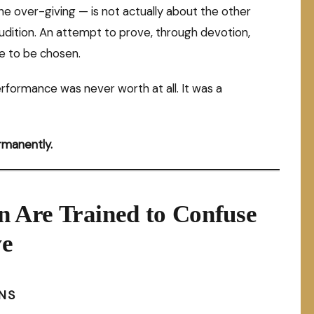
the over-giving — is not actually about the other
 audition. An attempt to prove, through devotion,
e to be chosen.
rformance was never worth at all. It was a
ermanently.
 Are Trained to Confuse
ve
NS