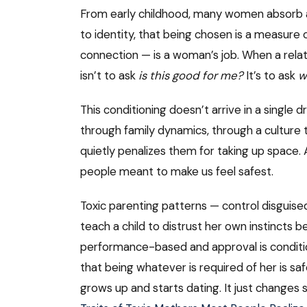
From early childhood, many women absorb an
to identity, that being chosen is a measure
connection — is a woman’s job. When a rela
isn’t to ask
is this good for me?
It’s to ask
w
This conditioning doesn’t arrive in a single
through family dynamics, through a cultur
quietly penalizes them for taking up space.
people meant to make us feel safest.
Toxic parenting patterns — control disguised
teach a child to distrust her own instincts
performance-based and approval is conditional
that being whatever is required of her is sa
grows up and starts dating. It just changes s