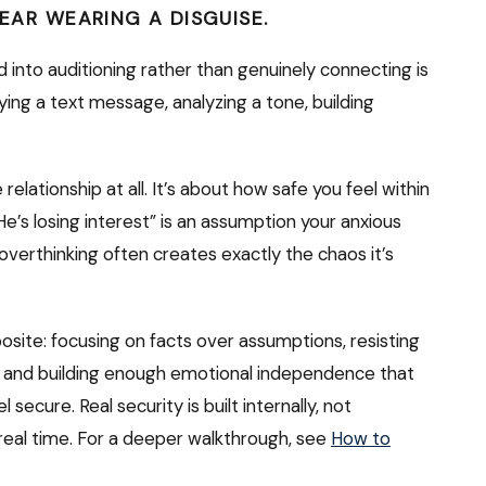
FEAR WEARING A DISGUISE.
d into auditioning rather than genuinely connecting is
ying a text message, analyzing a tone, building
relationship at all. It’s about how safe you feel within
. “He’s losing interest” is an assumption your anxious
at overthinking often creates exactly the chaos it’s
posite: focusing on facts over assumptions, resisting
, and building enough emotional independence that
ecure. Real security is built internally, not
eal time. For a deeper walkthrough, see
How to