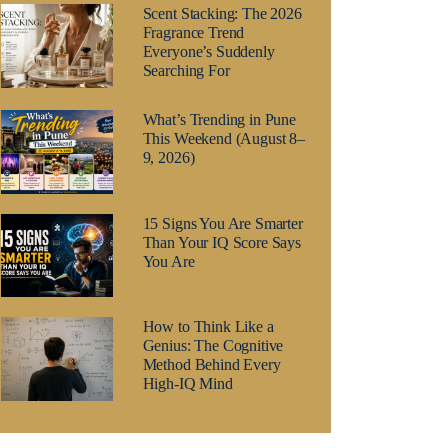
Scent Stacking: The 2026
Fragrance Trend
Everyone’s Suddenly
Searching For
What’s Trending in Pune
This Weekend (August 8–
9, 2026)
15 Signs You Are Smarter
Than Your IQ Score Says
You Are
How to Think Like a
Genius: The Cognitive
Method Behind Every
High-IQ Mind