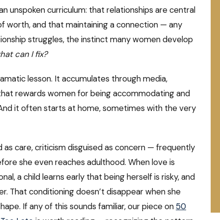
 unspoken curriculum: that relationships are central
 of worth, and that maintaining a connection — any
tionship struggles, the instinct many women develop
hat can I fix?
 dramatic lesson. It accumulates through media,
e that rewards women for being accommodating and
 And it often starts at home, sometimes with the very
 as care, criticism disguised as concern — frequently
 before she even reaches adulthood. When love is
, a child learns early that being herself is risky, and
fer. That conditioning doesn’t disappear when she
hape. If any of this sounds familiar, our piece on
50