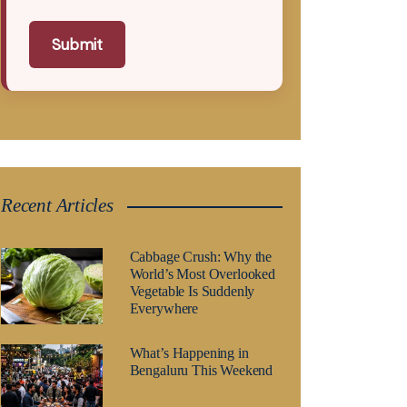
Submit
Recent Articles
Cabbage Crush: Why the
World’s Most Overlooked
Vegetable Is Suddenly
Everywhere
What’s Happening in
Bengaluru This Weekend