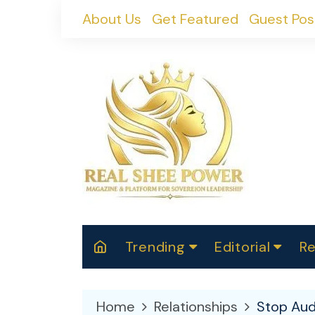
Skip
About Us
Get Featured
Guest Pos
to
content
Trending
Editorial
Re
RealShePower S
Polit
W
News
2025
M
Home
Relationships
Stop Aud
Spor
Cont