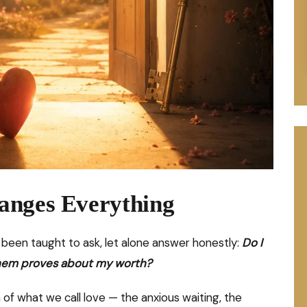
anges Everything
een taught to ask, let alone answer honestly:
Do I
g them proves about my worth?
of what we call love — the anxious waiting, the