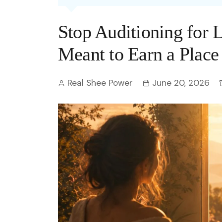
Entertainment
C
Eco
Boll
Zodia
Astrology
Stop Auditioning for
w
Scie
Holl
Horo
Hind
Spirituality
W
Meant to Earn a Place
Tech
Revi
Quiz
S
Real Shee Power
June 20, 2026
OTT
Today In History
A
Fun 
Debate
S
Optic
C
Perso
O
TOP 