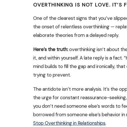
OVERTHINKING IS NOT LOVE. IT’S 
One of the clearest signs that you’ve slippe
the onset of relentless overthinking — repla
elaborate theories from a delayed reply.
Here’s the truth:
overthinking isn’t about the 
it, and within yourself. A late reply is a fact
mind builds to fill the gap and ironically, th
trying to prevent.
The antidote isn’t more analysis. It’s the op
the urge for constant reassurance-seeking
you don’t need someone else’s words to feel s
borrowed from someone else’s behavior in r
Stop Overthinking in Relationships
.