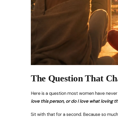
The Question That Ch
Here is a question most women have never b
love this person, or do I love what lovin
Sit with that for a second. Because so much 