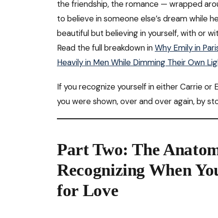
the friendship, the romance — wrapped arou
to believe in someone else’s dream while her
beautiful but believing in yourself, with or w
Read the full breakdown in
Why Emily in Par
Heavily in Men While Dimming Their Own Lig
If you recognize yourself in either Carrie o
you were shown, over and over again, by sto
Part Two: The Anatom
Recognizing When You
for Love