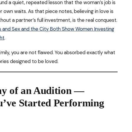
nd a quiet, repeated lesson that the woman’s job is
 own waits. As that piece notes, believing in love is
ithout a partner’s full investment, is the real conquest.
is and Sex and the City Both Show Women Investing
ht
.
r Emily, you are not flawed. You absorbed exactly what
ries designed to be loved.
y of an Audition —
’ve Started Performing