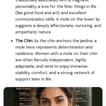
personality, a love for the finer things in life
(like good food and art), and excellent
communication skills. A mole on the lower lip
suggests a deeply affectionate, nurturing, and
empathetic nature.
The Chin:
As the chin anchors the jawline, a
mole here represents determination and
resilience. Women with a mole on their chin
are often fiercely independent, highly
adaptable, and tend to enjoy immense
stability, comfort, and a strong network of
support later in life.