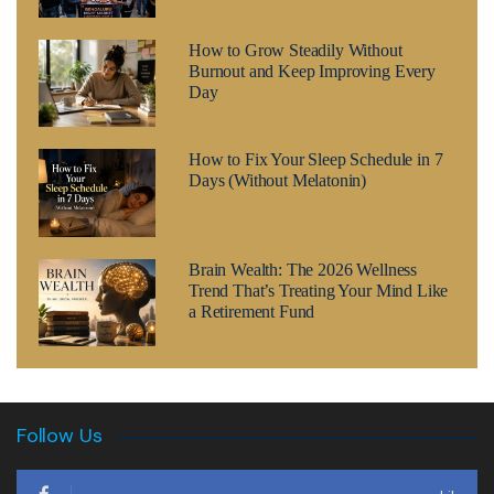
How to Grow Steadily Without
Burnout and Keep Improving Every
Day
How to Fix Your Sleep Schedule in 7
Days (Without Melatonin)
Brain Wealth: The 2026 Wellness
Trend That’s Treating Your Mind Like
a Retirement Fund
Follow Us