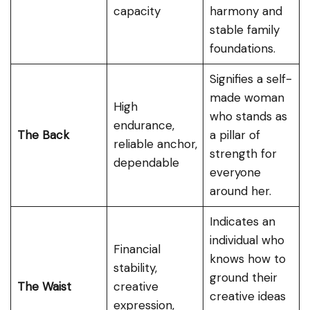
capacity
harmony and
stable family
foundations.
Signifies a self-
made woman
High
who stands as
endurance,
The Back
a pillar of
reliable anchor,
strength for
dependable
everyone
around her.
Indicates an
individual who
Financial
knows how to
stability,
ground their
The Waist
creative
creative ideas
expression,