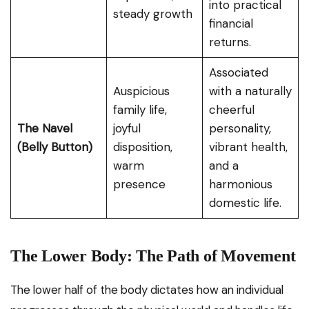
into practical
steady growth
financial
returns.
Associated
Auspicious
with a naturally
family life,
cheerful
The Navel
joyful
personality,
(Belly Button)
disposition,
vibrant health,
warm
and a
presence
harmonious
domestic life.
The Lower Body: The Path of Movement
The lower half of the body dictates how an individual