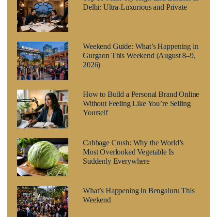
Delhi: Ultra-Luxurious and Private
Weekend Guide: What’s Happening in
Gurgaon This Weekend (August 8–9,
2026)
How to Build a Personal Brand Online
Without Feeling Like You’re Selling
Yourself
Cabbage Crush: Why the World’s
Most Overlooked Vegetable Is
Suddenly Everywhere
What’s Happening in Bengaluru This
Weekend