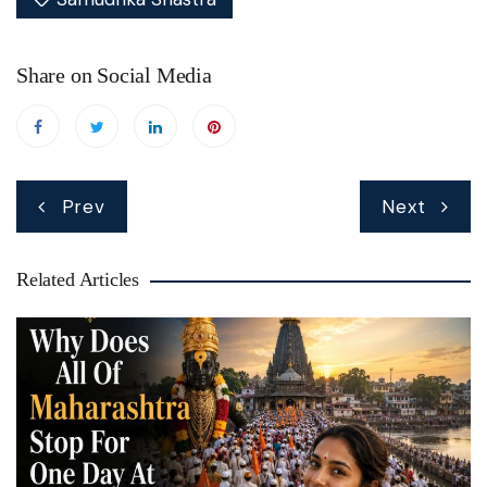
MEANINGS IN YOUR FEET
Share on Social Media
Read Article →
Post
Prev
Next
navigation
Related Articles