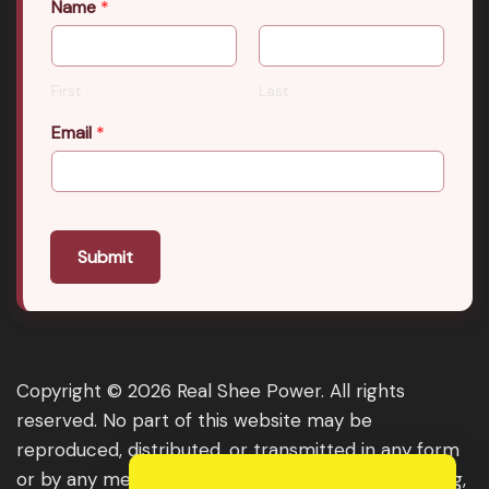
Name
*
First
Last
Email
*
Submit
Copyright © 2026 Real Shee Power. All rights
reserved. No part of this website may be
reproduced, distributed, or transmitted in any form
or by any means, including photocopying, recording,