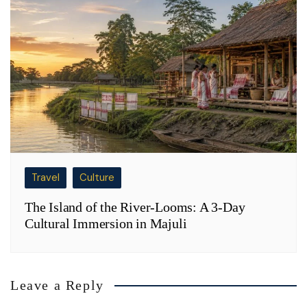
Travel
Culture
The Island of the River-Looms: A 3-Day
Cultural Immersion in Majuli
Leave a Reply