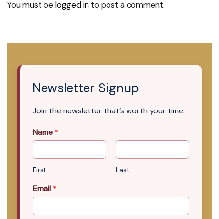
You must be
logged in
to post a comment.
Newsletter Signup
Join the newsletter that’s worth your time.
Name
*
First
Last
Email
*