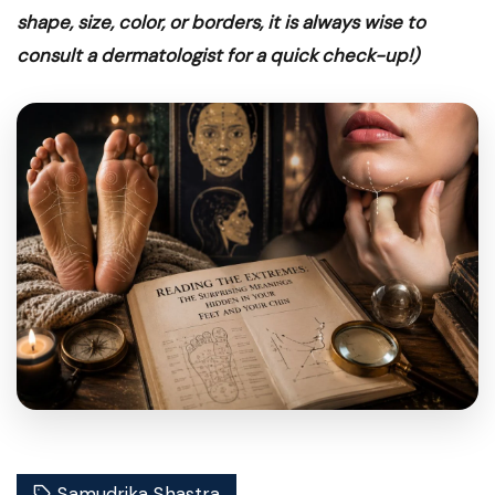
shape, size, color, or borders, it is always wise to
consult a dermatologist for a quick check-up!)
Wellness
READING THE HIDDEN
Samudrika Shastra