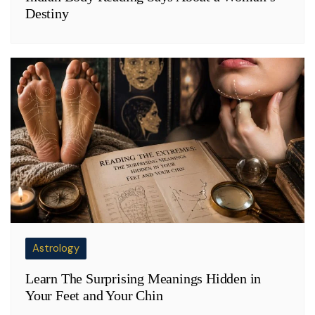
Destiny
Astrology
Learn The Surprising Meanings Hidden in
Your Feet and Your Chin