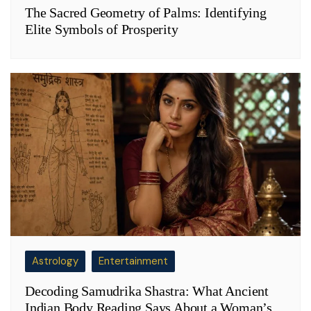
The Sacred Geometry of Palms: Identifying
Elite Symbols of Prosperity
Astrology
Entertainment
Decoding Samudrika Shastra: What Ancient
Indian Body Reading Says About a Woman’s