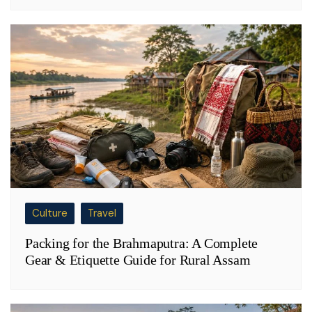
Culture
Travel
Packing for the Brahmaputra: A Complete
Gear & Etiquette Guide for Rural Assam