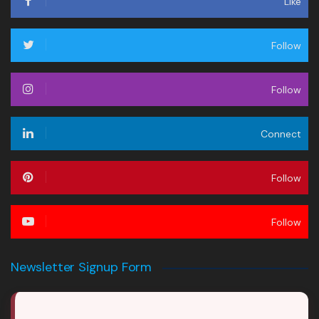
Like
Follow
Follow
Connect
Follow
Follow
Newsletter Signup Form