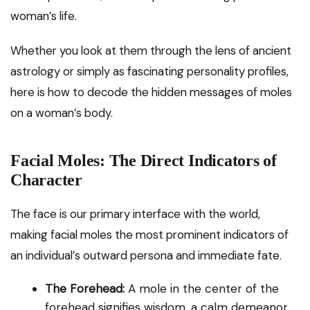
woman’s life.
Whether you look at them through the lens of ancient
astrology or simply as fascinating personality profiles,
here is how to decode the hidden messages of moles
on a woman’s body.
Facial Moles: The Direct Indicators of
Character
The face is our primary interface with the world,
making facial moles the most prominent indicators of
an individual’s outward persona and immediate fate.
The Forehead:
A mole in the center of the
forehead signifies wisdom, a calm demeanor,