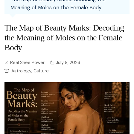
Meaning of Moles on the Female Body
The Map of Beauty Marks: Decoding
the Meaning of Moles on the Female
Body
Real Shee Power
July 8, 2026
Astrology
Culture
,