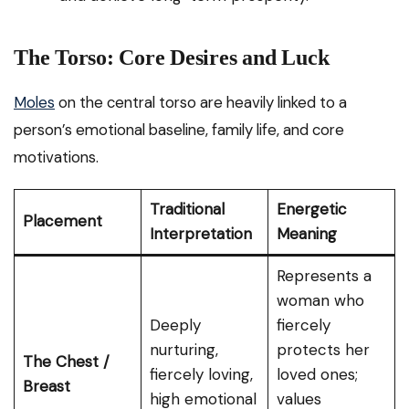
The Torso: Core Desires and Luck
Moles
on the central torso are heavily linked to a
person’s emotional baseline, family life, and core
motivations.
Traditional
Energetic
Placement
Interpretation
Meaning
Represents a
woman who
Deeply
fiercely
nurturing,
protects her
The Chest /
fiercely loving,
loved ones;
Breast
high emotional
values