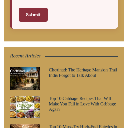
Submit
Recent Articles
Chettinad: The Heritage Mansion Trail
India Forgot to Talk About
Top 10 Cabbage Recipes That Will
Make You Fall in Love With Cabbage
Again
Top 10 Must-Try High-End Eateries in