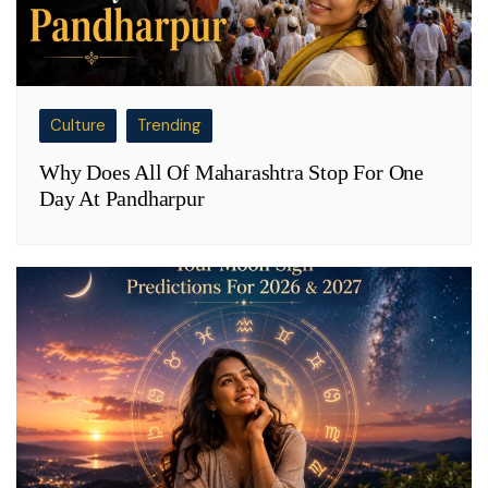
Culture
Trending
Why Does All Of Maharashtra Stop For One
Day At Pandharpur