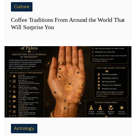
Culture
Coffee Traditions From Around the World That
Will Surprise You
Astrology