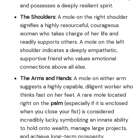
and possesses a deeply resilient spirit.
The Shoulders:
A mole on the right shoulder
signifies a highly resourceful, courageous
woman who takes charge of her life and
readily supports others. A mole on the left
shoulder indicates a deeply empathetic,
supportive friend who values emotional
connections above all else.
The Arms and Hands:
A mole on either arm
suggests a highly capable, diligent worker who
thinks fast on her feet. A rare mole located
right on the
palm
(especially if it is enclosed
when you close your fist) is considered
incredibly lucky, symbolizing an innate ability
to hold onto wealth, manage large projects,
and achieve long-term prosperity.