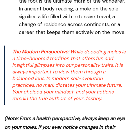
the foot is the ultimate mark of the wanderer.
In ancient body reading, a mole on the sole
signifies a life filled with extensive travel, a
change of residence across continents, or a
career that keeps them actively on the move.
The Modern Perspective:
While decoding moles is
a time-honored tradition that offers fun and
insightful glimpses into our personality traits, it is
always important to view them through a
balanced lens. In modern self-evolution
practices, no mark dictates your ultimate future.
Your choices, your mindset, and your actions
remain the true authors of your destiny.
(Note: From a health perspective, always keep an eye
on your moles. If you ever notice changes in their