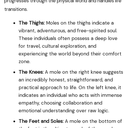
progresses through the physical world and handles life
transitions.
The Thighs:
Moles on the thighs indicate a
vibrant, adventurous, and free-spirited soul.
These individuals often possess a deep love
for travel, cultural exploration, and
experiencing the world beyond their comfort
zone.
The Knees:
A mole on the right knee suggests
an incredibly honest, straightforward, and
practical approach to life. On the left knee, it
indicates an individual who acts with immense
empathy, choosing collaboration and
emotional understanding over raw logic.
The Feet and Soles:
A mole on the bottom of