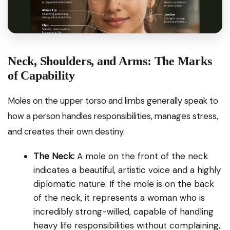
MEANING OF FACIAL MOLES
Neck, Shoulders, and Arms: The Marks
Explore →
of Capability
Moles on the upper torso and limbs generally speak to
how a person handles responsibilities, manages stress,
and creates their own destiny.
The Neck:
A mole on the front of the neck
indicates a beautiful, artistic voice and a highly
diplomatic nature. If the mole is on the back
of the neck, it represents a woman who is
incredibly strong-willed, capable of handling
heavy life responsibilities without complaining,