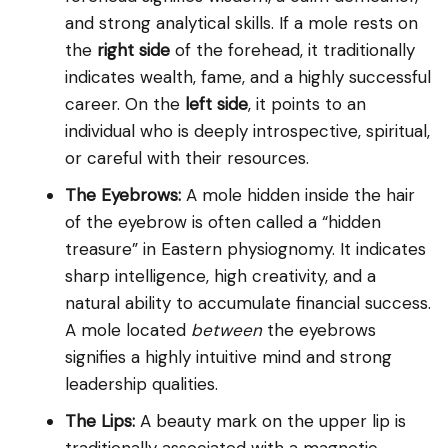
and strong analytical skills. If a mole rests on
the
right side
of the forehead, it traditionally
indicates wealth, fame, and a highly successful
career. On the
left side
, it points to an
individual who is deeply introspective, spiritual,
or careful with their resources.
The Eyebrows:
A mole hidden inside the hair
of the eyebrow is often called a “hidden
treasure” in Eastern physiognomy. It indicates
sharp intelligence, high creativity, and a
natural ability to accumulate financial success.
A mole located
between
the eyebrows
signifies a highly intuitive mind and strong
leadership qualities.
The Lips:
A beauty mark on the upper lip is
traditionally associated with a magnetic