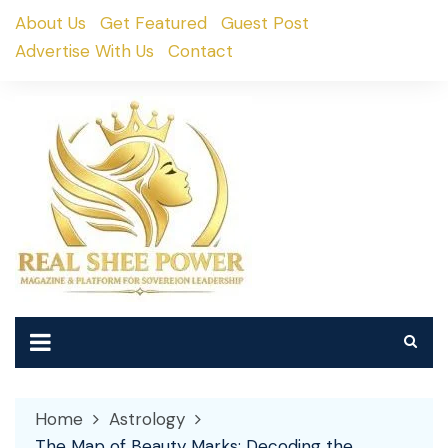
Skip
About Us
Get Featured
Guest Post
to
Advertise With Us
Contact
content
Home
Astrology
The Map of Beauty Marks: Decoding the