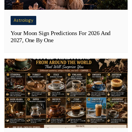
Astrology
Your Moon Sign Predictions For 2026 And
2027, One By One