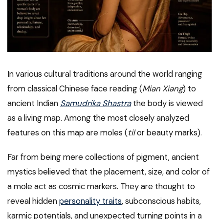
In various cultural traditions around the world ranging
from classical Chinese face reading (
Mian Xiang
) to
ancient Indian
Samudrika Shastra
the body is viewed
as a living map. Among the most closely analyzed
features on this map are moles (
til
or beauty marks).
Far from being mere collections of pigment, ancient
mystics believed that the placement, size, and color of
a mole act as cosmic markers. They are thought to
reveal hidden
personality traits
, subconscious habits,
karmic potentials, and unexpected turning points in a