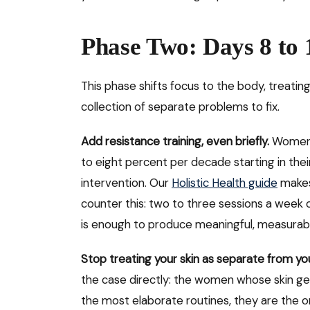
Phase Two: Days 8 to 
This phase shifts focus to the body, treatin
collection of separate problems to fix.
Add resistance training, even briefly.
Women b
to eight percent per decade starting in thei
intervention. Our
Holistic Health guide
makes
counter this: two to three sessions a week 
is enough to produce meaningful, measurabl
Stop treating your skin as separate from yo
the case directly: the women whose skin gen
the most elaborate routines, they are the 