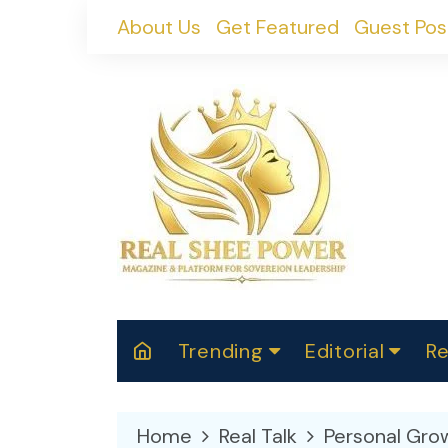
Skip
About Us
Get Featured
Guest Pos
to
content
Trending
Editorial
Re
RealShePower S
Polit
W
News
2025
M
Home
Real Talk
Personal Gro
Spor
Cont