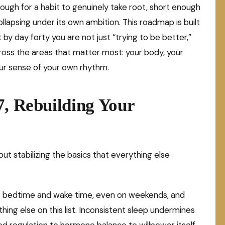
nough for a habit to genuinely take root, short enough
lapsing under its own ambition. This roadmap is built
t by day forty you are not just “trying to be better,”
cross the areas that matter most: your body, your
our sense of your own rhythm.
7, Rebuilding Your
out stabilizing the basics that everything else
t bedtime and wake time, even on weekends, and
thing else on this list. Inconsistent sleep undermines