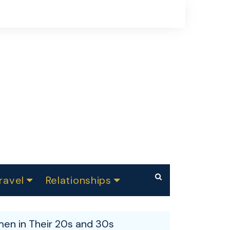
ravel
Relationships
Summer Festivals
Makeup
Dating
ndia
en in Their 20s and 30s
Skin care
Parenting
Weight Loss