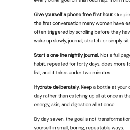
every other goal on this roadmap, from mood
Give yourself a phone free first hour.
Our pi
the first conversation many women have eac
often triggered by scrolling before they ha
wake up slowly, journal, stretch, or simply sit
Start a one line nightly journal.
Not a full page
habit, repeated for forty days, does more fo
list, and it takes under two minutes.
Hydrate deliberately.
Keep a bottle at your 
day rather than catching up all at once in t
energy, skin, and digestion all at once.
By day seven, the goal is not transformation
yourself in small, boring, repeatable ways.