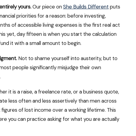
entirely yours.
Our piece on
She Builds Different
puts
ancial priorities for a reason: before investing,
ths of accessible living expenses is the first real act
this yet, day fifteen is when you start the calculation
und it with a small amount to begin.
udgment.
Not to shame yourself into austerity, but to
most people significantly misjudge their own
.
r it is a raise, a freelance rate, or a business quote,
e less often and less assertively than men across
figures of lost income over a working lifetime. This
ere you can practice asking for what you are actually