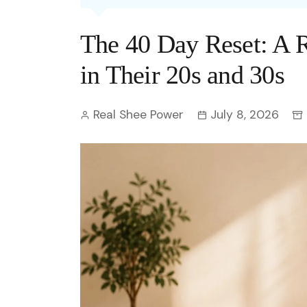
Entertainment
C
Eco
Boll
Zodia
Astrology
The 40 Day Reset: A
w
Scie
Holl
Horo
Hind
Spirituality
W
in Their 20s and 30s
Tech
Revi
Quiz
S
Real Shee Power
July 8, 2026
OTT
Today In History
A
Fun 
Debate
S
Optic
C
Perso
O
TOP 