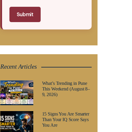
Submit
Recent Articles
What’s Trending in Pune
This Weekend (August 8–
9, 2026)
15 Signs You Are Smarter
Than Your IQ Score Says
You Are