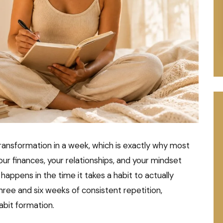
ansformation in a week, which is exactly why most
 your finances, your relationships, and your mindset
happens in the time it takes a habit to actually
e and six weeks of consistent repetition,
abit formation.