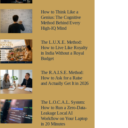
How to Think Like a
Genius: The Cognitive
Method Behind Every
High-IQ Mind
The L.U.X.E. Method:
How to Live Like Royalty
in India Without a Royal
Budget
The R.A.I.S.E. Method:
How to Ask for a Raise
and Actually Get It in 2026
The L.O.C.A.L. System:
How to Run a Zero-Data-
Leakage Local AI
Workflow on Your Laptop
in 20 Minutes