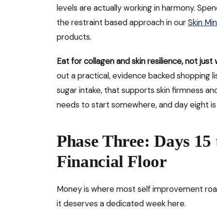
levels are actually working in harmony. Spen
the restraint based approach in our
Skin Mi
products.
Eat for collagen and skin resilience, not just
out a practical, evidence backed shopping li
sugar intake, that supports skin firmness an
needs to start somewhere, and day eight is
Phase Three: Days 15 
Financial Floor
Money is where most self improvement road
it deserves a dedicated week here.