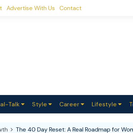
t
Advertise With Us
Contact
al-Talk
Style
Career
Lifestyle
T
urvey
ics
omen Change
Women in Science
Finance
Sustainability
Fashion
Beauty
I
akers
wth
The 40 Day Reset: A Real Roadmap for Wom
ts
In Politics
Business
roversies
Luxury