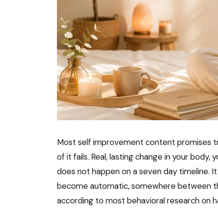
Most self improvement content promises tr
of it fails. Real, lasting change in your body,
does not happen on a seven day timeline. It 
become automatic, somewhere between thre
according to most behavioral research on h