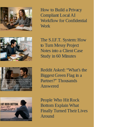
How to Build a Privacy
Compliant Local AI
Workflow for Confidential
Work
The S.I.F.T. System: How
to Turn Messy Project
Notes into a Client Case
Study in 60 Minutes
Reddit Asked: “What’s the
Biggest Green Flag in a
Partner?” Thousands
Answered
People Who Hit Rock
Bottom Explain What
Finally Turned Their Lives
Around