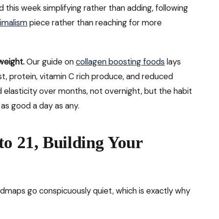
d this week simplifying rather than adding, following
nimalism
piece rather than reaching for more
 weight.
Our guide on
collagen boosting foods
lays
st, protein, vitamin C rich produce, and reduced
d elasticity over months, not overnight, but the habit
 as good a day as any.
to 21, Building Your
maps go conspicuously quiet, which is exactly why