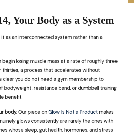
14, Your Body as a System
g it as an interconnected system rather than a
egin losing muscle mass at a rate of roughly three
r thirties, a process that accelerates without
 clear you do not need a gym membership to
of bodyweight, resistance band, or dumbbell training
e benefit.
ur body.
Our piece on
Glow Is Not a Product
makes
uinely glows consistently are rarely the ones with
ones whose sleep, gut health, hormones, and stress