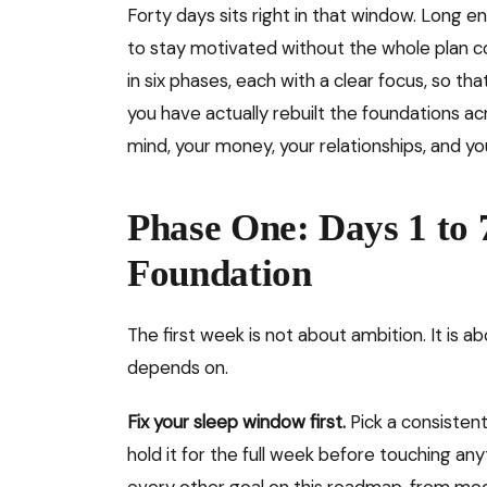
Forty days sits right in that window. Long e
to stay motivated without the whole plan col
in six phases, each with a clear focus, so tha
you have actually rebuilt the foundations a
mind, your money, your relationships, and y
Phase One: Days 1 to 
Foundation
The first week is not about ambition. It is ab
depends on.
Fix your sleep window first.
Pick a consisten
hold it for the full week before touching any