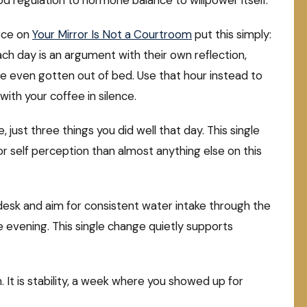
 regulation to hormone balance to willpower itself.
ece on
Your Mirror Is Not a Courtroom
put this simply:
h day is an argument with their own reflection,
ve even gotten out of bed. Use that hour instead to
 with your coffee in silence.
, just three things you did well that day. This single
r self perception than almost anything else on this
desk and aim for consistent water intake through the
he evening. This single change quietly supports
. It is stability, a week where you showed up for