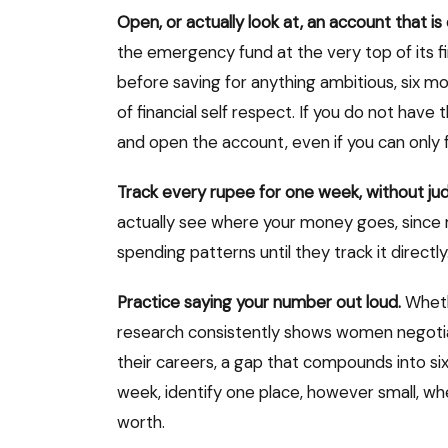
Open, or actually look at, an account that is 
the emergency fund at the very top of its fin
before saving for anything ambitious, six mon
of financial self respect. If you do not have 
and open the account, even if you can only f
Track every rupee for one week, without j
actually see where your money goes, since 
spending patterns until they track it directly
Practice saying your number out loud.
Whethe
research consistently shows women negotiat
their careers, a gap that compounds into six 
week, identify one place, however small, wh
worth.