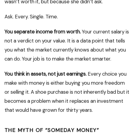
wasn’t worth it, but because she didn’t ask.
Ask. Every. Single. Time.
You separate income from worth.
Your current salary is
not a verdict on your value. It is a data point that tells
you what the market currently knows about what you
can do. Your job is to make the market smarter.
You think in assets, not just earnings.
Every choice you
make with money is either buying you more freedom
or selling it. A shoe purchase is not inherently bad but it
becomes a problem when it replaces an investment
that would have grown for thirty years.
THE MYTH OF “SOMEDAY MONEY”