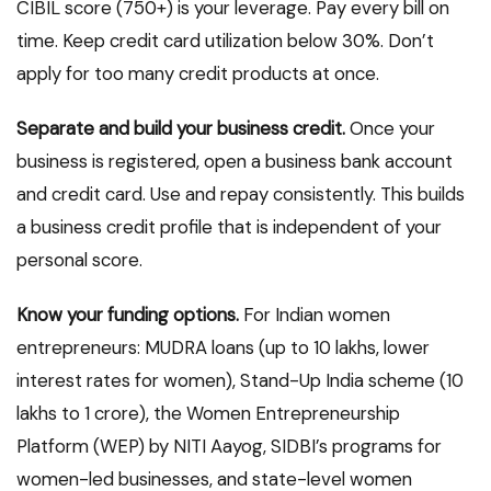
CIBIL score (750+) is your leverage. Pay every bill on
time. Keep credit card utilization below 30%. Don’t
apply for too many credit products at once.
Separate and build your business credit.
Once your
business is registered, open a business bank account
and credit card. Use and repay consistently. This builds
a business credit profile that is independent of your
personal score.
Know your funding options.
For Indian women
entrepreneurs: MUDRA loans (up to ₹10 lakhs, lower
interest rates for women), Stand-Up India scheme (₹10
lakhs to ₹1 crore), the Women Entrepreneurship
Platform (WEP) by NITI Aayog, SIDBI’s programs for
women-led businesses, and state-level women