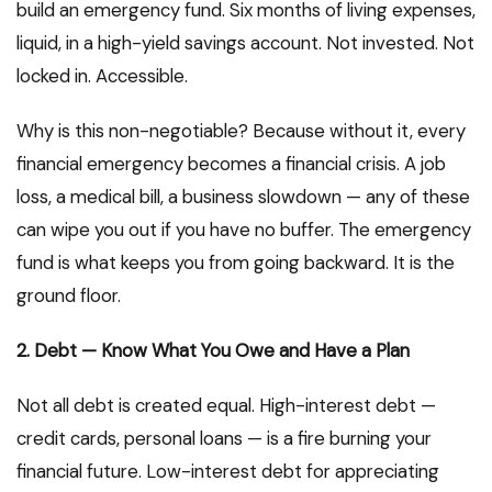
build an emergency fund. Six months of living expenses,
liquid, in a high-yield savings account. Not invested. Not
locked in. Accessible.
Why is this non-negotiable? Because without it, every
financial emergency becomes a financial crisis. A job
loss, a medical bill, a business slowdown — any of these
can wipe you out if you have no buffer. The emergency
fund is what keeps you from going backward. It is the
ground floor.
2. Debt — Know What You Owe and Have a Plan
Not all debt is created equal. High-interest debt —
credit cards, personal loans — is a fire burning your
financial future. Low-interest debt for appreciating