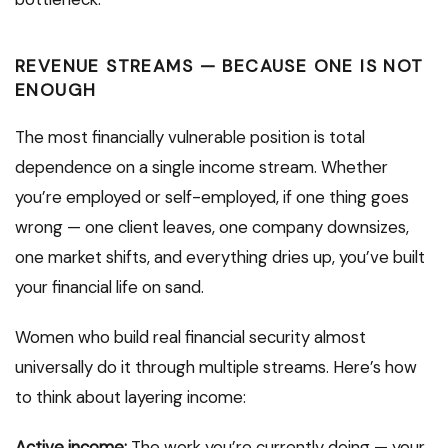
REVENUE STREAMS — BECAUSE ONE IS NOT
ENOUGH
The most financially vulnerable position is total
dependence on a single income stream. Whether
you’re employed or self-employed, if one thing goes
wrong — one client leaves, one company downsizes,
one market shifts, and everything dries up, you’ve built
your financial life on sand.
Women who build real financial security almost
universally do it through multiple streams. Here’s how
to think about layering income:
Active income:
The work you’re currently doing — your