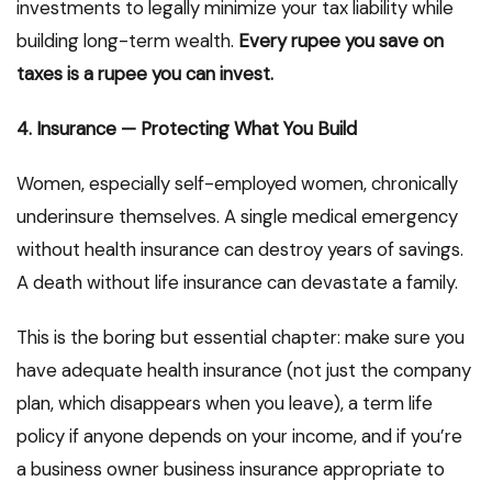
investments to legally minimize your tax liability while
building long-term wealth.
Every rupee you save on
taxes is a rupee you can invest.
4. Insurance — Protecting What You Build
Women, especially self-employed women, chronically
underinsure themselves. A single medical emergency
without health insurance can destroy years of savings.
A death without life insurance can devastate a family.
This is the boring but essential chapter: make sure you
have adequate health insurance (not just the company
plan, which disappears when you leave), a term life
policy if anyone depends on your income, and if you’re
a business owner business insurance appropriate to