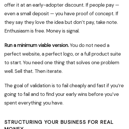
offer it at an early-adopter discount. If people pay —
even a small deposit — you have proof of concept. If
they say they love the idea but don’t pay, take note.
Enthusiasm is free. Money is signal.
Run a minimum viable version.
You do not need a
perfect website, a perfect logo, or a full product suite
to start. You need one thing that solves one problem
well. Sell that. Then iterate.
The goal of validation is to fail cheaply and fast if you’re
going to fail and to find your early wins before you’ve
spent everything you have.
STRUCTURING YOUR BUSINESS FOR REAL
MONEY