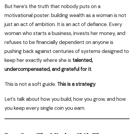
But here’s the truth that nobody puts on a
motivational poster: building wealth as a woman is not
just an act of ambition. It is an act of defiance. Every
woman who starts a business, invests her money, and
refuses to be financially dependent on anyone is
pushing back against centuries of systems designed to
keep her exactly where she is
talented,
undercompensated, and grateful for it
.
This is not a soft guide.
This is a strategy
.
Let’s talk about how you build, how you grow, and how
you keep every single coin you earn.