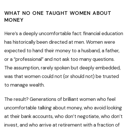
WHAT NO ONE TAUGHT WOMEN ABOUT
MONEY
Here’s a deeply uncomfortable fact: financial education
has historically been directed at men. Women were
expected to hand their money to a husband, a father,
or a “professional” and not ask too many questions.
The assumption, rarely spoken but deeply embedded,
was that women could not (or should not) be trusted
to manage wealth.
The result? Generations of brilliant women who feel
uncomfortable talking about money, who avoid looking
at their bank accounts, who don’t negotiate, who don’t
invest, and who arrive at retirement with a fraction of