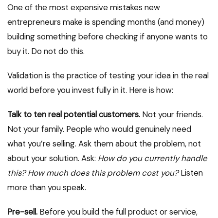
One of the most expensive mistakes new
entrepreneurs make is spending months (and money)
building something before checking if anyone wants to
buy it. Do not do this.
Validation is the practice of testing your idea in the real
world before you invest fully in it. Here is how:
Talk to ten real potential customers.
Not your friends.
Not your family. People who would genuinely need
what you’re selling. Ask them about the problem, not
about your solution. Ask:
How do you currently handle
this? How much does this problem cost you?
Listen
more than you speak.
Pre-sell.
Before you build the full product or service,