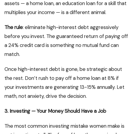
assets — a home loan, an education loan for a skill that
multiplies your income — is a different animal.
The rule
: eliminate high-interest debt aggressively
before you invest. The guaranteed return of paying off
a 24% credit card is something no mutual fund can
match.
Once high-interest debt is gone, be strategic about
the rest. Don’t rush to pay off a home loan at 8% if
your investments are generating 13-15% annually. Let
math, not anxiety, drive the decision.
3. Investing — Your Money Should Have a Job
The most common investing mistake women make is