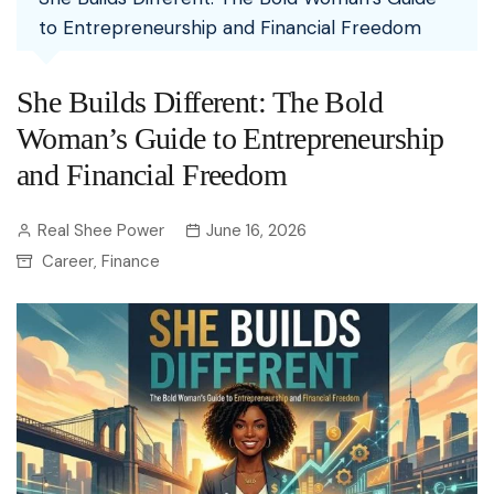
to Entrepreneurship and Financial Freedom
She Builds Different: The Bold
Woman’s Guide to Entrepreneurship
and Financial Freedom
Real Shee Power
June 16, 2026
Career
Finance
,