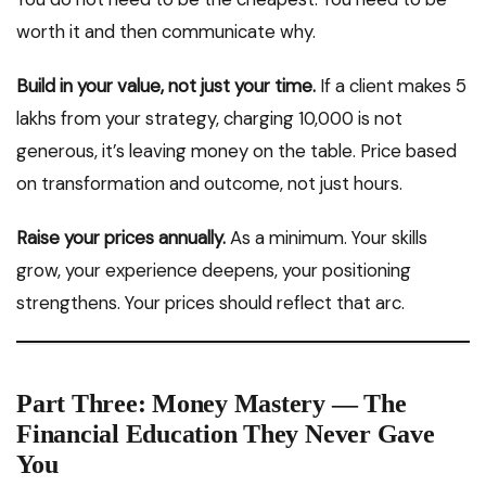
worth it and then communicate why.
Build in your value, not just your time.
If a client makes ₹5
lakhs from your strategy, charging ₹10,000 is not
generous, it’s leaving money on the table. Price based
on transformation and outcome, not just hours.
Raise your prices annually.
As a minimum. Your skills
grow, your experience deepens, your positioning
strengthens. Your prices should reflect that arc.
Part Three: Money Mastery — The
Financial Education They Never Gave
You