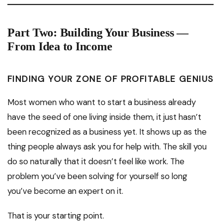
Part Two: Building Your Business —
From Idea to Income
FINDING YOUR ZONE OF PROFITABLE GENIUS
Most women who want to start a business already
have the seed of one living inside them, it just hasn’t
been recognized as a business yet. It shows up as the
thing people always ask you for help with. The skill you
do so naturally that it doesn’t feel like work. The
problem you’ve been solving for yourself so long
you’ve become an expert on it.
That is your starting point.