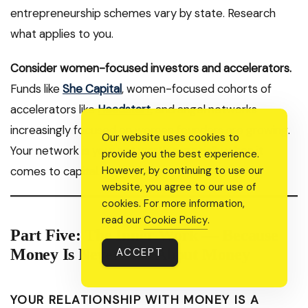
entrepreneurship schemes vary by state. Research
what applies to you.
Consider women-focused investors and accelerators.
Funds like
She Capital
, women-focused cohorts of
accelerators like
Headstart
, and angel networks
increasingly focused on women founders are growing.
Our website uses cookies to
Your network is your net worth especially when it
provide you the best experience.
comes to capital.
However, by continuing to use our
website, you agree to our use of
cookies. For more information,
read our
Cookie Policy
.
Part Five: The Inner Work — Because
Money Is Never Just About Money
ACCEPT
YOUR RELATIONSHIP WITH MONEY IS A