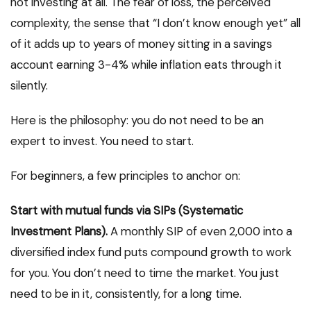
not investing at all. The fear of loss, the perceived
complexity, the sense that “I don’t know enough yet” all
of it adds up to years of money sitting in a savings
account earning 3-4% while inflation eats through it
silently.
Here is the philosophy: you do not need to be an
expert to invest. You need to start.
For beginners, a few principles to anchor on:
Start with mutual funds via SIPs (Systematic
Investment Plans).
A monthly SIP of even ₹2,000 into a
diversified index fund puts compound growth to work
for you. You don’t need to time the market. You just
need to be in it, consistently, for a long time.