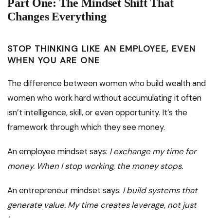
Part One: The Mindset Shift That
Changes Everything
STOP THINKING LIKE AN EMPLOYEE, EVEN
WHEN YOU ARE ONE
The difference between women who build wealth and
women who work hard without accumulating it often
isn’t intelligence, skill, or even opportunity. It’s the
framework through which they see money.
An employee mindset says:
I exchange my time for
money. When I stop working, the money stops.
An entrepreneur mindset says:
I build systems that
generate value. My time creates leverage, not just