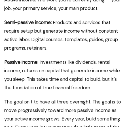
job, your primary service, your main product.
Semi-passive income:
Products and services that
require setup but generate income without constant
active labor. Digital courses, templates, guides, group
programs, retainers.
Passive income:
Investments like dividends, rental
income, returns on capital that generate income while
you sleep. This takes time and capital to build, but it’s
the foundation of true financial freedom.
The goal isn’t to have all three overnight. The goal is to
move progressively toward more passive income as
your active income grows. Every year, build something