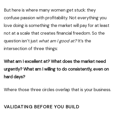
But here is where many women get stuck: they
confuse passion with profitability. Not everything you
love doing is something the market will pay for at least
not at a scale that creates financial freedom. So the
question isn’t just
what am I good at?
It’s the
intersection of three things:
What am I excellent at?
What does the market need
urgently?
What am I willing to do consistently, even on
hard days?
Where those three circles overlap that is your business.
VALIDATING BEFORE YOU BUILD