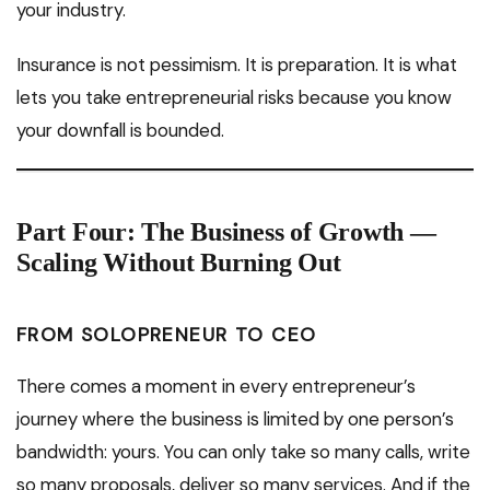
your industry.
Insurance is not pessimism. It is preparation. It is what
lets you take entrepreneurial risks because you know
your downfall is bounded.
Part Four: The Business of Growth —
Scaling Without Burning Out
FROM SOLOPRENEUR TO CEO
There comes a moment in every entrepreneur’s
journey where the business is limited by one person’s
bandwidth: yours. You can only take so many calls, write
so many proposals, deliver so many services. And if the