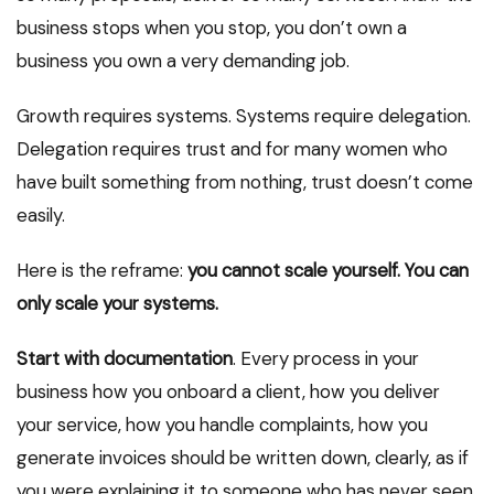
business stops when you stop, you don’t own a
business you own a very demanding job.
Growth requires systems. Systems require delegation.
Delegation requires trust and for many women who
have built something from nothing, trust doesn’t come
easily.
Here is the reframe:
you cannot scale yourself. You can
only scale your systems.
Start with documentation
. Every process in your
business how you onboard a client, how you deliver
your service, how you handle complaints, how you
generate invoices should be written down, clearly, as if
you were explaining it to someone who has never seen