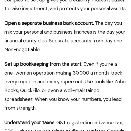
to raise investment, and protects your personal assets.
Open a separate business bank account.
The day you
mix your personal and business finances is the day your
financial clarity dies. Separate accounts from day one.
Non-negotiable.
Set up bookkeeping from the start.
Even if you’re a
one-woman operation making ₹30,000 a month, track
every rupee in and every rupee out. Use tools like Zoho
Books, QuickFile, or even a well-maintained
spreadsheet. When you know your numbers, you lead
from strength.
Understand your taxes.
GST registration, advance tax,