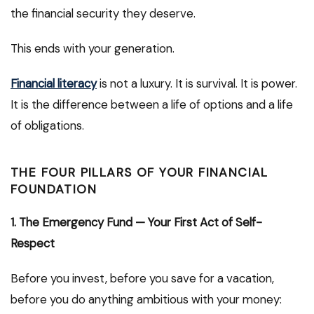
the financial security they deserve.
This ends with your generation.
Financial literacy
is not a luxury. It is survival. It is power.
It is the difference between a life of options and a life
of obligations.
THE FOUR PILLARS OF YOUR FINANCIAL
FOUNDATION
1. The Emergency Fund — Your First Act of Self-
Respect
Before you invest, before you save for a vacation,
before you do anything ambitious with your money: