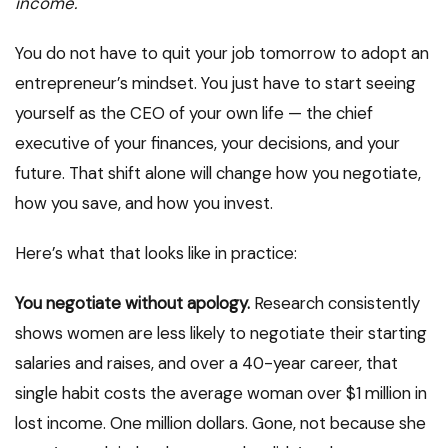
income.
You do not have to quit your job tomorrow to adopt an
entrepreneur’s mindset. You just have to start seeing
yourself as the CEO of your own life — the chief
executive of your finances, your decisions, and your
future. That shift alone will change how you negotiate,
how you save, and how you invest.
Here’s what that looks like in practice:
You negotiate without apology.
Research consistently
shows women are less likely to negotiate their starting
salaries and raises, and over a 40-year career, that
single habit costs the average woman over $1 million in
lost income. One million dollars. Gone, not because she