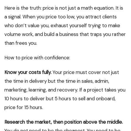
Here is the truth: price is not just a math equation. It is
a signal. When you price too low, you attract clients
who don’t value you, exhaust yourself trying to make
volume work, and build a business that traps you rather
than frees you.
How to price with confidence:
Know your costs fully.
Your price must cover not just
the time in delivery but the time in sales, admin,
marketing, learning, and recovery. If a project takes you
10 hours to deliver but 5 hours to sell and onboard,
price for 15 hours.
Research the market, then position above the middle.
You do not need to be the cheapest. You need to be