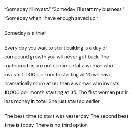
“Someday I’ll invest.” “Someday I’ll start my business.”
“Someday when I have enough saved up.”
Someday is a thief.
Every day you wait to start building is a day of
compound growth you will never get back. The
mathematics are not sentimental: a woman who
invests ₹5,000 per month starting at 25 will have
dramatically more at 60 than a woman who invests
₹10,000 per month starting at 35. The first woman put in
less money in total. She just started earlier.
The best time to start was yesterday. The second best
time is today. There is no third option.