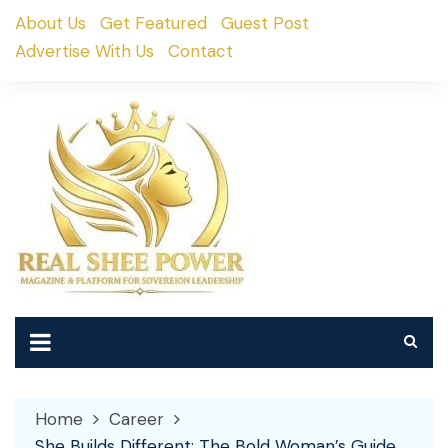
Skip
About Us
Get Featured
Guest Post
to
Advertise With Us
Contact
content
Home
Career
She Builds Different: The Bold Woman’s Guide