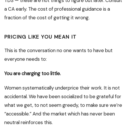
TDS — these are not things to figure out later. Consult
a CA early. The cost of professional guidance is a
fraction of the cost of getting it wrong.
PRICING LIKE YOU MEAN IT
This is the conversation no one wants to have but
everyone needs to:
You are charging too little.
Women systematically underprice their work. It is not
accidental. We have been socialized to be grateful for
what we get, to not seem greedy, to make sure we’re
“accessible.” And the market which has never been
neutral reinforces this.