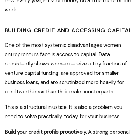
new. Every year, let your money do a little more of the
work.
BUILDING CREDIT AND ACCESSING CAPITAL
One of the most systemic disadvantages women
entrepreneurs face is access to capital. Data
consistently shows women receive a tiny fraction of
venture capital funding, are approved for smaller
business loans, and are scrutinized more heavily for
creditworthiness than their male counterparts.
This is a structural injustice. It is also a problem you
need to solve practically, today, for your business.
Build your credit profile proactively.
A strong personal