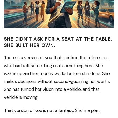
SHE DIDN’T ASK FOR A SEAT AT THE TABLE.
SHE BUILT HER OWN.
There is a version of you that exists in the future, one
who has built something real, something hers. She
wakes up and her money works before she does. She
makes decisions without second-guessing her worth.
She has turned her vision into a vehicle, and that
vehicle is moving.
That version of you is not a fantasy. She is a plan.