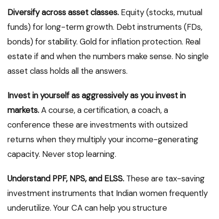
Diversify across asset classes.
Equity (stocks, mutual
funds) for long-term growth. Debt instruments (FDs,
bonds) for stability. Gold for inflation protection. Real
estate if and when the numbers make sense. No single
asset class holds all the answers.
Invest in yourself as aggressively as you invest in
markets.
A course, a certification, a coach, a
conference these are investments with outsized
returns when they multiply your income-generating
capacity. Never stop learning.
Understand PPF, NPS, and ELSS.
These are tax-saving
investment instruments that Indian women frequently
underutilize. Your CA can help you structure