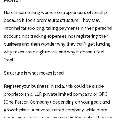
Here is something women entrepreneurs often skip
because it feels premature: structure. They stay
informal far too long, taking payments in their personal
account, not tracking expenses, not registering their
business and then wonder why they can’t get funding,
why taxes are a nightmare, and why it doesn’t feel
“real.”
Structure is what makes it real.
Register your business.
In India, this could be a sole
proprietorship, LLP, private limited company, or OPC
(One Person Company), depending on your goals and
growth plans. A private limited company, while more
complex to set up, gives you credibility, makes it easier