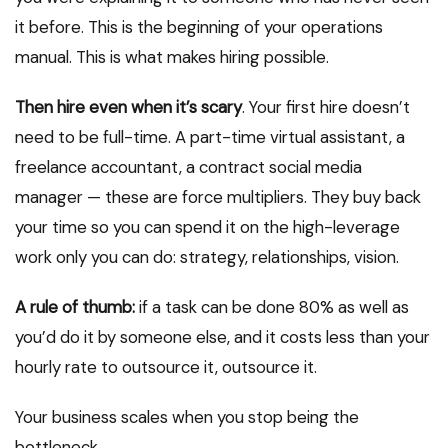
it before. This is the beginning of your operations
manual. This is what makes hiring possible.
Then hire even when it’s scary
. Your first hire doesn’t
need to be full-time. A part-time virtual assistant, a
freelance accountant, a contract social media
manager — these are force multipliers. They buy back
your time so you can spend it on the high-leverage
work only you can do: strategy, relationships, vision.
A rule of thumb:
if a task can be done 80% as well as
you’d do it by someone else, and it costs less than your
hourly rate to outsource it, outsource it.
Your business scales when you stop being the
bottleneck.