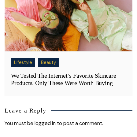
Lifestyle
Beauty
We Tested The Internet’s Favorite Skincare
Products. Only These Were Worth Buying
Leave a Reply
You must be
logged in
to post a comment.