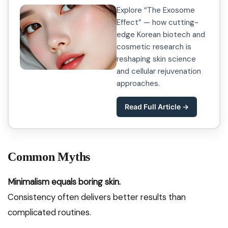
Explore “The Exosome
Effect” — how cutting-
edge Korean biotech and
cosmetic research is
reshaping skin science
and cellular rejuvenation
approaches.
Read Full Article →
Common Myths
Minimalism equals boring skin.
Consistency often delivers better results than
complicated routines.