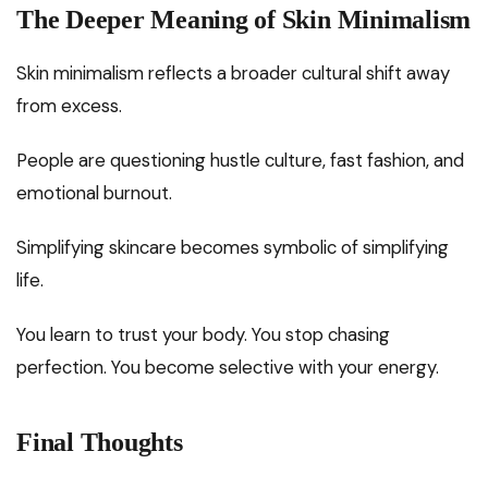
The Deeper Meaning of Skin Minimalism
Skin minimalism reflects a broader cultural shift away
from excess.
People are questioning hustle culture, fast fashion, and
emotional burnout.
Simplifying skincare becomes symbolic of simplifying
life.
You learn to trust your body. You stop chasing
perfection. You become selective with your energy.
Final Thoughts