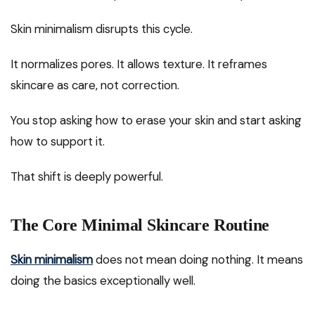
Skin minimalism disrupts this cycle.
It normalizes pores. It allows texture. It reframes
skincare as care, not correction.
You stop asking how to erase your skin and start asking
how to support it.
That shift is deeply powerful.
The Core Minimal Skincare Routine
Skin minimalism
does not mean doing nothing. It means
doing the basics exceptionally well.