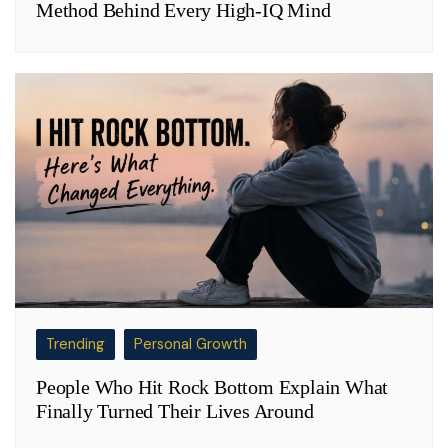
Method Behind Every High-IQ Mind
Trending
Personal Growth
People Who Hit Rock Bottom Explain What
Finally Turned Their Lives Around