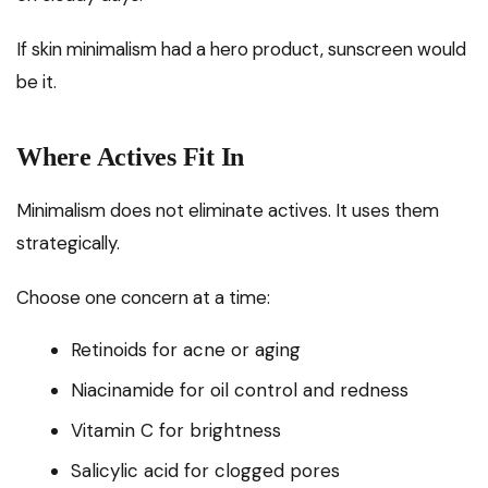
If skin minimalism had a hero product, sunscreen would
be it.
Where Actives Fit In
Minimalism does not eliminate actives. It uses them
strategically.
Choose one concern at a time:
Retinoids for acne or aging
Niacinamide for oil control and redness
Vitamin C for brightness
Salicylic acid for clogged pores