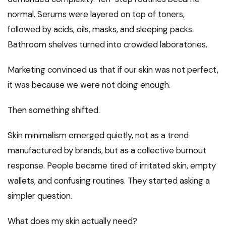
normal. Serums were layered on top of toners,
followed by acids, oils, masks, and sleeping packs.
Bathroom shelves turned into crowded laboratories.
Marketing convinced us that if our skin was not perfect,
it was because we were not doing enough.
Then something shifted.
Skin minimalism emerged quietly, not as a trend
manufactured by brands, but as a collective burnout
response. People became tired of irritated skin, empty
wallets, and confusing routines. They started asking a
simpler question.
What does my skin actually need?