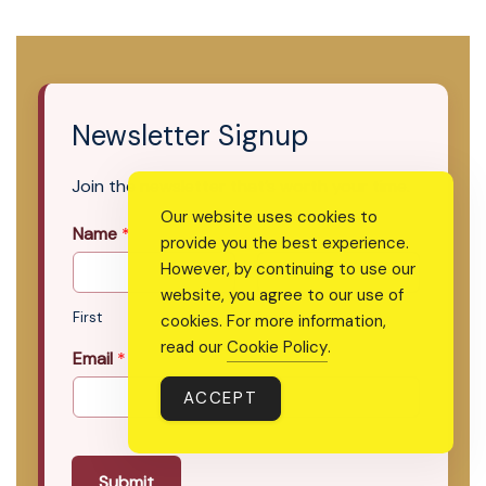
Newsletter Signup
Join the newsletter that’s worth your time.
Our website uses cookies to
Name
*
provide you the best experience.
However, by continuing to use our
website, you agree to our use of
First
Last
cookies. For more information,
read our
Cookie Policy
.
Email
*
ACCEPT
Submit