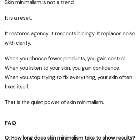
Skin minimalism is not a trend.
It is a reset.
It restores agency. It respects biology. It replaces noise
with clarity.
When you choose fewer products, you gain control.
When you listen to your skin, you gain confidence.
When you stop trying to fix everything, your skin often
fixes itself.
That is the quiet power of skin minimalism.
FAQ
Q: How long does skin minimalism take to show results?