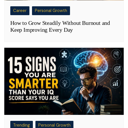
Career
Personal Growth
How to Grow Steadily Without Burnout and
Keep Improving Every Day
Trending
Personal Growth