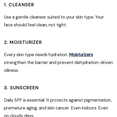
1. CLEANSER
Use a gentle cleanser suited to your skin type. Your
face should feel clean, not tight.
2. MOISTURIZER
Every skin type needs hydration.
Moisturizers
strengthen the barrier and prevent dehydration-driven
oiliness.
3. SUNSCREEN
Daily SPF is essential. It protects against pigmentation,
premature aging, and skin cancer. Even indoors. Even
on cloudy days.