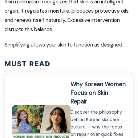
Skin minimalism recognizes that skin is an intelligent
organ. It regulates moisture, produces protective oils,
and renews itself naturally. Excessive intervention
disrupts this balance.
Simplifying allows your skin to function as designed.
MUST READ
Why Korean Women
Focus on Skin
Repair
Discover the philosophy
behind Korean skincare
culture — why the focus
on repair over quick fixes