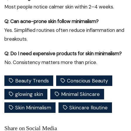
Most people notice calmer skin within 2–4 weeks.
Q: Can acne-prone skin follow minimalism?
Yes. Simplified routines often reduce inflammation and
breakouts.
Q: Do I need expensive products for skin minimalism?
No. Consistency matters more than price.
Beauty Trends
Conscious Beauty
glowing skin
Minimal Skincare
Skin Minimalism
Skincare Routine
Share on Social Media