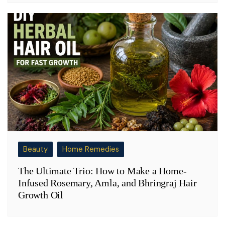
Beauty
Home Remedies
The Ultimate Trio: How to Make a Home-
Infused Rosemary, Amla, and Bhringraj Hair
Growth Oil