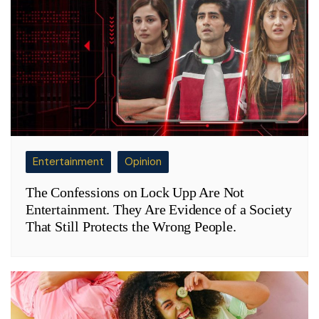
Entertainment
Opinion
The Confessions on Lock Upp Are Not
Entertainment. They Are Evidence of a Society
That Still Protects the Wrong People.