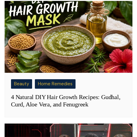
Beauty
Home Remedies
4 Natural DIY Hair Growth Recipes: Gudhal,
Curd, Aloe Vera, and Fenugreek