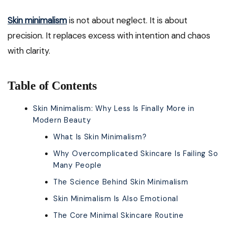
Skin minimalism
is not about neglect. It is about
precision. It replaces excess with intention and chaos
with clarity.
Table of Contents
Skin Minimalism: Why Less Is Finally More in
Modern Beauty
What Is Skin Minimalism?
Why Overcomplicated Skincare Is Failing So
Many People
The Science Behind Skin Minimalism
Skin Minimalism Is Also Emotional
The Core Minimal Skincare Routine