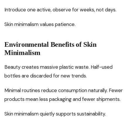
Introduce one active, observe for weeks, not days.
Skin minimalism values patience.
Environmental Benefits of Skin
Minimalism
Beauty creates massive plastic waste. Half-used
bottles are discarded for new trends.
Minimal routines reduce consumption naturally. Fewer
products mean less packaging and fewer shipments.
Skin minimalism quietly supports sustainability.