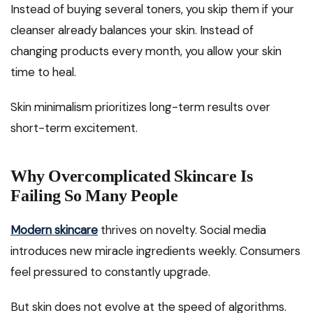
Instead of buying several toners, you skip them if your
cleanser already balances your skin. Instead of
changing products every month, you allow your skin
time to heal.
Skin minimalism prioritizes long-term results over
short-term excitement.
Why Overcomplicated Skincare Is
Failing So Many People
Modern skincare
thrives on novelty. Social media
introduces new miracle ingredients weekly. Consumers
feel pressured to constantly upgrade.
But skin does not evolve at the speed of algorithms.