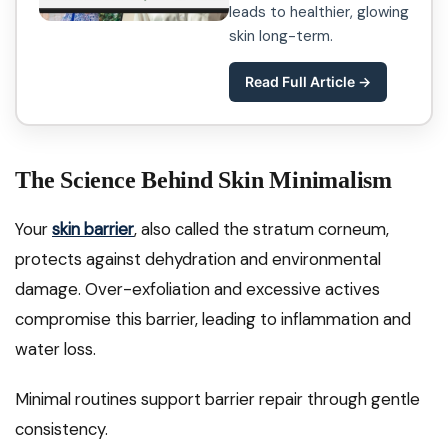
leads to healthier, glowing
skin long-term.
Read Full Article →
The Science Behind Skin Minimalism
Your
skin barrier
, also called the stratum corneum,
protects against dehydration and environmental
damage. Over-exfoliation and excessive actives
compromise this barrier, leading to inflammation and
water loss.
Minimal routines support barrier repair through gentle
consistency.