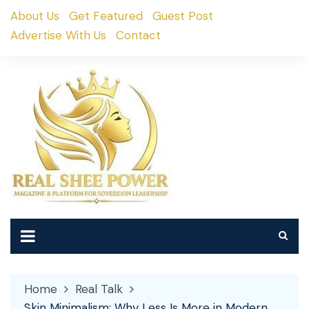
Skip
About Us
Get Featured
Guest Post
to
Advertise With Us
Contact
content
Home
Real Talk
Skin Minimalism: Why Less Is More in Modern