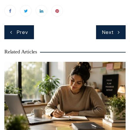
Post
Prev
Next
navigation
Related Articles