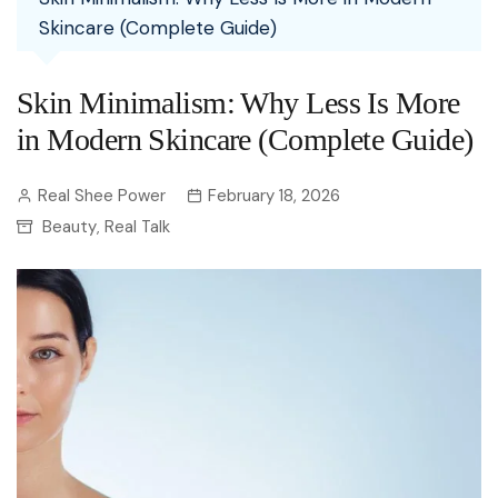
Skincare (Complete Guide)
Skin Minimalism: Why Less Is More
in Modern Skincare (Complete Guide)
Real Shee Power
February 18, 2026
Beauty
Real Talk
,