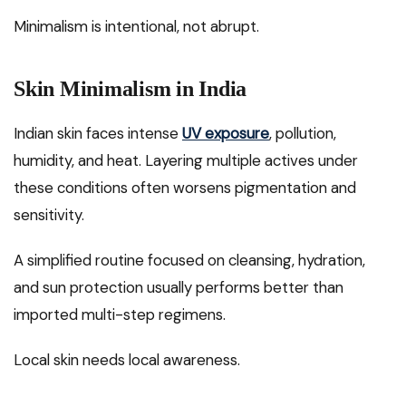
Minimalism is intentional, not abrupt.
Skin Minimalism in India
Indian skin faces intense
UV exposure
, pollution,
humidity, and heat. Layering multiple actives under
these conditions often worsens pigmentation and
sensitivity.
A simplified routine focused on cleansing, hydration,
and sun protection usually performs better than
imported multi-step regimens.
Local skin needs local awareness.