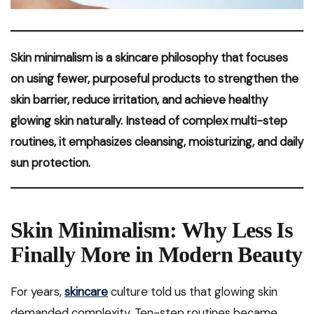
Skin minimalism is a skincare philosophy that focuses
on using fewer, purposeful products to strengthen the
skin barrier, reduce irritation, and achieve healthy
glowing skin naturally. Instead of complex multi-step
routines, it emphasizes cleansing, moisturizing, and daily
sun protection.
Skin Minimalism: Why Less Is
Finally More in Modern Beauty
For years,
skincare
culture told us that glowing skin
demanded complexity. Ten-step routines became