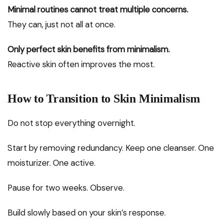
Minimal routines cannot treat multiple concerns.
They can, just not all at once.
Only perfect skin benefits from minimalism.
Reactive skin often improves the most.
How to Transition to Skin Minimalism
Do not stop everything overnight.
Start by removing redundancy. Keep one cleanser. One
moisturizer. One active.
Pause for two weeks. Observe.
Build slowly based on your skin’s response.