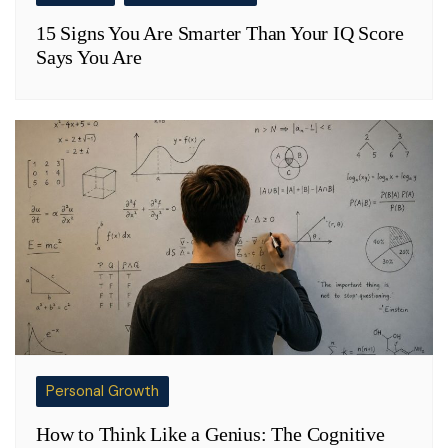
15 Signs You Are Smarter Than Your IQ Score
Says You Are
Personal Growth
How to Think Like a Genius: The Cognitive