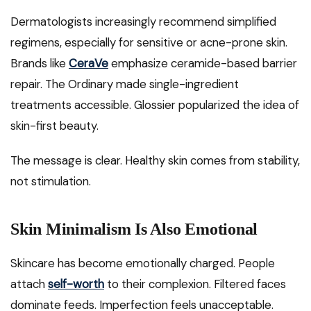
Dermatologists increasingly recommend simplified
regimens, especially for sensitive or acne-prone skin.
Brands like
CeraVe
emphasize ceramide-based barrier
repair. The Ordinary made single-ingredient
treatments accessible. Glossier popularized the idea of
skin-first beauty.
The message is clear. Healthy skin comes from stability,
not stimulation.
Skin Minimalism Is Also Emotional
Skincare has become emotionally charged. People
attach
self-worth
to their complexion. Filtered faces
dominate feeds. Imperfection feels unacceptable.