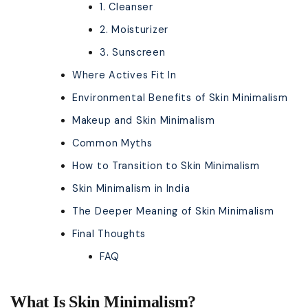
1. Cleanser
2. Moisturizer
3. Sunscreen
Where Actives Fit In
Environmental Benefits of Skin Minimalism
Makeup and Skin Minimalism
Common Myths
How to Transition to Skin Minimalism
Skin Minimalism in India
The Deeper Meaning of Skin Minimalism
Final Thoughts
FAQ
What Is Skin Minimalism?