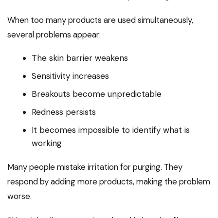
When too many products are used simultaneously,
several problems appear:
The skin barrier weakens
Sensitivity increases
Breakouts become unpredictable
Redness persists
It becomes impossible to identify what is
working
Many people mistake irritation for purging. They
respond by adding more products, making the problem
worse.