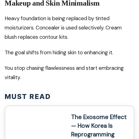
Makeup and Skin Minimalism
Heavy foundation is being replaced by tinted
moisturizers. Concealer is used selectively. Cream
blush replaces contour kits.
The goal shifts from hiding skin to enhancing it.
You stop chasing flawlessness and start embracing
vitality.
MUST READ
The Exosome Effect
— How Korea Is
Reprogramming