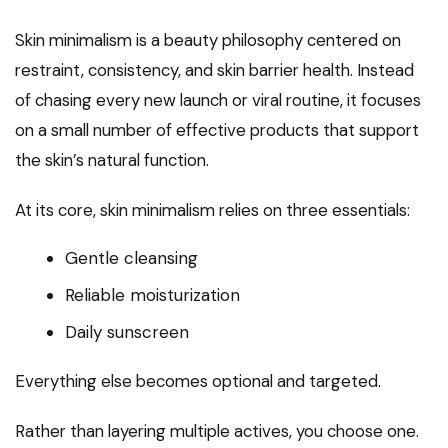
Skin minimalism is a beauty philosophy centered on
restraint, consistency, and skin barrier health. Instead
of chasing every new launch or viral routine, it focuses
on a small number of effective products that support
the skin’s natural function.
At its core, skin minimalism relies on three essentials:
Gentle cleansing
Reliable moisturization
Daily sunscreen
Everything else becomes optional and targeted.
Rather than layering multiple actives, you choose one.