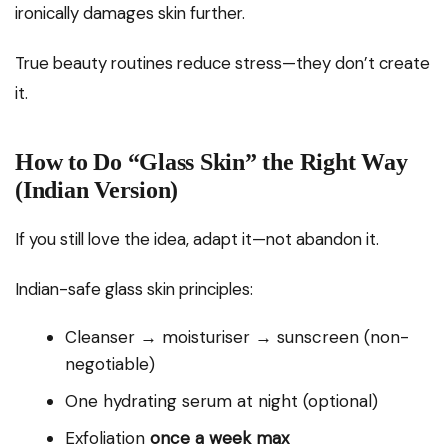
ironically damages skin further.
True beauty routines reduce stress—they don’t create
it.
How to Do “Glass Skin” the Right Way
(Indian Version)
If you still love the idea, adapt it—not abandon it.
Indian-safe glass skin principles:
Cleanser → moisturiser → sunscreen (non-
negotiable)
One hydrating serum at night (optional)
Exfoliation
once a week max