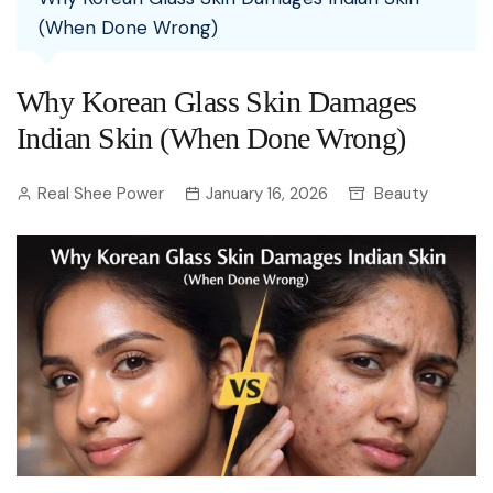
(When Done Wrong)
Why Korean Glass Skin Damages
Indian Skin (When Done Wrong)
Real Shee Power
January 16, 2026
Beauty