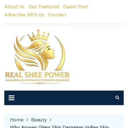
Skip
About Us
Get Featured
Guest Post
to
Advertise With Us
Contact
content
Home
Beauty
Why Korean Glass Skin Damages Indian Skin