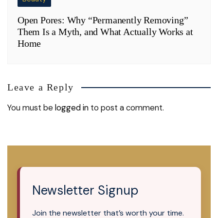
Open Pores: Why “Permanently Removing”
Them Is a Myth, and What Actually Works at
Home
Leave a Reply
You must be
logged in
to post a comment.
Newsletter Signup
Join the newsletter that’s worth your time.