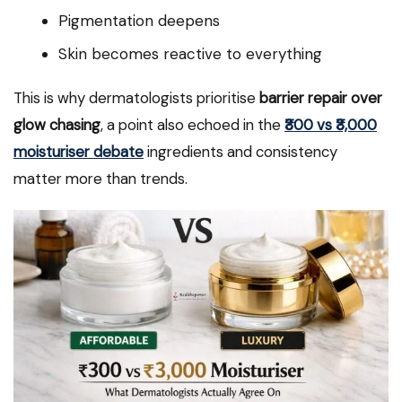
Pigmentation deepens
Skin becomes reactive to everything
This is why dermatologists prioritise
barrier repair over
glow chasing
, a point also echoed in the
₹300 vs ₹3,000
moisturiser debate
ingredients and consistency
matter more than trends.