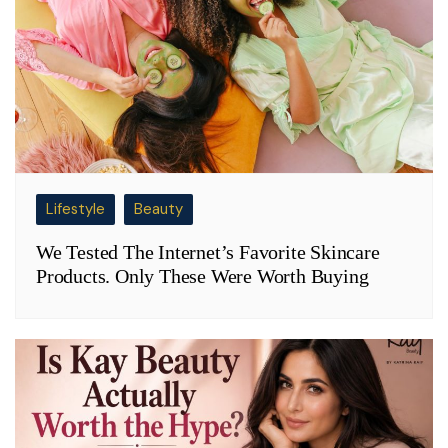
Lifestyle
Beauty
We Tested The Internet’s Favorite Skincare
Products. Only These Were Worth Buying