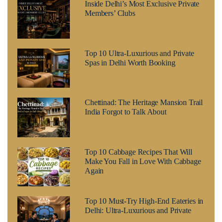
Inside Delhi’s Most Exclusive Private
Members’ Clubs
Top 10 Ultra-Luxurious and Private
Spas in Delhi Worth Booking
Chettinad: The Heritage Mansion Trail
India Forgot to Talk About
Top 10 Cabbage Recipes That Will
Make You Fall in Love With Cabbage
Again
Top 10 Must-Try High-End Eateries in
Delhi: Ultra-Luxurious and Private