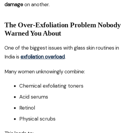
damage
on another.
The Over-Exfoliation Problem Nobody
Warned You About
One of the biggest issues with glass skin routines in
India is
exfoliation overload
.
Many women unknowingly combine:
Chemical exfoliating toners
Acid serums
Retinol
Physical scrubs