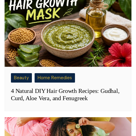
Beauty
Home Remedies
4 Natural DIY Hair Growth Recipes: Gudhal,
Curd, Aloe Vera, and Fenugreek