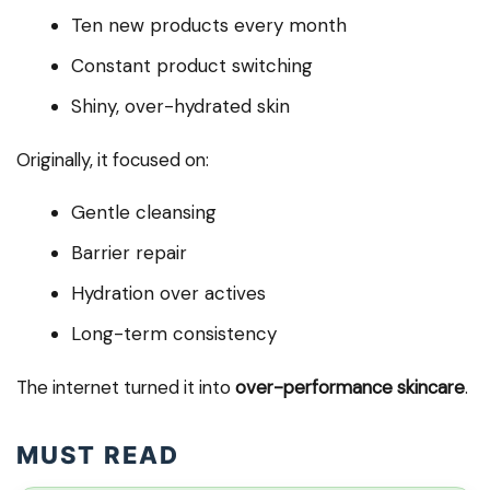
Ten new products every month
Constant product switching
Shiny, over-hydrated skin
Originally, it focused on:
Gentle cleansing
Barrier repair
Hydration over actives
Long-term consistency
The internet turned it into
over-performance skincare
.
MUST READ