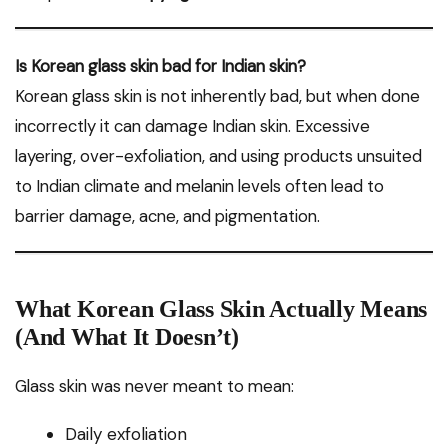
Is Korean glass skin bad for Indian skin?
Korean glass skin is not inherently bad, but when done
incorrectly it can damage Indian skin. Excessive
layering, over-exfoliation, and using products unsuited
to Indian climate and melanin levels often lead to
barrier damage, acne, and pigmentation.
What Korean Glass Skin Actually Means
(And What It Doesn’t)
Glass skin was never meant to mean:
Daily exfoliation