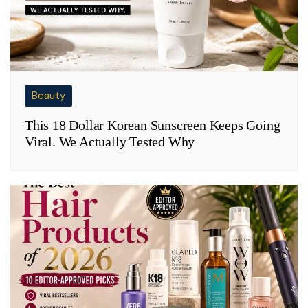
Beauty
This 18 Dollar Korean Sunscreen Keeps Going
Viral. We Actually Tested Why