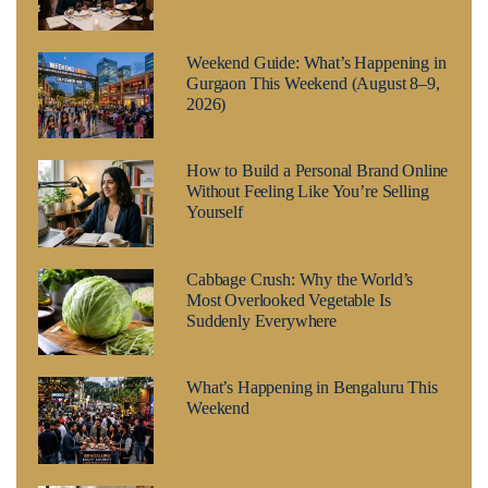
Weekend Guide: What’s Happening in
Gurgaon This Weekend (August 8–9,
2026)
How to Build a Personal Brand Online
Without Feeling Like You’re Selling
Yourself
Cabbage Crush: Why the World’s
Most Overlooked Vegetable Is
Suddenly Everywhere
What’s Happening in Bengaluru This
Weekend