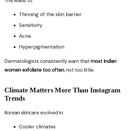
This leads to:
Thinning of the skin barrier
Sensitivity
Acne
Hyperpigmentation
Dermatologists consistently warn that
most Indian
women exfoliate too often
, not too little.
Climate Matters More Than Instagram
Trends
Korean skincare evolved in:
Cooler climates