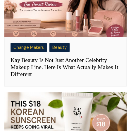
Change Makers
Beauty
Kay Beauty Is Not Just Another Celebrity
Makeup Line. Here Is What Actually Makes It
Different