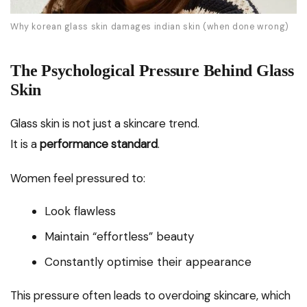
Why korean glass skin damages indian skin (when done wrong)
The Psychological Pressure Behind Glass
Skin
Glass skin is not just a skincare trend.
It is a
performance standard
.
Women feel pressured to:
Look flawless
Maintain “effortless” beauty
Constantly optimise their appearance
This pressure often leads to overdoing skincare, which