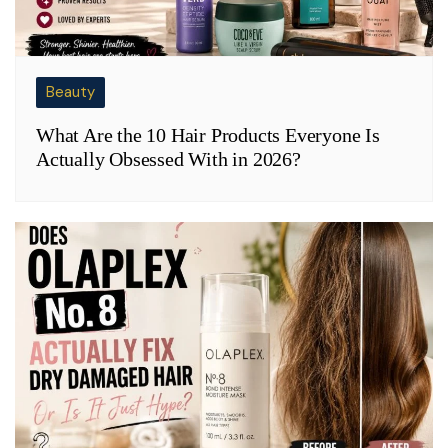
Beauty
What Are the 10 Hair Products Everyone Is
Actually Obsessed With in 2026?