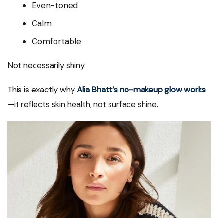
Even-toned
Calm
Comfortable
Not necessarily shiny.
This is exactly why
Alia Bhatt’s no-makeup glow works
—it reflects skin health, not surface shine.