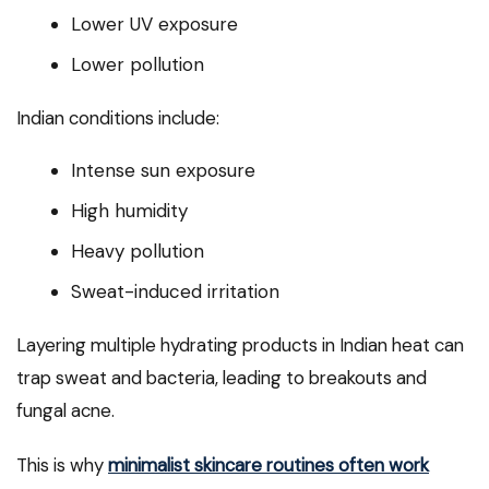
Lower UV exposure
Lower pollution
Indian conditions include:
Intense sun exposure
High humidity
Heavy pollution
Sweat-induced irritation
Layering multiple hydrating products in Indian heat can
trap sweat and bacteria, leading to breakouts and
fungal acne.
This is why
minimalist skincare routines often work