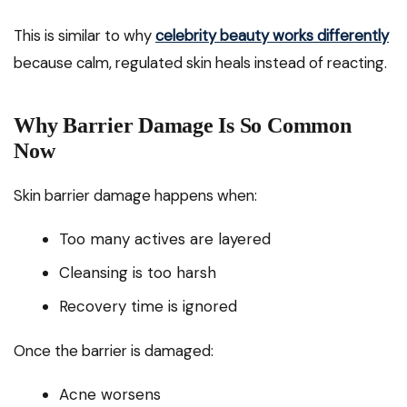
This is similar to why
celebrity beauty works differently
because calm, regulated skin heals instead of reacting.
Why Barrier Damage Is So Common
Now
Skin barrier damage happens when:
Too many actives are layered
Cleansing is too harsh
Recovery time is ignored
Once the barrier is damaged:
Acne worsens