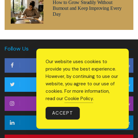
How to Grow Steadily Without
Burnout and Keep Improving Every
Day
Follow Us
Our website uses cookies to
Like
provide you the best experience.
However, by continuing to use our
website, you agree to our use of
Follow
cookies. For more information,
read our
Cookie Policy
.
Follow
ACCEPT
Connect