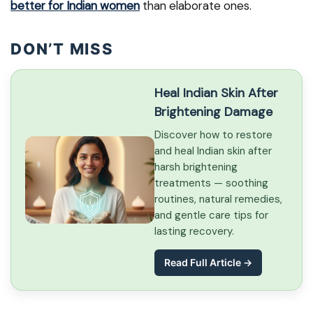
better for Indian women
than elaborate ones.
DON’T MISS
Heal Indian Skin After
Brightening Damage
Discover how to restore
and heal Indian skin after
harsh brightening
treatments — soothing
routines, natural remedies,
and gentle care tips for
lasting recovery.
Read Full Article →