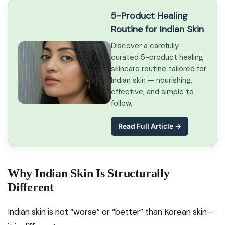
5-Product Healing
Routine for Indian Skin
Discover a carefully
curated 5-product healing
skincare routine tailored for
Indian skin — nourishing,
effective, and simple to
follow.
Read Full Article →
Why Indian Skin Is Structurally
Different
Indian skin is not “worse” or “better” than Korean skin—