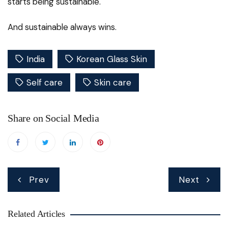
starts being sustainable.
And sustainable always wins.
India
Korean Glass Skin
Self care
Skin care
Share on Social Media
Post
Prev
Next
navigation
Related Articles