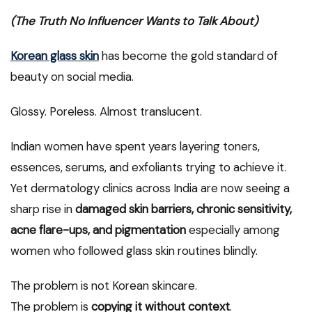
(The Truth No Influencer Wants to Talk About)
Korean glass skin
has become the gold standard of
beauty on social media.
Glossy. Poreless. Almost translucent.
Indian women have spent years layering toners,
essences, serums, and exfoliants trying to achieve it.
Yet dermatology clinics across India are now seeing a
sharp rise in
damaged skin barriers, chronic sensitivity,
acne flare-ups, and pigmentation
especially among
women who followed glass skin routines blindly.
The problem is not Korean skincare.
The problem is
copying it without context
.