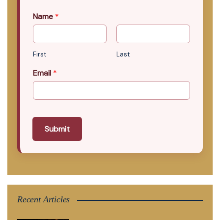
Name
*
First
Last
Email
*
Submit
Recent Articles