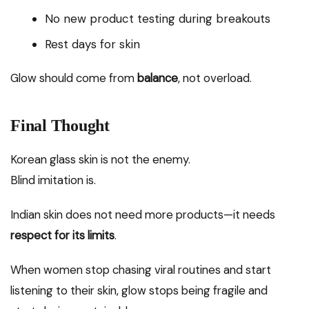
No new product testing during breakouts
Rest days for skin
Glow should come from
balance
, not overload.
Final Thought
Korean glass skin is not the enemy.
Blind imitation is.
Indian skin does not need more products—it needs
respect for its limits
.
When women stop chasing viral routines and start
listening to their skin, glow stops being fragile and