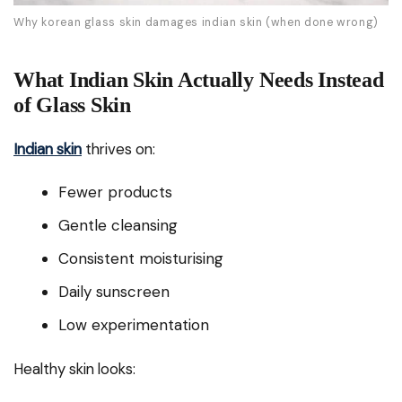
Why korean glass skin damages indian skin (when done wrong)
What Indian Skin Actually Needs Instead
of Glass Skin
Indian skin
thrives on:
Fewer products
Gentle cleansing
Consistent moisturising
Daily sunscreen
Low experimentation
Healthy skin looks: