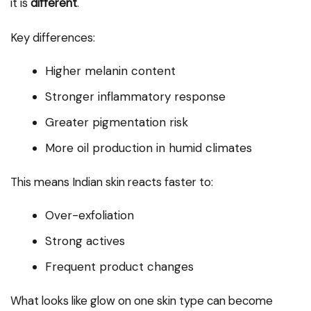
it is
different
.
Key differences:
Higher melanin content
Stronger inflammatory response
Greater pigmentation risk
More oil production in humid climates
This means Indian skin reacts faster to:
Over-exfoliation
Strong actives
Frequent product changes
What looks like glow on one skin type can become