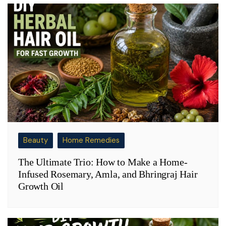
Beauty
Home Remedies
The Ultimate Trio: How to Make a Home-
Infused Rosemary, Amla, and Bhringraj Hair
Growth Oil