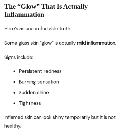
The “Glow” That Is Actually
Inflammation
Here’s an uncomfortable truth:
Some glass skin “glow” is actually
mild inflammation
.
Signs include:
Persistent redness
Burning sensation
Sudden shine
Tightness
Inflamed skin can look shiny temporarily but it is not
healthy.