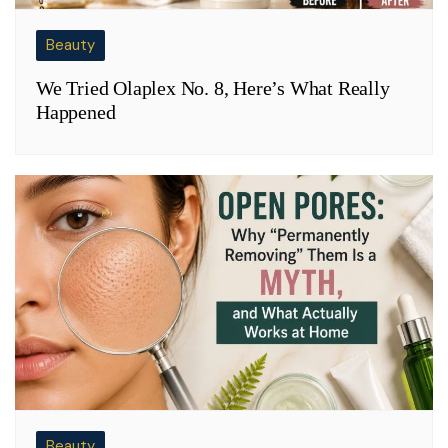
Beauty
We Tried Olaplex No. 8, Here’s What Really
Happened
Beauty