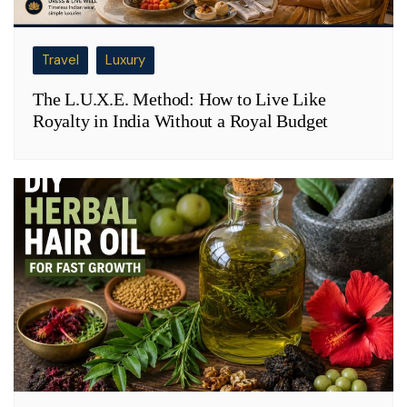
Travel
Luxury
The L.U.X.E. Method: How to Live Like
Royalty in India Without a Royal Budget