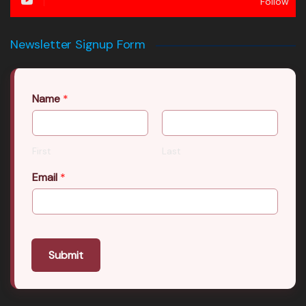
Follow
Newsletter Signup Form
Name
*
First
Last
Email
*
Submit