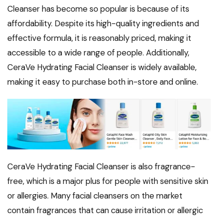
Cleanser has become so popular is because of its
affordability. Despite its high-quality ingredients and
effective formula, it is reasonably priced, making it
accessible to a wide range of people. Additionally,
CeraVe Hydrating Facial Cleanser is widely available,
making it easy to purchase both in-store and online.
CeraVe Hydrating Facial Cleanser is also fragrance-
free, which is a major plus for people with sensitive skin
or allergies. Many facial cleansers on the market
contain fragrances that can cause irritation or allergic