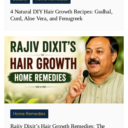
4 Natural DIY Hair Growth Recipes: Gudhal,
Curd, Aloe Vera, and Fenugreek
Home Remedies
Rajiv Dixit’s Hair Growth Remedies: The