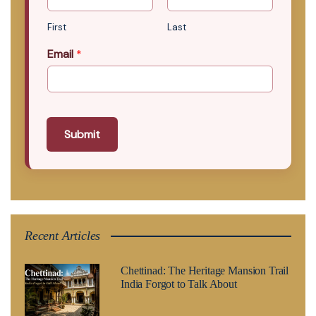
First
Last
Email
*
Submit
Recent Articles
Chettinad: The Heritage Mansion Trail
India Forgot to Talk About