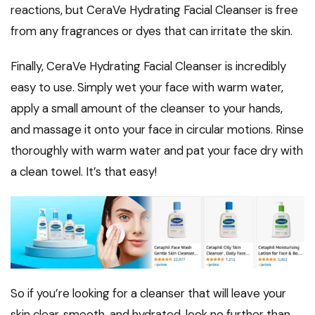
reactions, but CeraVe Hydrating Facial Cleanser is free
from any fragrances or dyes that can irritate the skin.
Finally, CeraVe Hydrating Facial Cleanser is incredibly
easy to use. Simply wet your face with warm water,
apply a small amount of the cleanser to your hands,
and massage it onto your face in circular motions. Rinse
thoroughly with warm water and pat your face dry with
a clean towel. It’s that easy!
So if you’re looking for a cleanser that will leave your
skin clear, smooth, and hydrated, look no further than