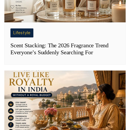
Lifestyle
Scent Stacking: The 2026 Fragrance Trend
Everyone’s Suddenly Searching For