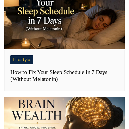
Lifestyle
How to Fix Your Sleep Schedule in 7 Days
(Without Melatonin)