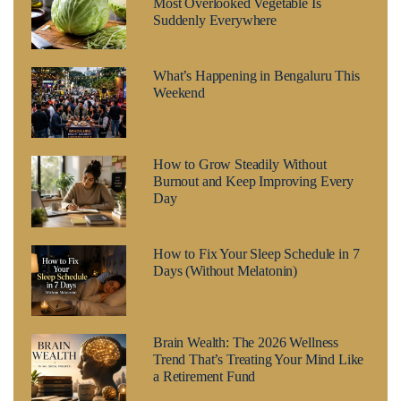
Most Overlooked Vegetable Is
Suddenly Everywhere
What’s Happening in Bengaluru This
Weekend
How to Grow Steadily Without
Burnout and Keep Improving Every
Day
How to Fix Your Sleep Schedule in 7
Days (Without Melatonin)
Brain Wealth: The 2026 Wellness
Trend That’s Treating Your Mind Like
a Retirement Fund