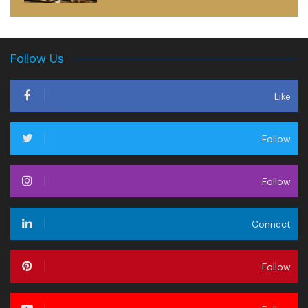
Follow Us
Like
Follow
Follow
Connect
Follow