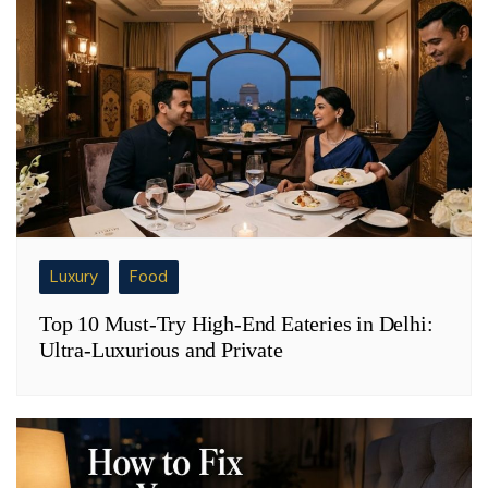
Luxury
Food
Top 10 Must-Try High-End Eateries in Delhi:
Ultra-Luxurious and Private