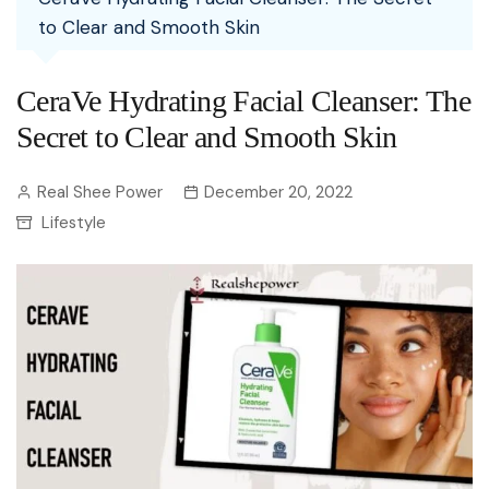
to Clear and Smooth Skin
CeraVe Hydrating Facial Cleanser: The
Secret to Clear and Smooth Skin
Real Shee Power
December 20, 2022
Lifestyle