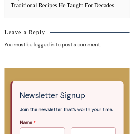
Traditional Recipes He Taught For Decades
Leave a Reply
You must be
logged in
to post a comment.
Newsletter Signup
Join the newsletter that’s worth your time.
Name
*