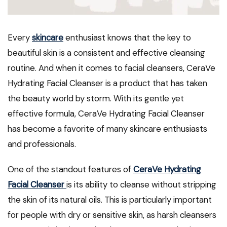
Every
skincare
enthusiast knows that the key to
beautiful skin is a consistent and effective cleansing
routine. And when it comes to facial cleansers, CeraVe
Hydrating Facial Cleanser is a product that has taken
the beauty world by storm. With its gentle yet
effective formula, CeraVe Hydrating Facial Cleanser
has become a favorite of many skincare enthusiasts
and professionals.
One of the standout features of
CeraVe Hydrating
Facial Cleanser
is its ability to cleanse without stripping
the skin of its natural oils. This is particularly important
for people with dry or sensitive skin, as harsh cleansers