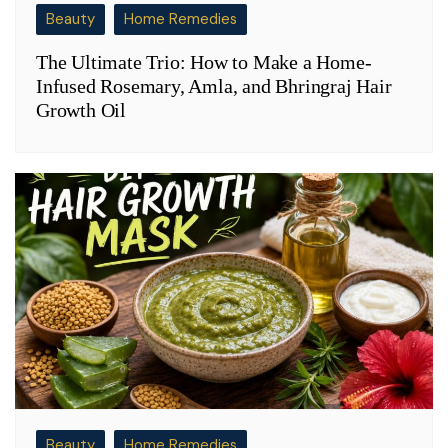
Beauty
Home Remedies
The Ultimate Trio: How to Make a Home-
Infused Rosemary, Amla, and Bhringraj Hair
Growth Oil
Beauty
Home Remedies