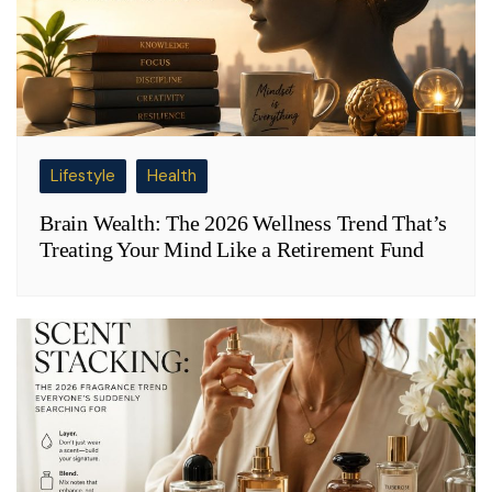
Lifestyle
Health
Brain Wealth: The 2026 Wellness Trend That’s
Treating Your Mind Like a Retirement Fund