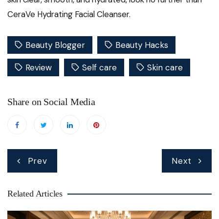
CeraVe Hydrating Facial Cleanser.
Beauty Blogger
Beauty Hacks
Review
Self care
Skin care
Share on Social Media
Post
Prev
Next
navigation
Related Articles