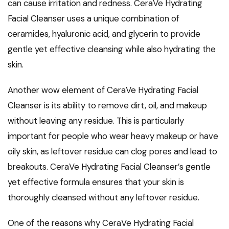
can cause irritation and redness. CeraVe Hydrating
Facial Cleanser uses a unique combination of
ceramides, hyaluronic acid, and glycerin to provide
gentle yet effective cleansing while also hydrating the
skin.
Another wow element of CeraVe Hydrating Facial
Cleanser is its ability to remove dirt, oil, and makeup
without leaving any residue. This is particularly
important for people who wear heavy makeup or have
oily skin, as leftover residue can clog pores and lead to
breakouts. CeraVe Hydrating Facial Cleanser’s gentle
yet effective formula ensures that your skin is
thoroughly cleansed without any leftover residue.
One of the reasons why CeraVe Hydrating Facial