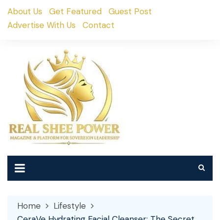
Skip
About Us
Get Featured
Guest Post
to
Advertise With Us
Contact
content
Home
Lifestyle
CeraVe Hydrating Facial Cleanser: The Secret