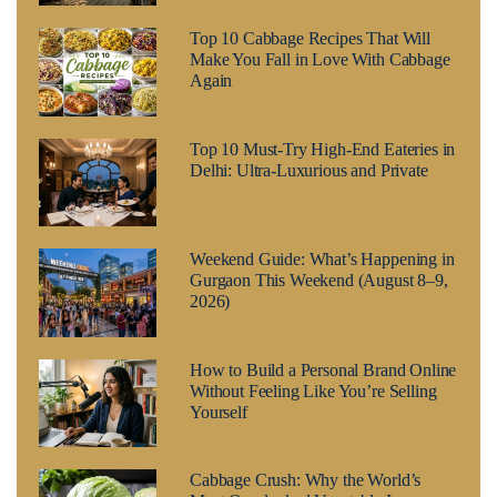
Top 10 Cabbage Recipes That Will
Make You Fall in Love With Cabbage
Again
Top 10 Must-Try High-End Eateries in
Delhi: Ultra-Luxurious and Private
Weekend Guide: What’s Happening in
Gurgaon This Weekend (August 8–9,
2026)
How to Build a Personal Brand Online
Without Feeling Like You’re Selling
Yourself
Cabbage Crush: Why the World’s