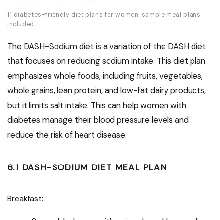
11 diabetes-friendly diet plans for women: sample meal plans
included
The DASH-Sodium diet is a variation of the DASH diet
that focuses on reducing sodium intake. This diet plan
emphasizes whole foods, including fruits, vegetables,
whole grains, lean protein, and low-fat dairy products,
but it limits salt intake. This can help women with
diabetes manage their blood pressure levels and
reduce the risk of heart disease.
6.1 DASH-SODIUM DIET MEAL PLAN
Breakfast: