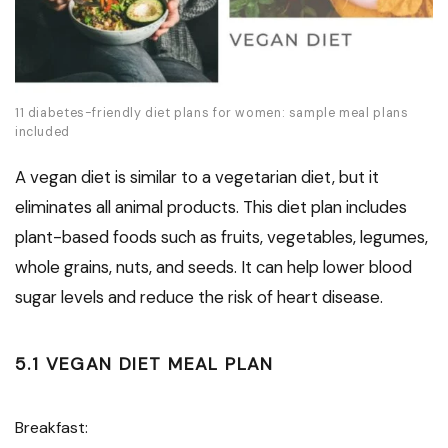
11 diabetes-friendly diet plans for women: sample meal plans
included
A vegan diet is similar to a vegetarian diet, but it
eliminates all animal products. This diet plan includes
plant-based foods such as fruits, vegetables, legumes,
whole grains, nuts, and seeds. It can help lower blood
sugar levels and reduce the risk of heart disease.
5.1 VEGAN DIET MEAL PLAN
Breakfast: