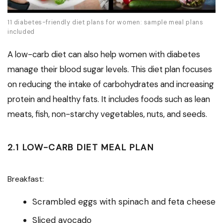
11 diabetes-friendly diet plans for women: sample meal plans
included
A low-carb diet can also help women with diabetes
manage their blood sugar levels. This diet plan focuses
on reducing the intake of carbohydrates and increasing
protein and healthy fats. It includes foods such as lean
meats, fish, non-starchy vegetables, nuts, and seeds.
2.1 LOW-CARB DIET MEAL PLAN
Breakfast:
Scrambled eggs with spinach and feta cheese
Sliced avocado