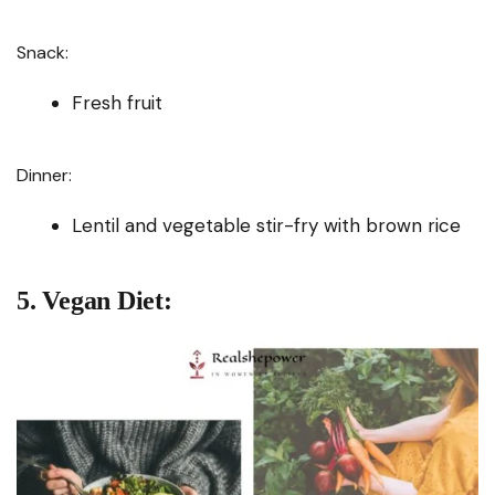
Snack:
Fresh fruit
Dinner:
Lentil and vegetable stir-fry with brown rice
5. Vegan Diet: