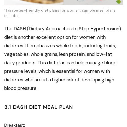
11 diabetes-friendly diet plans for women: sample meal plans
included
The DASH (Dietary Approaches to Stop Hypertension)
diet is another excellent option for women with
diabetes. It emphasizes whole foods, including fruits,
vegetables, whole grains, lean protein, and low-fat
dairy products. This diet plan can help manage blood
pressure levels, which is essential for women with
diabetes who are at a higher risk of developing high
blood pressure.
3.1 DASH DIET MEAL PLAN
Breakfast: