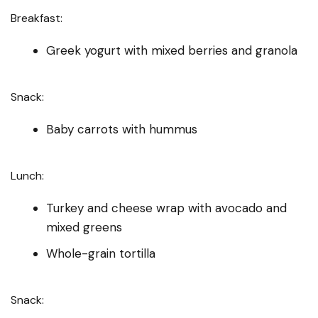
Breakfast:
Greek yogurt with mixed berries and granola
Snack:
Baby carrots with hummus
Lunch:
Turkey and cheese wrap with avocado and
mixed greens
Whole-grain tortilla
Snack: