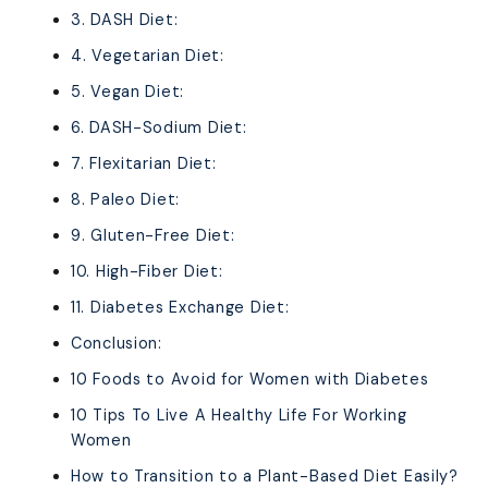
3. DASH Diet:
4. Vegetarian Diet:
5. Vegan Diet:
6. DASH-Sodium Diet:
7. Flexitarian Diet:
8. Paleo Diet:
9. Gluten-Free Diet:
10. High-Fiber Diet:
11. Diabetes Exchange Diet:
Conclusion:
10 Foods to Avoid for Women with Diabetes
10 Tips To Live A Healthy Life For Working
Women
How to Transition to a Plant-Based Diet Easily?