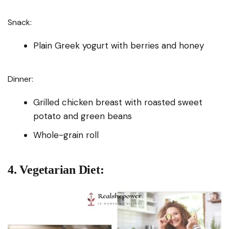
Snack:
Plain Greek yogurt with berries and honey
Dinner:
Grilled chicken breast with roasted sweet
potato and green beans
Whole-grain roll
4. Vegetarian Diet: