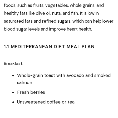
foods, such as fruits, vegetables, whole grains, and
healthy fats like olive oil, nuts, and fish. It is low in
saturated fats and refined sugars, which can help lower
blood sugar levels and improve heart health.
1.1 MEDITERRANEAN DIET MEAL PLAN
Breakfast:
Whole-grain toast with avocado and smoked
salmon
Fresh berries
Unsweetened coffee or tea