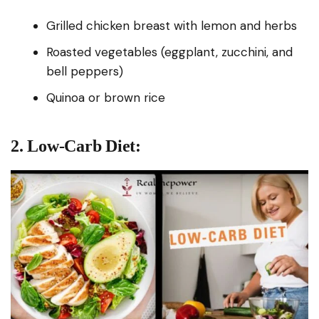
Grilled chicken breast with lemon and herbs
Roasted vegetables (eggplant, zucchini, and
bell peppers)
Quinoa or brown rice
2. Low-Carb Diet: