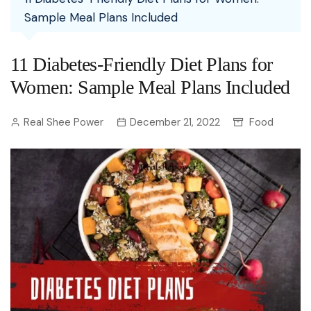
Sample Meal Plans Included
11 Diabetes-Friendly Diet Plans for
Women: Sample Meal Plans Included
Real Shee Power
December 21, 2022
Food