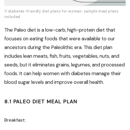
11 diabetes-friendly diet plans for women: sample meal plans
included
The Paleo diet is a low-carb, high-protein diet that
focuses on eating foods that were available to our
ancestors during the Paleolithic era. This diet plan
includes lean meats, fish, fruits, vegetables, nuts, and
seeds, but it eliminates grains, legumes, and processed
foods. It can help women with diabetes manage their
blood sugar levels and improve overall health.
8.1 PALEO DIET MEAL PLAN
Breakfast: