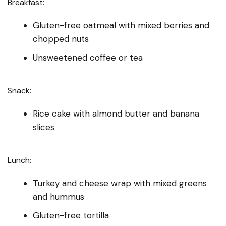
Breakfast:
Gluten-free oatmeal with mixed berries and
chopped nuts
Unsweetened coffee or tea
Snack:
Rice cake with almond butter and banana
slices
Lunch:
Turkey and cheese wrap with mixed greens
and hummus
Gluten-free tortilla