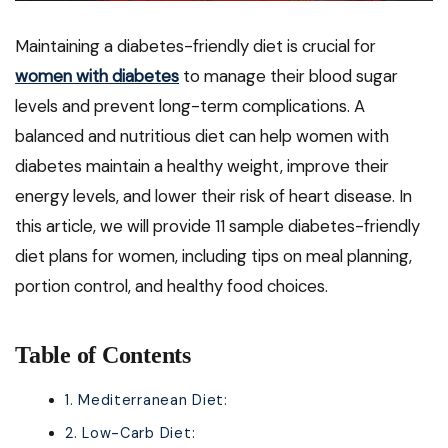
Maintaining a diabetes-friendly diet is crucial for
women with diabetes
to manage their blood sugar
levels and prevent long-term complications. A
balanced and nutritious diet can help women with
diabetes maintain a healthy weight, improve their
energy levels, and lower their risk of heart disease. In
this article, we will provide 11 sample diabetes-friendly
diet plans for women, including tips on meal planning,
portion control, and healthy food choices.
Table of Contents
1. Mediterranean Diet:
2. Low-Carb Diet: