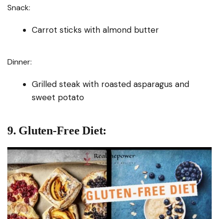
Snack:
Carrot sticks with almond butter
Dinner:
Grilled steak with roasted asparagus and
sweet potato
9. Gluten-Free Diet: