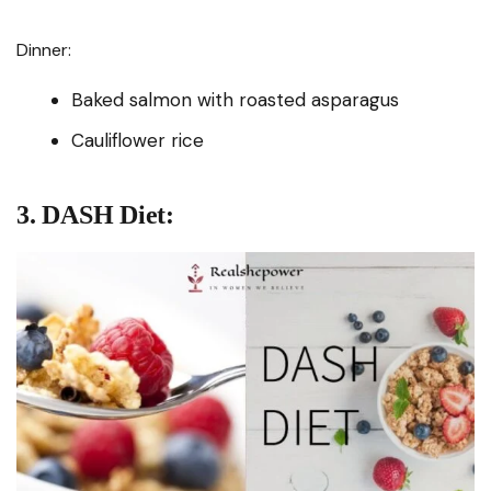
Dinner:
Baked salmon with roasted asparagus
Cauliflower rice
3. DASH Diet: