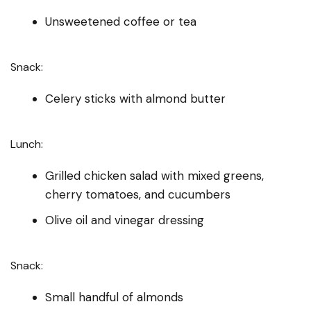
Unsweetened coffee or tea
Snack:
Celery sticks with almond butter
Lunch:
Grilled chicken salad with mixed greens,
cherry tomatoes, and cucumbers
Olive oil and vinegar dressing
Snack:
Small handful of almonds