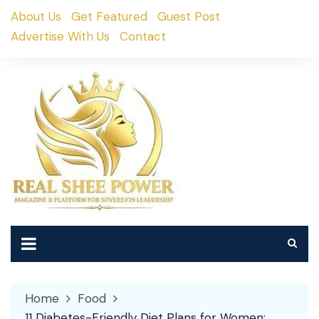
Skip
About Us
Get Featured
Guest Post
to
Advertise With Us
Contact
content
Home
Food
11 Diabetes-Friendly Diet Plans for Women: