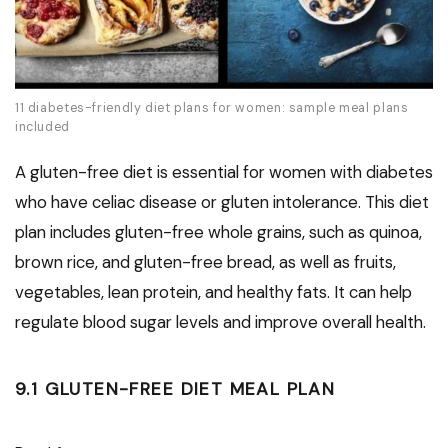
11 diabetes-friendly diet plans for women: sample meal plans
included
A gluten-free diet is essential for women with diabetes
who have celiac disease or gluten intolerance. This diet
plan includes gluten-free whole grains, such as quinoa,
brown rice, and gluten-free bread, as well as fruits,
vegetables, lean protein, and healthy fats. It can help
regulate blood sugar levels and improve overall health.
9.1 GLUTEN-FREE DIET MEAL PLAN