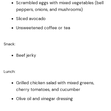
Scrambled eggs with mixed vegetables (bell
peppers, onions, and mushrooms)
Sliced avocado
Unsweetened coffee or tea
Snack:
Beef jerky
Lunch:
Grilled chicken salad with mixed greens,
cherry tomatoes, and cucumber
Olive oil and vinegar dressing