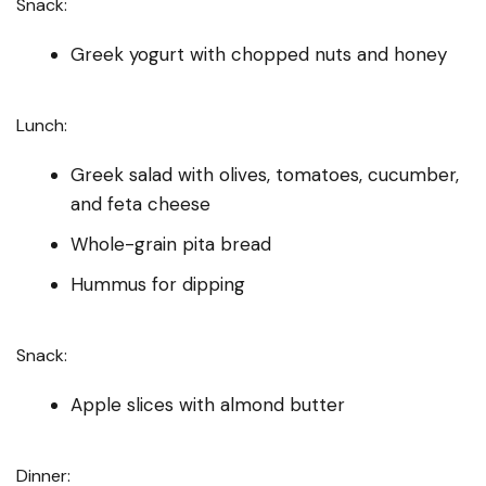
Snack:
Greek yogurt with chopped nuts and honey
Lunch:
Greek salad with olives, tomatoes, cucumber,
and feta cheese
Whole-grain pita bread
Hummus for dipping
Snack:
Apple slices with almond butter
Dinner: