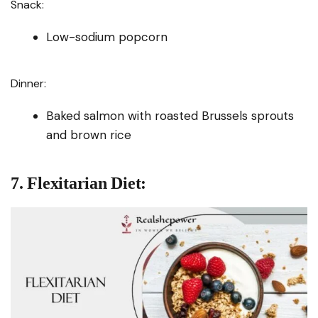
Snack:
Low-sodium popcorn
Dinner:
Baked salmon with roasted Brussels sprouts
and brown rice
7. Flexitarian Diet: