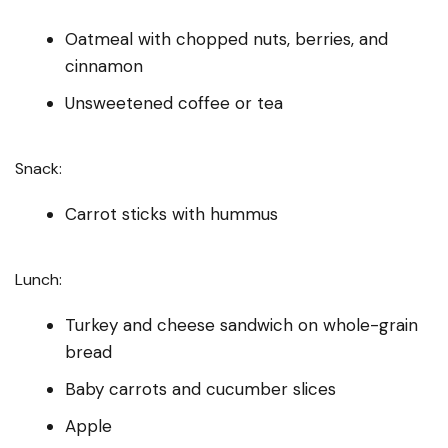
Oatmeal with chopped nuts, berries, and
cinnamon
Unsweetened coffee or tea
Snack:
Carrot sticks with hummus
Lunch:
Turkey and cheese sandwich on whole-grain
bread
Baby carrots and cucumber slices
Apple