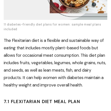
11 diabetes-friendly diet plans for women: sample meal plans
included
The Flexitarian diet is a flexible and sustainable way of
eating that includes mostly plant-based foods but
allows for occasional meat consumption. This diet plan
includes fruits, vegetables, legumes, whole grains, nuts,
and seeds, as well as lean meats, fish, and dairy
products. It can help women with diabetes maintain a
healthy weight and improve overall health.
7.1 FLEXITARIAN DIET MEAL PLAN