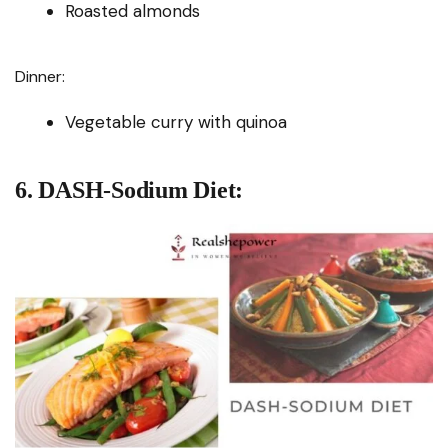
Roasted almonds
Dinner:
Vegetable curry with quinoa
6. DASH-Sodium Diet: