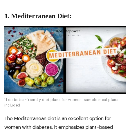
1. Mediterranean Diet:
11 diabetes-friendly diet plans for women: sample meal plans
included
The Mediterranean diet is an excellent option for
women with diabetes. It emphasizes plant-based