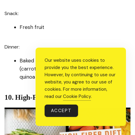
Snack:
Fresh fruit
Dinner:
Baked salmon with roasted vegetables
Our website uses cookies to
provide you the best experience.
(carrots, zucchini, and bell peppers) and
However, by continuing to use our
quinoa
website, you agree to our use of
cookies. For more information,
10. High-Fiber Diet:
read our
Cookie Policy
.
ACCEPT