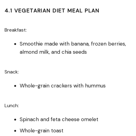
4.1 VEGETARIAN DIET MEAL PLAN
Breakfast:
Smoothie made with banana, frozen berries,
almond milk, and chia seeds
Snack:
Whole-grain crackers with hummus
Lunch:
Spinach and feta cheese omelet
Whole-grain toast