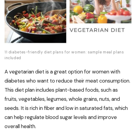
11 diabetes-friendly diet plans for women: sample meal plans
included
A vegetarian diet is a great option for women with
diabetes who want to reduce their meat consumption.
This diet plan includes plant-based foods, such as
fruits, vegetables, legumes, whole grains, nuts, and
seeds. It is rich in fiber and low in saturated fats, which
can help regulate blood sugar levels and improve
overall health.