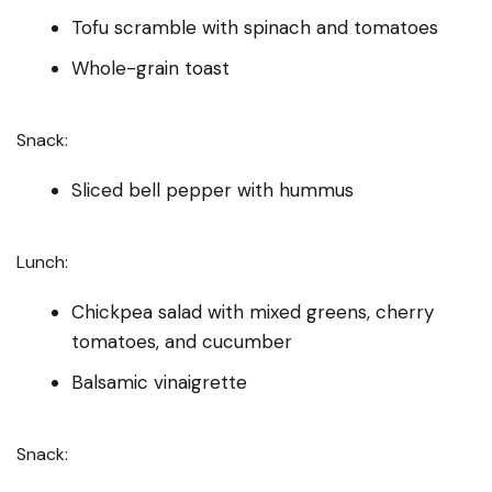
Tofu scramble with spinach and tomatoes
Whole-grain toast
Snack:
Sliced bell pepper with hummus
Lunch:
Chickpea salad with mixed greens, cherry
tomatoes, and cucumber
Balsamic vinaigrette
Snack: