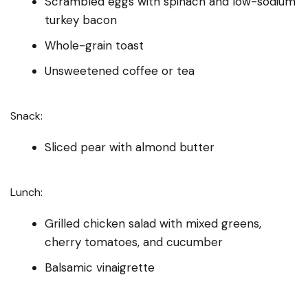
Scrambled eggs with spinach and low-sodium
turkey bacon
Whole-grain toast
Unsweetened coffee or tea
Snack:
Sliced pear with almond butter
Lunch:
Grilled chicken salad with mixed greens,
cherry tomatoes, and cucumber
Balsamic vinaigrette