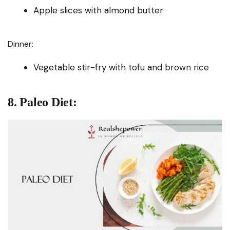
Apple slices with almond butter
Dinner:
Vegetable stir-fry with tofu and brown rice
8. Paleo Diet: