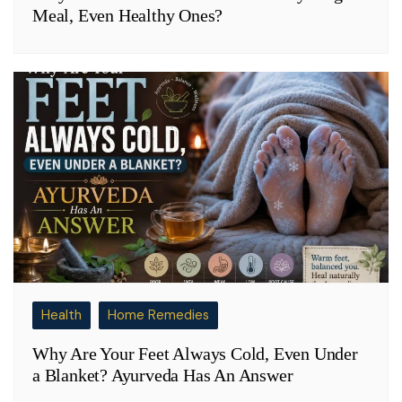
Meal, Even Healthy Ones?
Health
Home Remedies
Why Are Your Feet Always Cold, Even Under
a Blanket? Ayurveda Has An Answer