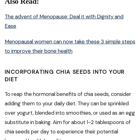
Also Read:
The advent of Menopause: Deal it with Dignity and
Ease
Menopausal women can now take these 3 simple steps
to improve their bone health
INCORPORATING CHIA SEEDS INTO YOUR
DIET
To reap the hormonal benefits of chia seeds, consider
adding them to your daily diet. They can be sprinkled
over yogurt, blended into smoothies, or used as an egg
substitute in baking. Aim for about 1-2 tablespoons of
chia seeds per day to experience their potential