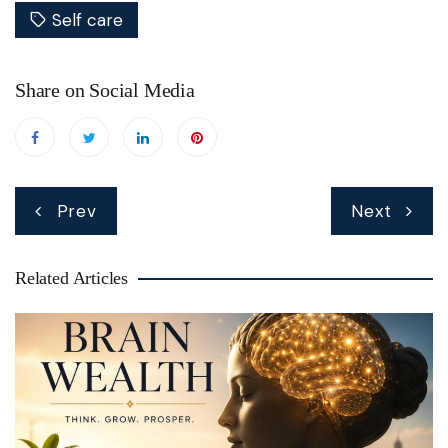
Self care
Share on Social Media
Post
Prev
Next
navigation
Related Articles