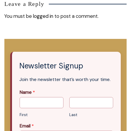
Leave a Reply
You must be
logged in
to post a comment.
Newsletter Signup
Join the newsletter that’s worth your time.
Name
*
First
Last
Email
*