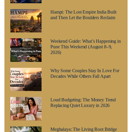
Hampi: The Lost Empire India Built
and Then Let the Boulders Reclaim
Weekend Guide: What’s Happening in
Pune This Weekend (August 8–9,
2026)
Why Some Couples Stay In Love For
Decades While Others Fall Apart
Loud Budgeting: The Money Trend
Replacing Quiet Luxury in 2026
Meghalaya: The Living Root Bridge