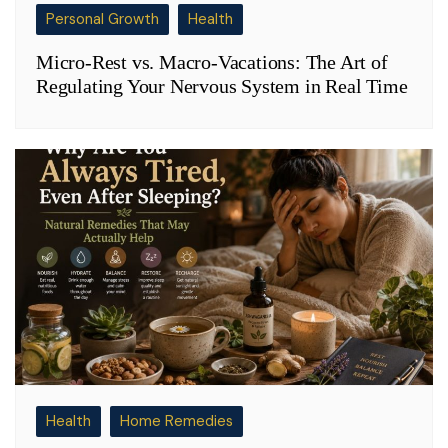
Personal Growth
Health
Micro-Rest vs. Macro-Vacations: The Art of
Regulating Your Nervous System in Real Time
Health
Home Remedies