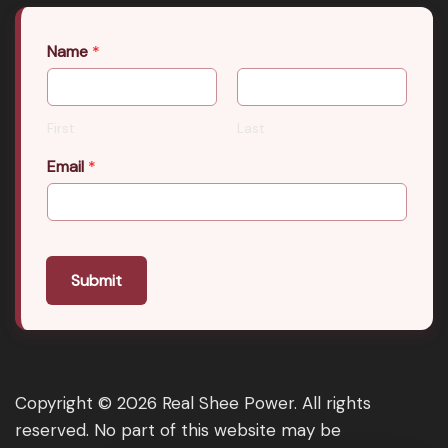
Name
*
First
Last
Email
*
Submit
Copyright © 2026 Real Shee Power. All rights
reserved. No part of this website may be