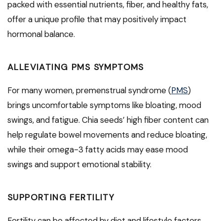
packed with essential nutrients, fiber, and healthy fats,
offer a unique profile that may positively impact
hormonal balance.
ALLEVIATING PMS SYMPTOMS
For many women, premenstrual syndrome (
PMS
)
brings uncomfortable symptoms like bloating, mood
swings, and fatigue. Chia seeds’ high fiber content can
help regulate bowel movements and reduce bloating,
while their omega-3 fatty acids may ease mood
swings and support emotional stability.
SUPPORTING FERTILITY
Fertility can be affected by diet and lifestyle factors.