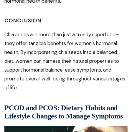
hormonal health benefits.
CONCLUSION
Chia seeds are more than just a trendy superfood—
they offer tangible benefits for women’s hormonal
health. By incorporating chia seeds into a balanced
diet, women can harness their natural properties to
support hormonal balance, ease symptoms, and
promote overall well-being throughout various stages
of life.
PCOD and PCOS: Dietary Habits and
Lifestyle Changes to Manage Symptoms