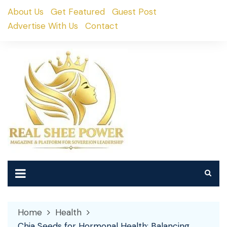
Skip
About Us
Get Featured
Guest Post
to
Advertise With Us
Contact
content
Home
Health
Chia Seeds for Hormonal Health: Balancing