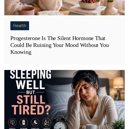
Health
Progesterone Is The Silent Hormone That
Could Be Ruining Your Mood Without You
Knowing