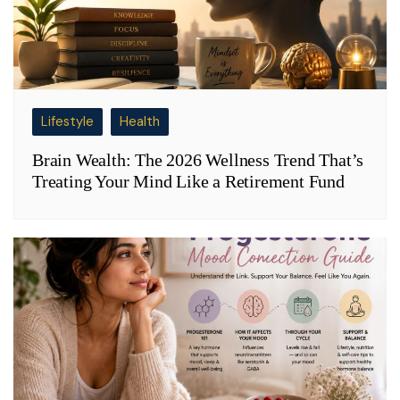
Lifestyle
Health
Brain Wealth: The 2026 Wellness Trend That’s
Treating Your Mind Like a Retirement Fund