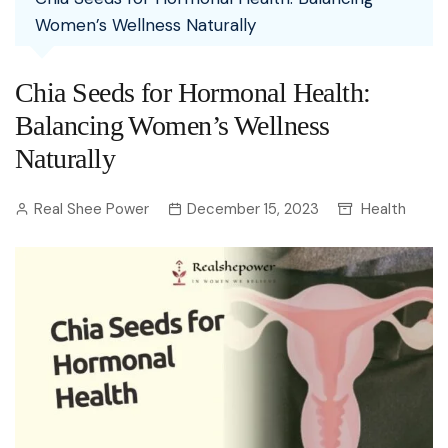
Women’s Wellness Naturally
Chia Seeds for Hormonal Health:
Balancing Women’s Wellness
Naturally
Real Shee Power
December 15, 2023
Health