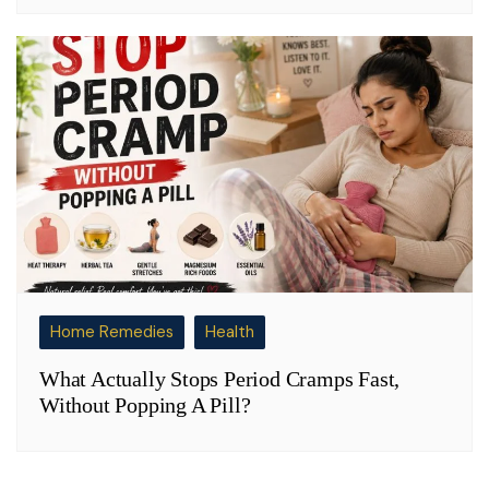
Home Remedies
Health
What Actually Stops Period Cramps Fast,
Without Popping A Pill?