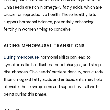
Chia seeds are rich in omega-3 fatty acids, which are
crucial for reproductive health. These healthy fats
support hormonal balance, potentially enhancing
fertility in women trying to conceive.
AIDING MENOPAUSAL TRANSITIONS
During menopause
, hormonal shifts can lead to
symptoms like hot flashes, mood changes, and sleep
disturbances. Chia seeds’ nutrient density, particularly
their omega-3 fatty acids and antioxidants, may help
alleviate these symptoms and support overall well-
being during this phase.