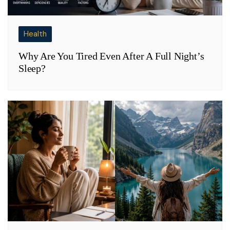
Health
Why Are You Tired Even After A Full Night’s
Sleep?