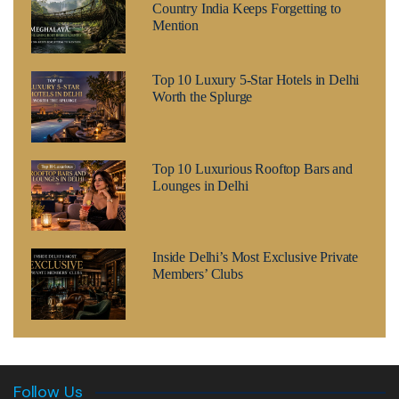
Country India Keeps Forgetting to
Mention
Top 10 Luxury 5-Star Hotels in Delhi
Worth the Splurge
Top 10 Luxurious Rooftop Bars and
Lounges in Delhi
Inside Delhi’s Most Exclusive Private
Members’ Clubs
Follow Us