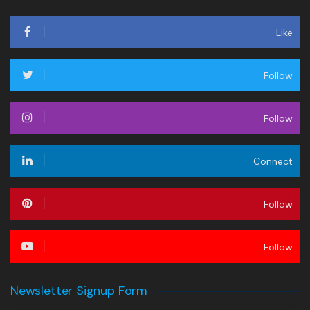
Like
Follow
Follow
Connect
Follow
Follow
Newsletter Signup Form