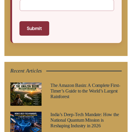
Submit
Recent Articles
The Amazon Basin: A Complete First-
Timer’s Guide to the World’s Largest
Rainforest
India’s Deep-Tech Mandate: How the
National Quantum Mission is
Reshaping Industry in 2026