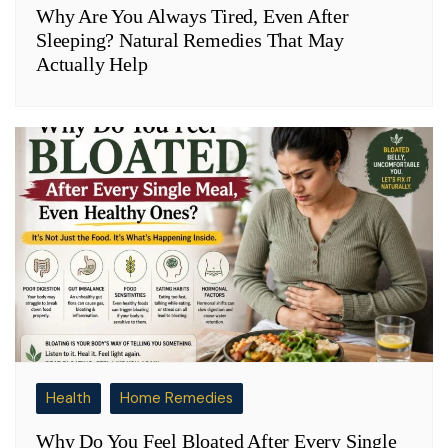
Why Are You Always Tired, Even After
Sleeping? Natural Remedies That May
Actually Help
Health
Home Remedies
Why Do You Feel Bloated After Every Single