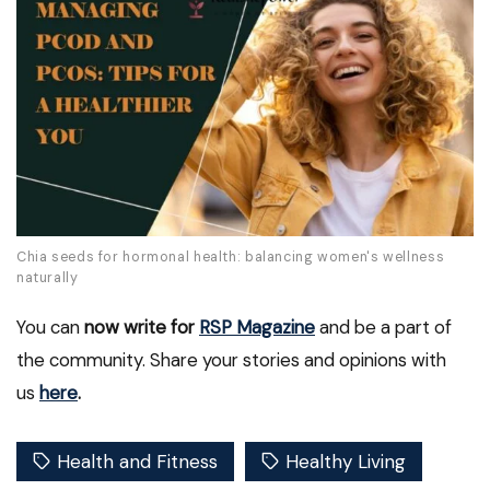
Chia seeds for hormonal health: balancing women's wellness
naturally
You can
now write for
RSP Magazine
and be a part of
the community. Share your stories and opinions with
us
here
.
Health and Fitness
Healthy Living