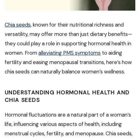
Chia seeds
, known for their nutritional richness and
versatility, may offer more than just dietary benefits—
they could play a role in supporting hormonal health in
women. From
alleviating PMS symptoms
to aiding
fertility and easing menopausal transitions, here’s how
chia seeds can naturally balance women’s wellness.
UNDERSTANDING HORMONAL HEALTH AND
CHIA SEEDS
Hormonal fluctuations are a natural part of a woman’s
life, influencing various aspects of health, including
menstrual cycles, fertility, and menopause. Chia seeds,