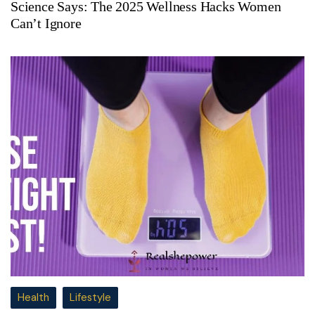
Science Says: The 2025 Wellness Hacks Women
Can’t Ignore
Health
Lifestyle