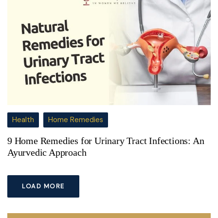
Health
Home Remedies
9 Home Remedies for Urinary Tract Infections: An
Ayurvedic Approach
LOAD MORE