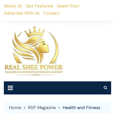
Skip
About Us
Get Featured
Guest Post
to
Advertise With Us
Contact
content
Home
RSP Magazine
Health and Fitness