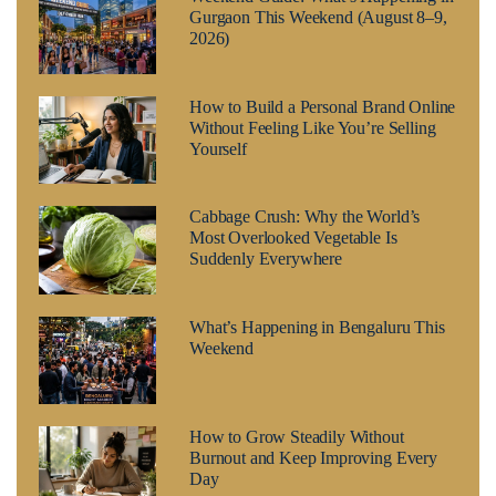
Gurgaon This Weekend (August 8–9,
2026)
How to Build a Personal Brand Online
Without Feeling Like You’re Selling
Yourself
Cabbage Crush: Why the World’s
Most Overlooked Vegetable Is
Suddenly Everywhere
What’s Happening in Bengaluru This
Weekend
How to Grow Steadily Without
Burnout and Keep Improving Every
Day