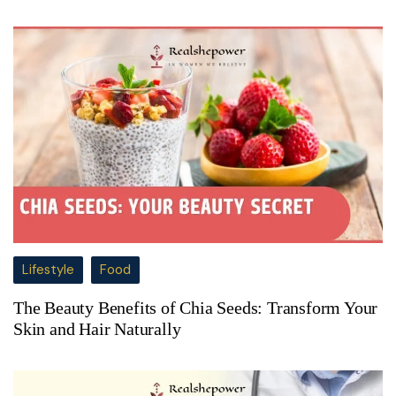
Lifestyle
Food
The Beauty Benefits of Chia Seeds: Transform Your
Skin and Hair Naturally