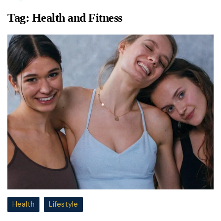
Tag:
Health and Fitness
Health
Lifestyle