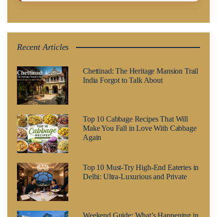
Recent Articles
Chettinad: The Heritage Mansion Trail
India Forgot to Talk About
Top 10 Cabbage Recipes That Will
Make You Fall in Love With Cabbage
Again
Top 10 Must-Try High-End Eateries in
Delhi: Ultra-Luxurious and Private
Weekend Guide: What’s Happening in