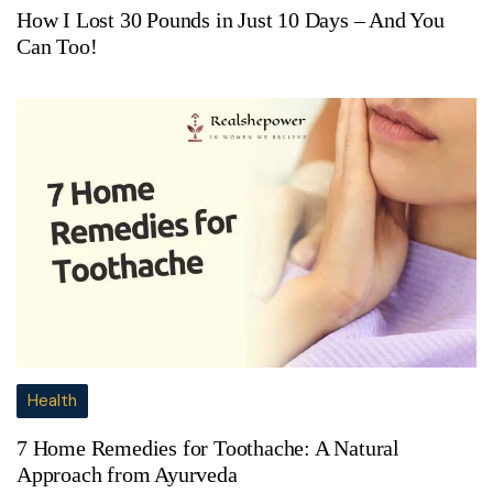
How I Lost 30 Pounds in Just 10 Days – And You
Can Too!
Health
7 Home Remedies for Toothache: A Natural
Approach from Ayurveda