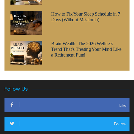
How to Fix Your Sleep Schedule in 7
Days (Without Melatonin)
Brain Wealth: The 2026 Wellness
Trend That’s Treating Your Mind Like
a Retirement Fund
Follow Us
Like
Follow