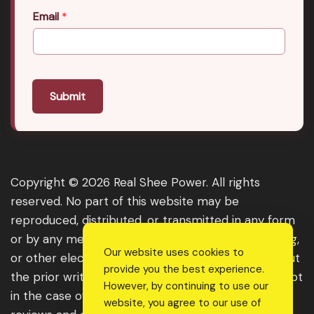
Email
*
Submit
Copyright © 2026 Real Shee Power. All rights
reserved. No part of this website may be
reproduced, distributed, or transmitted in any form
or by any means, including photocopying, recording,
Our website uses cookies to
or other electronic or mechanical methods, without
provide you the best experience.
the prior written permission of the publisher, except
However, by continuing to use our
in the case of brief quotations embodied in critical
website, you agree to our use of