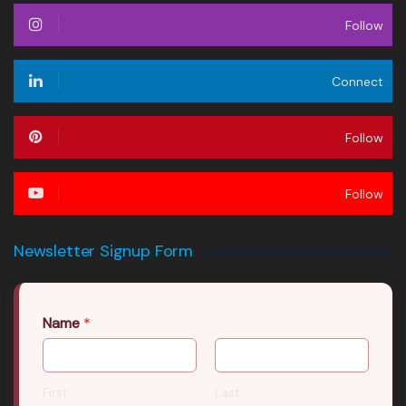
Follow
Connect
Follow
Follow
Newsletter Signup Form
Name
*
First
Last