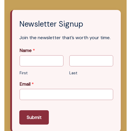
Newsletter Signup
Join the newsletter that’s worth your time.
Name
*
First
Last
Email
*
Submit