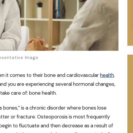
sentative Image
 it comes to their bone and cardiovascular
health
.
and you are experiencing several hormonal changes,
ake care of: bone health.
 bones,” is a chronic disorder where bones lose
atter or fracture. Osteoporosis is most frequently
egin to fluctuate and then decrease as a result of