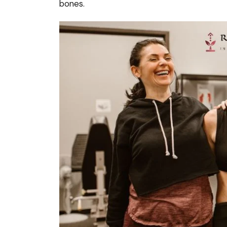
bones.