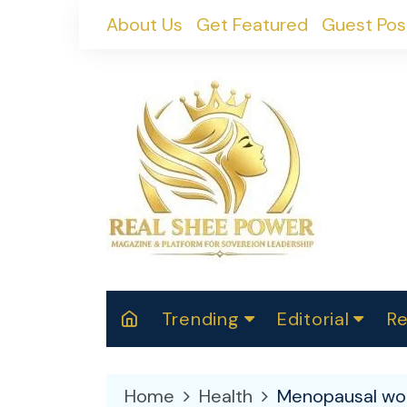
Skip
About Us
Get Featured
Guest Pos
to
content
Trending
Editorial
Re
RealShePower S
Polit
W
News
2025
M
Home
Health
Menopausal wom
Spor
Cont