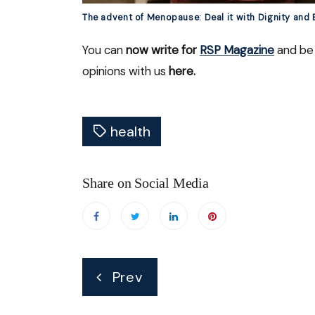
The advent of Menopause: Deal it with Dignity and
You can
now write for
RSP Magazine
and be 
opinions with us
here.
health
Share on Social Media
Post
Prev
navigation