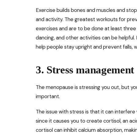
Exercise builds bones and muscles and stops
and activity. The greatest workouts for pr
exercises and are to be done at least three 
dancing, and other activities can be helpful.
help people stay upright and prevent falls, w
3. Stress management
The menopause is stressing you out, but y
important.
The issue with stress is that it can interfere
since it causes you to create cortisol, an aci
cortisol can inhibit calcium absorption, ma