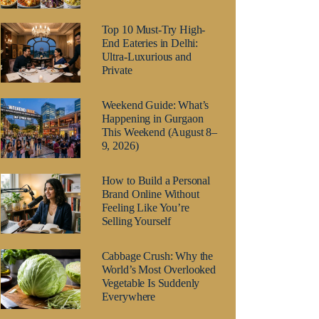
Top 10 Must-Try High-
End Eateries in Delhi:
Ultra-Luxurious and
Private
Weekend Guide: What’s
Happening in Gurgaon
This Weekend (August 8–
9, 2026)
How to Build a Personal
Brand Online Without
Feeling Like You’re
Selling Yourself
Cabbage Crush: Why the
World’s Most Overlooked
Vegetable Is Suddenly
Everywhere