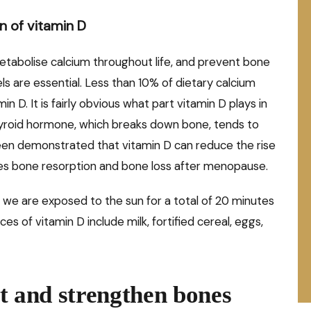
n of vitamin D
metabolise calcium throughout life, and prevent bone
ls are essential. Less than 10% of dietary calcium
in D. It is fairly obvious what part vitamin D plays in
roid hormone, which breaks down bone, tends to
been demonstrated that vitamin D can reduce the rise
ces bone resorption and bone loss after menopause.
 we are exposed to the sun for a total of 20 minutes
s of vitamin D include milk, fortified cereal, eggs,
ct and strengthen bones