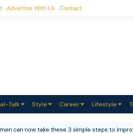
t
Advertise With Us
Contact
al-Talk
Style
Career
Lifestyle
T
urvey
ics
omen Change
Women in Science
Finance
Sustainability
Fashion
Beauty
I
akers
en can now take these 3 simple steps to improv
ts
In Politics
Business
roversies
Luxury