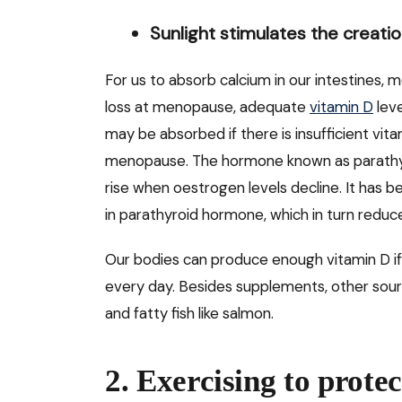
Sunlight stimulates the creatio
For us to absorb calcium in our intestines, 
loss at menopause, adequate
vitamin D
leve
may be absorbed if there is insufficient vitam
menopause. The hormone known as parathy
rise when oestrogen levels decline. It has 
in parathyroid hormone, which in turn redu
Our bodies can produce enough vitamin D if
every day. Besides supplements, other source
and fatty fish like salmon.
2. Exercising to prote