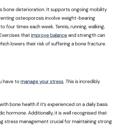
 bone deterioration. It supports ongoing mobility
eventing osteoporosis involve weight-bearing
to four times each week. Tennis, running, walking,
 Exercises that
improve balance
and strength can
hich lowers their risk of suffering a bone fracture.
ou have to
manage your stress
. This is incredibly
 with bone health if it’s experienced on a daily basis
dic hormone. Additionally, it is well recognised that
king stress management crucial for maintaining strong