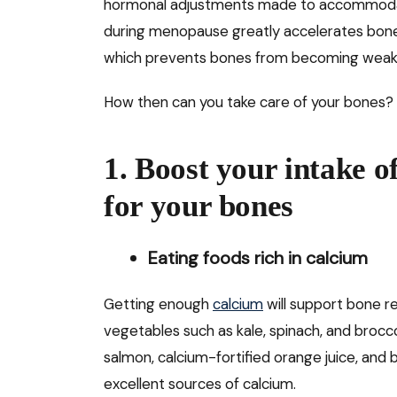
hormonal adjustments made to accommodat
during menopause greatly accelerates bone 
which prevents bones from becoming weak
How then can you take care of your bones? 
1. Boost your intake o
for your bones
Eating foods rich in calcium
Getting enough
calcium
will support bone r
vegetables such as kale, spinach, and broccol
salmon, calcium-fortified orange juice, and 
excellent sources of calcium.