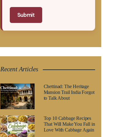
Submit
Recent Articles
Chettinad: The Heritage
Mansion Trail India Forgot
to Talk About
Top 10 Cabbage Recipes
That Will Make You Fall in
Love With Cabbage Again