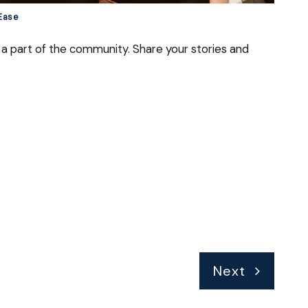
 Ease
a part of the community. Share your stories and
Next