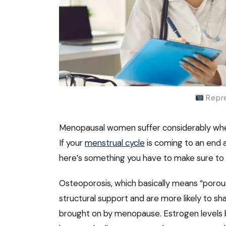
Repre
Menopausal women suffer considerably when
If your
menstrual cycle
is coming to an end 
here’s something you have to make sure to t
Osteoporosis, which basically means “porous
structural support and are more likely to sh
brought on by menopause. Estrogen levels b