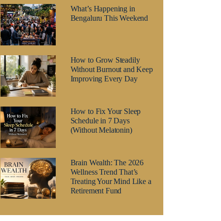
What’s Happening in
Bengaluru This Weekend
How to Grow Steadily
Without Burnout and Keep
Improving Every Day
How to Fix Your Sleep
Schedule in 7 Days
(Without Melatonin)
Brain Wealth: The 2026
Wellness Trend That’s
Treating Your Mind Like a
Retirement Fund