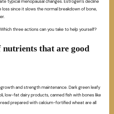
e typical menopausal changes. Estrogen’s decline
loss since it slows the normal breakdown of bone,
er.
Which three actions can you take to help yourself?
f nutrients that are good
egrowth and strength maintenance. Dark green leafy
i, low-fat dairy products, canned fish with bones like
bread prepared with calcium-fortified wheat are all