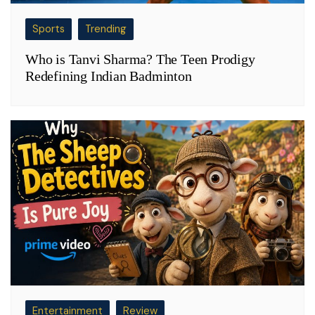
Sports
Trending
Who is Tanvi Sharma? The Teen Prodigy
Redefining Indian Badminton
Entertainment
Review