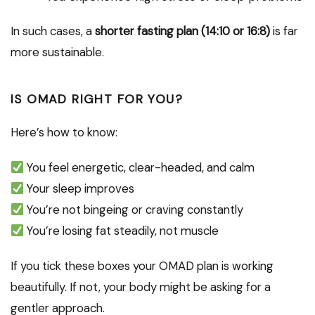
In such cases, a
shorter fasting plan (14:10 or 16:8)
is far
more sustainable.
IS OMAD RIGHT FOR YOU?
Here’s how to know:
You feel energetic, clear-headed, and calm
Your sleep improves
You’re not bingeing or craving constantly
You’re losing fat steadily, not muscle
If you tick these boxes your OMAD plan is working
beautifully. If not, your body might be asking for a
gentler approach.