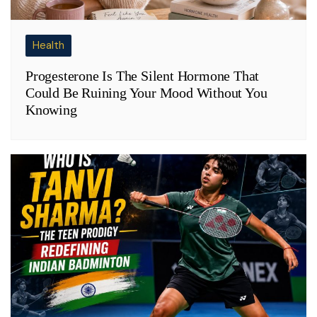
Health
Progesterone Is The Silent Hormone That
Could Be Ruining Your Mood Without You
Knowing