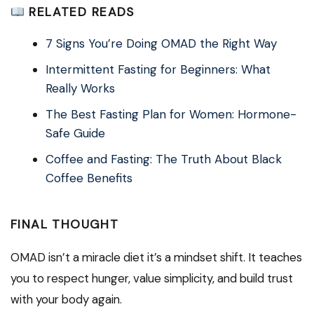
RELATED READS
7 Signs You’re Doing OMAD the Right Way
Intermittent Fasting for Beginners: What
Really Works
The Best Fasting Plan for Women: Hormone-
Safe Guide
Coffee and Fasting: The Truth About Black
Coffee Benefits
FINAL THOUGHT
OMAD isn’t a miracle diet it’s a mindset shift. It teaches
you to respect hunger, value simplicity, and build trust
with your body again.