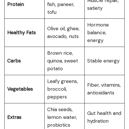
Muscle repair,
Protein
fish, paneer,
satiety
tofu
Hormone
Olive oil, ghee,
Healthy Fats
balance,
avocado, nuts
energy
Brown rice,
Carbs
quinoa, sweet
Stable energy
potato
Leafy greens,
Fiber, vitamins,
Vegetables
broccoli,
antioxidants
peppers
Chia seeds,
Gut health and
Extras
lemon water,
hydration
probiotics