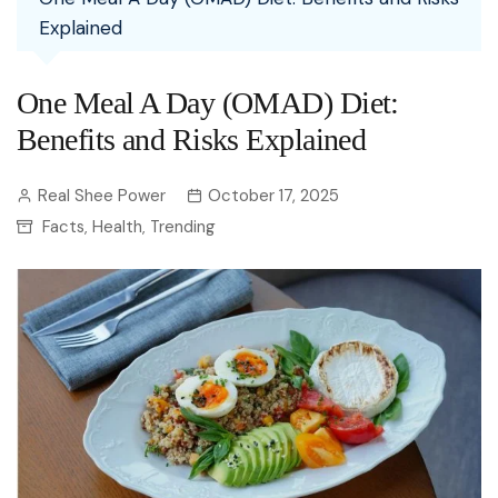
Explained
One Meal A Day (OMAD) Diet:
Benefits and Risks Explained
Real Shee Power
October 17, 2025
Facts
Health
Trending
,
,