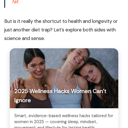
fat.
But is it really the shortcut to health and longevity or
just another diet trap? Let’s explore both sides with
science and sense.
2025 Wellness Hacks Women Can’t
Ignore
Smart, evidence-based wellness hacks tailored for
women in 2025 — covering sleep, mindset,
movement and lifestyle for lasting health.