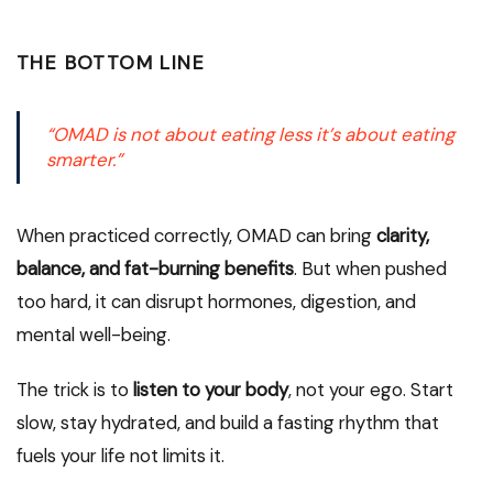
THE BOTTOM LINE
“OMAD is not about eating less it’s about eating
smarter.”
When practiced correctly, OMAD can bring
clarity,
balance, and fat-burning benefits
. But when pushed
too hard, it can disrupt hormones, digestion, and
mental well-being.
The trick is to
listen to your body
, not your ego. Start
slow, stay hydrated, and build a fasting rhythm that
fuels your life not limits it.