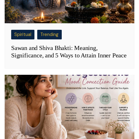
Spiritual
Trending
Sawan and Shiva Bhakti: Meaning,
Significance, and 5 Ways to Attain Inner Peace