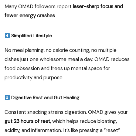
Many OMAD followers report
laser-sharp focus and
fewer energy crashes
.
Simplified Lifestyle
No meal planning, no calorie counting, no multiple
dishes just one wholesome meal a day. OMAD reduces
food obsession and frees up mental space for
productivity and purpose.
Digestive Rest and Gut Healing
Constant snacking strains digestion. OMAD gives your
gut 23 hours of rest
, which helps reduce bloating,
acidity, and inflammation. It’s like pressing a “reset”