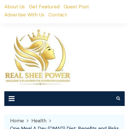
Skip
About Us
Get Featured
Guest Post
to
Advertise With Us
Contact
content
Home
Health
One Meal A Day (OMAD) Diet: Benefits and Risks