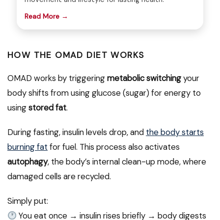
Read More →
HOW THE OMAD DIET WORKS
OMAD works by triggering
metabolic switching
your
body shifts from using glucose (sugar) for energy to
using
stored fat
.
During fasting, insulin levels drop, and
the body starts
burning fat
for fuel. This process also activates
autophagy
, the body’s internal clean-up mode, where
damaged cells are recycled.
Simply put:
You eat once → insulin rises briefly → body digests