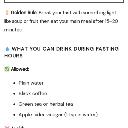
Golden Rule:
Break your fast with something light
like soup or fruit then eat your main meal after 15–20
minutes.
WHAT YOU CAN DRINK DURING FASTING
HOURS
Allowed:
Plain water
Black coffee
Green tea or herbal tea
Apple cider vinegar (1 tsp in water)