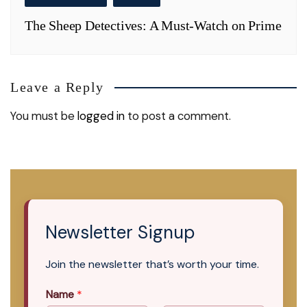
The Sheep Detectives: A Must-Watch on Prime
Leave a Reply
You must be
logged in
to post a comment.
Newsletter Signup
Join the newsletter that’s worth your time.
Name
*