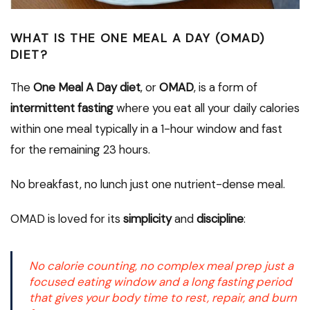
WHAT IS THE ONE MEAL A DAY (OMAD)
DIET?
The
One Meal A Day diet
, or
OMAD
, is a form of
intermittent fasting
where you eat all your daily calories
within one meal typically in a 1-hour window and fast
for the remaining 23 hours.
No breakfast, no lunch just one nutrient-dense meal.
OMAD is loved for its
simplicity
and
discipline
:
No calorie counting, no complex meal prep just a
focused eating window and a long fasting period
that gives your body time to rest, repair, and burn