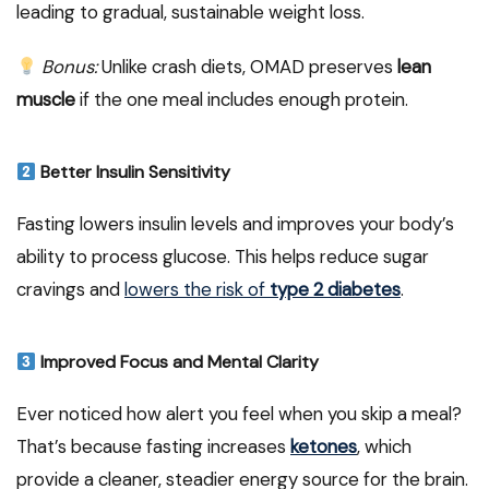
leading to gradual, sustainable weight loss.
Bonus:
Unlike crash diets, OMAD preserves
lean
muscle
if the one meal includes enough protein.
Better Insulin Sensitivity
Fasting lowers insulin levels and improves your body’s
ability to process glucose. This helps reduce sugar
cravings and
lowers the risk of
type 2 diabetes
.
Improved Focus and Mental Clarity
Ever noticed how alert you feel when you skip a meal?
That’s because fasting increases
ketones
, which
provide a cleaner, steadier energy source for the brain.