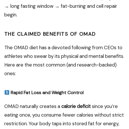
→ long fasting window → fat-burning and cell repair
begin.
THE CLAIMED BENEFITS OF OMAD
The OMAD diet has a devoted following from CEOs to
athletes who swear by its physical and mental benefits.
Here are the most common (and research-backed)
ones:
Rapid Fat Loss and Weight Control
OMAD naturally creates a
calorie deficit
since you’re
eating once, you consume fewer calories without strict
restriction. Your body taps into stored fat for energy,