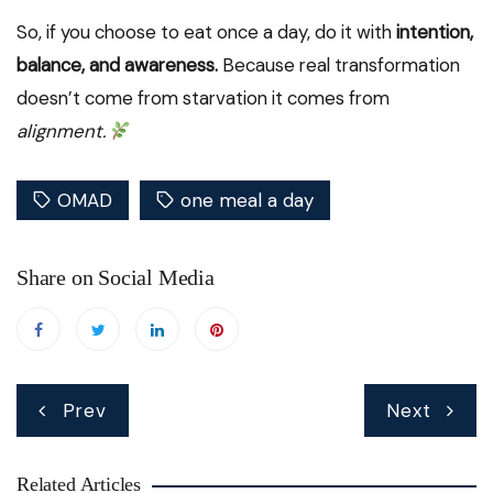
So, if you choose to eat once a day, do it with
intention,
balance, and awareness.
Because real transformation
doesn’t come from starvation it comes from
alignment.
OMAD
one meal a day
Share on Social Media
Post
Prev
Next
navigation
Related Articles