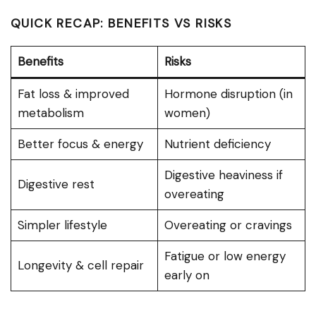
QUICK RECAP: BENEFITS VS RISKS
Benefits
Risks
Fat loss & improved
Hormone disruption (in
metabolism
women)
Better focus & energy
Nutrient deficiency
Digestive heaviness if
Digestive rest
overeating
Simpler lifestyle
Overeating or cravings
Fatigue or low energy
Longevity & cell repair
early on