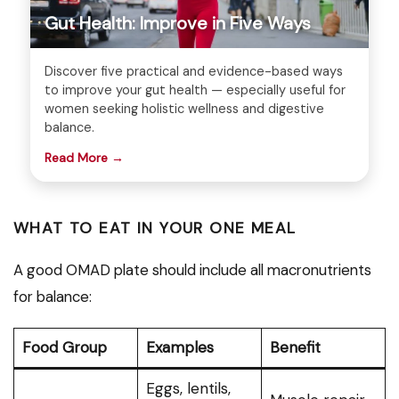
Gut Health: Improve in Five Ways
Discover five practical and evidence-based ways
to improve your gut health — especially useful for
women seeking holistic wellness and digestive
balance.
Read More →
WHAT TO EAT IN YOUR ONE MEAL
A good OMAD plate should include all macronutrients
for balance:
Food Group
Examples
Benefit
Eggs, lentils,