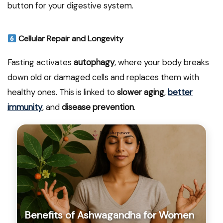
button for your digestive system.
Cellular Repair and Longevity
Fasting activates
autophagy
, where your body breaks
down old or damaged cells and replaces them with
healthy ones. This is linked to
slower aging
,
better
immunity
, and
disease prevention
.
Benefits of Ashwagandha for Women