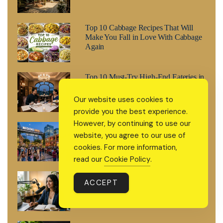
Top 10 Cabbage Recipes That Will
Make You Fall in Love With Cabbage
Again
Top 10 Must-Try High-End Eateries in
Delhi: Ultra-Luxurious and Private
Our website uses cookies to
provide you the best experience.
However, by continuing to use our
Weekend Guide: What’s Happening in
website, you agree to our use of
Gurgaon This Weekend (August 8–9,
2026)
cookies. For more information,
read our
Cookie Policy
.
How to Build a Personal Brand Online
ACCEPT
Without Feeling Like You’re Selling
Yourself