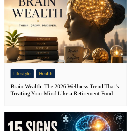
Lifestyle
Health
Brain Wealth: The 2026 Wellness Trend That’s
Treating Your Mind Like a Retirement Fund