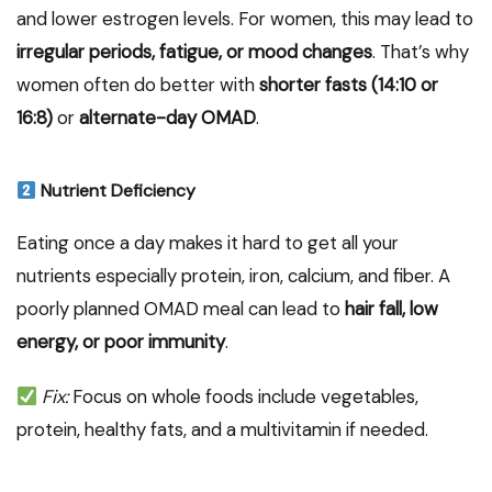
and lower estrogen levels. For women, this may lead to
irregular periods, fatigue, or mood changes
. That’s why
women often do better with
shorter fasts (14:10 or
16:8)
or
alternate-day OMAD
.
Nutrient Deficiency
Eating once a day makes it hard to get all your
nutrients especially protein, iron, calcium, and fiber. A
poorly planned OMAD meal can lead to
hair fall, low
energy, or poor immunity
.
Fix:
Focus on whole foods include vegetables,
protein, healthy fats, and a multivitamin if needed.