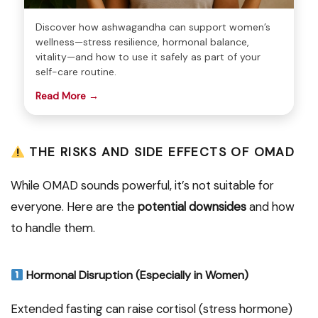
Discover how ashwagandha can support women’s
wellness—stress resilience, hormonal balance,
vitality—and how to use it safely as part of your
self-care routine.
Read More →
THE RISKS AND SIDE EFFECTS OF OMAD
While OMAD sounds powerful, it’s not suitable for
everyone. Here are the
potential downsides
and how
to handle them.
Hormonal Disruption (Especially in Women)
Extended fasting can raise cortisol (stress hormone)