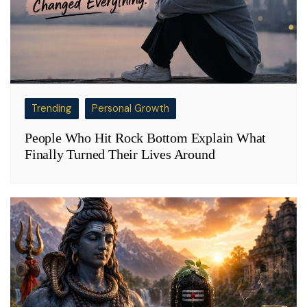
Trending
Personal Growth
People Who Hit Rock Bottom Explain What
Finally Turned Their Lives Around