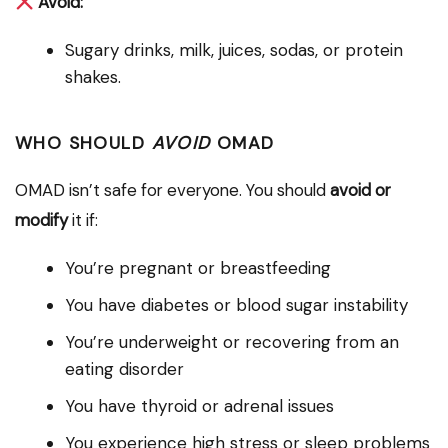
Avoid:
Sugary drinks, milk, juices, sodas, or protein
shakes.
WHO SHOULD
AVOID
OMAD
OMAD isn’t safe for everyone. You should
avoid or
modify
it if:
You’re pregnant or breastfeeding
You have diabetes or blood sugar instability
You’re underweight or recovering from an
eating disorder
You have thyroid or adrenal issues
You experience high stress or sleep problems