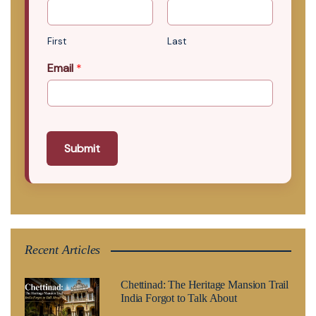
First
Last
Email
*
Submit
Recent Articles
Chettinad: The Heritage Mansion Trail
India Forgot to Talk About