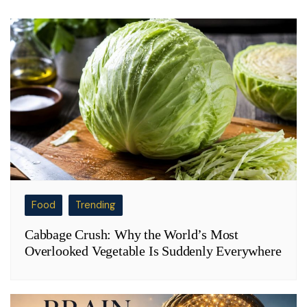
Food
Trending
Cabbage Crush: Why the World’s Most
Overlooked Vegetable Is Suddenly Everywhere