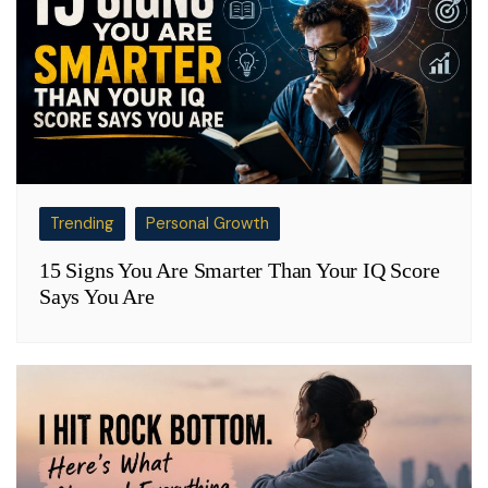
Trending
Personal Growth
15 Signs You Are Smarter Than Your IQ Score
Says You Are