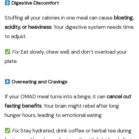
Digestive Discomfort
Stuffing all your calories in one meal can cause
bloating,
acidity, or heaviness
. Your digestive system needs time
to adjust.
Fix:
Eat slowly, chew well, and don’t overload your
plate.
Overeating and Cravings
If your OMAD meal turns into a binge, it can
cancel out
fasting benefits
. Your brain might rebel after long
hunger hours, leading to emotional eating.
Fix:
Stay hydrated, drink coffee or herbal tea during