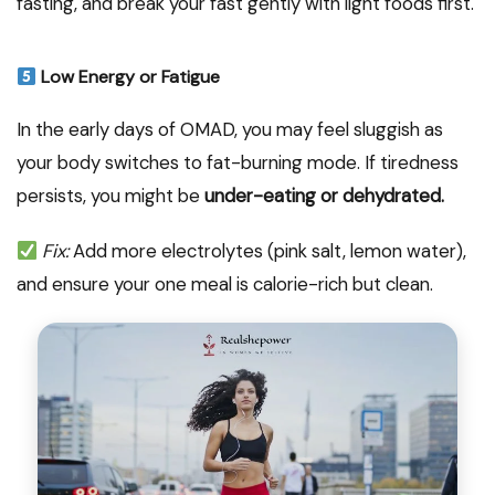
fasting, and break your fast gently with light foods first.
Low Energy or Fatigue
In the early days of OMAD, you may feel sluggish as
your body switches to fat-burning mode. If tiredness
persists, you might be
under-eating or dehydrated.
Fix:
Add more electrolytes (pink salt, lemon water),
and ensure your one meal is calorie-rich but clean.