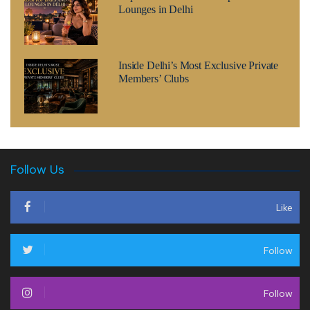
Lounges in Delhi
Inside Delhi’s Most Exclusive Private
Members’ Clubs
Follow Us
Like
Follow
Follow