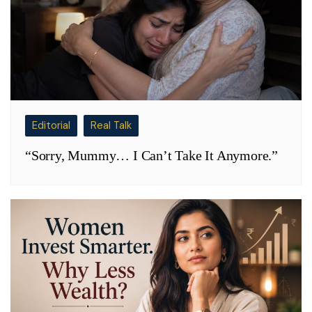
Editorial
Real Talk
“Sorry, Mummy… I Can’t Take It Anymore.”