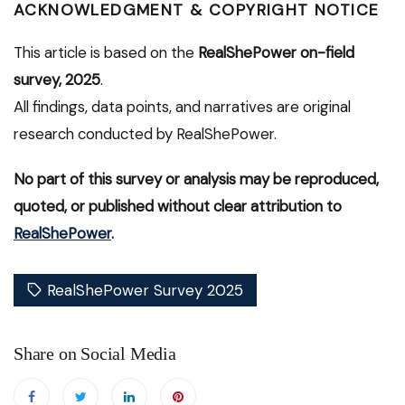
ACKNOWLEDGMENT & COPYRIGHT NOTICE
This article is based on the
RealShePower on-field
survey, 2025
.
All findings, data points, and narratives are original
research conducted by RealShePower.
No part of this survey or analysis may be reproduced,
quoted, or published without clear attribution to
RealShePower
.
RealShePower Survey 2025
Share on Social Media