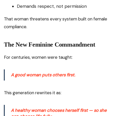
Demands respect, not permission
That woman threatens every system built on female
compliance.
The New Feminine Commandment
For centuries, women were taught:
A good woman puts others first.
This generation rewrites it as:
A healthy woman chooses herself first — so she