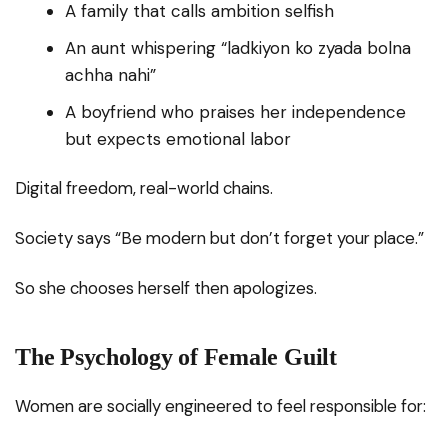
A family that calls ambition selfish
An aunt whispering “ladkiyon ko zyada bolna
achha nahi”
A boyfriend who praises her independence
but expects emotional labor
Digital freedom, real-world chains.
Society says “Be modern but don’t forget your place.”
So she chooses herself then apologizes.
The Psychology of Female Guilt
Women are socially engineered to feel responsible for: