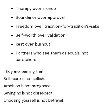
Therapy over silence
Boundaries over approval
Freedom over tradition-for-tradition’s-sake
Self-worth over validation
Rest over burnout
Partners who see them as equals, not
caretakers
They are learning that:
Self-care is not selfish.
Ambition is not arrogance.
Saying no is not disrespect.
Choosing yourself is not betrayal.