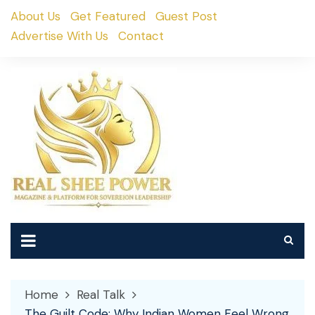
Skip
About Us
Get Featured
Guest Post
to
Advertise With Us
Contact
content
Home
Real Talk
The Guilt Code: Why Indian Women Feel Wrong