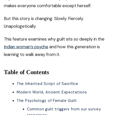
makes everyone comfortable except herself.
But this story is changing. Slowly. Fiercely.
Unapologetically.
This feature examines why guilt sits so deeply in the
Indian woman’s psyche
and how this generation is
learning to walk away from it.
Table of Contents
The Inherited Script of Sacrifice
Modern World, Ancient Expectations
The Psychology of Female Guilt
Common guilt triggers from our survey