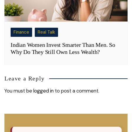
Finance
Real Talk
Indian Women Invest Smarter Than Men. So
Why Do They Still Own Less Wealth?
Leave a Reply
You must be
logged in
to post a comment.