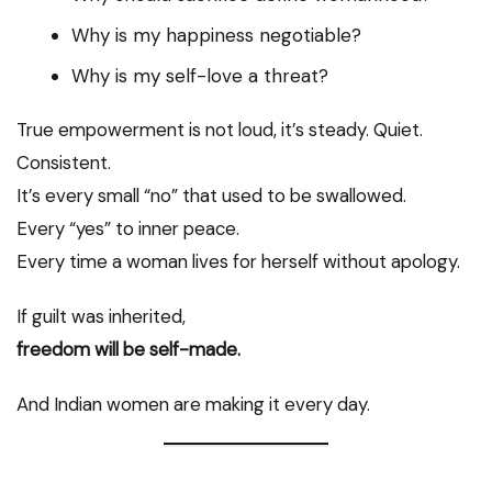
Why is my happiness negotiable?
Why is my self-love a threat?
True empowerment is not loud, it’s steady. Quiet.
Consistent.
It’s every small “no” that used to be swallowed.
Every “yes” to inner peace.
Every time a woman lives for herself without apology.
If guilt was inherited,
freedom will be self-made.
And Indian women are making it every day.