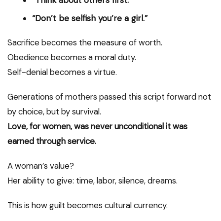
“Think about others first.”
“Don’t be selfish you’re a girl.”
Sacrifice becomes the measure of worth.
Obedience becomes a moral duty.
Self-denial becomes a virtue.
Generations of mothers passed this script forward not
by choice, but by survival.
Love, for women, was never unconditional it was
earned through service.
A woman’s value?
Her ability to give: time, labor, silence, dreams.
This is how guilt becomes cultural currency.