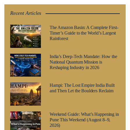
Recent Articles
The Amazon Basin: A Complete First-
Timer’s Guide to the World’s Largest
Rainforest
India’s Deep-Tech Mandate: How the
National Quantum Mission is
Reshaping Industry in 2026
Hampi: The Lost Empire India Built
and Then Let the Boulders Reclaim
Weekend Guide: What’s Happening in
Pune This Weekend (August 8–9,
2026)