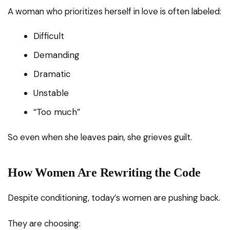
A woman who prioritizes herself in love is often labeled:
Difficult
Demanding
Dramatic
Unstable
“Too much”
So even when she leaves pain, she grieves guilt.
How Women Are Rewriting the Code
Despite conditioning, today’s women are pushing back.
They are choosing: