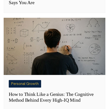
Says You Are
Personal Growth
How to Think Like a Genius: The Cognitive
Method Behind Every High-IQ Mind