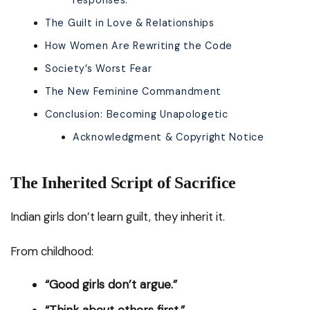
responses:
The Guilt in Love & Relationships
How Women Are Rewriting the Code
Society’s Worst Fear
The New Feminine Commandment
Conclusion: Becoming Unapologetic
Acknowledgment & Copyright Notice
The Inherited Script of Sacrifice
Indian girls don’t learn guilt, they inherit it.
From childhood:
“Good girls don’t argue.”