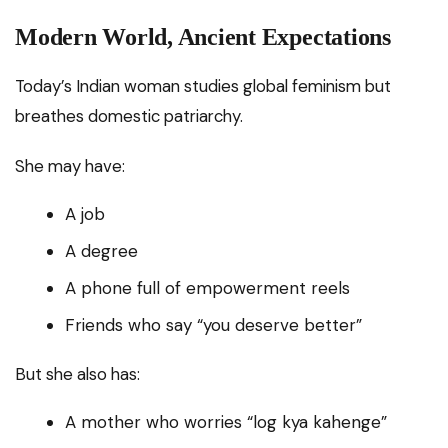
Modern World, Ancient Expectations
Today’s Indian woman studies global feminism but
breathes domestic patriarchy.
She may have:
A job
A degree
A phone full of empowerment reels
Friends who say “you deserve better”
But she also has:
A mother who worries “log kya kahenge”