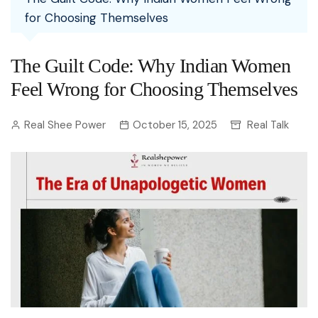
for Choosing Themselves
The Guilt Code: Why Indian Women
Feel Wrong for Choosing Themselves
Real Shee Power
October 15, 2025
Real Talk