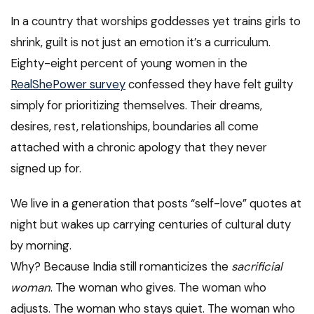
In a country that worships goddesses yet trains girls to
shrink, guilt is not just an emotion it’s a curriculum.
Eighty-eight percent of young women in the
RealShePower survey
confessed they have felt guilty
simply for prioritizing themselves. Their dreams,
desires, rest, relationships, boundaries all come
attached with a chronic apology that they never
signed up for.
We live in a generation that posts “self-love” quotes at
night but wakes up carrying centuries of cultural duty
by morning.
Why? Because India still romanticizes the
sacrificial
woman
. The woman who gives. The woman who
adjusts. The woman who stays quiet. The woman who