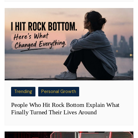
Trending
Personal Growth
People Who Hit Rock Bottom Explain What
Finally Turned Their Lives Around