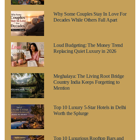
Why Some Couples Stay In Love For
Decades While Others Fall Apart
Loud Budgeting: The Money Trend
Replacing Quiet Luxury in 2026
Meghalaya: The Living Root Bridge
Country India Keeps Forgetting to
Mention
Top 10 Luxury 5-Star Hotels in Delhi
Worth the Splurge
Top 10 Luxurious Rooftop Bars and