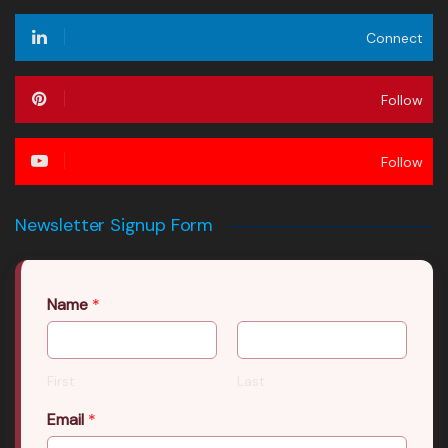
Connect
Follow
Follow
Newsletter Signup Form
Name
*
First
Last
Email
*