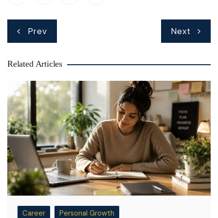
Post
Prev
Next
navigation
Related Articles
Career
Personal Growth