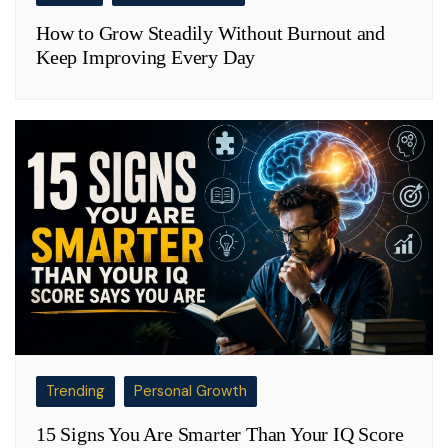
How to Grow Steadily Without Burnout and
Keep Improving Every Day
Trending
Personal Growth
15 Signs You Are Smarter Than Your IQ Score