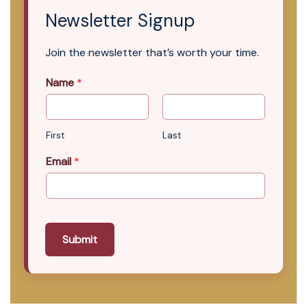
Newsletter Signup
Join the newsletter that’s worth your time.
Name
*
First
Last
Email
*
Submit