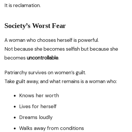
It is reclamation.
Society’s Worst Fear
A woman who chooses herself is powerful.
Not because she becomes selfish but because she
becomes
uncontrollable
.
Patriarchy survives on women’s guilt.
Take guilt away, and what remains is a woman who:
Knows her worth
Lives for herself
Dreams loudly
Walks away from conditions