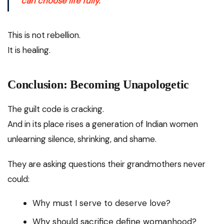
can choose life fully.
This is not rebellion.
It is healing.
Conclusion: Becoming Unapologetic
The guilt code is cracking.
And in its place rises a generation of Indian women
unlearning silence, shrinking, and shame.
They are asking questions their grandmothers never
could:
Why must I serve to deserve love?
Why should sacrifice define womanhood?