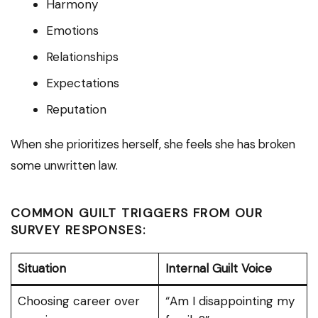
Harmony
Emotions
Relationships
Expectations
Reputation
When she prioritizes herself, she feels she has broken
some unwritten law.
COMMON GUILT TRIGGERS FROM OUR
SURVEY RESPONSES:
Situation
Internal Guilt Voice
Choosing career over
“Am I disappointing my