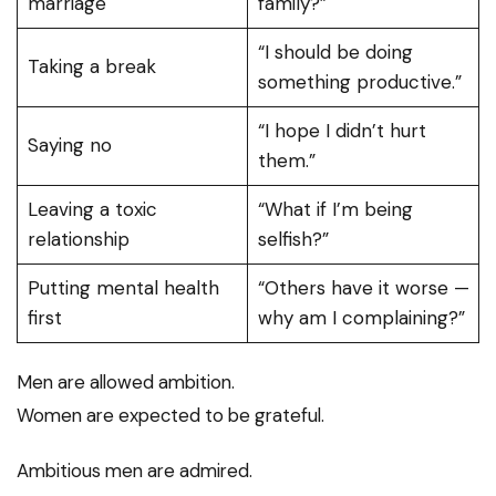
marriage
family?”
“I should be doing
Taking a break
something productive.”
“I hope I didn’t hurt
Saying no
them.”
Leaving a toxic
“What if I’m being
relationship
selfish?”
Putting mental health
“Others have it worse —
first
why am I complaining?”
Men are allowed ambition.
Women are expected to be grateful.
Ambitious men are admired.