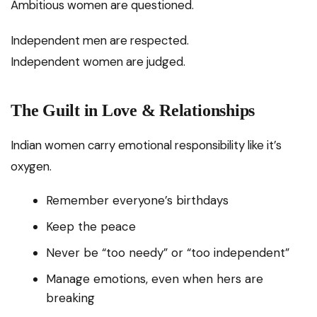
Ambitious women are questioned.
Independent men are respected.
Independent women are judged.
The Guilt in Love & Relationships
Indian women carry emotional responsibility like it’s
oxygen.
Remember everyone’s birthdays
Keep the peace
Never be “too needy” or “too independent”
Manage emotions, even when hers are
breaking