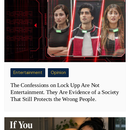
Entertainment
Opinion
The Confessions on Lock Upp Are Not
Entertainment. They Are Evidence of a Society
That Still Protects the Wrong People.