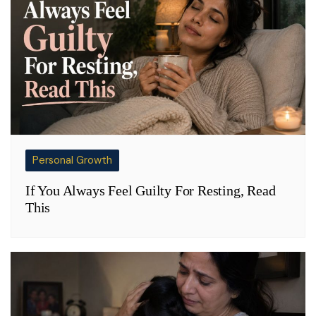
Personal Growth
If You Always Feel Guilty For Resting, Read
This