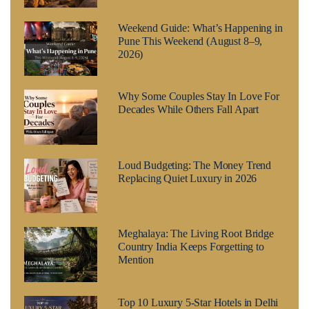
Weekend Guide: What’s Happening in
Pune This Weekend (August 8–9,
2026)
Why Some Couples Stay In Love For
Decades While Others Fall Apart
Loud Budgeting: The Money Trend
Replacing Quiet Luxury in 2026
Meghalaya: The Living Root Bridge
Country India Keeps Forgetting to
Mention
Top 10 Luxury 5-Star Hotels in Delhi