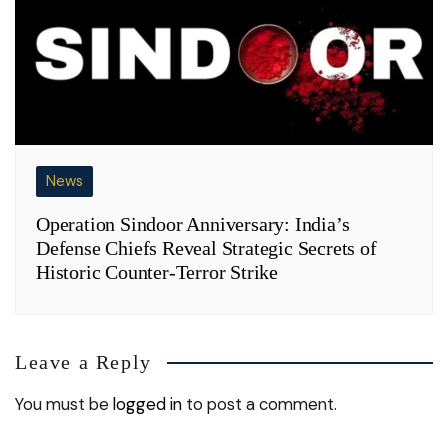
News
Operation Sindoor Anniversary: India’s
Defense Chiefs Reveal Strategic Secrets of
Historic Counter-Terror Strike
Leave a Reply
You must be
logged in
to post a comment.