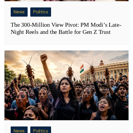
News
Politics
The 300-Million View Pivot: PM Modi’s Late-
Night Reels and the Battle for Gen Z Trust
News
Politics