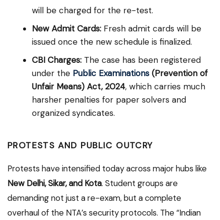
will be charged for the re-test.
New Admit Cards:
Fresh admit cards will be
issued once the new schedule is finalized.
CBI Charges:
The case has been registered
under the
Public Examinations
(Prevention of
Unfair Means) Act, 2024
, which carries much
harsher penalties for paper solvers and
organized syndicates.
PROTESTS AND PUBLIC OUTCRY
Protests have intensified today across major hubs like
New Delhi, Sikar, and Kota
.
Student groups are
demanding not just a re-exam, but a complete
overhaul of the NTA’s security protocols. The “Indian