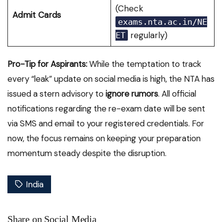
(Check
Admit Cards
exams.nta.ac.in/NE
regularly)
ET
Pro-Tip for Aspirants:
While the temptation to track
every “leak” update on social media is high, the NTA has
issued a stern advisory to
ignore rumors
.
All official
notifications regarding the re-exam date will be sent
via SMS and email to your registered credentials. For
now, the focus remains on keeping your preparation
momentum steady despite the disruption.
India
Share on Social Media