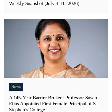
Weekly Snapshot (July 3–10, 2026)
News
A 145-Year Barrier Broken: Professor Susan
Elias Appointed First Female Principal of St.
Stephen’s College