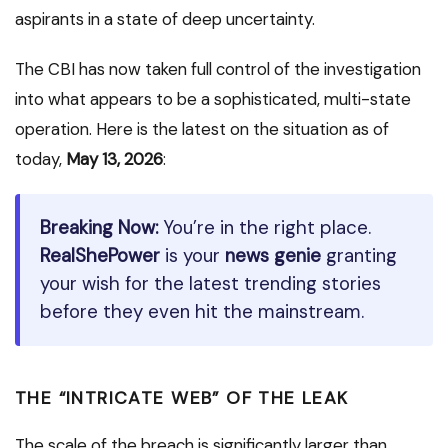
aspirants in a state of deep uncertainty.
The CBI has now taken full control of the investigation
into what appears to be a sophisticated, multi-state
operation.
Here is the latest on the situation as of
today,
May 13, 2026
:
Breaking Now:
You’re in the right place.
RealShePower
is your
news genie
granting
your wish for the latest trending stories
before they even hit the mainstream.
THE “INTRICATE WEB” OF THE LEAK
The scale of the breach is significantly larger than