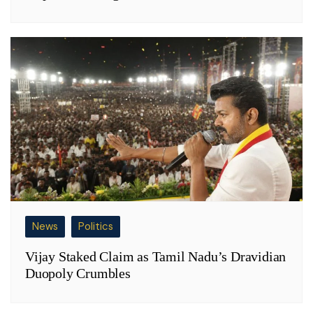
News
Politics
Vijay Staked Claim as Tamil Nadu’s Dravidian
Duopoly Crumbles