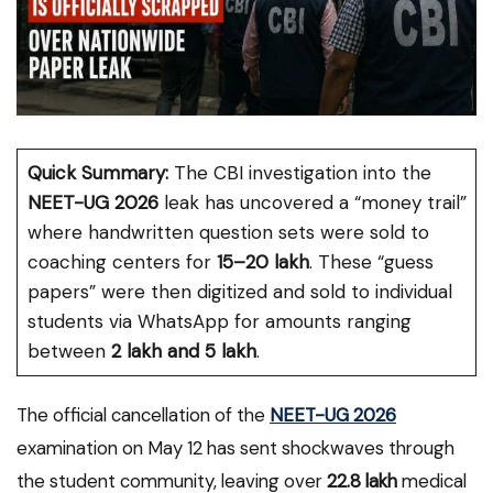
Quick Summary:
The CBI investigation into the
NEET-UG 2026
leak has uncovered a “money trail”
where handwritten question sets were sold to
coaching centers for
₹15–20 lakh
. These “guess
papers” were then digitized and sold to individual
students via WhatsApp for amounts ranging
between
₹2 lakh and ₹5 lakh
.
The official cancellation of the
NEET-UG 2026
examination on May 12 has sent shockwaves through
the student community, leaving over
22.8 lakh
medical