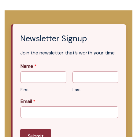
Newsletter Signup
Join the newsletter that’s worth your time.
Name
*
First
Last
Email
*
Submit