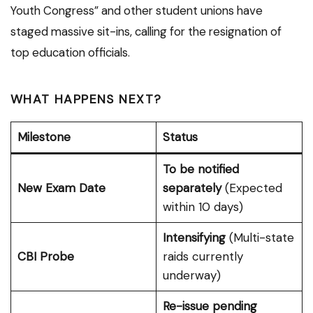
Youth Congress” and other student unions have
staged massive sit-ins, calling for the resignation of
top education officials.
WHAT HAPPENS NEXT?
Milestone
Status
To be notified
New Exam Date
separately
(Expected
within 10 days)
Intensifying
(Multi-state
CBI Probe
raids currently
underway)
Re-issue pending