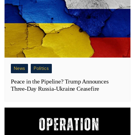
News
Politics
Peace in the Pipeline? Trump Announces
Three-Day Russia-Ukraine Ceasefire