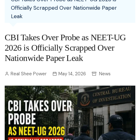
Officially Scrapped Over Nationwide Paper
Leak
CBI Takes Over Probe as NEET-UG
2026 is Officially Scrapped Over
Nationwide Paper Leak
Real Shee Power
May 14, 2026
News