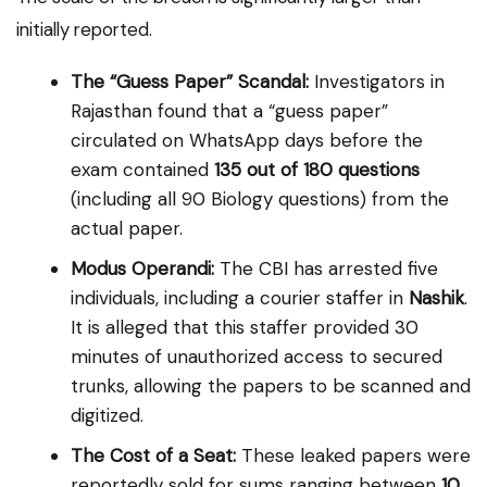
initially reported.
The “Guess Paper” Scandal:
Investigators in
Rajasthan found that a “guess paper”
circulated on WhatsApp days before the
exam contained
135 out of 180 questions
(including all 90 Biology questions) from the
actual paper.
Modus Operandi:
The CBI has arrested five
individuals, including a courier staffer in
Nashik
.
It is alleged that this staffer provided 30
minutes of unauthorized access to secured
trunks, allowing the papers to be scanned and
digitized.
The Cost of a Seat:
These leaked papers were
reportedly sold for sums ranging between
₹10