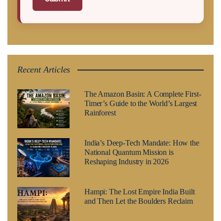
Recent Articles
The Amazon Basin: A Complete First-
Timer’s Guide to the World’s Largest
Rainforest
India’s Deep-Tech Mandate: How the
National Quantum Mission is
Reshaping Industry in 2026
Hampi: The Lost Empire India Built
and Then Let the Boulders Reclaim