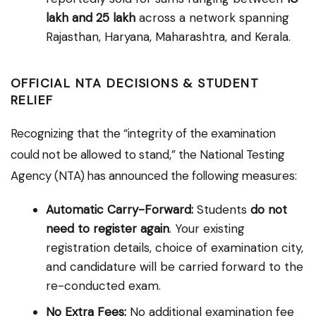
lakh and ₹25 lakh
across a network spanning
Rajasthan, Haryana, Maharashtra, and Kerala.
OFFICIAL NTA DECISIONS & STUDENT
RELIEF
Recognizing that the “integrity of the examination
could not be allowed to stand,” the National Testing
Agency (NTA) has announced the following measures:
Automatic Carry-Forward:
Students
do not
need to register again
. Your existing
registration details, choice of examination city,
and candidature will be carried forward to the
re-conducted exam.
No Extra Fees:
No additional examination fee