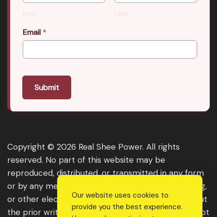
First
Last
Email
*
Submit
Copyright © 2026 Real Shee Power. All rights
reserved. No part of this website may be
reproduced, distributed, or transmitted in any form
or by any means, including photocopying, recording,
Our website uses cookies to
or other electronic or mechanical methods, without
provide you the best experience.
the prior written permission of the publisher, except