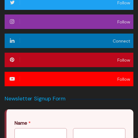
Follow
Follow
Connect
Follow
Follow
Newsletter Signup Form
Name
*