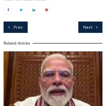
Post
Prev
Next
navigation
Related Articles