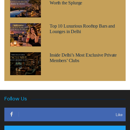
Worth the Splurge
Top 10 Luxurious Rooftop Bars and
Lounges in Delhi
Inside Delhi’s Most Exclusive Private
Members’ Clubs
Follow Us
Like