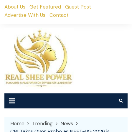
Skip
About Us
Get Featured
Guest Post
to
Advertise With Us
Contact
content
Home
Trending
News
CBI Takes Over Probe as NEET-UG 2026 is