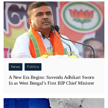
News
Politics
A New Era Begins: Suvendu Adhikari Sworn
In as West Bengal’s First BJP Chief Minister