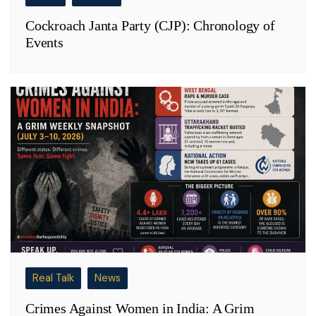
Cockroach Janta Party (CJP): Chronology of
Events
Real Talk
News
Crimes Against Women in India: A Grim