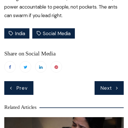
power accountable to people, not pockets. The ants
can swarm if you lead right.
India
Social Media
Share on Social Media
Post
Prev
Next
navigation
Related Articles