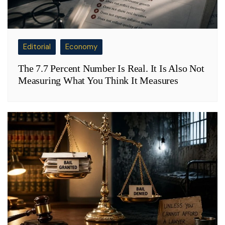
Editorial
Economy
The 7.7 Percent Number Is Real. It Is Also Not
Measuring What You Think It Measures