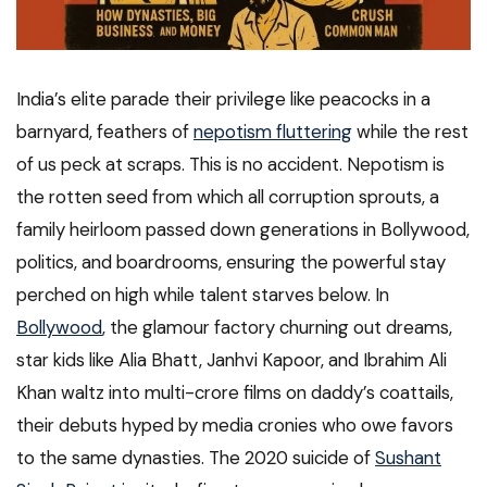
India’s elite parade their privilege like peacocks in a
barnyard, feathers of
nepotism fluttering
while the rest
of us peck at scraps. This is no accident. Nepotism is
the rotten seed from which all corruption sprouts, a
family heirloom passed down generations in Bollywood,
politics, and boardrooms, ensuring the powerful stay
perched on high while talent starves below. In
Bollywood
, the glamour factory churning out dreams,
star kids like Alia Bhatt, Janhvi Kapoor, and Ibrahim Ali
Khan waltz into multi-crore films on daddy’s coattails,
their debuts hyped by media cronies who owe favors
to the same dynasties. The 2020 suicide of
Sushant