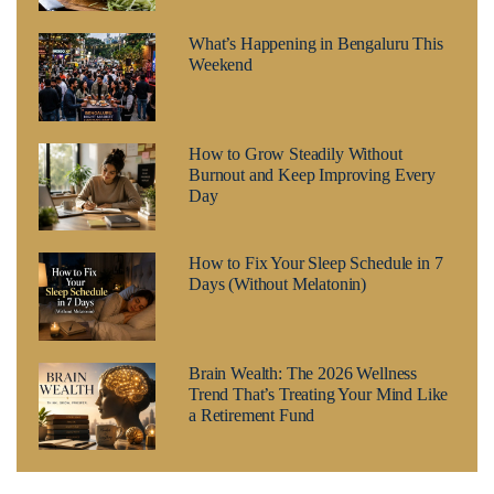
What’s Happening in Bengaluru This
Weekend
How to Grow Steadily Without
Burnout and Keep Improving Every
Day
How to Fix Your Sleep Schedule in 7
Days (Without Melatonin)
Brain Wealth: The 2026 Wellness
Trend That’s Treating Your Mind Like
a Retirement Fund