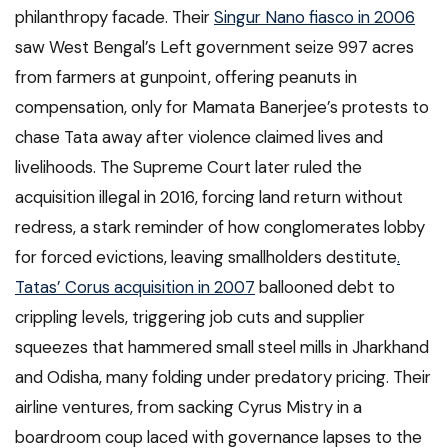
philanthropy facade. Their
Singur Nano fiasco in 2006
saw West Bengal’s Left government seize 997 acres
from farmers at gunpoint, offering peanuts in
compensation, only for Mamata Banerjee’s protests to
chase Tata away after violence claimed lives and
livelihoods. The Supreme Court later ruled the
acquisition illegal in 2016, forcing land return without
redress, a stark reminder of how conglomerates lobby
for forced evictions, leaving smallholders destitute
.
Tatas’ Corus acquisition in 2007
ballooned debt to
crippling levels, triggering job cuts and supplier
squeezes that hammered small steel mills in Jharkhand
and Odisha, many folding under predatory pricing. Their
airline ventures, from sacking Cyrus Mistry in a
boardroom coup laced with governance lapses to the