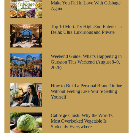
Make You Fall in Love With Cabbage
Again
Top 10 Must-Try High-End Eateries in
Delhi: Ultra-Luxurious and Private
Weekend Guide: What’s Happening in
Gurgaon This Weekend (August 8–9,
2026)
How to Build a Personal Brand Online
Without Feeling Like You’re Selling
Yourself
Cabbage Crush: Why the World’s
Most Overlooked Vegetable Is
Suddenly Everywhere