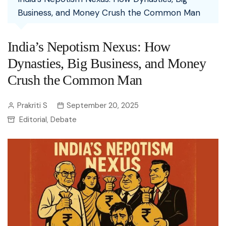
Business, and Money Crush the Common Man
India’s Nepotism Nexus: How
Dynasties, Big Business, and Money
Crush the Common Man
Prakriti S
September 20, 2025
Editorial
Debate
,