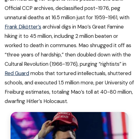
Official CCP archives, declassified post-1976, peg
unnatural deaths at 16.5 million just for 1959-1961, with
Frank Dikötter’s
archival digs in Mao’s Great Famine
hiking it to 45 million, including 2 million beaten or
worked to death in communes. Mao shrugged it off as
“three years of hardship,” then doubled down with the
Cultural Revolution (1966-1976), purging “rightists” in
Red Guard
mobs that tortured intellectuals, shuttered
schools, and executed 1.5 million more, per University of
Freiburg estimates, totaling Mao’s toll at 40-80 million,
dwarfing Hitler’s Holocaust.