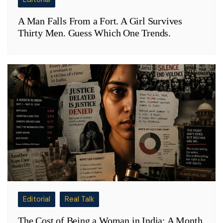
A Man Falls From a Fort. A Girl Survives
Thirty Men. Guess Which One Trends.
Editorial
Real Talk
The Cost of Being a Woman in India: A Month