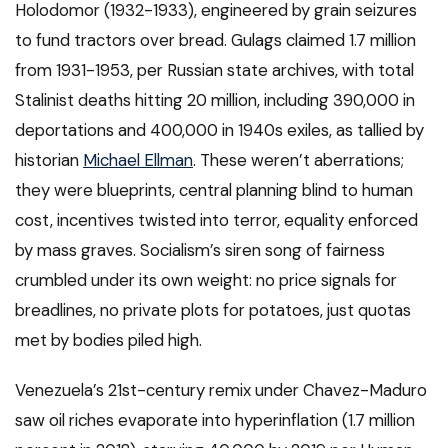
Holodomor (1932-1933), engineered by grain seizures
to fund tractors over bread. Gulags claimed 1.7 million
from 1931-1953, per Russian state archives, with total
Stalinist deaths hitting 20 million, including 390,000 in
deportations and 400,000 in 1940s exiles, as tallied by
historian
Michael Ellman
. These weren’t aberrations;
they were blueprints, central planning blind to human
cost, incentives twisted into terror, equality enforced
by mass graves. Socialism’s siren song of fairness
crumbled under its own weight: no price signals for
breadlines, no private plots for potatoes, just quotas
met by bodies piled high.
Venezuela’s 21st-century remix under Chavez-Maduro
saw oil riches evaporate into hyperinflation (1.7 million