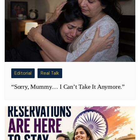
Editorial
Real Talk
“Sorry, Mummy… I Can’t Take It Anymore.”