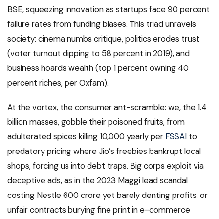
BSE, squeezing innovation as startups face 90 percent
failure rates from funding biases. This triad unravels
society: cinema numbs critique, politics erodes trust
(voter turnout dipping to 58 percent in 2019), and
business hoards wealth (top 1 percent owning 40
percent riches, per Oxfam).
At the vortex, the consumer ant-scramble: we, the 1.4
billion masses, gobble their poisoned fruits, from
adulterated spices killing 10,000 yearly per
FSSAI
to
predatory pricing where Jio’s freebies bankrupt local
shops, forcing us into debt traps. Big corps exploit via
deceptive ads, as in the 2023 Maggi lead scandal
costing Nestle 600 crore yet barely denting profits, or
unfair contracts burying fine print in e-commerce