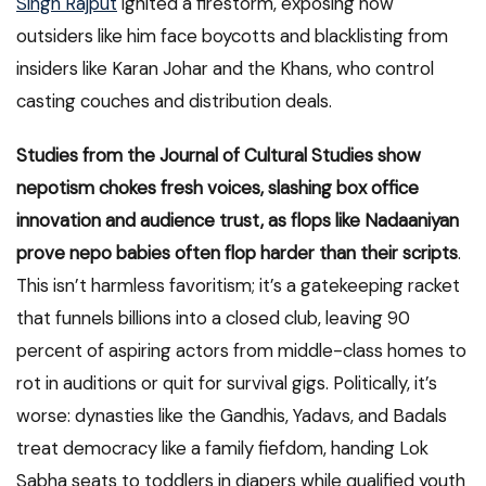
Singh Rajput
ignited a firestorm, exposing how
outsiders like him face boycotts and blacklisting from
insiders like Karan Johar and the Khans, who control
casting couches and distribution deals.
Studies from the Journal of Cultural Studies show
nepotism chokes fresh voices, slashing box office
innovation and audience trust, as flops like Nadaaniyan
prove nepo babies often flop harder than their scripts
.
This isn’t harmless favoritism; it’s a gatekeeping racket
that funnels billions into a closed club, leaving 90
percent of aspiring actors from middle-class homes to
rot in auditions or quit for survival gigs. Politically, it’s
worse: dynasties like the Gandhis, Yadavs, and Badals
treat democracy like a family fiefdom, handing Lok
Sabha seats to toddlers in diapers while qualified youth