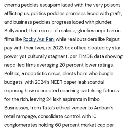
cinema peddles escapism laced with the very poisons
afflicting us, politics peddles promises laced with graft,
and business peddles progress laced with plunder.
Bollywood, that mirror of malaise, glorifies nepotism in
films like
Rocky Aur Rani
while real outsiders like Rajput
pay with their lives, its 2023 box office bloated by star
power yet culturally stagnant, per TIMDB data showing
nepo-led films averaging 20 percent lower ratings.
Politics, a nepotistic circus, elects heirs who bungle
budgets, with 2024’s NEET paper leak scandal
exposing how connected coaching cartels rig futures
for the rich, leaving 24 lakh aspirants in limbo.
Businesses, from Tata’s ethical veneer to Ambani’s
retail rampage, consolidate control, with 10
conglomerates holding 60 percent market cap per