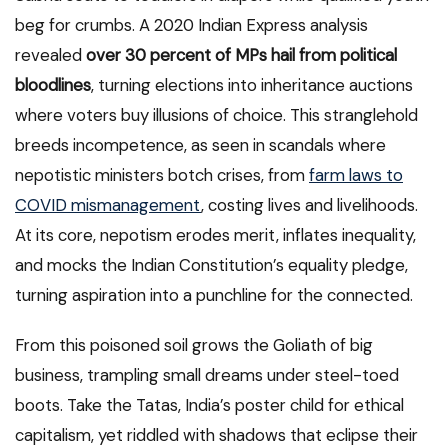
beg for crumbs. A 2020 Indian Express analysis
revealed
over 30 percent of MPs hail from political
bloodlines
, turning elections into inheritance auctions
where voters buy illusions of choice. This stranglehold
breeds incompetence, as seen in scandals where
nepotistic ministers botch crises, from
farm laws to
COVID mismanagement
, costing lives and livelihoods.
At its core, nepotism erodes merit, inflates inequality,
and mocks the Indian Constitution’s equality pledge,
turning aspiration into a punchline for the connected.
From this poisoned soil grows the Goliath of big
business, trampling small dreams under steel-toed
boots. Take the Tatas, India’s poster child for ethical
capitalism, yet riddled with shadows that eclipse their