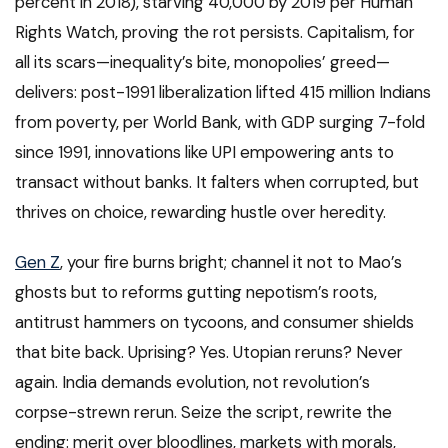
percent in 2018), starving 40,000 by 2019 per Human
Rights Watch, proving the rot persists. Capitalism, for
all its scars—inequality’s bite, monopolies’ greed—
delivers: post-1991 liberalization lifted 415 million Indians
from poverty, per World Bank, with GDP surging 7-fold
since 1991, innovations like UPI empowering ants to
transact without banks. It falters when corrupted, but
thrives on choice, rewarding hustle over heredity.
Gen Z
, your fire burns bright; channel it not to Mao’s
ghosts but to reforms gutting nepotism’s roots,
antitrust hammers on tycoons, and consumer shields
that bite back. Uprising? Yes. Utopian reruns? Never
again. India demands evolution, not revolution’s
corpse-strewn rerun. Seize the script, rewrite the
ending: merit over bloodlines, markets with morals,