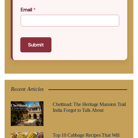
Email
*
Submit
Recent Articles
Chettinad: The Heritage Mansion Trail
India Forgot to Talk About
Top 10 Cabbage Recipes That Will