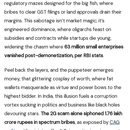
regulatory mazes designed for the big fish, where
bribes to clear GST filings or land approvals drain their
margins. This sabotage isn’t market magic; it’s
engineered dominance, where oligarchs feast on
subsidies and contracts while startups die young,
widening the chasm where
63 million small enterprises
vanished post-demonetization, per RBI stats
.
Peel back the layers, and the puppeteer emerges:
money, that glittering cosplay of worth, where fat
wallets masquerade as virtue and power bows to the
highest bidder. In India, this illusion fuels a corruption
vortex sucking in politics and business like black holes
devouring stars.
The 2G scam alone siphoned 1.76 lakh
crore rupees in spectrum bribes
, as exposed by
CAG