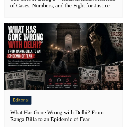
of Cases, Numbers, and the Fight for Justice
Editorial
What Has Gone Wrong with Delhi? From
Ranga Billa to an Epidemic of Fear