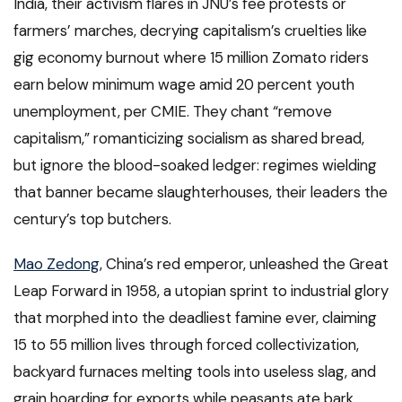
India, their activism flares in JNU’s fee protests or
farmers’ marches, decrying capitalism’s cruelties like
gig economy burnout where 15 million Zomato riders
earn below minimum wage amid 20 percent youth
unemployment, per CMIE. They chant “remove
capitalism,” romanticizing socialism as shared bread,
but ignore the blood-soaked ledger: regimes wielding
that banner became slaughterhouses, their leaders the
century’s top butchers.
Mao Zedong
, China’s red emperor, unleashed the Great
Leap Forward in 1958, a utopian sprint to industrial glory
that morphed into the deadliest famine ever, claiming
15 to 55 million lives through forced collectivization,
backyard furnaces melting tools into useless slag, and
grain hoarding for exports while peasants ate bark.