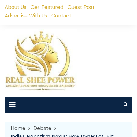
Skip
About Us
Get Featured
Guest Post
to
Advertise With Us
Contact
content
Home
Debate
India’s Nepotism Nexus: How Dynasties, Big