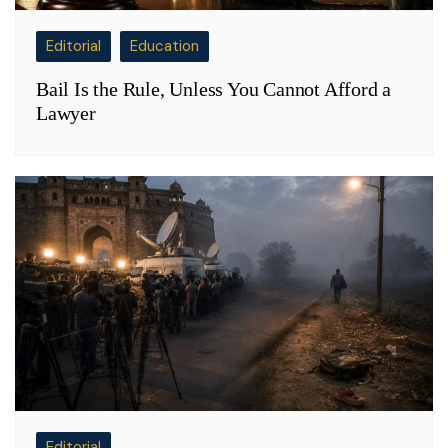
Editorial
Education
Bail Is the Rule, Unless You Cannot Afford a
Lawyer
Editorial