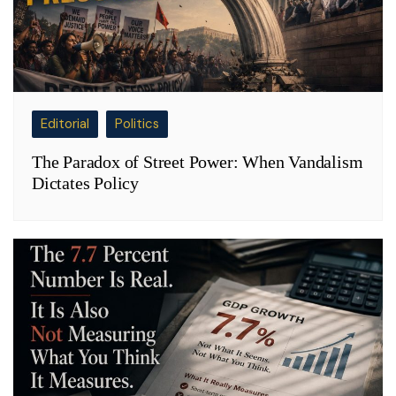
Editorial
Politics
The Paradox of Street Power: When Vandalism
Dictates Policy