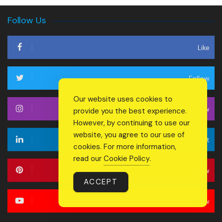
Follow Us
Like
Follow
Our website uses cookies to
Follow
provide you the best experience.
However, by continuing to use our
website, you agree to our use of
Connect
cookies. For more information,
read our
Cookie Policy
.
Follow
ACCEPT
Follow