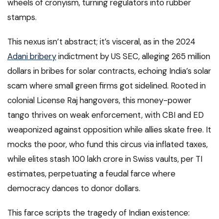
wheels of cronyism, turning regulators into rubber
stamps.
This nexus isn’t abstract; it’s visceral, as in the 2024
Adani bribery
indictment by US SEC, alleging 265 million
dollars in bribes for solar contracts, echoing India’s solar
scam where small green firms got sidelined. Rooted in
colonial License Raj hangovers, this money-power
tango thrives on weak enforcement, with CBI and ED
weaponized against opposition while allies skate free. It
mocks the poor, who fund this circus via inflated taxes,
while elites stash 100 lakh crore in Swiss vaults, per TI
estimates, perpetuating a feudal farce where
democracy dances to donor dollars.
This farce scripts the tragedy of Indian existence: