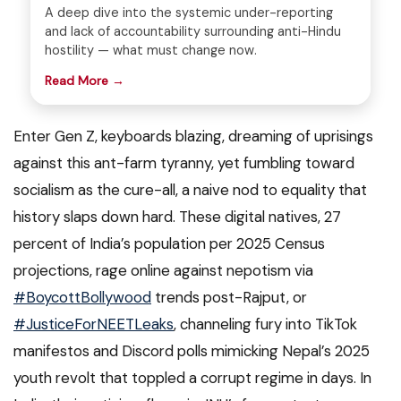
A deep dive into the systemic under-reporting
and lack of accountability surrounding anti-Hindu
hostility — what must change now.
Read More →
Enter Gen Z, keyboards blazing, dreaming of uprisings
against this ant-farm tyranny, yet fumbling toward
socialism as the cure-all, a naive nod to equality that
history slaps down hard. These digital natives, 27
percent of India’s population per 2025 Census
projections, rage online against nepotism via
#BoycottBollywood
trends post-Rajput, or
#JusticeForNEETLeaks
, channeling fury into TikTok
manifestos and Discord polls mimicking Nepal’s 2025
youth revolt that toppled a corrupt regime in days. In