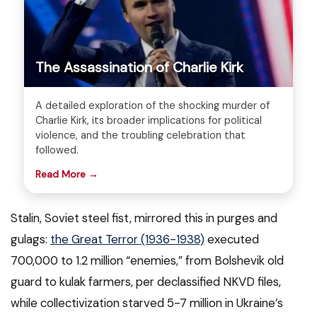
The Assassination of Charlie Kirk
A detailed exploration of the shocking murder of
Charlie Kirk, its broader implications for political
violence, and the troubling celebration that
followed.
Read More →
Stalin, Soviet steel fist, mirrored this in purges and
gulags:
the Great Terror (1936-1938)
executed
700,000 to 1.2 million “enemies,” from Bolshevik old
guard to kulak farmers, per declassified NKVD files,
while collectivization starved 5-7 million in Ukraine’s