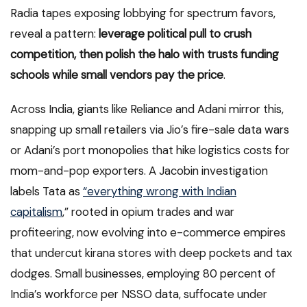
Radia tapes exposing lobbying for spectrum favors,
reveal a pattern:
leverage political pull to crush
competition, then polish the halo with trusts funding
schools while small vendors pay the price
.
Across India, giants like Reliance and Adani mirror this,
snapping up small retailers via Jio’s fire-sale data wars
or Adani’s port monopolies that hike logistics costs for
mom-and-pop exporters. A Jacobin investigation
labels Tata as
“everything wrong with Indian
capitalism
,” rooted in opium trades and war
profiteering, now evolving into e-commerce empires
that undercut kirana stores with deep pockets and tax
dodges. Small businesses, employing 80 percent of
India’s workforce per NSSO data, suffocate under