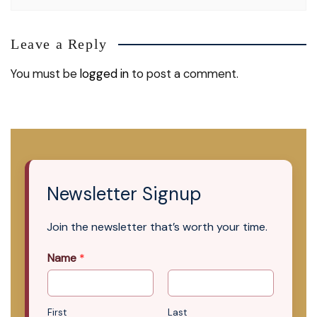
Leave a Reply
You must be
logged in
to post a comment.
Newsletter Signup
Join the newsletter that’s worth your time.
Name
*
First
Last