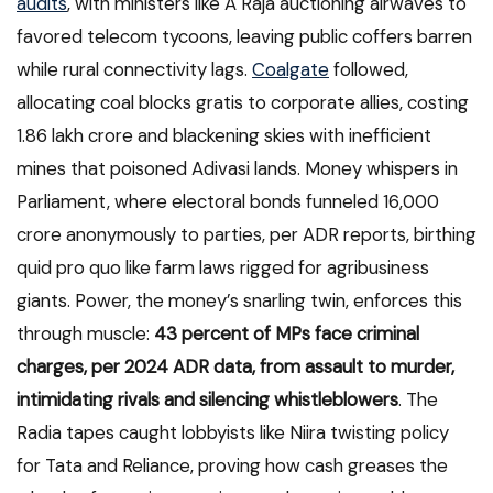
audits
, with ministers like A Raja auctioning airwaves to
favored telecom tycoons, leaving public coffers barren
while rural connectivity lags.
Coalgate
followed,
allocating coal blocks gratis to corporate allies, costing
1.86 lakh crore and blackening skies with inefficient
mines that poisoned Adivasi lands. Money whispers in
Parliament, where electoral bonds funneled 16,000
crore anonymously to parties, per ADR reports, birthing
quid pro quo like farm laws rigged for agribusiness
giants. Power, the money’s snarling twin, enforces this
through muscle:
43 percent of MPs face criminal
charges, per 2024 ADR data, from assault to murder,
intimidating rivals and silencing whistleblowers
. The
Radia tapes caught lobbyists like Niira twisting policy
for Tata and Reliance, proving how cash greases the