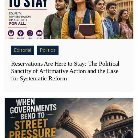
Editorial
Politics
Reservations Are Here to Stay: The Political
Sanctity of Affirmative Action and the Case
for Systematic Reform