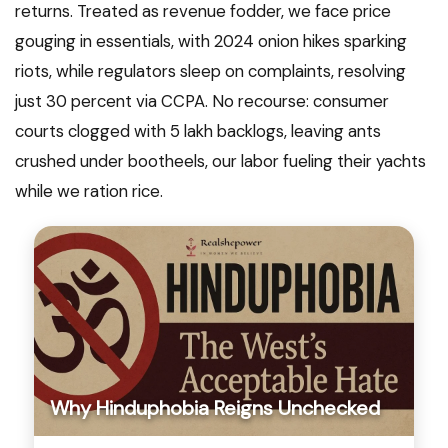
returns. Treated as revenue fodder, we face price
gouging in essentials, with 2024 onion hikes sparking
riots, while regulators sleep on complaints, resolving
just 30 percent via CCPA. No recourse: consumer
courts clogged with 5 lakh backlogs, leaving ants
crushed under bootheels, our labor fueling their yachts
while we ration rice.
Why Hinduphobia Reigns Unchecked