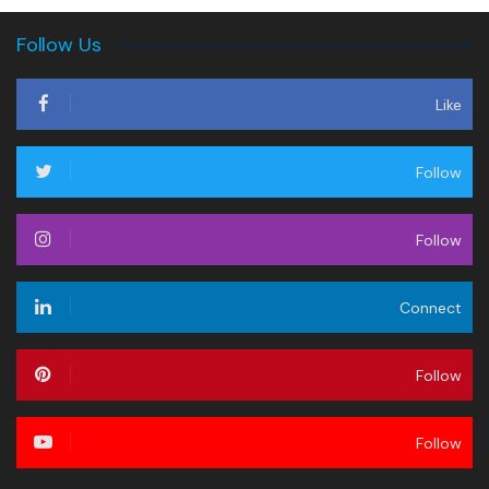
Follow Us
Like
Follow
Follow
Connect
Follow
Follow