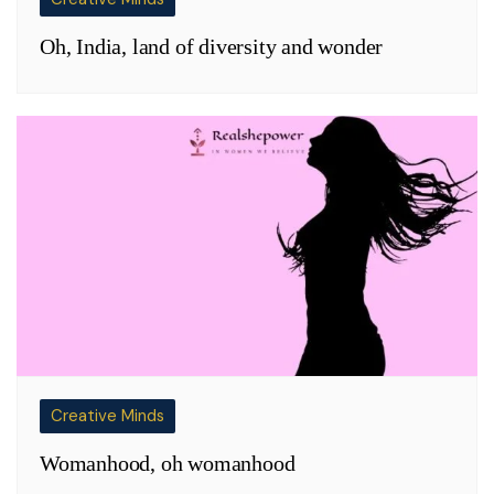
Oh, India, land of diversity and wonder
Creative Minds
Womanhood, oh womanhood