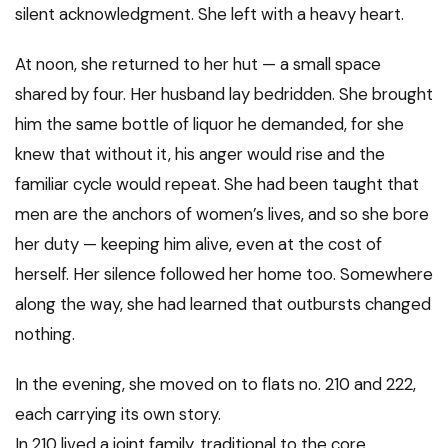
silent acknowledgment. She left with a heavy heart.
At noon, she returned to her hut — a small space
shared by four. Her husband lay bedridden. She brought
him the same bottle of liquor he demanded, for she
knew that without it, his anger would rise and the
familiar cycle would repeat. She had been taught that
men are the anchors of women’s lives, and so she bore
her duty — keeping him alive, even at the cost of
herself. Her silence followed her home too. Somewhere
along the way, she had learned that outbursts changed
nothing.
In the evening, she moved on to flats no. 210 and 222,
each carrying its own story.
In 210 lived a joint family, traditional to the core.