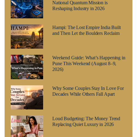
National Quantum Mission is
Reshaping Industry in 2026
Hampi: The Lost Empire India Built
and Then Let the Boulders Reclaim
Weekend Guide: What’s Happening in
Pune This Weekend (August 8–9,
2026)
Why Some Couples Stay In Love For
Decades While Others Fall Apart
Loud Budgeting: The Money Trend
Replacing Quiet Luxury in 2026