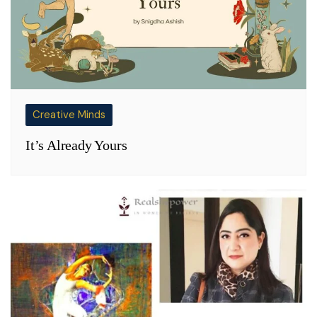
Creative Minds
It’s Already Yours