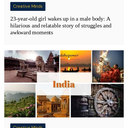
Creative Minds
23-year-old girl wakes up in a male body: A
hilarious and relatable story of struggles and
awkward moments
Creative Minds