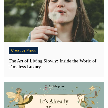
Creative Minds
The Art of Living Slowly: Inside the World of
Timeless Luxury