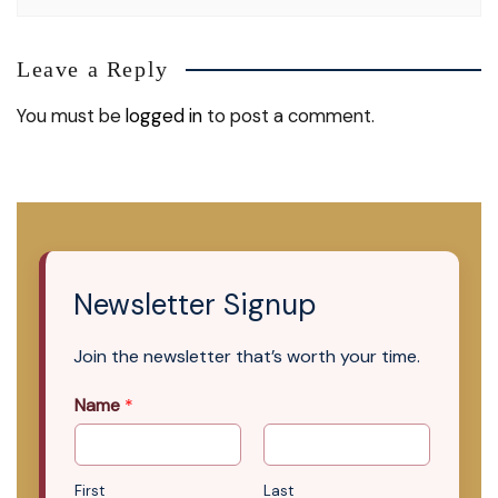
Leave a Reply
You must be
logged in
to post a comment.
Newsletter Signup
Join the newsletter that’s worth your time.
Name
*
First
Last