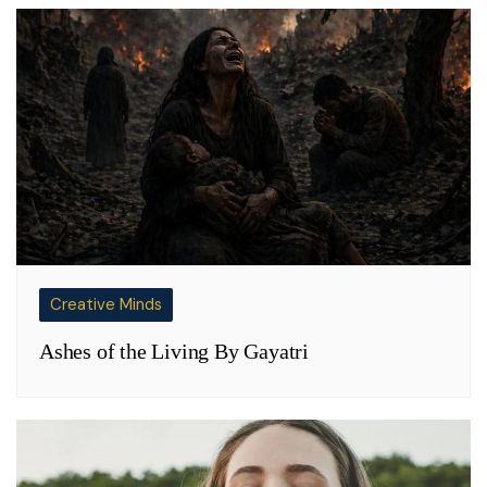
Creative Minds
Ashes of the Living By Gayatri