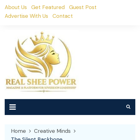
Skip
About Us
Get Featured
Guest Post
to
Advertise With Us
Contact
content
Home
Creative Minds
The Silent Backbone