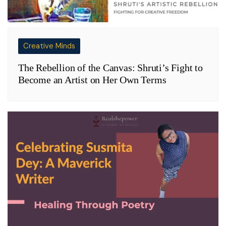
Creative Minds
The Rebellion of the Canvas: Shruti’s Fight to
Become an Artist on Her Own Terms