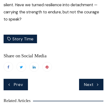
silent. Have we turned resilience into detachment —
carrying the strength to endure, but not the courage
to speak?
Story Time
Share on Social Media
Post
Prev
Next
navigation
Related Articles