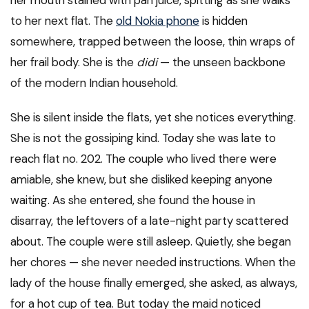
her mouth stained with pan juice, spitting as she walks
to her next flat. The
old Nokia phone
is hidden
somewhere, trapped between the loose, thin wraps of
her frail body. She is the
didi
— the unseen backbone
of the modern Indian household.
She is silent inside the flats, yet she notices everything.
She is not the gossiping kind. Today she was late to
reach flat no. 202. The couple who lived there were
amiable, she knew, but she disliked keeping anyone
waiting. As she entered, she found the house in
disarray, the leftovers of a late-night party scattered
about. The couple were still asleep. Quietly, she began
her chores — she never needed instructions. When the
lady of the house finally emerged, she asked, as always,
for a hot cup of tea. But today the maid noticed