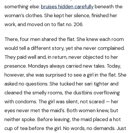
something else:
bruises hidden carefully
beneath the
woman’s clothes. She kept her silence, finished her
work, and moved on to flat no. 206.
There, four men shared the flat. She knew each room
would tell a different story, yet she never complained.
They paid well and, in return, never objected to her
presence. Mondays always carried new tales. Today,
however, she was surprised to see a girl in the flat. She
asked no questions. She tucked her sari tighter and
cleaned the smelly rooms, the dustbins overflowing
with condoms. The girl was silent, not scared — her
eyes never met the maid’s. Both women knew, but
neither spoke. Before leaving, the maid placed a hot
cup of tea before the girl. No words, no demands. Just