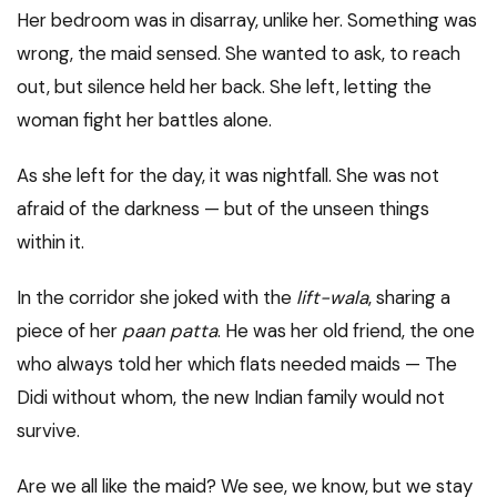
Her bedroom was in disarray, unlike her. Something was
wrong, the maid sensed. She wanted to ask, to reach
out, but silence held her back. She left, letting the
woman fight her battles alone.
As she left for the day, it was nightfall. She was not
afraid of the darkness — but of the unseen things
within it.
In the corridor she joked with the
lift-wala
, sharing a
piece of her
paan patta
. He was her old friend, the one
who always told her which flats needed maids — The
Didi without whom, the new Indian family would not
survive.
Are we all like the maid? We see, we know, but we stay