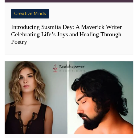
Creative Minds
Introducing Susmita Dey: A Maverick Writer
Celebrating Life’s Joys and Healing Through
Poetry