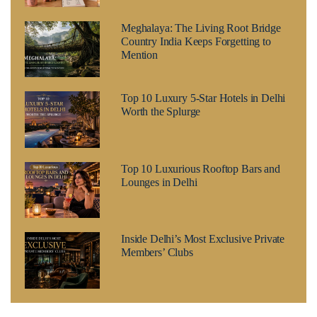
Meghalaya: The Living Root Bridge
Country India Keeps Forgetting to
Mention
Top 10 Luxury 5-Star Hotels in Delhi
Worth the Splurge
Top 10 Luxurious Rooftop Bars and
Lounges in Delhi
Inside Delhi’s Most Exclusive Private
Members’ Clubs