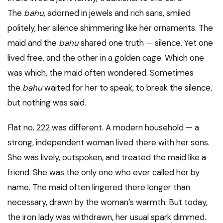
The
bahu
, adorned in jewels and rich saris, smiled
politely, her silence shimmering like her ornaments. The
maid and the
bahu
shared one truth — silence. Yet one
lived free, and the other in a golden cage. Which one
was which, the maid often wondered. Sometimes
the
bahu
waited for her to speak, to break the silence,
but nothing was said.
Flat no. 222 was different. A modern household — a
strong, independent woman lived there with her sons.
She was lively, outspoken, and treated the maid like a
friend. She was the only one who ever called her by
name. The maid often lingered there longer than
necessary, drawn by the woman’s warmth. But today,
the iron lady was withdrawn, her usual spark dimmed.