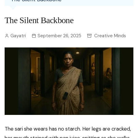
The Silent Backbone
Gayatri
September 26, 2025
Creative Minds
The sari she wears has no starch. Her legs are cracked,