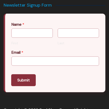
Newsletter Signup Form
Name
*
First
Last
Email
*
Submit