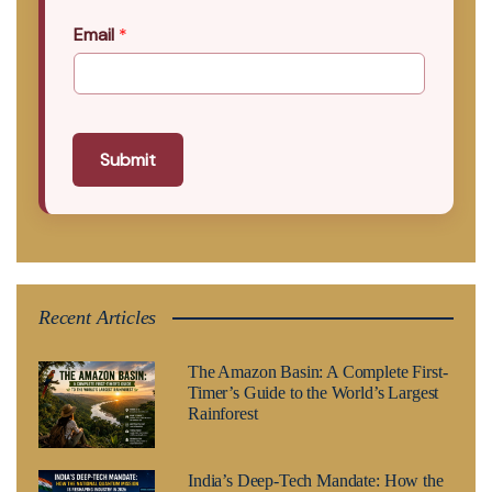
Email
*
Submit
Recent Articles
The Amazon Basin: A Complete First-
Timer’s Guide to the World’s Largest
Rainforest
India’s Deep-Tech Mandate: How the