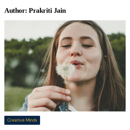
Author:
Prakriti Jain
Creative Minds