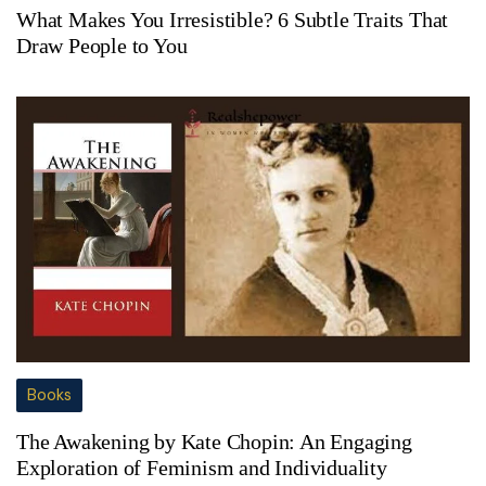
What Makes You Irresistible? 6 Subtle Traits That
Draw People to You
Books
The Awakening by Kate Chopin: An Engaging
Exploration of Feminism and Individuality