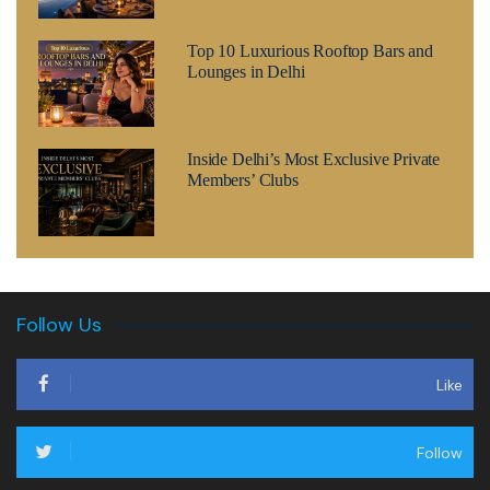
Top 10 Luxurious Rooftop Bars and
Lounges in Delhi
Inside Delhi’s Most Exclusive Private
Members’ Clubs
Follow Us
Like
Follow