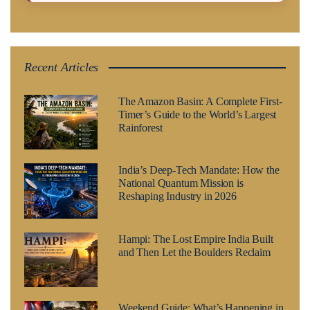
Recent Articles
The Amazon Basin: A Complete First-
Timer’s Guide to the World’s Largest
Rainforest
India’s Deep-Tech Mandate: How the
National Quantum Mission is
Reshaping Industry in 2026
Hampi: The Lost Empire India Built
and Then Let the Boulders Reclaim
Weekend Guide: What’s Happening in