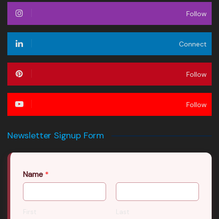
Follow
Connect
Follow
Follow
Newsletter Signup Form
Name
*
First
Last