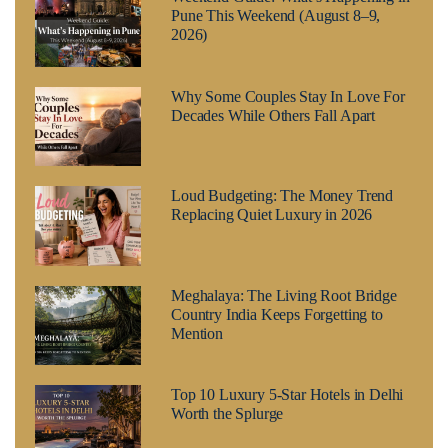
Pune This Weekend (August 8–9,
2026)
Why Some Couples Stay In Love For
Decades While Others Fall Apart
Loud Budgeting: The Money Trend
Replacing Quiet Luxury in 2026
Meghalaya: The Living Root Bridge
Country India Keeps Forgetting to
Mention
Top 10 Luxury 5-Star Hotels in Delhi
Worth the Splurge