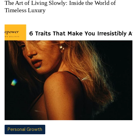
The Art of Living Slowly: Inside the World of
Timeless Luxury
Personal Growth