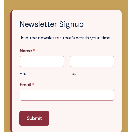
Newsletter Signup
Join the newsletter that’s worth your time.
Name
*
First
Last
Email
*
Submit