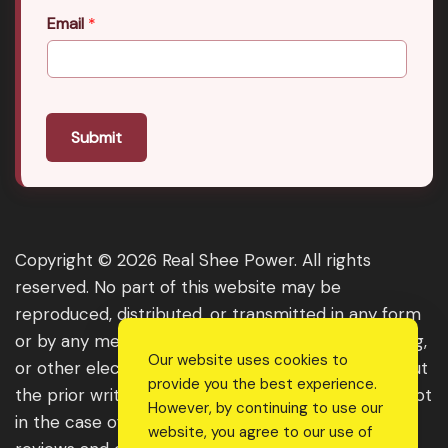
Email
*
Submit
Copyright © 2026 Real Shee Power. All rights
reserved. No part of this website may be
reproduced, distributed, or transmitted in any form
or by any means, including photocopying, recording,
Our website uses cookies to
or other electronic or mechanical methods, without
provide you the best experience.
the prior written permission of the publisher, except
However, by continuing to use our
in the case of brief quotations embodied in critical
website, you agree to our use of