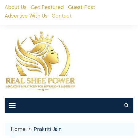
Skip
About Us
Get Featured
Guest Post
to
Advertise With Us
Contact
content
Home
Prakriti Jain