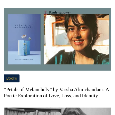
Books
“Petals of Melancholy” by Varsha Alimchandani: A
Poetic Exploration of Love, Loss, and Identity