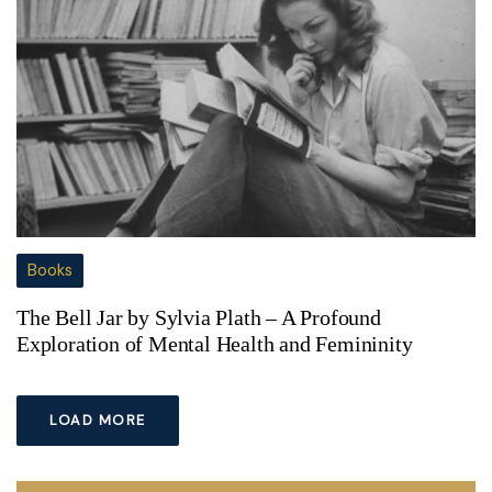
Books
The Bell Jar by Sylvia Plath – A Profound
Exploration of Mental Health and Femininity
LOAD MORE