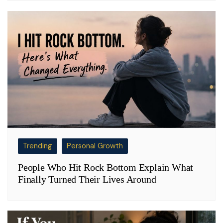
Trending
Personal Growth
People Who Hit Rock Bottom Explain What
Finally Turned Their Lives Around