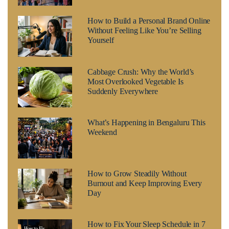
How to Build a Personal Brand Online
Without Feeling Like You’re Selling
Yourself
Cabbage Crush: Why the World’s
Most Overlooked Vegetable Is
Suddenly Everywhere
What’s Happening in Bengaluru This
Weekend
How to Grow Steadily Without
Burnout and Keep Improving Every
Day
How to Fix Your Sleep Schedule in 7