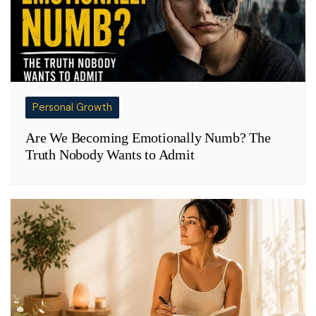
Personal Growth
Are We Becoming Emotionally Numb? The
Truth Nobody Wants to Admit