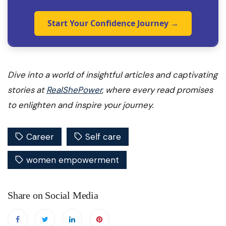
Start Your Confidence Journey →
Dive into a world of insightful articles and captivating
stories at
RealShePower
, where every read promises
to enlighten and inspire your journey.
Career
Self care
women empowerment
Share on Social Media