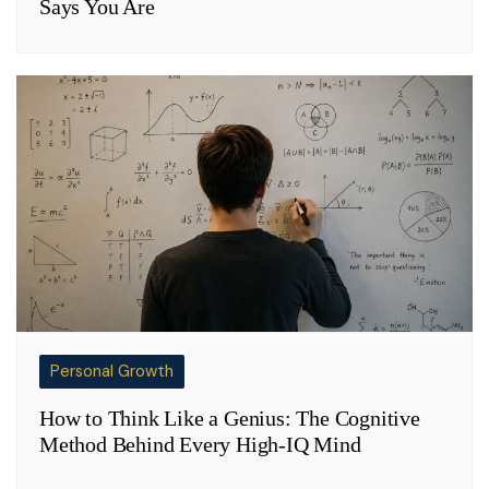
Says You Are
Personal Growth
How to Think Like a Genius: The Cognitive
Method Behind Every High-IQ Mind