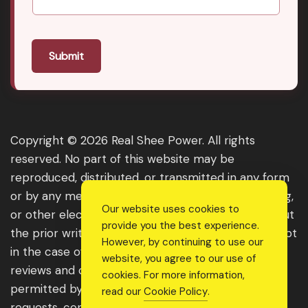
Submit
Copyright © 2026 Real Shee Power. All rights
reserved. No part of this website may be
reproduced, distributed, or transmitted in any form
or by any means, including photocopying, recording,
Our website uses cookies to
or other electronic or mechanical methods, without
provide you the best experience.
the prior written permission of the publisher, except
However, by continuing to use our
in the case of brief quotations embodied in critical
website, you agree to our use of
reviews and certain other noncommercial uses
cookies. For more information,
permitted by copyright law. For permission
read our
Cookie Policy
.
requests, contact us through the website.