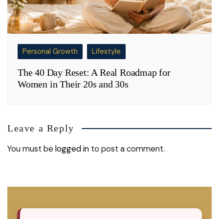
Personal Growth
Lifestyle
The 40 Day Reset: A Real Roadmap for
Women in Their 20s and 30s
Leave a Reply
You must be
logged in
to post a comment.