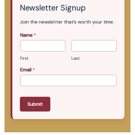
Newsletter Signup
Join the newsletter that’s worth your time.
Name
*
First
Last
Email
*
Submit