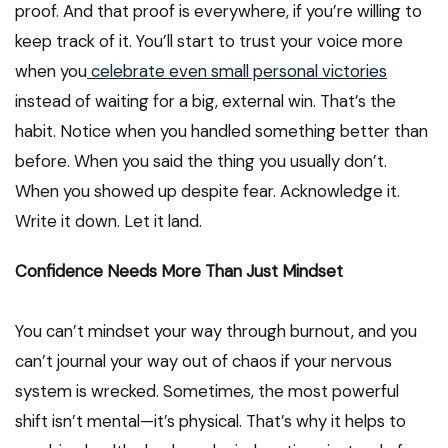
proof. And that proof is everywhere, if you’re willing to
keep track of it. You’ll start to trust your voice more
when you
celebrate even small personal victories
instead of waiting for a big, external win. That’s the
habit. Notice when you handled something better than
before. When you said the thing you usually don’t.
When you showed up despite fear. Acknowledge it.
Write it down. Let it land.
Confidence Needs More Than Just Mindset
You can’t mindset your way through burnout, and you
can’t journal your way out of chaos if your nervous
system is wrecked. Sometimes, the most powerful
shift isn’t mental—it’s physical. That’s why it helps to