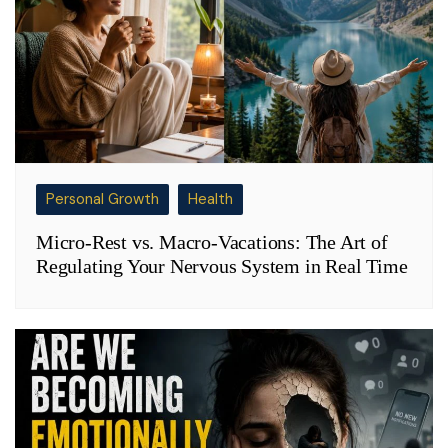
Personal Growth
Health
Micro-Rest vs. Macro-Vacations: The Art of
Regulating Your Nervous System in Real Time