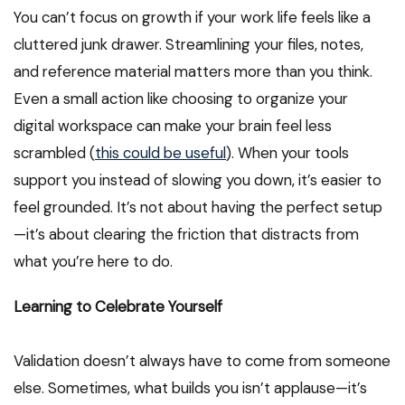
You can’t focus on growth if your work life feels like a
cluttered junk drawer. Streamlining your files, notes,
and reference material matters more than you think.
Even a small action like choosing to organize your
digital workspace can make your brain feel less
scrambled (
this could be useful
). When your tools
support you instead of slowing you down, it’s easier to
feel grounded. It’s not about having the perfect setup
—it’s about clearing the friction that distracts from
what you’re here to do.
Learning to Celebrate Yourself
Validation doesn’t always have to come from someone
else. Sometimes, what builds you isn’t applause—it’s