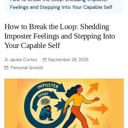
Feelings and Stepping Into Your Capable Self
How to Break the Loop: Shedding
Imposter Feelings and Stepping Into
Your Capable Self
Jackie Cortez
September 28, 2025
Personal Growth