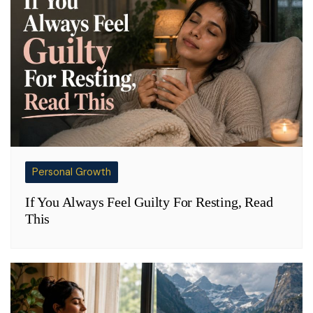
Personal Growth
If You Always Feel Guilty For Resting, Read
This