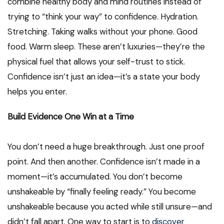
combine healthy body and mind routines instead of
trying to “think your way” to confidence. Hydration.
Stretching. Taking walks without your phone. Good
food. Warm sleep. These aren’t luxuries—they’re the
physical fuel that allows your self-trust to stick.
Confidence isn’t just an idea—it’s a state your body
helps you enter.
Build Evidence One Win at a Time
You don’t need a huge breakthrough. Just one proof
point. And then another. Confidence isn’t made in a
moment—it’s accumulated. You don’t become
unshakeable by “finally feeling ready.” You become
unshakeable because you acted while still unsure—and
didn’t fall apart. One way to start is to
discover