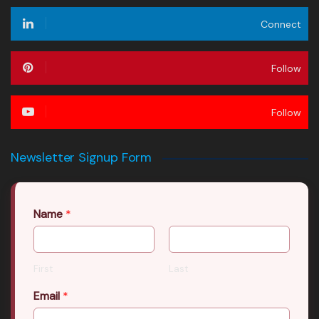
Connect
Follow
Follow
Newsletter Signup Form
Name
*
First
Last
Email
*