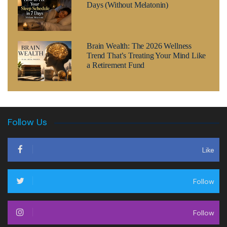
Days (Without Melatonin)
Brain Wealth: The 2026 Wellness
Trend That’s Treating Your Mind Like
a Retirement Fund
Follow Us
Like
Follow
Follow