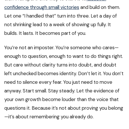
confidence through small victories
and build on them.
Let one “I handled that” turn into three. Let a day of
not shrinking lead to a week of showing up fully. It
builds. It lasts. It becomes part of you.
You’re not an imposter. You’re someone who cares—
enough to question, enough to want to do things right.
But care without clarity turns into doubt, and doubt
left unchecked becomes identity. Don’t let it. You don’t
need to silence every fear. You just need to move
anyway. Start small. Stay steady. Let the evidence of
your own growth become louder than the voice that
questions it. Because it’s not about proving you belong
—it’s about remembering you already do.