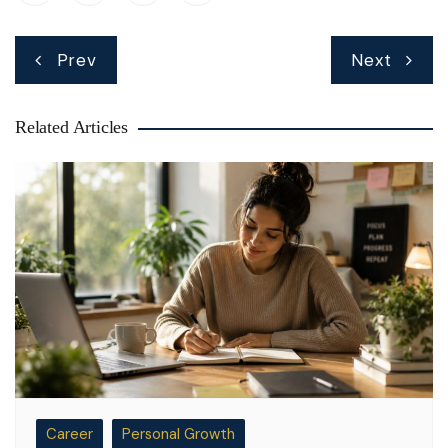
Post
Prev
Next
navigation
Related Articles
Career
Personal Growth