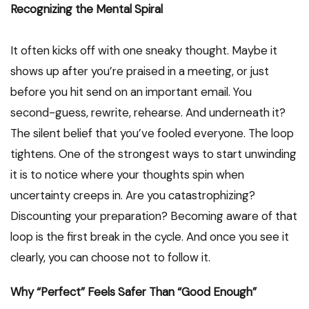
Recognizing the Mental Spiral
It often kicks off with one sneaky thought. Maybe it
shows up after you’re praised in a meeting, or just
before you hit send on an important email. You
second-guess, rewrite, rehearse. And underneath it?
The silent belief that you’ve fooled everyone. The loop
tightens. One of the strongest ways to start unwinding
it is to notice where your thoughts spin when
uncertainty creeps in. Are you catastrophizing?
Discounting your preparation? Becoming aware of that
loop is the first break in the cycle. And once you see it
clearly, you can choose not to follow it.
Why “Perfect” Feels Safer Than “Good Enough”