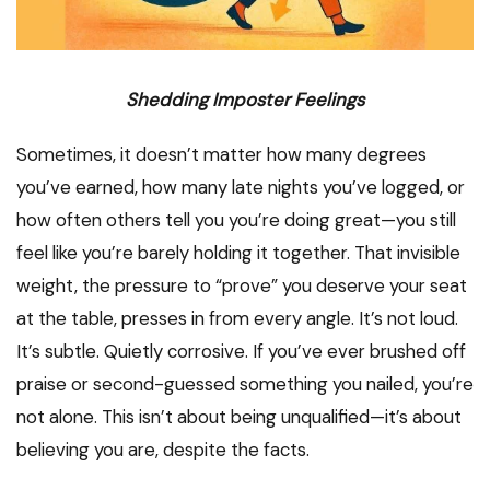
Shedding Imposter Feelings
Sometimes, it doesn’t matter how many degrees
you’ve earned, how many late nights you’ve logged, or
how often others tell you you’re doing great—you still
feel like you’re barely holding it together. That invisible
weight, the pressure to “prove” you deserve your seat
at the table, presses in from every angle. It’s not loud.
It’s subtle. Quietly corrosive. If you’ve ever brushed off
praise or second-guessed something you nailed, you’re
not alone. This isn’t about being unqualified—it’s about
believing you are, despite the facts.