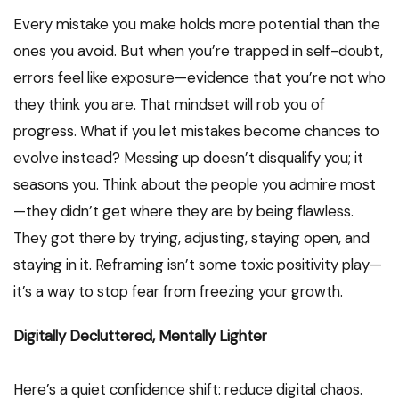
Every mistake you make holds more potential than the
ones you avoid. But when you’re trapped in self-doubt,
errors feel like exposure—evidence that you’re not who
they think you are. That mindset will rob you of
progress. What if you let mistakes become chances to
evolve instead? Messing up doesn’t disqualify you; it
seasons you. Think about the people you admire most
—they didn’t get where they are by being flawless.
They got there by trying, adjusting, staying open, and
staying in it. Reframing isn’t some toxic positivity play—
it’s a way to stop fear from freezing your growth.
Digitally Decluttered, Mentally Lighter
Here’s a quiet confidence shift: reduce digital chaos.