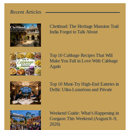
Recent Articles
Chettinad: The Heritage Mansion Trail
India Forgot to Talk About
Top 10 Cabbage Recipes That Will
Make You Fall in Love With Cabbage
Again
Top 10 Must-Try High-End Eateries in
Delhi: Ultra-Luxurious and Private
Weekend Guide: What’s Happening in
Gurgaon This Weekend (August 8–9,
2026)