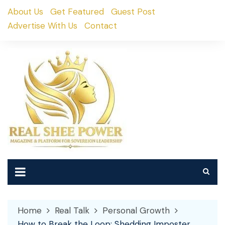
Skip
About Us
Get Featured
Guest Post
to
Advertise With Us
Contact
content
Home
Real Talk
Personal Growth
How to Break the Loop: Shedding Imposter