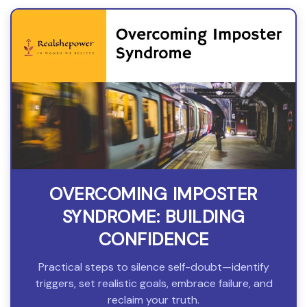
OVERCOMING IMPOSTER
SYNDROME: BUILDING
CONFIDENCE
Practical steps to silence self-doubt—identify
triggers, set realistic goals, embrace failure, and
reclaim your truth.