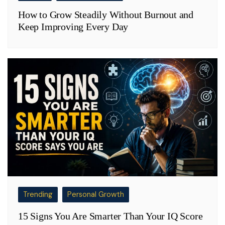
How to Grow Steadily Without Burnout and
Keep Improving Every Day
Trending
Personal Growth
15 Signs You Are Smarter Than Your IQ Score