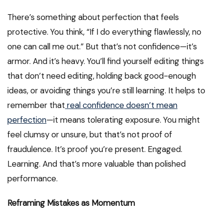
There’s something about perfection that feels
protective. You think, “If I do everything flawlessly, no
one can call me out.” But that’s not confidence—it’s
armor. And it’s heavy. You’ll find yourself editing things
that don’t need editing, holding back good-enough
ideas, or avoiding things you’re still learning. It helps to
remember that
real confidence doesn’t mean
perfection
—it means tolerating exposure. You might
feel clumsy or unsure, but that’s not proof of
fraudulence. It’s proof you’re present. Engaged.
Learning. And that’s more valuable than polished
performance.
Reframing Mistakes as Momentum