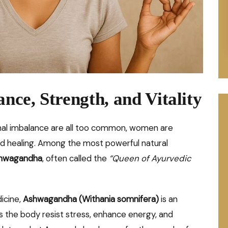
ance, Strength, and Vitality
onal imbalance are all too common, women are
and healing. Among the most powerful natural
hwagandha
, often called the
“Queen of Ayurvedic
dicine,
Ashwagandha (Withania somnifera)
is an
 the body resist stress, enhance energy, and