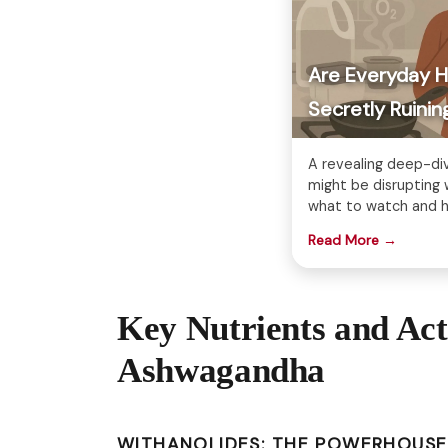
Are Everyday 
Secretly Ruin
A revealing deep-di
might be disruptin
what to watch and h
Read More →
Key Nutrients and Ac
Ashwagandha
WITHANOLIDES: THE POWERHOUS