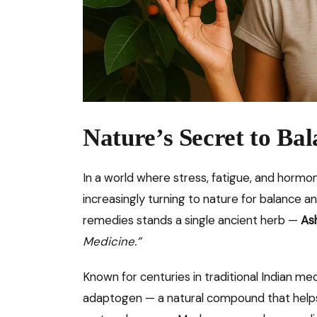
Nature’s Secret to Bal
In a world where stress, fatigue, and horm
increasingly turning to nature for balance 
remedies stands a single ancient herb —
As
Medicine.”
Known for centuries in traditional Indian me
adaptogen — a natural compound that helps