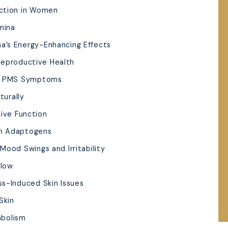
uction in Women
mina
a’s Energy-Enhancing Effects
Reproductive Health
nd PMS Symptoms
turally
ive Function
th Adaptogens
Mood Swings and Irritability
Glow
ss-Induced Skin Issues
Skin
abolism