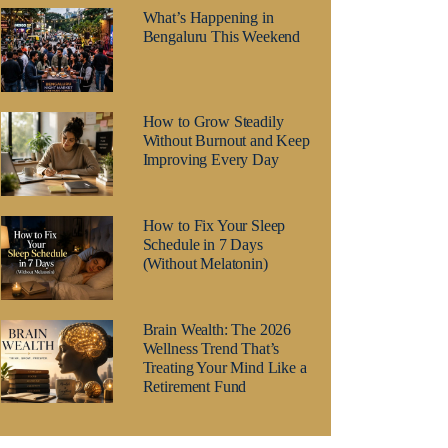
What’s Happening in
Bengaluru This Weekend
How to Grow Steadily
Without Burnout and Keep
Improving Every Day
How to Fix Your Sleep
Schedule in 7 Days
(Without Melatonin)
Brain Wealth: The 2026
Wellness Trend That’s
Treating Your Mind Like a
Retirement Fund