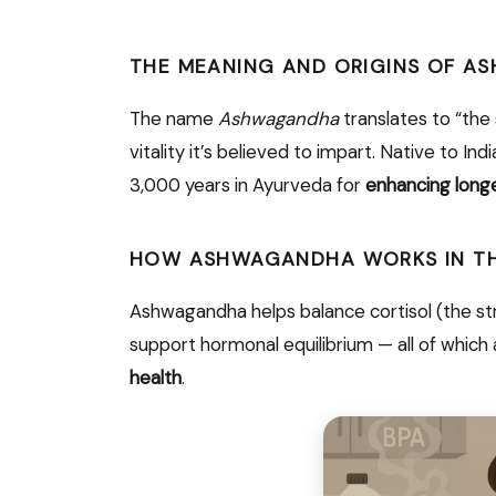
THE MEANING AND ORIGINS OF 
The name
Ashwagandha
translates to “the 
vitality it’s believed to impart. Native to In
3,000 years in Ayurveda for
enhancing longe
HOW ASHWAGANDHA WORKS IN TH
Ashwagandha helps balance cortisol (the str
support hormonal equilibrium — all of which 
health
.