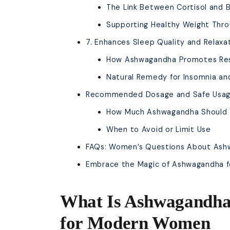
The Link Between Cortisol and B
Supporting Healthy Weight Thro
7. Enhances Sleep Quality and Relaxa
How Ashwagandha Promotes Res
Natural Remedy for Insomnia an
Recommended Dosage and Safe Usa
How Much Ashwagandha Should Y
When to Avoid or Limit Use
FAQs: Women’s Questions About As
Embrace the Magic of Ashwagandha fo
What Is Ashwagandha
for Modern Women