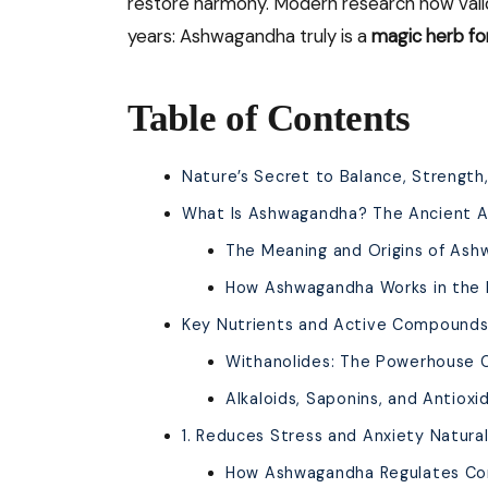
restore harmony. Modern research now vali
years: Ashwagandha truly is a
magic herb fo
Table of Contents
Nature’s Secret to Balance, Strength,
What Is Ashwagandha? The Ancient 
The Meaning and Origins of As
How Ashwagandha Works in the
Key Nutrients and Active Compounds
Withanolides: The Powerhouse
Alkaloids, Saponins, and Antioxi
1. Reduces Stress and Anxiety Natural
How Ashwagandha Regulates Cor