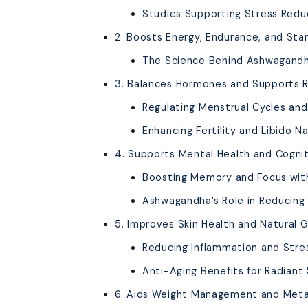
Studies Supporting Stress Red
2. Boosts Energy, Endurance, and Sta
The Science Behind Ashwagandh
3. Balances Hormones and Supports 
Regulating Menstrual Cycles a
Enhancing Fertility and Libido Na
4. Supports Mental Health and Cognit
Boosting Memory and Focus wi
Ashwagandha’s Role in Reducing 
5. Improves Skin Health and Natural 
Reducing Inflammation and Stre
Anti-Aging Benefits for Radiant 
6. Aids Weight Management and Met