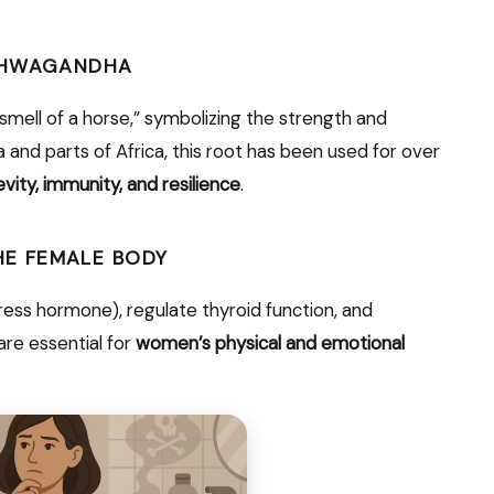
ASHWAGANDHA
smell of a horse,” symbolizing the strength and
dia and parts of Africa, this root has been used for over
vity, immunity, and resilience
.
E FEMALE BODY
ess hormone), regulate thyroid function, and
are essential for
women’s physical and emotional