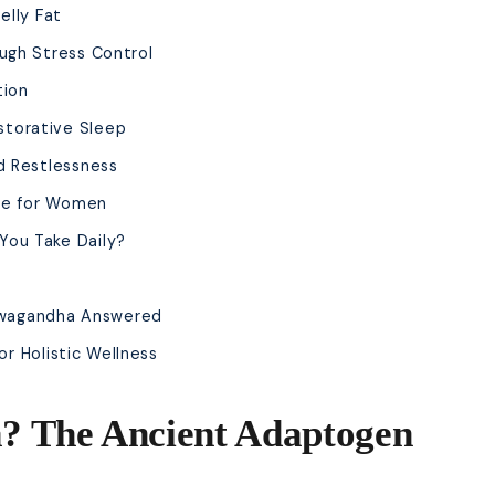
elly Fat
ugh Stress Control
tion
torative Sleep
d Restlessness
ge for Women
ou Take Daily?
hwagandha Answered
r Holistic Wellness
? The Ancient Adaptogen