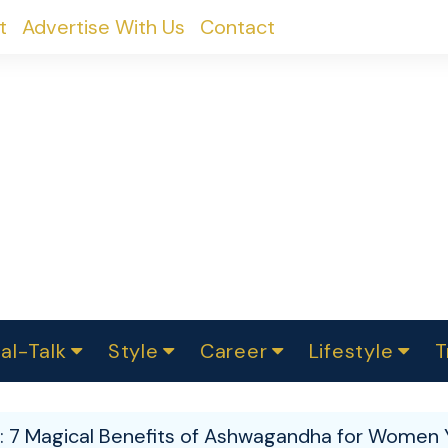
t
Advertise With Us
Contact
al-Talk
Style
Career
Lifestyle
T
urvey
ics
omen Change
Women in Science
Finance
Sustainability
Fashion
Beauty
I
akers
: 7 Magical Benefits of Ashwagandha for Women Y
ts
In Politics
Business
roversies
Luxury