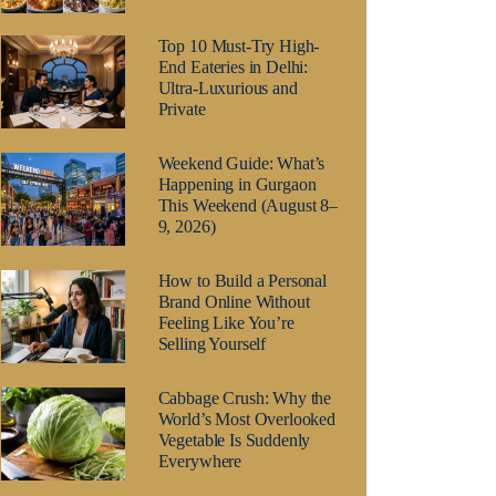
Top 10 Must-Try High-
End Eateries in Delhi:
Ultra-Luxurious and
Private
Weekend Guide: What’s
Happening in Gurgaon
This Weekend (August 8–
9, 2026)
How to Build a Personal
Brand Online Without
Feeling Like You’re
Selling Yourself
Cabbage Crush: Why the
World’s Most Overlooked
Vegetable Is Suddenly
Everywhere