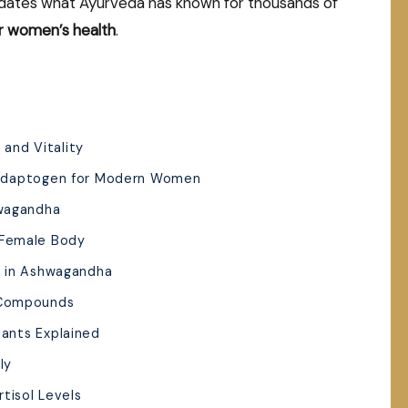
dates what Ayurveda has known for thousands of
r women’s health
.
 and Vitality
Adaptogen for Modern Women
hwagandha
 Female Body
 in Ashwagandha
 Compounds
dants Explained
ly
tisol Levels