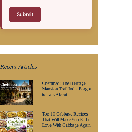
Submit
Recent Articles
Chettinad: The Heritage
Mansion Trail India Forgot
to Talk About
Top 10 Cabbage Recipes
That Will Make You Fall in
Love With Cabbage Again