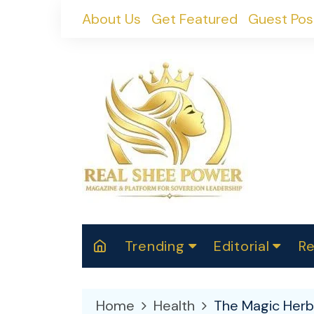
Skip
About Us
Get Featured
Guest Pos
to
content
Trending
Editorial
Re
RealShePower S
Polit
W
News
2025
M
Home
Health
The Magic Herb
Spor
Cont