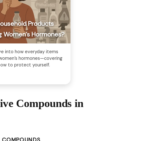
Household Products
ing Women’s Hormones?
ve into how everyday items
g women’s hormones—covering
ow to protect yourself.
tive Compounds in
E COMPOUNDS