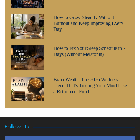
How to Grow Steadily Without
Burnout and Keep Improving Every
Day
How to Fix Your Sleep Schedule in 7
Days (Without Melatonin)
Brain Wealth: The 2026 Wellness
Trend That’s Treating Your Mind Like
a Retirement Fund
Follow Us