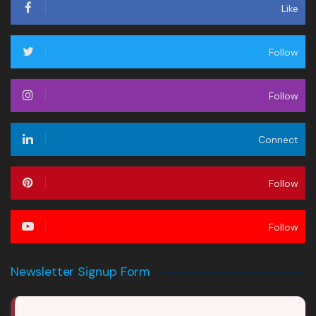
Like
Follow
Follow
Connect
Follow
Follow
Newsletter Signup Form