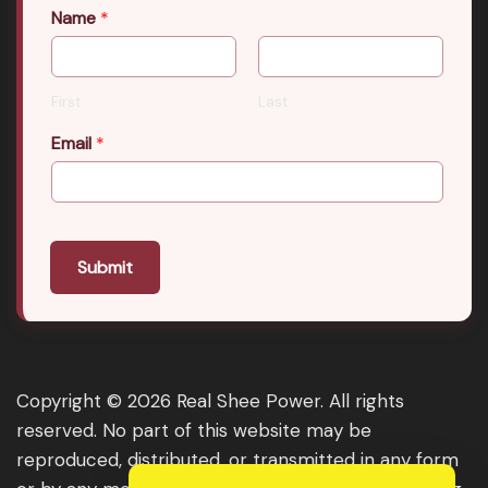
Name
*
First
Last
Email
*
Submit
Copyright © 2026 Real Shee Power. All rights
reserved. No part of this website may be
reproduced, distributed, or transmitted in any form