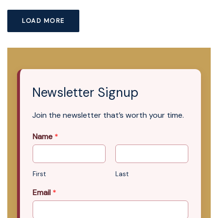
LOAD MORE
Newsletter Signup
Join the newsletter that’s worth your time.
Name
*
First
Last
Email
*