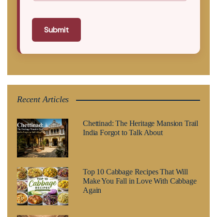
Submit
Recent Articles
Chettinad: The Heritage Mansion Trail
India Forgot to Talk About
Top 10 Cabbage Recipes That Will
Make You Fall in Love With Cabbage
Again