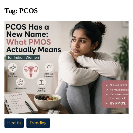
Tag:
PCOS
Health
Trending