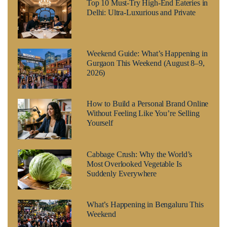
Top 10 Must-Try High-End Eateries in
Delhi: Ultra-Luxurious and Private
Weekend Guide: What’s Happening in
Gurgaon This Weekend (August 8–9,
2026)
How to Build a Personal Brand Online
Without Feeling Like You’re Selling
Yourself
Cabbage Crush: Why the World’s
Most Overlooked Vegetable Is
Suddenly Everywhere
What’s Happening in Bengaluru This
Weekend