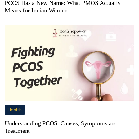
PCOS Has a New Name: What PMOS Actually
Means for Indian Women
Health
Understanding PCOS: Causes, Symptoms and
Treatment