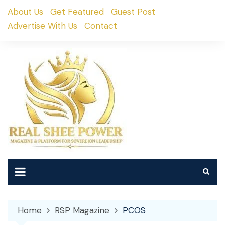
Skip
About Us
Get Featured
Guest Post
to
Advertise With Us
Contact
content
Home
RSP Magazine
PCOS