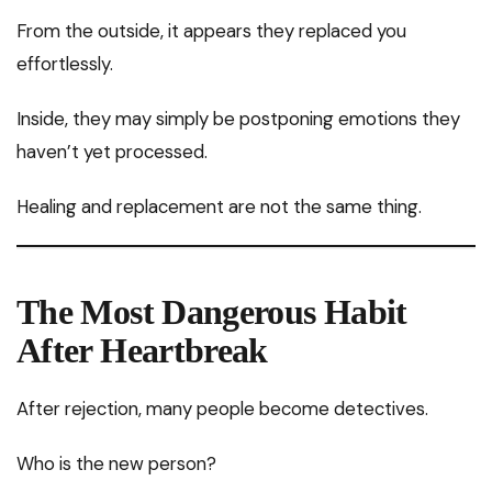
From the outside, it appears they replaced you
effortlessly.
Inside, they may simply be postponing emotions they
haven’t yet processed.
Healing and replacement are not the same thing.
The Most Dangerous Habit
After Heartbreak
After rejection, many people become detectives.
Who is the new person?