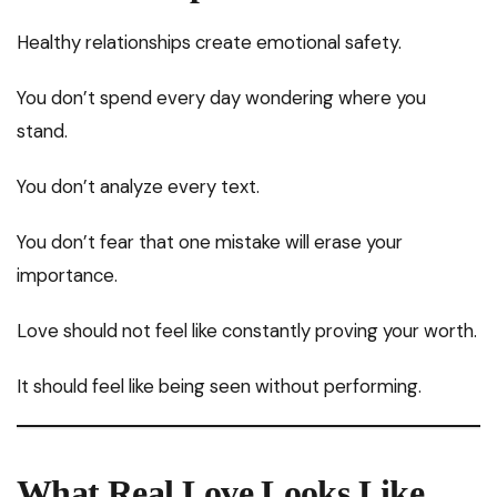
Healthy relationships create emotional safety.
You don’t spend every day wondering where you
stand.
You don’t analyze every text.
You don’t fear that one mistake will erase your
importance.
Love should not feel like constantly proving your worth.
It should feel like being seen without performing.
What Real Love Looks Like