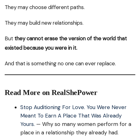
They may choose different paths.
They may build new relationships.
But
they cannot erase the version of the world that
existed because you were in it.
And that is something no one can ever replace.
Read More on RealShePower
Stop Auditioning For Love. You Were Never
Meant To Earn A Place That Was Already
Yours.
— Why so many women perform for a
place in a relationship they already had.