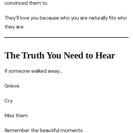
convinced them to.
They’ll love you because who you are naturally fits who
they are.
The Truth You Need to Hear
If someone walked away…
Grieve.
Cry.
Miss them.
Remember the beautiful moments.