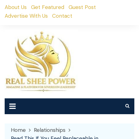
Skip
About Us
Get Featured
Guest Post
to
Advertise With Us
Contact
content
Home
Relationships
Read This If You Feel Replaceable in