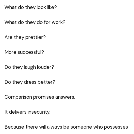
What do they look like?
What do they do for work?
Are they prettier?
More successful?
Do they laugh louder?
Do they dress better?
Comparison promises answers.
It delivers insecurity.
Because there will always be someone who possesses