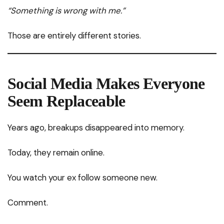
“Something is wrong with me.”
Those are entirely different stories.
Social Media Makes Everyone
Seem Replaceable
Years ago, breakups disappeared into memory.
Today, they remain online.
You watch your ex follow someone new.
Comment.