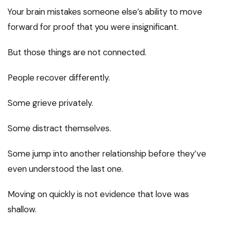
Your brain mistakes someone else’s ability to move
forward for proof that you were insignificant.
But those things are not connected.
People recover differently.
Some grieve privately.
Some distract themselves.
Some jump into another relationship before they’ve
even understood the last one.
Moving on quickly is not evidence that love was
shallow.