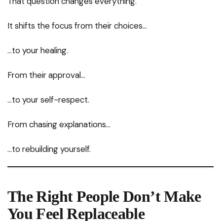
That question changes everything.
It shifts the focus from their choices…
…to your healing.
From their approval…
…to your self-respect.
From chasing explanations…
…to rebuilding yourself.
The Right People Don’t Make
You Feel Replaceable