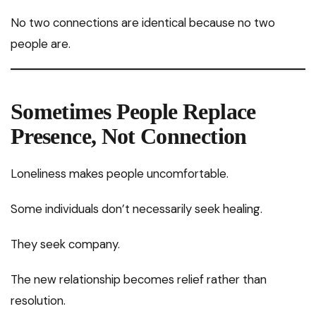
No two connections are identical because no two
people are.
Sometimes People Replace
Presence, Not Connection
Loneliness makes people uncomfortable.
Some individuals don’t necessarily seek healing.
They seek company.
The new relationship becomes relief rather than
resolution.