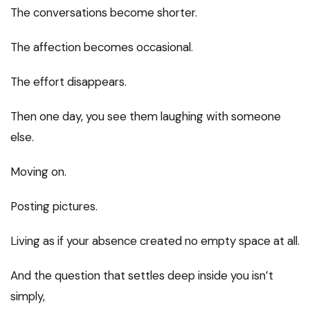
The conversations become shorter.
The affection becomes occasional.
The effort disappears.
Then one day, you see them laughing with someone
else.
Moving on.
Posting pictures.
Living as if your absence created no empty space at all.
And the question that settles deep inside you isn’t
simply,