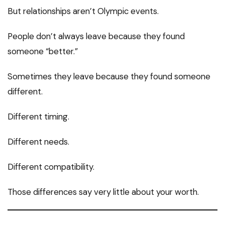
But relationships aren’t Olympic events.
People don’t always leave because they found
someone “better.”
Sometimes they leave because they found someone
different.
Different timing.
Different needs.
Different compatibility.
Those differences say very little about your worth.