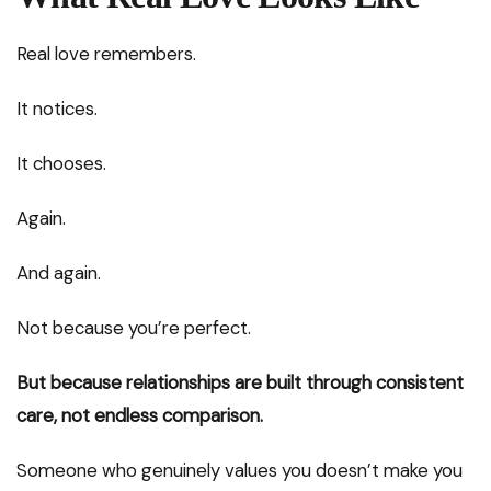
Real love remembers.
It notices.
It chooses.
Again.
And again.
Not because you’re perfect.
But because relationships are built through consistent
care, not endless comparison.
Someone who genuinely values you doesn’t make you