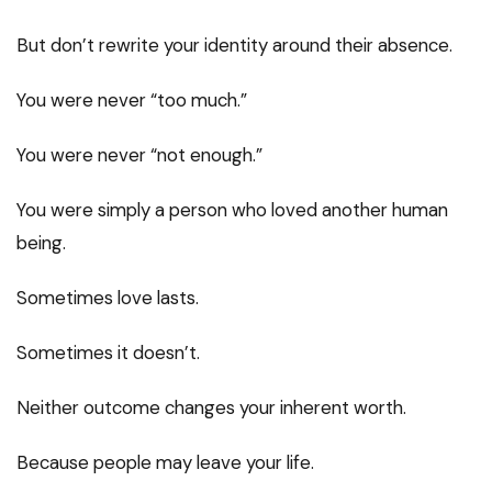
But don’t rewrite your identity around their absence.
You were never “too much.”
You were never “not enough.”
You were simply a person who loved another human
being.
Sometimes love lasts.
Sometimes it doesn’t.
Neither outcome changes your inherent worth.
Because people may leave your life.