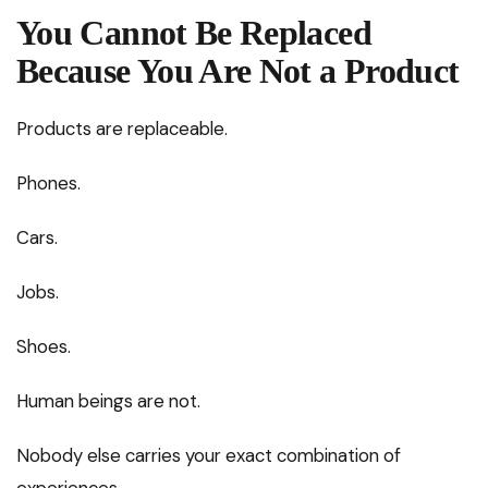
You Cannot Be Replaced
Because You Are Not a Product
Products are replaceable.
Phones.
Cars.
Jobs.
Shoes.
Human beings are not.
Nobody else carries your exact combination of
experiences.