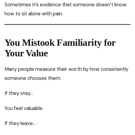
Sometimes it’s evidence that someone doesn’t know
how to sit alone with pain.
You Mistook Familiarity for
Your Value
Many people measure their worth by how consistently
someone chooses them.
If they stay…
You feel valuable.
If they leave…