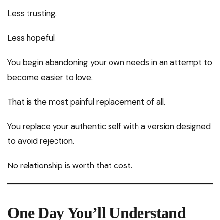
Less trusting.
Less hopeful.
You begin abandoning your own needs in an attempt to
become easier to love.
That is the most painful replacement of all.
You replace your authentic self with a version designed
to avoid rejection.
No relationship is worth that cost.
One Day You’ll Understand