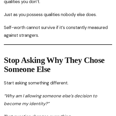
qualities you don’t.
Just as you possess qualities nobody else does.
Self-worth cannot survive if it’s constantly measured
against strangers.
Stop Asking Why They Chose
Someone Else
Start asking something different.
“Why am I allowing someone else’s decision to
become my identity?”