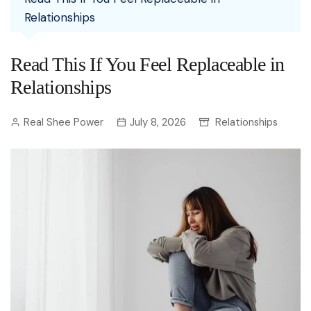
Relationships
Read This If You Feel Replaceable in
Relationships
Real Shee Power
July 8, 2026
Relationships