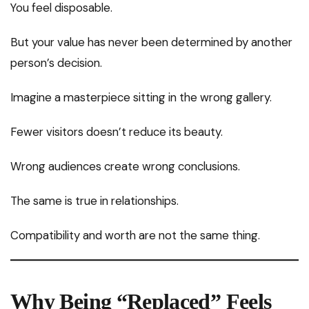
You feel disposable.
But your value has never been determined by another
person’s decision.
Imagine a masterpiece sitting in the wrong gallery.
Fewer visitors doesn’t reduce its beauty.
Wrong audiences create wrong conclusions.
The same is true in relationships.
Compatibility and worth are not the same thing.
Why Being “Replaced” Feels