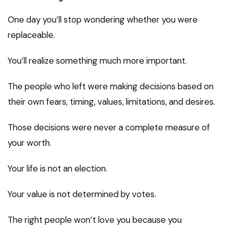
One day you’ll stop wondering whether you were
replaceable.
You’ll realize something much more important.
The people who left were making decisions based on
their own fears, timing, values, limitations, and desires.
Those decisions were never a complete measure of
your worth.
Your life is not an election.
Your value is not determined by votes.
The right people won’t love you because you