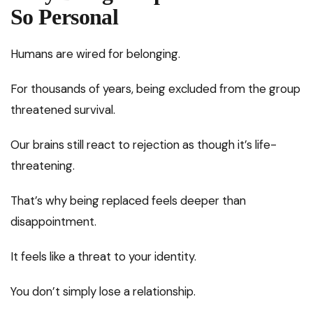
So Personal
Humans are wired for belonging.
For thousands of years, being excluded from the group
threatened survival.
Our brains still react to rejection as though it’s life-
threatening.
That’s why being replaced feels deeper than
disappointment.
It feels like a threat to your identity.
You don’t simply lose a relationship.