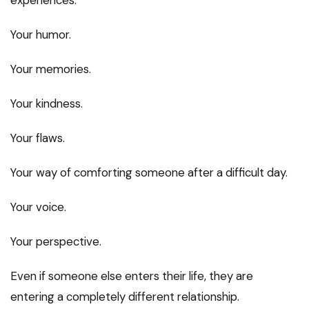
Your humor.
Your memories.
Your kindness.
Your flaws.
Your way of comforting someone after a difficult day.
Your voice.
Your perspective.
Even if someone else enters their life, they are
entering a completely different relationship.