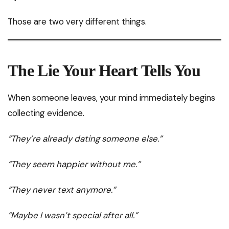
Those are two very different things.
The Lie Your Heart Tells You
When someone leaves, your mind immediately begins
collecting evidence.
“They’re already dating someone else.”
“They seem happier without me.”
“They never text anymore.”
“Maybe I wasn’t special after all.”