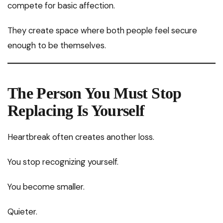
compete for basic affection.
They create space where both people feel secure
enough to be themselves.
The Person You Must Stop
Replacing Is Yourself
Heartbreak often creates another loss.
You stop recognizing yourself.
You become smaller.
Quieter.