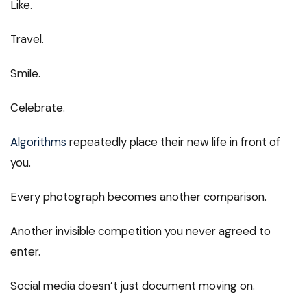
Like.
Travel.
Smile.
Celebrate.
Algorithms
repeatedly place their new life in front of
you.
Every photograph becomes another comparison.
Another invisible competition you never agreed to
enter.
Social media doesn’t just document moving on.