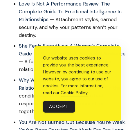
Love Is Not A Performance Review: The
Complete Guide To Emotional Intelligence In
Relationships
— Attachment styles, earned
security, and why your patterns aren’t your
destiny.
She Feels Everything: A Woman’s Complete
Guide To Mental Health & Emotional Resilience
Our website uses cookies to
— A full framework for telling restorative
provide you the best experience.
relationships apart from draining ones.
However, by continuing to use our
website, you agree to our use of
Why Women Who Chase Closure In
cookies. For more information,
Relationships End Up Hurting More
— On the
read our
Cookie Policy
.
conditioning that makes women feel
responsible for holding a connection
ACCEPT
together.
You Are Not Burned Out Because You’re Weak.
You’ve Been Carrying Too Much For Too Long.