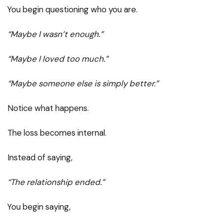
You begin questioning who you are.
“Maybe I wasn’t enough.”
“Maybe I loved too much.”
“Maybe someone else is simply better.”
Notice what happens.
The loss becomes internal.
Instead of saying,
“The relationship ended.”
You begin saying,