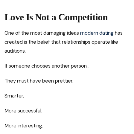
Love Is Not a Competition
One of the most damaging ideas
modern dating
has
created is the belief that relationships operate like
auditions.
If someone chooses another person…
They must have been prettier.
Smarter.
More successful.
More interesting.