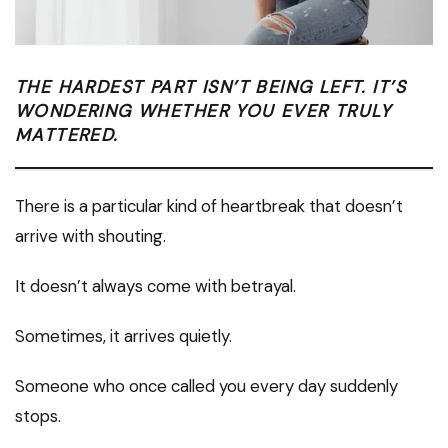
THE HARDEST PART ISN’T BEING LEFT. IT’S
WONDERING WHETHER YOU EVER TRULY
MATTERED.
There is a particular kind of heartbreak that doesn’t
arrive with shouting.
It doesn’t always come with betrayal.
Sometimes, it arrives quietly.
Someone who once called you every day suddenly
stops.