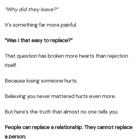
“Why did they leave?”
It’s something far more painful.
“Was I that easy to replace?”
That question has broken more hearts than rejection
itself.
Because losing someone hurts.
Believing you never mattered hurts even more.
But here’s the truth that almost no one tells you:
People can replace a relationship. They cannot replace
a person.