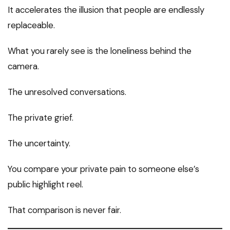
It accelerates the illusion that people are endlessly
replaceable.
What you rarely see is the loneliness behind the
camera.
The unresolved conversations.
The private grief.
The uncertainty.
You compare your private pain to someone else’s
public highlight reel.
That comparison is never fair.