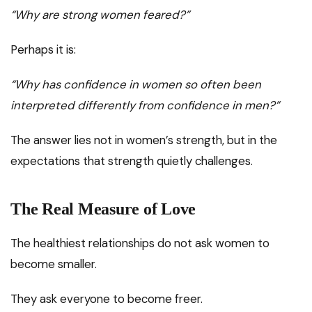
“Why are strong women feared?”
Perhaps it is:
“Why has confidence in women so often been
interpreted differently from confidence in men?”
The answer lies not in women’s strength, but in the
expectations that strength quietly challenges.
The Real Measure of Love
The healthiest relationships do not ask women to
become smaller.
They ask everyone to become freer.