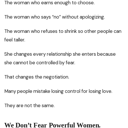
The woman who earns enough to choose.
The woman who says “no” without apologizing.
The woman who refuses to shrink so other people can
feel taller.
She changes every relationship she enters because
she cannot be controlled by fear.
That changes the negotiation.
Many people mistake losing control for losing love.
They are not the same.
We Don’t Fear Powerful Women.