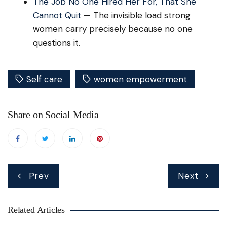
The Job No One Hired Her For, That She
Cannot Quit
— The invisible load strong
women carry precisely because no one
questions it.
Self care
women empowerment
Share on Social Media
Post
Prev
Next
navigation
Related Articles