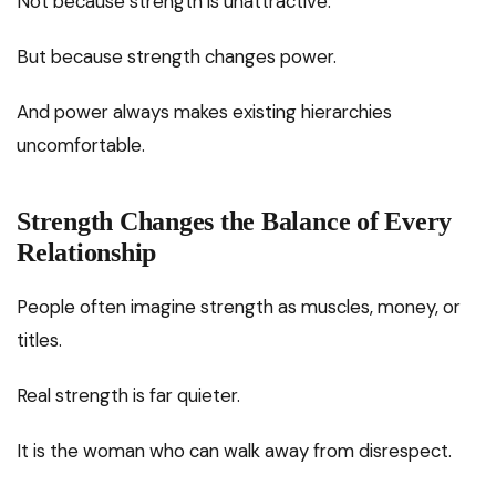
Not because strength is unattractive.
But because strength changes power.
And power always makes existing hierarchies
uncomfortable.
Strength Changes the Balance of Every
Relationship
People often imagine strength as muscles, money, or
titles.
Real strength is far quieter.
It is the woman who can walk away from disrespect.