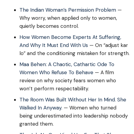
The Indian Woman’s Permission Problem
—
Why worry, when applied only to women,
quietly becomes control.
How Women Become Experts At Suffering,
And Why It Must End With Us
— On “adjust kar
lo” and the conditioning mistaken for strength.
Maa Behen: A Chaotic, Cathartic Ode To
Women Who Refuse To Behave
— A film
review on why society fears women who
won’t perform respectability.
The Room Was Built Without Her In Mind. She
Walked In Anyway.
— Women who turned
being underestimated into leadership nobody
granted them.