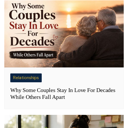
Relationships
Why Some Couples Stay In Love For Decades
While Others Fall Apart