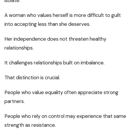
isolate.
A woman who values herself is more difficult to guilt
into accepting less than she deserves.
Her independence does not threaten healthy
relationships.
It challenges relationships built on imbalance.
That distinction is crucial.
People who value equality often appreciate strong
partners.
People who rely on control may experience that same
strength as resistance.