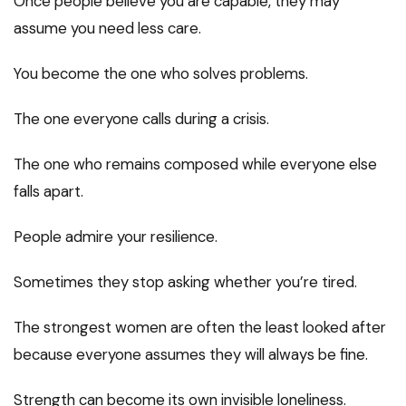
Once people believe you are capable, they may
assume you need less care.
You become the one who solves problems.
The one everyone calls during a crisis.
The one who remains composed while everyone else
falls apart.
People admire your resilience.
Sometimes they stop asking whether you’re tired.
The strongest women are often the least looked after
because everyone assumes they will always be fine.
Strength can become its own invisible loneliness.