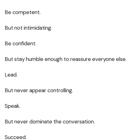
Be competent.
But not intimidating.
Be confident.
But stay humble enough to reassure everyone else.
Lead.
But never appear controlling.
Speak.
But never dominate the conversation.
Succeed.