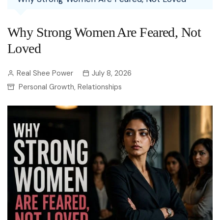
Why Strong Women Are Feared, Not
Loved
Real Shee Power
July 8, 2026
Personal Growth
Relationships
,