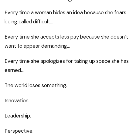
Every time a woman hides an idea because she fears
being called difficult…
Every time she accepts less pay because she doesn’t
want to appear demanding…
Every time she apologizes for taking up space she has
earned…
The world loses something.
Innovation.
Leadership.
Perspective.