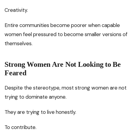
Creativity.
Entire communities become poorer when capable
women feel pressured to become smaller versions of
themselves.
Strong Women Are Not Looking to Be
Feared
Despite the stereotype, most strong women are not
trying to dominate anyone.
They are trying to live honestly.
To contribute.