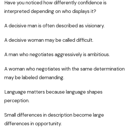
Have you noticed how differently confidence is
interpreted depending on who displays it?
A decisive man is often described as visionary.
A decisive woman may be called difficult.
A man who negotiates aggressively is ambitious.
A woman who negotiates with the same determination
may be labeled demanding.
Language matters because language shapes
perception.
Small differences in description become large
differences in opportunity.