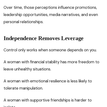
Over time, those perceptions influence promotions,
leadership opportunities, media narratives, and even
personal relationships.
Independence Removes Leverage
Control only works when someone depends on you.
A woman with financial stability has more freedom to
leave unhealthy situations.
A woman with emotional resilience is less likely to
tolerate manipulation.
A woman with supportive friendships is harder to