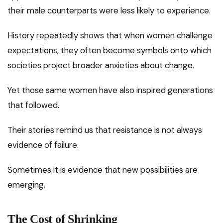
their male counterparts were less likely to experience.
History repeatedly shows that when women challenge
expectations, they often become symbols onto which
societies project broader anxieties about change.
Yet those same women have also inspired generations
that followed.
Their stories remind us that resistance is not always
evidence of failure.
Sometimes it is evidence that new possibilities are
emerging.
The Cost of Shrinking