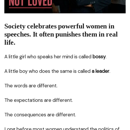
Society celebrates powerful women in
speeches. It often punishes them in real
life.
A little girl who speaks her mind is called
bossy
.
A little boy who does the same is called
a leader
.
The words are different.
The expectations are different.
The consequences are different.
Long before most women understand the politics of