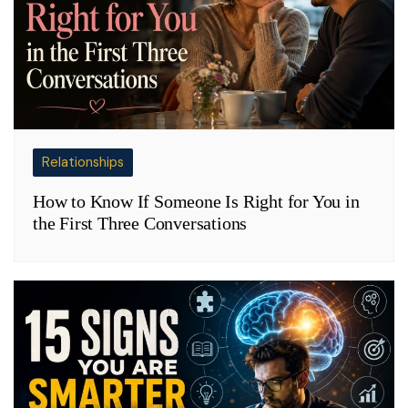
Relationships
How to Know If Someone Is Right for You in
the First Three Conversations