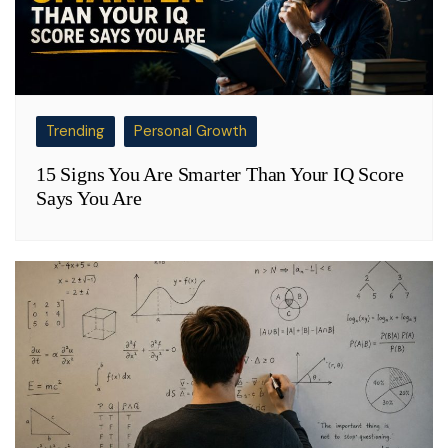
Trending
Personal Growth
15 Signs You Are Smarter Than Your IQ Score
Says You Are