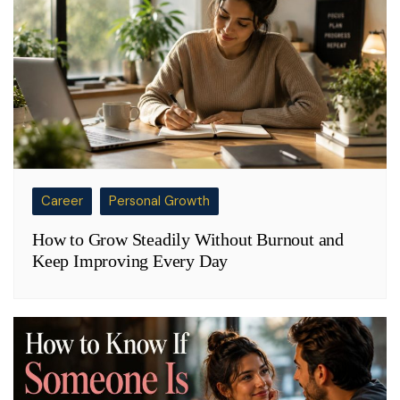
Career
Personal Growth
How to Grow Steadily Without Burnout and
Keep Improving Every Day