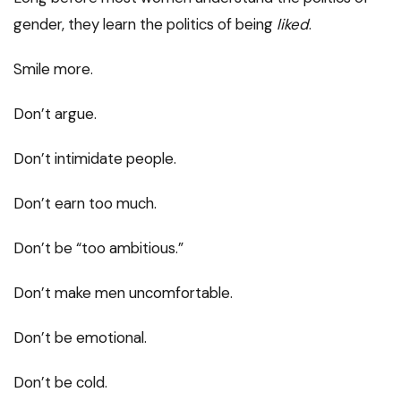
gender, they learn the politics of being
liked
.
Smile more.
Don’t argue.
Don’t intimidate people.
Don’t earn too much.
Don’t be “too ambitious.”
Don’t make men uncomfortable.
Don’t be emotional.
Don’t be cold.