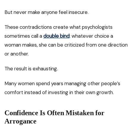
But never make anyone feel insecure.
These contradictions create what psychologists
sometimes call a
double bind
: whatever choice a
woman makes, she can be criticized from one direction
or another.
The result is exhausting.
Many women spend years managing other people’s
comfort instead of investing in their own growth.
Confidence Is Often Mistaken for
Arrogance