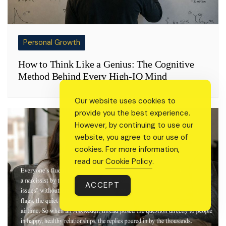
Personal Growth
How to Think Like a Genius: The Cognitive
Method Behind Every High-IQ Mind
Our website uses cookies to
provide you the best experience.
However, by continuing to use our
website, you agree to our use of
cookies. For more information,
read our
Cookie Policy
.
ACCEPT