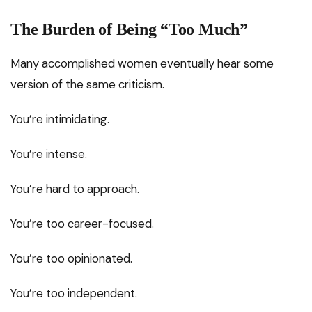
The Burden of Being “Too Much”
Many accomplished women eventually hear some
version of the same criticism.
You’re intimidating.
You’re intense.
You’re hard to approach.
You’re too career-focused.
You’re too opinionated.
You’re too independent.