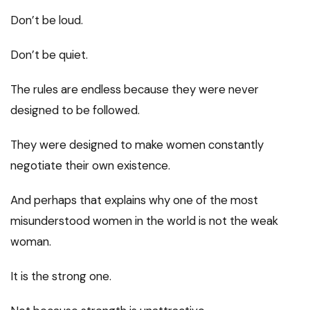
Don’t be loud.
Don’t be quiet.
The rules are endless because they were never
designed to be followed.
They were designed to make women constantly
negotiate their own existence.
And perhaps that explains why one of the most
misunderstood women in the world is not the weak
woman.
It is the strong one.