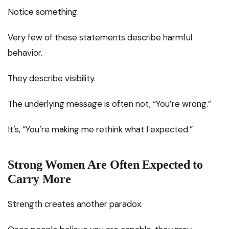
Notice something.
Very few of these statements describe harmful
behavior.
They describe visibility.
The underlying message is often not, “You’re wrong.”
It’s, “You’re making me rethink what I expected.”
Strong Women Are Often Expected to
Carry More
Strength creates another paradox.