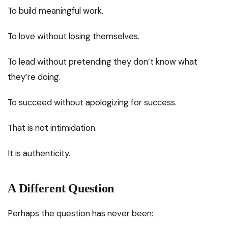
To build meaningful work.
To love without losing themselves.
To lead without pretending they don’t know what
they’re doing.
To succeed without apologizing for success.
That is not intimidation.
It is authenticity.
A Different Question
Perhaps the question has never been: