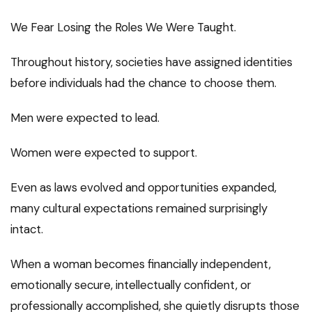
We Fear Losing the Roles We Were Taught.
Throughout history, societies have assigned identities
before individuals had the chance to choose them.
Men were expected to lead.
Women were expected to support.
Even as laws evolved and opportunities expanded,
many cultural expectations remained surprisingly
intact.
When a woman becomes financially independent,
emotionally secure, intellectually confident, or
professionally accomplished, she quietly disrupts those