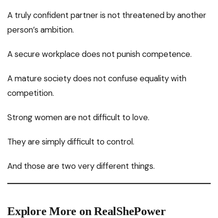
A truly confident partner is not threatened by another
person’s ambition.
A secure workplace does not punish competence.
A mature society does not confuse equality with
competition.
Strong women are not difficult to love.
They are simply difficult to control.
And those are two very different things.
Explore More on RealShePower