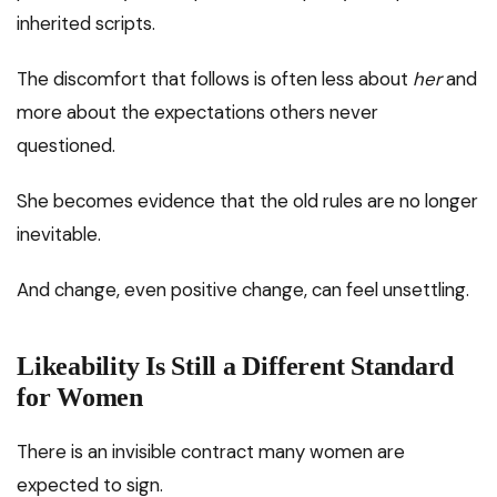
inherited scripts.
The discomfort that follows is often less about
her
and
more about the expectations others never
questioned.
She becomes evidence that the old rules are no longer
inevitable.
And change, even positive change, can feel unsettling.
Likeability Is Still a Different Standard
for Women
There is an invisible contract many women are
expected to sign.