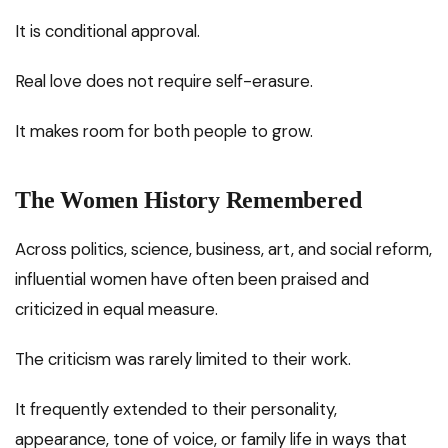
It is conditional approval.
Real love does not require self-erasure.
It makes room for both people to grow.
The Women History Remembered
Across politics, science, business, art, and social reform,
influential women have often been praised and
criticized in equal measure.
The criticism was rarely limited to their work.
It frequently extended to their personality,
appearance, tone of voice, or family life in ways that