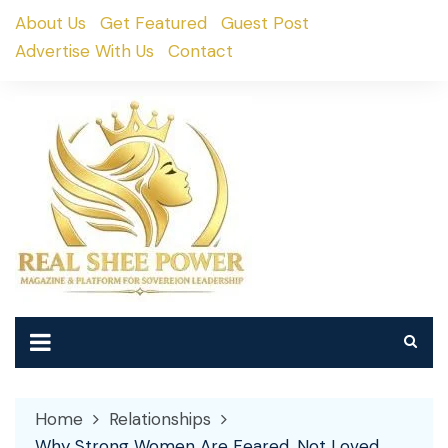
Skip
About Us
Get Featured
Guest Post
to
Advertise With Us
Contact
content
Home
Relationships
Why Strong Women Are Feared, Not Loved