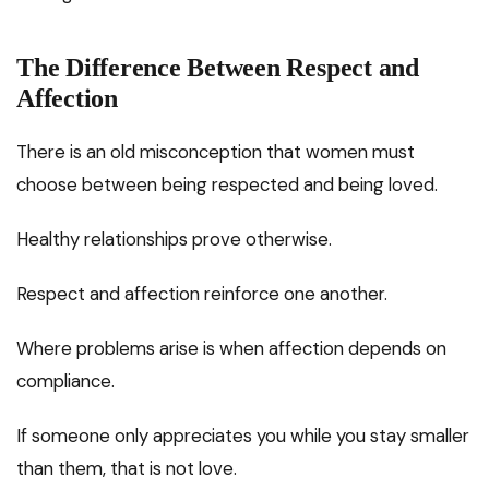
The Difference Between Respect and
Affection
There is an old misconception that women must
choose between being respected and being loved.
Healthy relationships prove otherwise.
Respect and affection reinforce one another.
Where problems arise is when affection depends on
compliance.
If someone only appreciates you while you stay smaller
than them, that is not love.