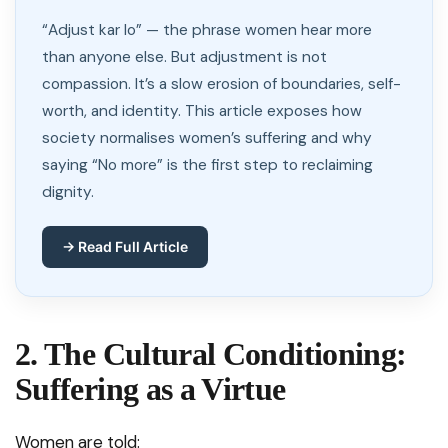
“Adjust kar lo” — the phrase women hear more
than anyone else. But adjustment is not
compassion. It’s a slow erosion of boundaries, self-
worth, and identity. This article exposes how
society normalises women’s suffering and why
saying “No more” is the first step to reclaiming
dignity.
→ Read Full Article
2. The Cultural Conditioning:
Suffering as a Virtue
Women are told: