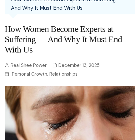
And Why It Must End With Us
How Women Become Experts at
Suffering — And Why It Must End
With Us
Real Shee Power
December 13, 2025
Personal Growth
Relationships
,