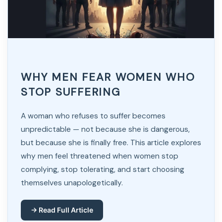
WHY MEN FEAR WOMEN WHO
STOP SUFFERING
A woman who refuses to suffer becomes
unpredictable — not because she is dangerous,
but because she is finally free. This article explores
why men feel threatened when women stop
complying, stop tolerating, and start choosing
themselves unapologetically.
→ Read Full Article