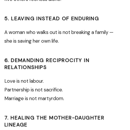
5. LEAVING INSTEAD OF ENDURING
A woman who walks out is not breaking a family —
she is saving her own life.
6. DEMANDING RECIPROCITY IN
RELATIONSHIPS
Love is not labour.
Partnership is not sacrifice.
Marriage is not martyrdom.
7. HEALING THE MOTHER-DAUGHTER
LINEAGE