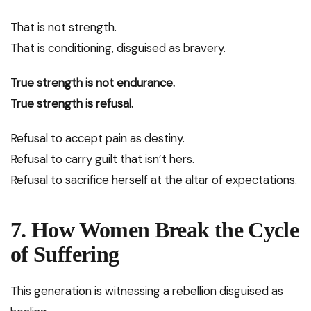
That is not strength.
That is conditioning, disguised as bravery.
True strength is not endurance.
True strength is refusal.
Refusal to accept pain as destiny.
Refusal to carry guilt that isn’t hers.
Refusal to sacrifice herself at the altar of expectations.
7. How Women Break the Cycle
of Suffering
This generation is witnessing a rebellion disguised as