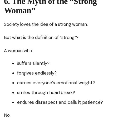
6. The Myth of the “Strong
Woman”
Society loves the idea of a strong woman.
But what is the definition of “strong”?
A woman who:
suffers silently?
forgives endlessly?
carries everyone’s emotional weight?
smiles through heartbreak?
endures disrespect and calls it patience?
No.