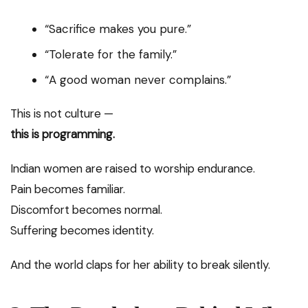
“Sacrifice makes you pure.”
“Tolerate for the family.”
“A good woman never complains.”
This is not culture —
this is programming.
Indian women are raised to worship endurance.
Pain becomes familiar.
Discomfort becomes normal.
Suffering becomes identity.
And the world claps for her ability to break silently.