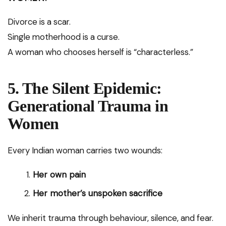
Divorce is a scar.
Single motherhood is a curse.
A woman who chooses herself is “characterless.”
5. The Silent Epidemic:
Generational Trauma in
Women
Every Indian woman carries two wounds:
Her own pain
Her mother’s unspoken sacrifice
We inherit trauma through behaviour, silence, and fear.