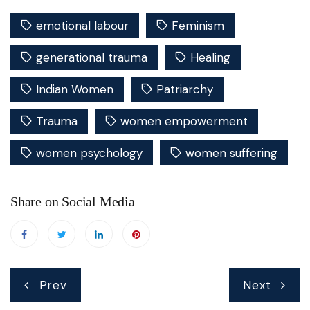
emotional labour
Feminism
generational trauma
Healing
Indian Women
Patriarchy
Trauma
women empowerment
women psychology
women suffering
Share on Social Media
Post
Prev
Next
navigation