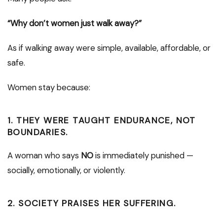
“Why don’t women just walk away?”
As if walking away were simple, available, affordable, or
safe.
Women stay because:
1. THEY WERE TAUGHT ENDURANCE, NOT
BOUNDARIES.
A woman who says
NO
is immediately punished —
socially, emotionally, or violently.
2. SOCIETY PRAISES HER SUFFERING.