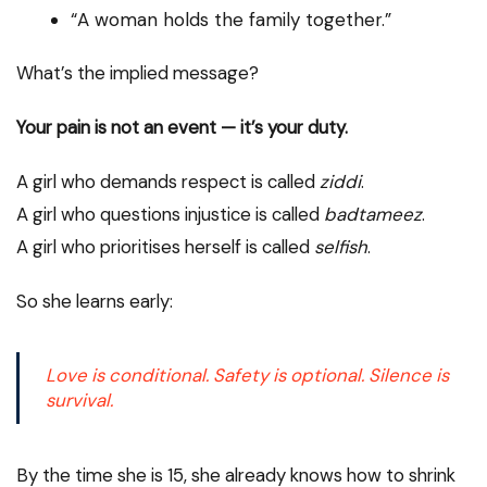
“A woman holds the family together.”
What’s the implied message?
Your pain is not an event — it’s your duty.
A girl who demands respect is called
ziddi
.
A girl who questions injustice is called
badtameez
.
A girl who prioritises herself is called
selfish
.
So she learns early:
Love is conditional. Safety is optional. Silence is
survival.
By the time she is 15, she already knows how to shrink