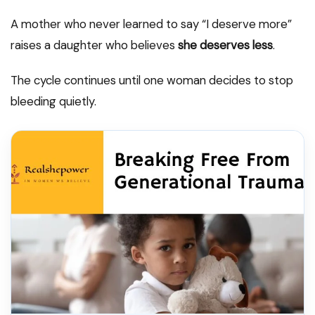
A mother who never learned to say “I deserve more”
raises a daughter who believes
she deserves less
.
The cycle continues until one woman decides to stop
bleeding quietly.