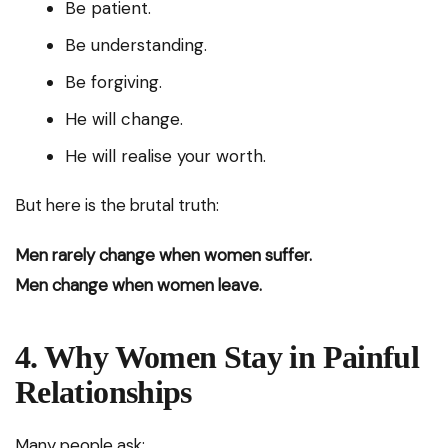
Be patient.
Be understanding.
Be forgiving.
He will change.
He will realise your worth.
But here is the brutal truth:
Men rarely change when women suffer.
Men change when women leave.
4. Why Women Stay in Painful
Relationships
Many people ask: