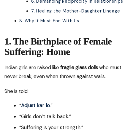
6. Demanding Reciprocity in Relationships
7. Healing the Mother-Daughter Lineage
8. Why It Must End With Us
1. The Birthplace of Female
Suffering: Home
Indian girls are raised like
fragile glass dolls
who must
never break, even when thrown against walls.
She is told:
“
Adjust kar lo
.”
“Girls don’t talk back.”
“Suffering is your strength.”