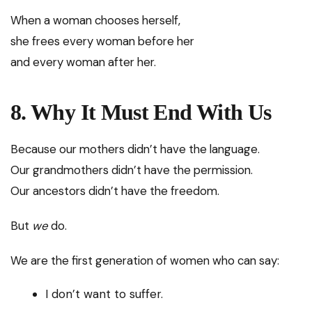
When a woman chooses herself,
she frees every woman before her
and every woman after her.
8. Why It Must End With Us
Because our mothers didn’t have the language.
Our grandmothers didn’t have the permission.
Our ancestors didn’t have the freedom.
But
we
do.
We are the first generation of women who can say:
I don’t want to suffer.