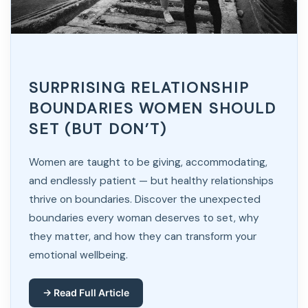
SURPRISING RELATIONSHIP
BOUNDARIES WOMEN SHOULD
SET (BUT DON’T)
Women are taught to be giving, accommodating,
and endlessly patient — but healthy relationships
thrive on boundaries. Discover the unexpected
boundaries every woman deserves to set, why
they matter, and how they can transform your
emotional wellbeing.
→ Read Full Article