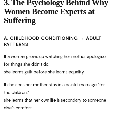
3. The Psychology Behind Why
Women Become Experts at
Suffering
A. CHILDHOOD CONDITIONING → ADULT
PATTERNS
If a woman grows up watching her mother apologise
for things she didn’t do,
she learns guilt before she learns equality.
If she sees her mother stay in a painful marriage “for
the children,”
she learns that her own life is secondary to someone
else’s comfort.