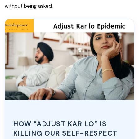
without being asked.
HOW “ADJUST KAR LO” IS
KILLING OUR SELF-RESPECT