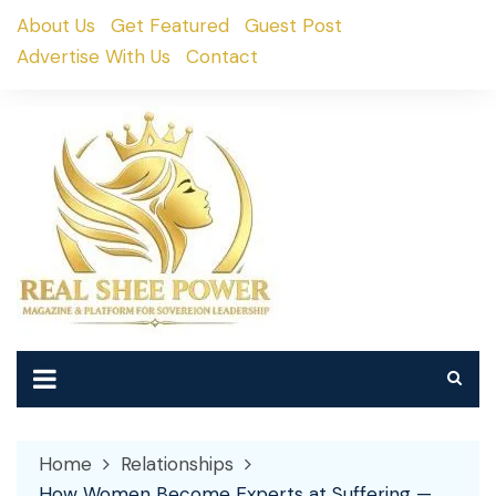
Skip
About Us
Get Featured
Guest Post
to
Advertise With Us
Contact
content
Home
Relationships
How Women Become Experts at Suffering —