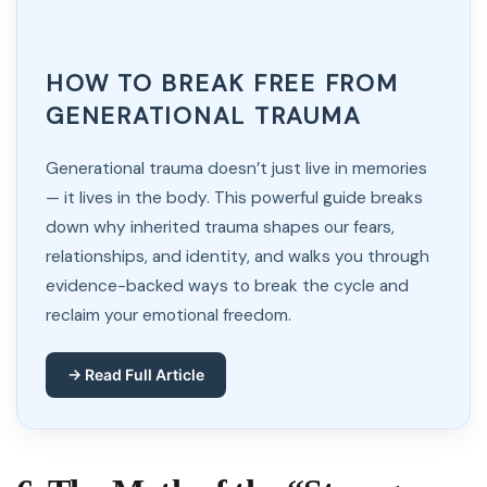
HOW TO BREAK FREE FROM
GENERATIONAL TRAUMA
Generational trauma doesn’t just live in memories
— it lives in the body. This powerful guide breaks
down why inherited trauma shapes our fears,
relationships, and identity, and walks you through
evidence-backed ways to break the cycle and
reclaim your emotional freedom.
→ Read Full Article