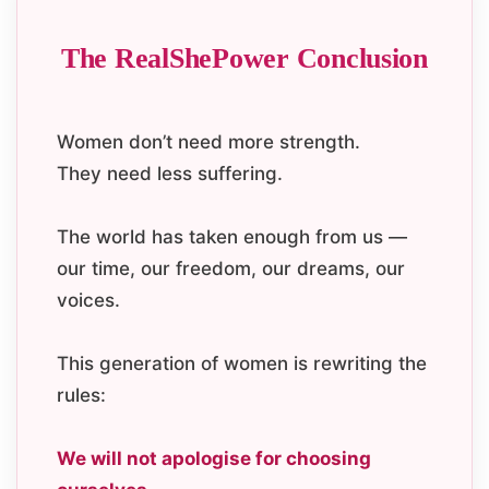
The RealShePower Conclusion
Women don’t need more strength.
They need less suffering.
The world has taken enough from us —
our time, our freedom, our dreams, our
voices.
This generation of women is rewriting the
rules:
We will not apologise for choosing