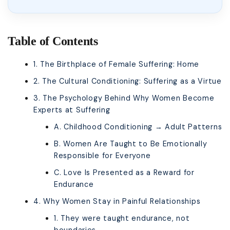
Table of Contents
1. The Birthplace of Female Suffering: Home
2. The Cultural Conditioning: Suffering as a Virtue
3. The Psychology Behind Why Women Become
Experts at Suffering
A. Childhood Conditioning → Adult Patterns
B. Women Are Taught to Be Emotionally
Responsible for Everyone
C. Love Is Presented as a Reward for
Endurance
4. Why Women Stay in Painful Relationships
1. They were taught endurance, not