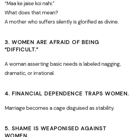
“Maa ke jaise koi nahi.”
What does that mean?
A mother who suffers silently is glorified as divine.
3. WOMEN ARE AFRAID OF BEING
“DIFFICULT.”
A woman asserting basic needs is labeled nagging,
dramatic, or irrational.
4. FINANCIAL DEPENDENCE TRAPS WOMEN.
Marriage becomes a cage disguised as stability.
5. SHAME IS WEAPONISED AGAINST
WOMEN.