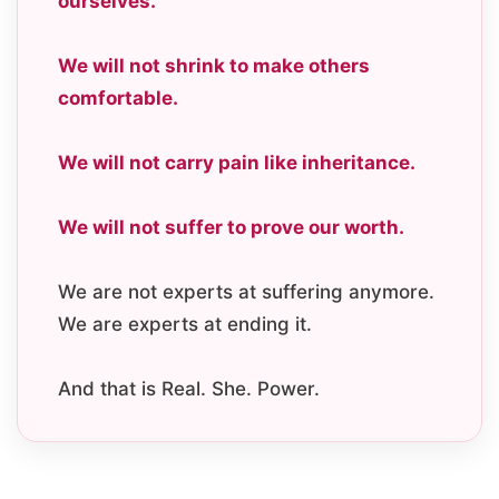
ourselves.
We will not shrink to make others
comfortable.
We will not carry pain like inheritance.
We will not suffer to prove our worth.
We are not experts at suffering anymore.
We are experts at ending it.