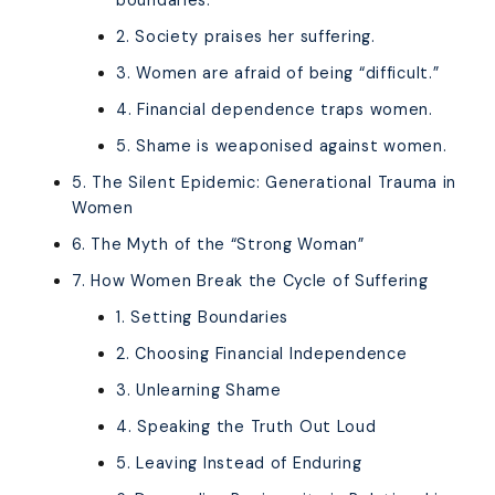
boundaries.
2. Society praises her suffering.
3. Women are afraid of being “difficult.”
4. Financial dependence traps women.
5. Shame is weaponised against women.
5. The Silent Epidemic: Generational Trauma in
Women
6. The Myth of the “Strong Woman”
7. How Women Break the Cycle of Suffering
1. Setting Boundaries
2. Choosing Financial Independence
3. Unlearning Shame
4. Speaking the Truth Out Loud
5. Leaving Instead of Enduring