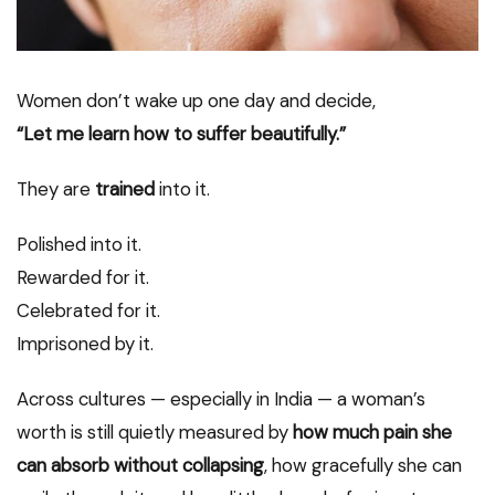
Women don’t wake up one day and decide,
“Let me learn how to suffer beautifully.”
They are
trained
into it.
Polished into it.
Rewarded for it.
Celebrated for it.
Imprisoned by it.
Across cultures — especially in India — a woman’s
worth is still quietly measured by
how much pain she
can absorb without collapsing
, how gracefully she can