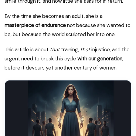
smile through it, and how little she asks for in return.
By the time she becomes an adult, she is a
masterpiece of endurance
not because she wanted to
be, but because the world sculpted her into one.
This article is about
that
training,
that
injustice, and the
urgent need to break this cycle
with our generation
,
before it devours yet another century of women.