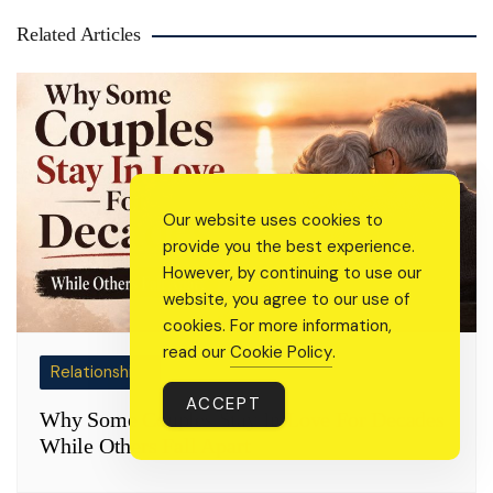
Related Articles
Our website uses cookies to
provide you the best experience.
However, by continuing to use our
website, you agree to our use of
cookies. For more information,
read our
Cookie Policy
.
Relationships
ACCEPT
Why Some Couples Stay In Love For Decades
While Others Fall Apart