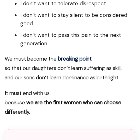
I don’t want to tolerate disrespect.
I don’t want to stay silent to be considered
good.
I don’t want to pass this pain to the next
generation.
We must become the
breaking point
so that our daughters don’t learn suffering as skill,
and our sons don’t learn dominance as birthright.
It must end with us
because
we are the first women who can choose
differently.