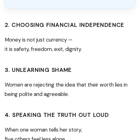
2. CHOOSING FINANCIAL INDEPENDENCE
Money is not just currency —
it is safety, freedom, exit, dignity.
3. UNLEARNING SHAME
Women are rejecting the idea that their worth lies in
being polite and agreeable.
4. SPEAKING THE TRUTH OUT LOUD
When one woman tells her story,
five others feel less alone.