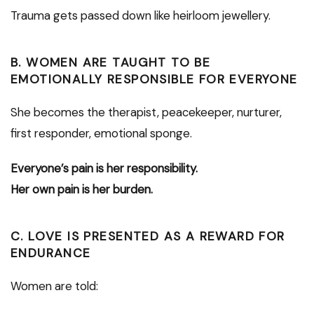
Trauma gets passed down like heirloom jewellery.
B. WOMEN ARE TAUGHT TO BE
EMOTIONALLY RESPONSIBLE FOR EVERYONE
She becomes the therapist, peacekeeper, nurturer,
first responder, emotional sponge.
Everyone’s pain is her responsibility.
Her own pain is her burden.
C. LOVE IS PRESENTED AS A REWARD FOR
ENDURANCE
Women are told: