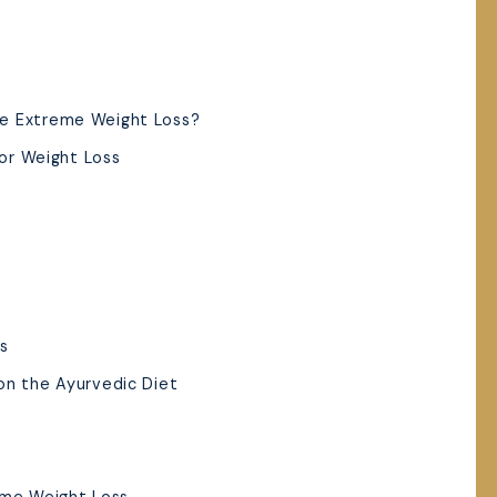
e Extreme Weight Loss?
for Weight Loss
es
on the Ayurvedic Diet
eme Weight Loss