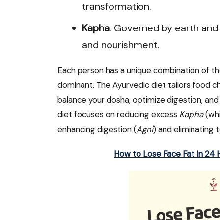
transformation.
Kapha
: Governed by earth and w
and nourishment.
Each person has a unique combination of the
dominant. The Ayurvedic diet tailors food c
balance your dosha, optimize digestion, and
diet focuses on reducing excess
Kapha
(whi
enhancing digestion (
Agni
) and eliminating t
How to Lose Face Fat In 24 H