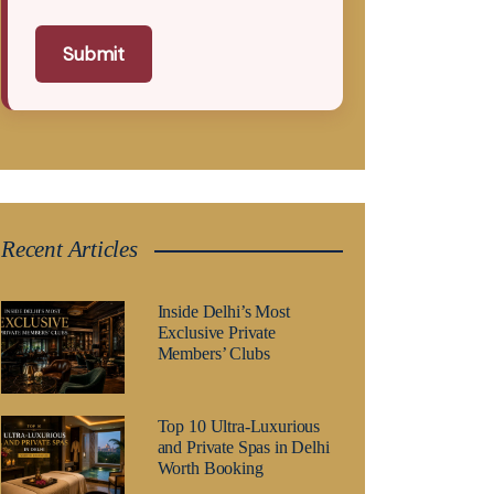
Submit
Recent Articles
Inside Delhi’s Most
Exclusive Private
Members’ Clubs
Top 10 Ultra-Luxurious
and Private Spas in Delhi
Worth Booking