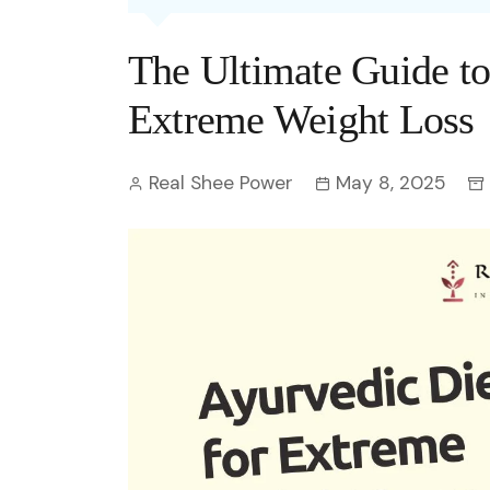
Entertainment
C
Eco
Boll
Zodia
Astrology
The Ultimate Guide to
w
Scie
Holl
Horo
Hind
Spirituality
W
Extreme Weight Loss
Tech
Revi
Quiz
S
Real Shee Power
May 8, 2025
OTT
Today In History
A
Fun 
Debate
S
Optic
C
Perso
O
TOP 