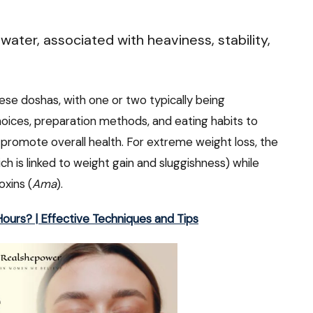
ater, associated with heaviness, stability,
se doshas, with one or two typically being
hoices, preparation methods, and eating habits to
 promote overall health. For extreme weight loss, the
ch is linked to weight gain and sluggishness) while
oxins (
Ama
).
ours? | Effective Techniques and Tips