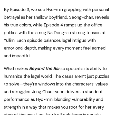
By Episode 3, we see Hyo-min grappling with personal
betrayal as her shallow boyfriend, Seong-chan, reveals
his true colors, while Episode 4 ramps up the office
politics with the smug Na Dong-su stirring tension at
Yullim. Each episode balances legal intrigue with
emotional depth, making every moment feel earned
and impactful.
What makes
Beyond the Bar
so special is its ability to
humanize the legal world. The cases aren’t just puzzles
to solve—they’re windows into the characters’ values
and struggles. Jung Chae-yeon delivers a standout
performance as Hyo-min, blending vulnerability and
strength in a way that makes you root for her every
step of the way. Lee Jin-uk’s Seok-hoon is equally