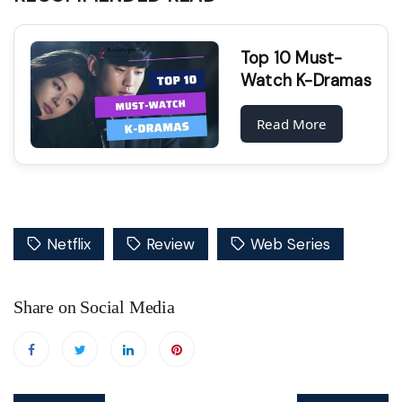
Top 10 Must-
Watch K-Dramas
Read More
Netflix
Review
Web Series
Share on Social Media