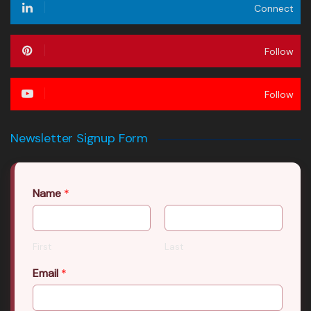
Connect
Follow
Follow
Newsletter Signup Form
Name
*
First
Last
Email
*