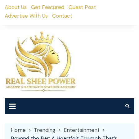
Skip
About Us
Get Featured
Guest Post
to
Advertise With Us
Contact
content
Home
Trending
Entertainment
Beyond the Bar: A Heartfelt Triumph That’s