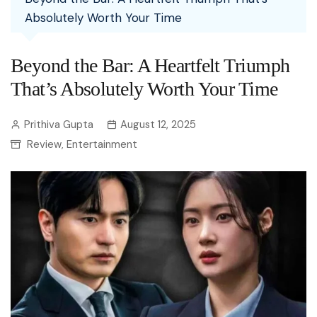
Absolutely Worth Your Time
Beyond the Bar: A Heartfelt Triumph
That’s Absolutely Worth Your Time
Prithiva Gupta
August 12, 2025
Review
Entertainment
,