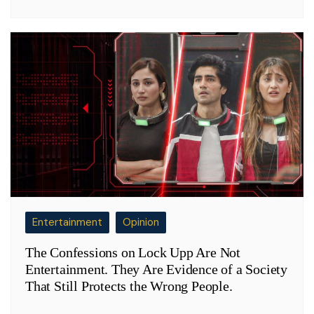
Entertainment
Opinion
The Confessions on Lock Upp Are Not
Entertainment. They Are Evidence of a Society
That Still Protects the Wrong People.