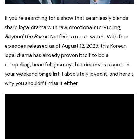
If you’re searching for a show that seamlessly blends
sharp legal drama with raw, emotional storytelling,
Beyond the Bar
on Netflix is a must-watch. With four
episodes released as of August 12, 2025, this Korean
legal drama has already proven itself to be a
compelling, heartfelt journey that deserves a spot on
your weekend binge list. I absolutely loved it, and here’s
why you shouldn’t miss it either.