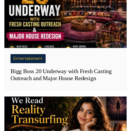
Entertainment
Bigg Boss 20 Underway with Fresh Casting
Outreach and Major House Redesign