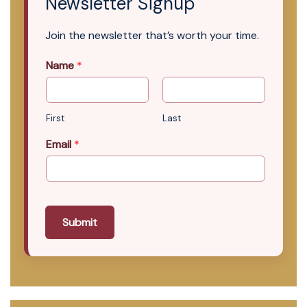
Newsletter Signup
Join the newsletter that’s worth your time.
Name
*
First
Last
Email
*
Submit