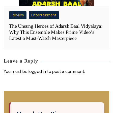
Review
Entertainment
The Unsung Heroes of Adarsh Baal Vidyalaya:
Why This Ensemble Makes Prime Video’s
Latest a Must-Watch Masterpiece
Leave a Reply
You must be
logged in
to post a comment.