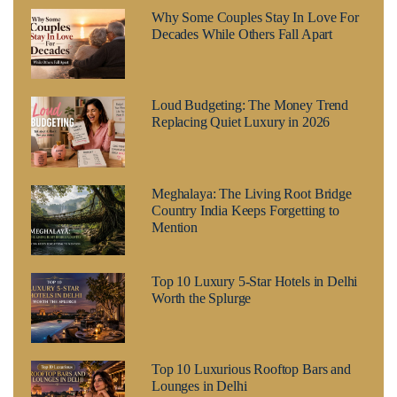
Why Some Couples Stay In Love For
Decades While Others Fall Apart
Loud Budgeting: The Money Trend
Replacing Quiet Luxury in 2026
Meghalaya: The Living Root Bridge
Country India Keeps Forgetting to
Mention
Top 10 Luxury 5-Star Hotels in Delhi
Worth the Splurge
Top 10 Luxurious Rooftop Bars and
Lounges in Delhi