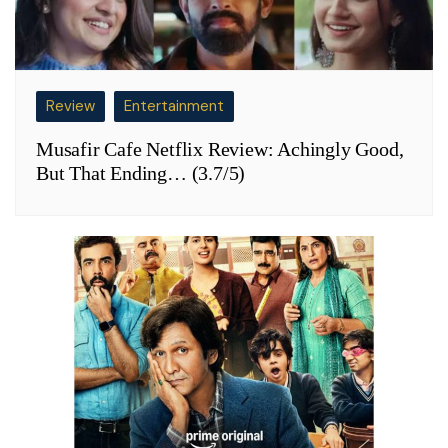
Review
Entertainment
Musafir Cafe Netflix Review: Achingly Good,
But That Ending… (3.7/5)