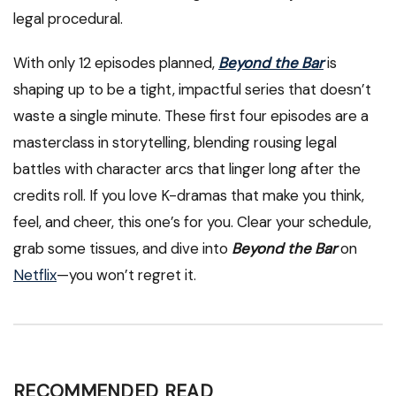
legal procedural.
With only 12 episodes planned,
Beyond the Bar
is
shaping up to be a tight, impactful series that doesn’t
waste a single minute. These first four episodes are a
masterclass in storytelling, blending rousing legal
battles with character arcs that linger long after the
credits roll. If you love K-dramas that make you think,
feel, and cheer, this one’s for you. Clear your schedule,
grab some tissues, and dive into
Beyond the Bar
on
Netflix
—you won’t regret it.
RECOMMENDED READ