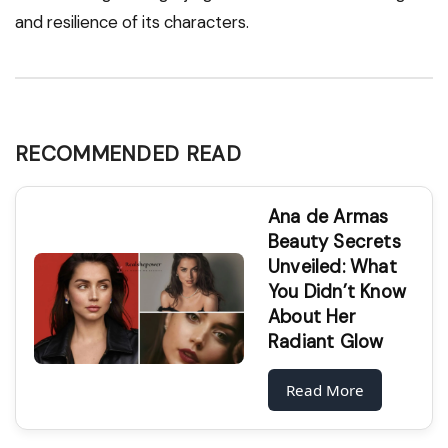
and resilience of its characters.
RECOMMENDED READ
Ana de Armas
Beauty Secrets
Unveiled: What
You Didn’t Know
About Her
Radiant Glow
Read More