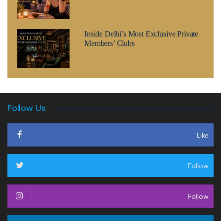
Inside Delhi’s Most Exclusive Private
Members’ Clubs
Follow Us
Like
Follow
Follow