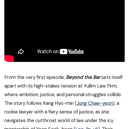
From the very first episode,
Beyond the Bar
sets itself
apart with its high-stakes tension at Yullim Law Firm,
where ambition, justice, and personal struggles collide.
The story follows Kang Hyo-min (
Jung Chae-yeon
), a
rookie lawyer with a fiery sense of justice, as she
navigates the cutthroat world of law under the icy