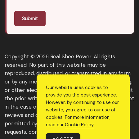
Submit
Copyright © 2026 Real Shee Power. All rights
reserved. No part of this website may be
reproduced, distributed, or transmitted in any form
or by any means, including photocopying, recording,
Our website uses cookies to
or other electronic or mechanical methods, without
provide you the best experience.
the prior written permission of the publisher, except
However, by continuing to use our
in the case of brief quotations embodied in critical
website, you agree to our use of
reviews and certain other noncommercial uses
cookies. For more information,
permitted by copyright law. For permission
read our
Cookie Policy
.
requests, contact us through the website.