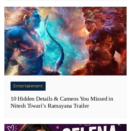
Entertainment
10 Hidden Details & Cameos You Missed in
Nitesh Tiwari’s Ramayana Trailer