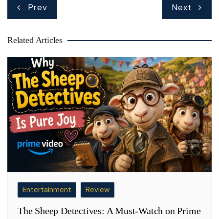
Post
Prev
Next
navigation
Related Articles
Entertainment
Review
The Sheep Detectives: A Must-Watch on Prime