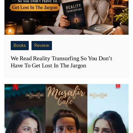
Books
Review
We Read Reality Transurfing So You Don’t
Have To Get Lost In The Jargon