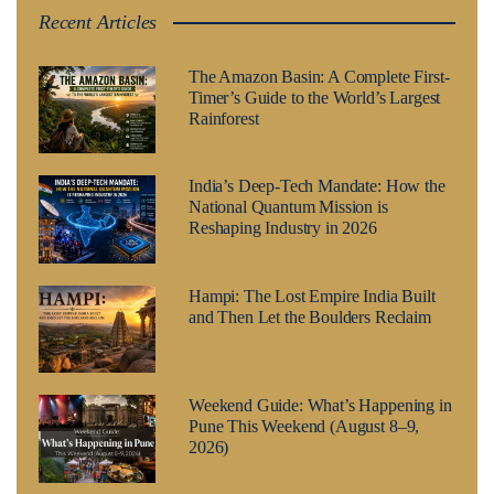
Recent Articles
The Amazon Basin: A Complete First-
Timer’s Guide to the World’s Largest
Rainforest
India’s Deep-Tech Mandate: How the
National Quantum Mission is
Reshaping Industry in 2026
Hampi: The Lost Empire India Built
and Then Let the Boulders Reclaim
Weekend Guide: What’s Happening in
Pune This Weekend (August 8–9,
2026)