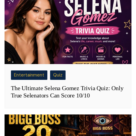
Entertainment
Quiz
The Ultimate Selena Gomez Trivia Quiz: Only
True Selenators Can Score 10/10