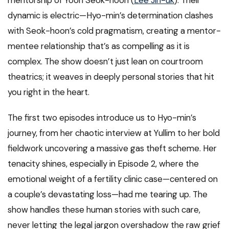
mentorship of Yoon Seok-hoon (
Lee Jin-uk
). Their
dynamic is electric—Hyo-min’s determination clashes
with Seok-hoon’s cold pragmatism, creating a mentor-
mentee relationship that’s as compelling as it is
complex. The show doesn’t just lean on courtroom
theatrics; it weaves in deeply personal stories that hit
you right in the heart.
The first two episodes introduce us to Hyo-min’s
journey, from her chaotic interview at Yullim to her bold
fieldwork uncovering a massive gas theft scheme. Her
tenacity shines, especially in Episode 2, where the
emotional weight of a fertility clinic case—centered on
a couple’s devastating loss—had me tearing up. The
show handles these human stories with such care,
never letting the legal jargon overshadow the raw grief