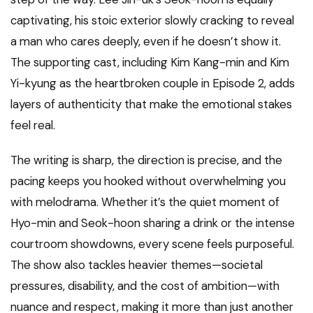
captivating, his stoic exterior slowly cracking to reveal
a man who cares deeply, even if he doesn’t show it.
The supporting cast, including Kim Kang-min and Kim
Yi-kyung as the heartbroken couple in Episode 2, adds
layers of authenticity that make the emotional stakes
feel real.
The writing is sharp, the direction is precise, and the
pacing keeps you hooked without overwhelming you
with melodrama. Whether it’s the quiet moment of
Hyo-min and Seok-hoon sharing a drink or the intense
courtroom showdowns, every scene feels purposeful.
The show also tackles heavier themes—societal
pressures, disability, and the cost of ambition—with
nuance and respect, making it more than just another