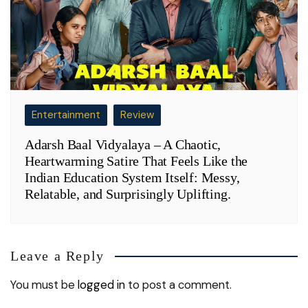
Entertainment
Review
Adarsh Baal Vidyalaya – A Chaotic,
Heartwarming Satire That Feels Like the
Indian Education System Itself: Messy,
Relatable, and Surprisingly Uplifting.
Leave a Reply
You must be
logged in
to post a comment.