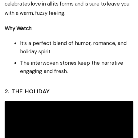
celebrates love in all its forms and is sure to leave you
with a warm, fuzzy feeling.
Why Watch:
It’s a perfect blend of humor, romance, and
holiday spirit.
The interwoven stories keep the narrative
engaging and fresh.
2. THE HOLIDAY