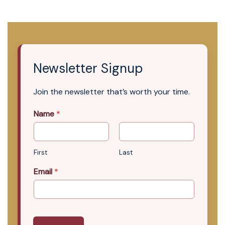
Newsletter Signup
Join the newsletter that’s worth your time.
Name
*
First
Last
Email
*