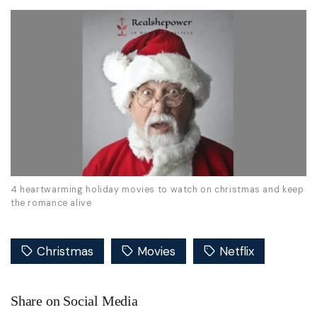
4 heartwarming holiday movies to watch on christmas and keep
the romance alive
Christmas
Movies
Netflix
Share on Social Media