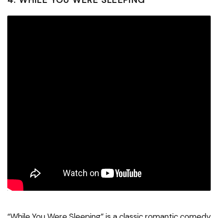
4. WHILE YOU WERE SLEEPING
“While You Were Sleeping” is a classic romantic comedy