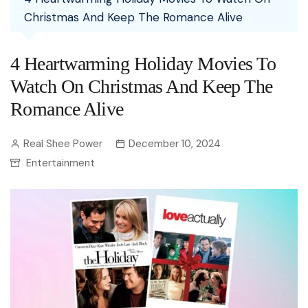
Christmas And Keep The Romance Alive
4 Heartwarming Holiday Movies To
Watch On Christmas And Keep The
Romance Alive
Real Shee Power
December 10, 2024
Entertainment