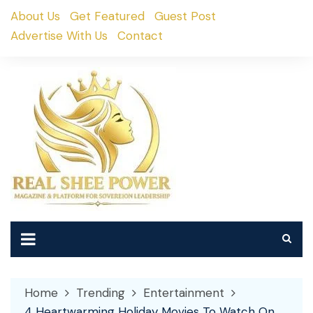
Skip
About Us
Get Featured
Guest Post
to
Advertise With Us
Contact
content
Home
Trending
Entertainment
4 Heartwarming Holiday Movies To Watch On