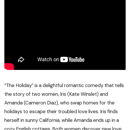
“The Holiday” is a delightful romantic comedy that tells
the story of two women, Iris (Kate Winslet) and
Amanda (Cameron Diaz), who swap homes for the
holidays to escape their troubled love lives. Iris finds
herself in sunny California, while Amanda ends up in a
cozy English cottage. Both women discover new love