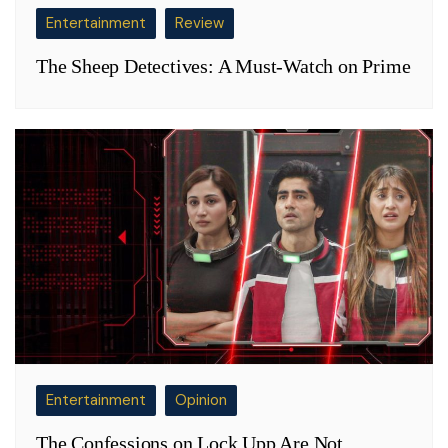
Entertainment
Review
The Sheep Detectives: A Must-Watch on Prime
Entertainment
Opinion
The Confessions on Lock Upp Are Not