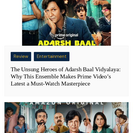
Review
Entertainment
The Unsung Heroes of Adarsh Baal Vidyalaya:
Why This Ensemble Makes Prime Video’s
Latest a Must-Watch Masterpiece