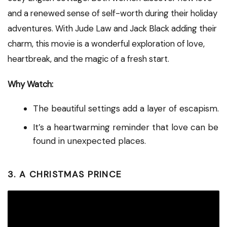
and a renewed sense of self-worth during their holiday
adventures. With Jude Law and Jack Black adding their
charm, this movie is a wonderful exploration of love,
heartbreak, and the magic of a fresh start.
Why Watch:
The beautiful settings add a layer of escapism.
It’s a heartwarming reminder that love can be
found in unexpected places.
3. A CHRISTMAS PRINCE