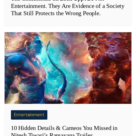
Entertainment. They Are Evidence of a Society
That Still Protects the Wrong People.
Entertainment
10 Hidden Details & Cameos You Missed in
Nitesh Tiwari’s Ramayana Trailer