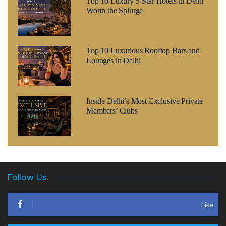
Top 10 Luxury 5-Star Hotels in Delhi
Worth the Splurge
Top 10 Luxurious Rooftop Bars and
Lounges in Delhi
Inside Delhi’s Most Exclusive Private
Members’ Clubs
Follow Us
Like