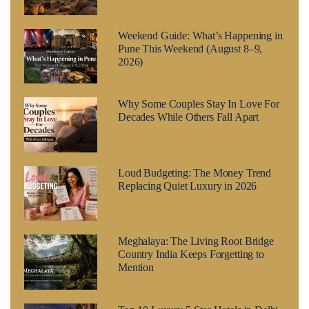
Weekend Guide: What’s Happening in
Pune This Weekend (August 8–9,
2026)
Why Some Couples Stay In Love For
Decades While Others Fall Apart
Loud Budgeting: The Money Trend
Replacing Quiet Luxury in 2026
Meghalaya: The Living Root Bridge
Country India Keeps Forgetting to
Mention