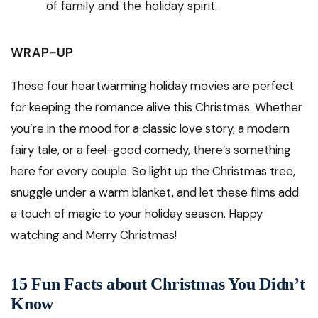
of family and the holiday spirit.
WRAP-UP
These four heartwarming holiday movies are perfect
for keeping the romance alive this Christmas. Whether
you’re in the mood for a classic love story, a modern
fairy tale, or a feel-good comedy, there’s something
here for every couple. So light up the Christmas tree,
snuggle under a warm blanket, and let these films add
a touch of magic to your holiday season. Happy
watching and Merry Christmas!
15 Fun Facts about Christmas You Didn’t
Know