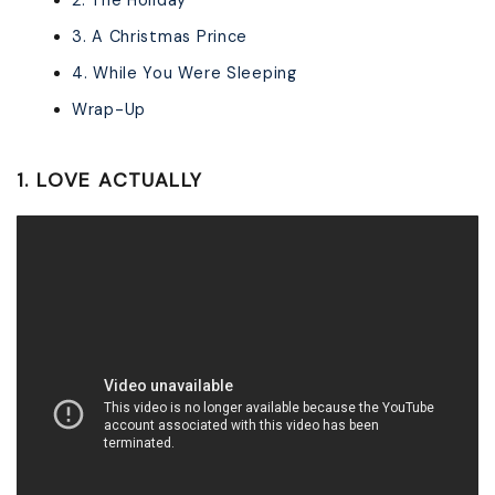
2. The Holiday
3. A Christmas Prince
4. While You Were Sleeping
Wrap-Up
1. LOVE ACTUALLY