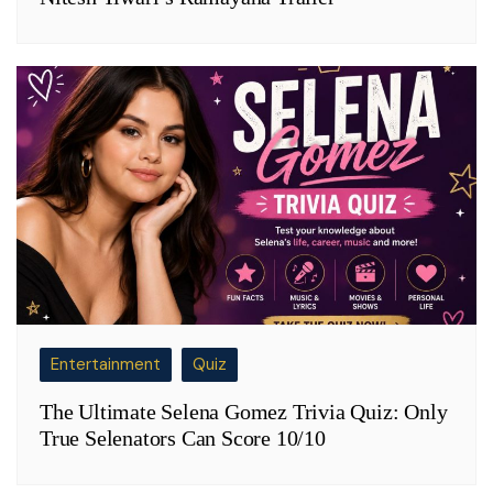
Entertainment
Quiz
The Ultimate Selena Gomez Trivia Quiz: Only
True Selenators Can Score 10/10