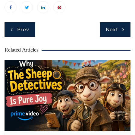
Post
Prev
Next
navigation
Related Articles