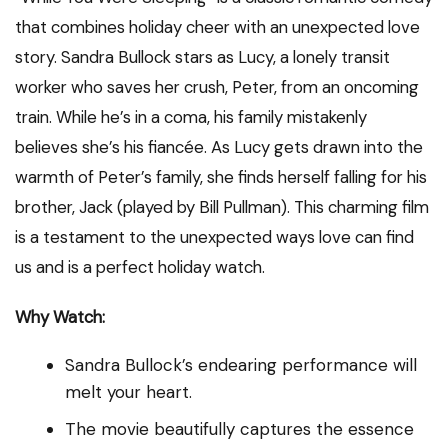
that combines holiday cheer with an unexpected love
story. Sandra Bullock stars as Lucy, a lonely transit
worker who saves her crush, Peter, from an oncoming
train. While he’s in a coma, his family mistakenly
believes she’s his fiancée. As Lucy gets drawn into the
warmth of Peter’s family, she finds herself falling for his
brother, Jack (played by Bill Pullman). This charming film
is a testament to the unexpected ways love can find
us and is a perfect holiday watch.
Why Watch:
Sandra Bullock’s endearing performance will
melt your heart.
The movie beautifully captures the essence