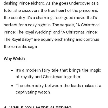
dashing Prince Richard. As she goes undercover as a
tutor, she discovers the true heart of the prince and
the country. It’s a charming, feel-good movie that’s
perfect for a cozy night in. The sequels, “A Christmas
Prince: The Royal Wedding” and “A Christmas Prince:
The Royal Baby,” are equally enchanting and continue
the romantic saga.
Why Watch:
It’s a modern fairy tale that brings the magic
of royalty and Christmas together.
The chemistry between the leads makes it a
captivating watch.