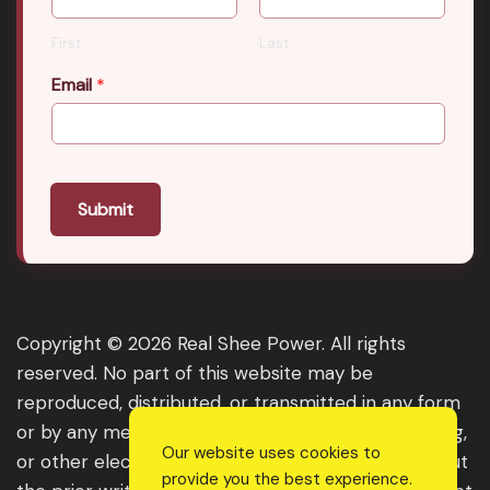
First
Last
Email
*
Submit
Copyright © 2026 Real Shee Power. All rights
reserved. No part of this website may be
reproduced, distributed, or transmitted in any form
or by any means, including photocopying, recording,
Our website uses cookies to
or other electronic or mechanical methods, without
provide you the best experience.