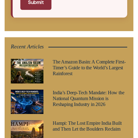
Submit
Recent Articles
The Amazon Basin: A Complete First-
Timer’s Guide to the World’s Largest
Rainforest
India’s Deep-Tech Mandate: How the
National Quantum Mission is
Reshaping Industry in 2026
Hampi: The Lost Empire India Built
and Then Let the Boulders Reclaim