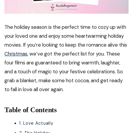
The holiday season is the perfect time to cozy up with
your loved one and enjoy some heartwarming holiday
movies. If you’re looking to keep the romance alive this
Christmas
, we’ve got the perfect list for you. These
four films are guaranteed to bring warmth, laughter,
and a touch of magic to your festive celebrations. So
grab a blanket, make some hot cocoa, and get ready
to fall in love all over again.
Table of Contents
1. Love Actually