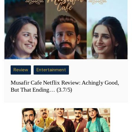
Review
Entertainment
Musafir Cafe Netflix Review: Achingly Good,
But That Ending… (3.7/5)