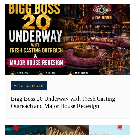
Entertainment
Bigg Boss 20 Underway with Fresh Casting
Outreach and Major House Redesign