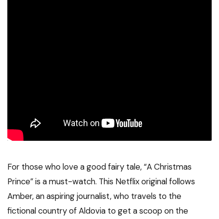
For those who love a good fairy tale, “A Christmas
Prince” is a must-watch. This Netflix original follows
Amber, an aspiring journalist, who travels to the
fictional country of Aldovia to get a scoop on the