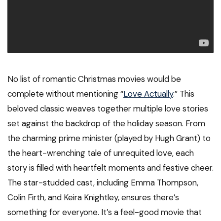
No list of romantic Christmas movies would be
complete without mentioning “
Love Actually
.” This
beloved classic weaves together multiple love stories
set against the backdrop of the holiday season. From
the charming prime minister (played by Hugh Grant) to
the heart-wrenching tale of unrequited love, each
story is filled with heartfelt moments and festive cheer.
The star-studded cast, including Emma Thompson,
Colin Firth, and Keira Knightley, ensures there’s
something for everyone. It’s a feel-good movie that