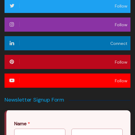
Follow
Follow
Connect
Follow
Follow
Newsletter Signup Form
Name
*