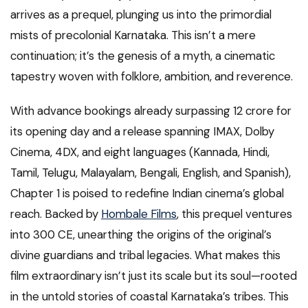
arrives as a prequel, plunging us into the primordial
mists of precolonial Karnataka. This isn’t a mere
continuation; it’s the genesis of a myth, a cinematic
tapestry woven with folklore, ambition, and reverence.
With advance bookings already surpassing ₹12 crore for
its opening day and a release spanning IMAX, Dolby
Cinema, 4DX, and eight languages (Kannada, Hindi,
Tamil, Telugu, Malayalam, Bengali, English, and Spanish),
Chapter 1 is poised to redefine Indian cinema’s global
reach. Backed by
Hombale Films
, this prequel ventures
into 300 CE, unearthing the origins of the original’s
divine guardians and tribal legacies. What makes this
film extraordinary isn’t just its scale but its soul—rooted
in the untold stories of coastal Karnataka’s tribes. This