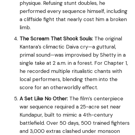
physique. Refusing stunt doubles, he
performed every sequence himself, including
a cliffside fight that nearly cost him a broken
limb.
The Scream That Shook Souls:
The original
Kantara’s climactic Daiva cry—a guttural,
primal sound—was improvised by Shetty in a
single take at 2 a.m. in a forest. For Chapter 1,
he recorded multiple ritualistic chants with
local performers, blending them into the
score for an otherworldly effect.
A Set Like No Other:
The film’s centerpiece
war sequence required a 25-acre set near
Kundapur, built to mimic a 4th-century
battlefield. Over 50 days, 500 trained fighters
and 3,000 extras clashed under monsoon