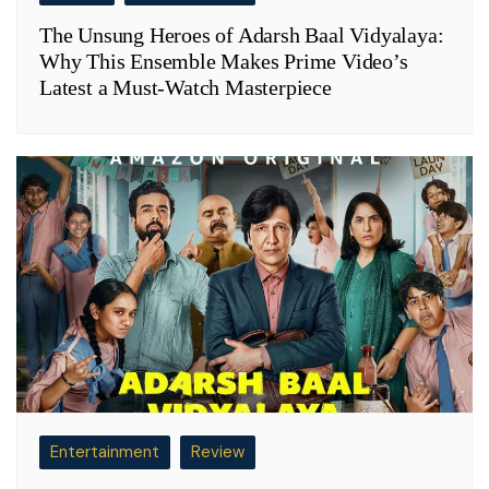
The Unsung Heroes of Adarsh Baal Vidyalaya:
Why This Ensemble Makes Prime Video’s
Latest a Must-Watch Masterpiece
Entertainment
Review