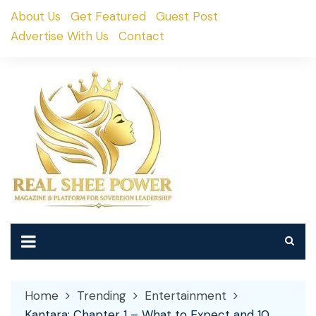
Skip
About Us
Get Featured
Guest Post
to
Advertise With Us
Contact
content
Home
Trending
Entertainment
Kantara: Chapter 1 – What to Expect and 10