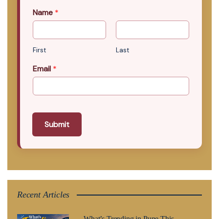
Name
*
First
Last
Email
*
Submit
Recent Articles
What’s Trending in Pune This