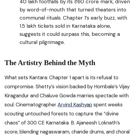
40 lakh footfalls by its ₹60 crore mark, driven
by word-of-mouth that turned theaters into
communal rituals. Chapter 1’s early buzz, with
1.5 lakh tickets sold in Karnataka alone,
suggests it could surpass this, becoming a
cultural pilgrimage.
The Artistry Behind the Myth
What sets Kantara: Chapter 1 apart is its refusal to
compromise. Shetty’s vision backed by Hombale’s Vijay
Kiragandur and Chaluve Gowda marries spectacle with
soul. Cinematographer
Arvind Kashyap
spent weeks
scouting untouched forests to capture the “divine
chaos” of 300 CE Karnataka. B. Ajaneesh Loknath’s
score, blending nagaswaram, chande drums, and choral