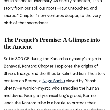
could resonate universally. As Shetty reflected, “It’s a
story from our soil, our roots—raw, untouched, and
sacred.” Chapter 1 now ventures deeper, to the very
birth of that sacredness.
The Prequel’s Promise: A Glimpse into
the Ancient
Set in 300 CE during the Kadamba dynasty’s reign in
Banavasi, Kantara: Chapter 1 explores the origins of
Shiva’s lineage and the Bhoota Kola tradition. The story
centers on Berme, a
Naga Sadhu
played by Rishab
Shetty—a warrior-mystic who straddles the human
and divine. Facing a tyrannical king’s greed, Berme
leads the Kantara tribe in a battle to protect their