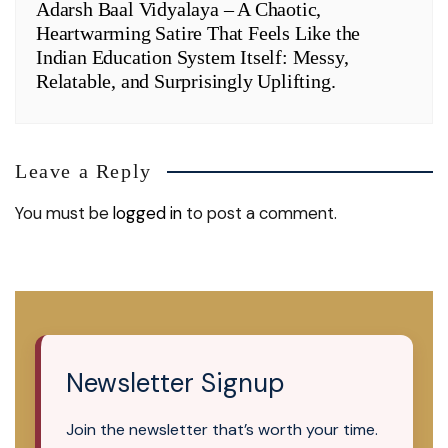
Adarsh Baal Vidyalaya – A Chaotic,
Heartwarming Satire That Feels Like the
Indian Education System Itself: Messy,
Relatable, and Surprisingly Uplifting.
Leave a Reply
You must be
logged in
to post a comment.
Newsletter Signup
Join the newsletter that’s worth your time.