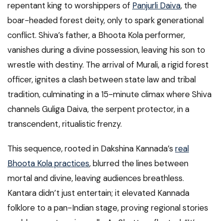
repentant king to worshippers of
Panjurli Daiva
, the
boar-headed forest deity, only to spark generational
conflict. Shiva’s father, a Bhoota Kola performer,
vanishes during a divine possession, leaving his son to
wrestle with destiny. The arrival of Murali, a rigid forest
officer, ignites a clash between state law and tribal
tradition, culminating in a 15-minute climax where Shiva
channels Guliga Daiva, the serpent protector, in a
transcendent, ritualistic frenzy.
This sequence, rooted in Dakshina Kannada’s
real
Bhoota Kola practices
, blurred the lines between
mortal and divine, leaving audiences breathless.
Kantara didn’t just entertain; it elevated Kannada
folklore to a pan-Indian stage, proving regional stories