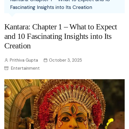
Fascinating Insights into Its Creation
Kantara: Chapter 1 – What to Expect
and 10 Fascinating Insights into Its
Creation
Prithiva Gupta
October 3, 2025
Entertainment