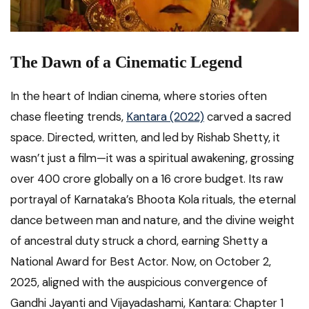
The Dawn of a Cinematic Legend
In the heart of Indian cinema, where stories often
chase fleeting trends,
Kantara (2022)
carved a sacred
space. Directed, written, and led by Rishab Shetty, it
wasn’t just a film—it was a spiritual awakening, grossing
over ₹400 crore globally on a ₹16 crore budget. Its raw
portrayal of Karnataka’s Bhoota Kola rituals, the eternal
dance between man and nature, and the divine weight
of ancestral duty struck a chord, earning Shetty a
National Award for Best Actor. Now, on October 2,
2025, aligned with the auspicious convergence of
Gandhi Jayanti and Vijayadashami, Kantara: Chapter 1