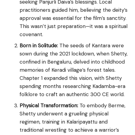
seeking Panjurli Daiva’s blessings. Local
practitioners guided him, believing the deity’s
approval was essential for the film’s sanctity.
This wasn’t just preparation—it was a spiritual
covenant.
Born in Solitude:
The seeds of Kantara were
sown during the 2021 lockdown, when Shetty,
confined in Bengaluru, delved into childhood
memories of Keradi village’s forest tales.
Chapter 1 expanded this vision, with Shetty
spending months researching Kadamba-era
folklore to craft an authentic 300 CE world.
Physical Transformation:
To embody Berme,
Shetty underwent a grueling physical
regimen, training in Kalaripayattu and
traditional wrestling to achieve a warrior’s