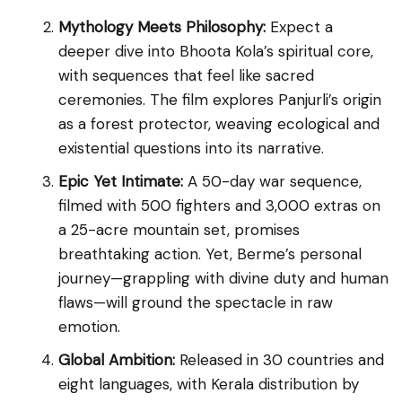
Mythology Meets Philosophy:
Expect a
deeper dive into Bhoota Kola’s spiritual core,
with sequences that feel like sacred
ceremonies. The film explores Panjurli’s origin
as a forest protector, weaving ecological and
existential questions into its narrative.
Epic Yet Intimate:
A 50-day war sequence,
filmed with 500 fighters and 3,000 extras on
a 25-acre mountain set, promises
breathtaking action. Yet, Berme’s personal
journey—grappling with divine duty and human
flaws—will ground the spectacle in raw
emotion.
Global Ambition:
Released in 30 countries and
eight languages, with Kerala distribution by