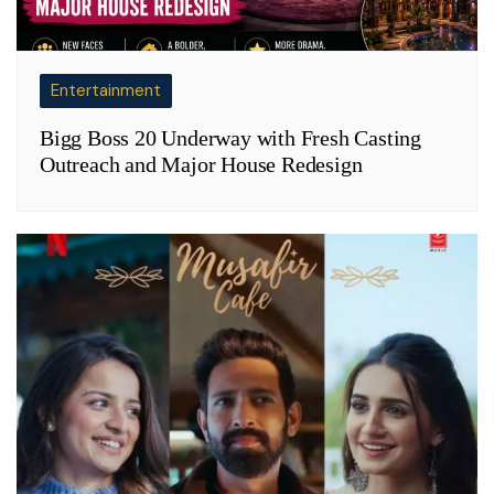
Entertainment
Bigg Boss 20 Underway with Fresh Casting
Outreach and Major House Redesign