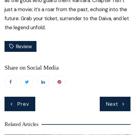
as the gods who guard them. Kantara: Chapter 1 isn’t
just a movie; it’s a roar from the past, echoing into the
future. Grab your ticket, surrender to the Daiva, and let
the legend unfold.
Review
Share on Social Media
Post
Prev
Next
navigation
Related Articles