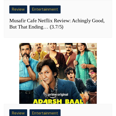
Review
Entertainment
Musafir Cafe Netflix Review: Achingly Good,
But That Ending… (3.7/5)
Review
Entertainment