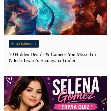
Entertainment
10 Hidden Details & Cameos You Missed in
Nitesh Tiwari’s Ramayana Trailer