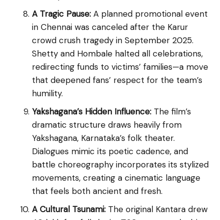
A Tragic Pause:
A planned promotional event
in Chennai was canceled after the Karur
crowd crush tragedy in September 2025.
Shetty and Hombale halted all celebrations,
redirecting funds to victims’ families—a move
that deepened fans’ respect for the team’s
humility.
Yakshagana’s Hidden Influence:
The film’s
dramatic structure draws heavily from
Yakshagana, Karnataka’s folk theater.
Dialogues mimic its poetic cadence, and
battle choreography incorporates its stylized
movements, creating a cinematic language
that feels both ancient and fresh.
A Cultural Tsunami:
The original Kantara drew