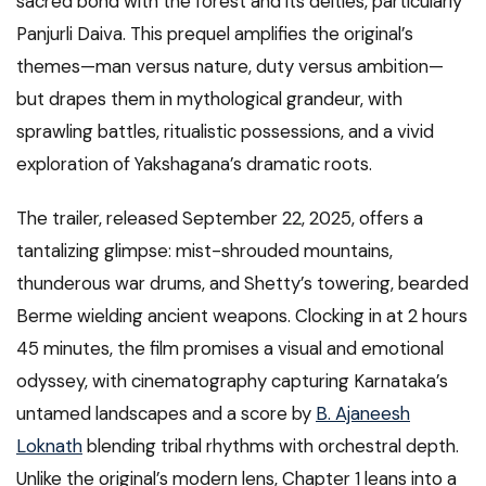
sacred bond with the forest and its deities, particularly
Panjurli Daiva. This prequel amplifies the original’s
themes—man versus nature, duty versus ambition—
but drapes them in mythological grandeur, with
sprawling battles, ritualistic possessions, and a vivid
exploration of Yakshagana’s dramatic roots.
The trailer, released September 22, 2025, offers a
tantalizing glimpse: mist-shrouded mountains,
thunderous war drums, and Shetty’s towering, bearded
Berme wielding ancient weapons. Clocking in at 2 hours
45 minutes, the film promises a visual and emotional
odyssey, with cinematography capturing Karnataka’s
untamed landscapes and a score by
B. Ajaneesh
Loknath
blending tribal rhythms with orchestral depth.
Unlike the original’s modern lens, Chapter 1 leans into a