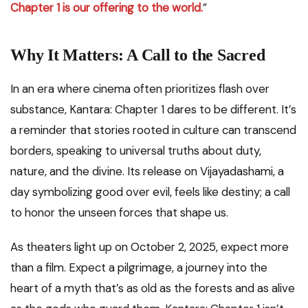
Chapter 1 is our offering to the world.
”
Why It Matters: A Call to the Sacred
In an era where cinema often prioritizes flash over
substance, Kantara: Chapter 1 dares to be different. It’s
a reminder that stories rooted in culture can transcend
borders, speaking to universal truths about duty,
nature, and the divine. Its release on Vijayadashami, a
day symbolizing good over evil, feels like destiny; a call
to honor the unseen forces that shape us.
As theaters light up on October 2, 2025, expect more
than a film. Expect a pilgrimage, a journey into the
heart of a myth that’s as old as the forests and as alive