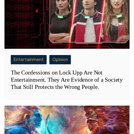
Entertainment
Opinion
The Confessions on Lock Upp Are Not
Entertainment. They Are Evidence of a Society
That Still Protects the Wrong People.