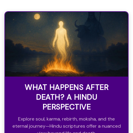
WHAT HAPPENS AFTER
DEATH? A HINDU
PERSPECTIVE
Explore soul, karma, rebirth, moksha, and the
eternal journey—Hindu scriptures offer a nuanced