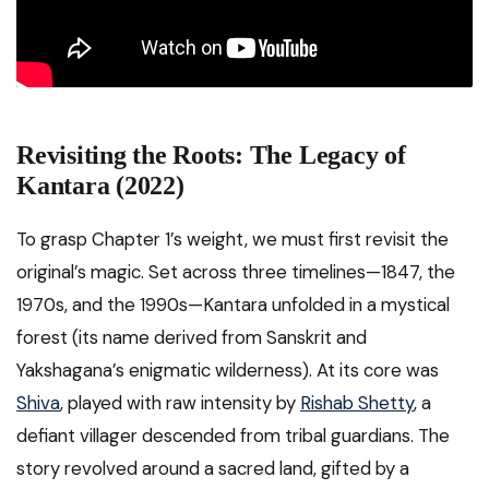
Revisiting the Roots: The Legacy of
Kantara (2022)
To grasp Chapter 1’s weight, we must first revisit the
original’s magic. Set across three timelines—1847, the
1970s, and the 1990s—Kantara unfolded in a mystical
forest (its name derived from Sanskrit and
Yakshagana’s enigmatic wilderness). At its core was
Shiva
, played with raw intensity by
Rishab Shetty
, a
defiant villager descended from tribal guardians. The
story revolved around a sacred land, gifted by a