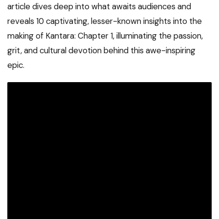
article dives deep into what awaits audiences and
reveals 10 captivating, lesser-known insights into the
making of Kantara: Chapter 1, illuminating the passion,
grit, and cultural devotion behind this awe-inspiring
epic.