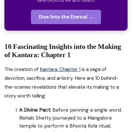
view beyond life and death.
Dive Into the Eternal →
10 Fascinating Insights into the Making
of Kantara: Chapter 1
The creation of
Kantara: Chapter 1
is a saga of
devotion, sacrifice, and artistry. Here are 10 behind-
the-scenes revelations that elevate its making to a
story worth telling:
A Divine Pact:
Before penning a single word,
Rishab Shetty journeyed to a Mangalore
temple to perform a Bhoota Kola ritual,