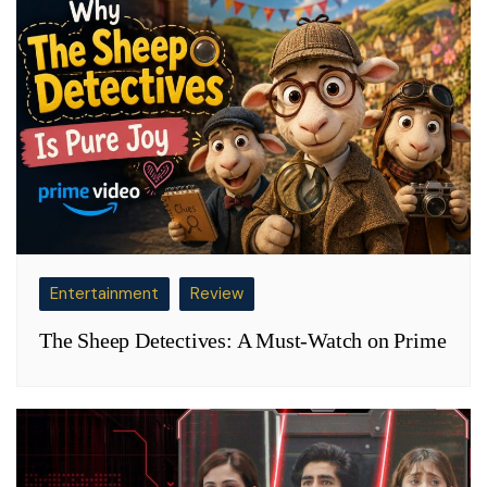
Entertainment
Review
The Sheep Detectives: A Must-Watch on Prime