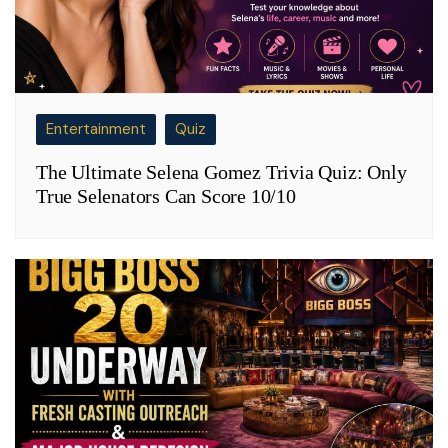
Entertainment
Quiz
The Ultimate Selena Gomez Trivia Quiz: Only
True Selenators Can Score 10/10