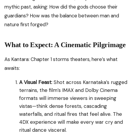
mythic past, asking: How did the gods choose their
guardians? How was the balance between man and
nature first forged?
What to Expect: A Cinematic Pilgrimage
As Kantara: Chapter 1 storms theaters, here’s what
awaits:
A Visual Feast:
Shot across Karnataka’s rugged
terrains, the film’s IMAX and Dolby Cinema
formats will immerse viewers in sweeping
vistas—think dense forests, cascading
waterfalls, and ritual fires that feel alive. The
4DX experience will make every war cry and
ritual dance visceral.