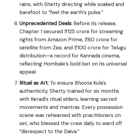
rains, with Shetty directing while soaked and
barefoot to “feel the earth’s pulse.”
Unprecedented Deals:
Before its release,
Chapter 1 secured ₹125 crore for streaming
rights from Amazon Prime, ₹80 crore for
satellite from Zee, and ₹100 crore for Telugu
distribution—a record for Kannada cinema,
reflecting Hombale’s bold bet on its universal
appeal.
Ritual as Art:
To ensure Bhoota Kola’s
authenticity, Shetty trained for six months
with Keradi’s ritual elders, learning sacred
movements and mantras. Every possession
scene was rehearsed with practitioners on
set, who blessed the crew daily to ward off
“disrespect to the Daiva.”