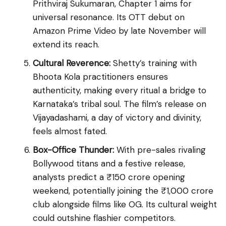
Prithviraj Sukumaran, Chapter 1 aims for
universal resonance. Its OTT debut on
Amazon Prime Video by late November will
extend its reach.
Cultural Reverence:
Shetty’s training with
Bhoota Kola practitioners ensures
authenticity, making every ritual a bridge to
Karnataka’s tribal soul. The film’s release on
Vijayadashami, a day of victory and divinity,
feels almost fated.
Box-Office Thunder:
With pre-sales rivaling
Bollywood titans and a festive release,
analysts predict a ₹150 crore opening
weekend, potentially joining the ₹1,000 crore
club alongside films like OG. Its cultural weight
could outshine flashier competitors.