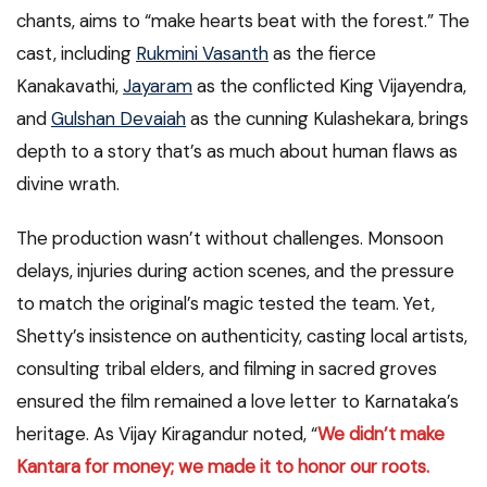
chants, aims to “make hearts beat with the forest.” The
cast, including
Rukmini Vasanth
as the fierce
Kanakavathi,
Jayaram
as the conflicted King Vijayendra,
and
Gulshan Devaiah
as the cunning Kulashekara, brings
depth to a story that’s as much about human flaws as
divine wrath.
The production wasn’t without challenges. Monsoon
delays, injuries during action scenes, and the pressure
to match the original’s magic tested the team. Yet,
Shetty’s insistence on authenticity, casting local artists,
consulting tribal elders, and filming in sacred groves
ensured the film remained a love letter to Karnataka’s
heritage. As Vijay Kiragandur noted, “
We didn’t make
Kantara for money; we made it to honor our roots.