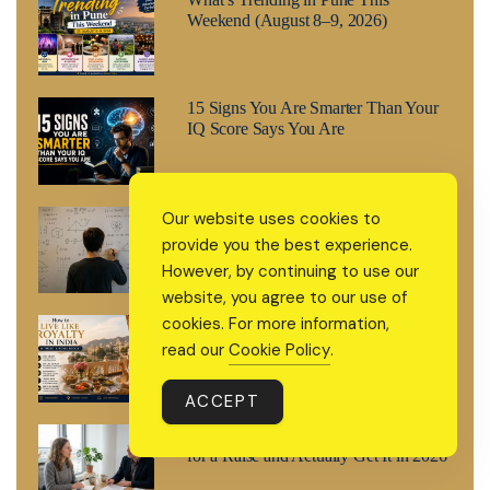
Weekend (August 8–9, 2026)
15 Signs You Are Smarter Than Your
IQ Score Says You Are
How to Think Like a Genius: The
Our website uses cookies to
Cognitive Method Behind Every
provide you the best experience.
High-IQ Mind
However, by continuing to use our
website, you agree to our use of
cookies. For more information,
The L.U.X.E. Method: How to Live
Like Royalty in India Without a Royal
read our
Cookie Policy
.
Budget
ACCEPT
The R.A.I.S.E. Method: How to Ask
for a Raise and Actually Get It in 2026