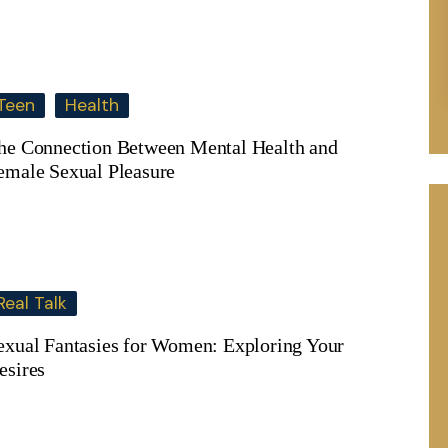
Teen
Health
he Connection Between Mental Health and
emale Sexual Pleasure
Real Talk
exual Fantasies for Women: Exploring Your
esires