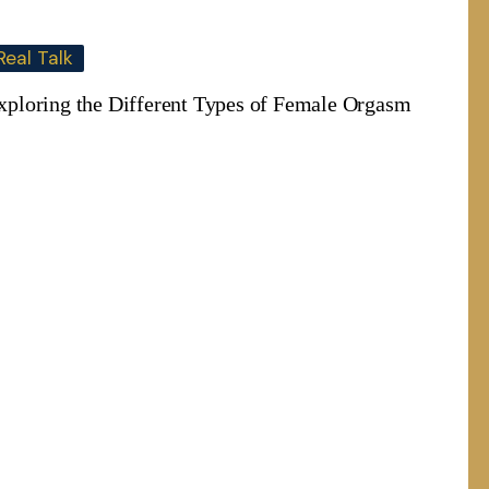
Real Talk
xploring the Different Types of Female Orgasm