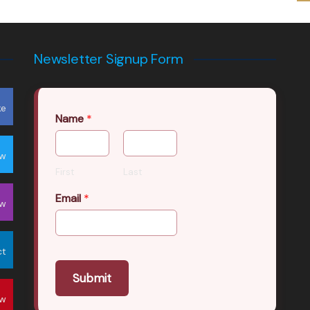
Newsletter Signup Form
ke
Name
*
ow
First
Last
Email
*
ow
ct
Submit
ow