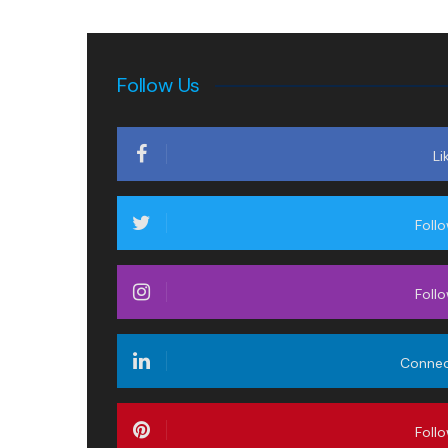
Follow Us
Li
Foll
Foll
Conne
Foll