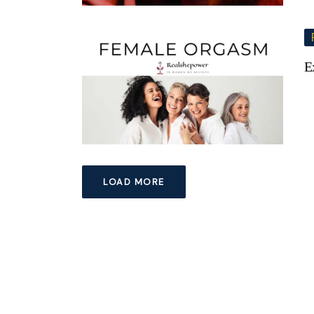
E
LOAD MORE