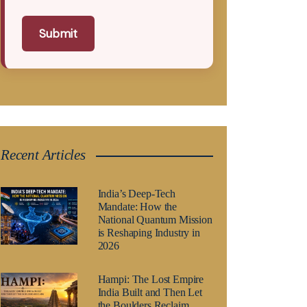
Submit
Recent Articles
India’s Deep-Tech
Mandate: How the
National Quantum Mission
is Reshaping Industry in
2026
Hampi: The Lost Empire
India Built and Then Let
the Boulders Reclaim