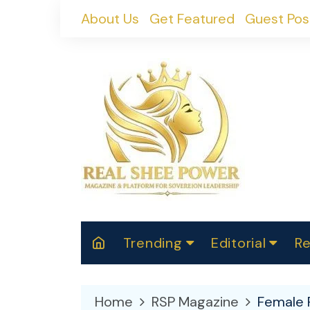
Skip
About Us
Get Featured
Guest Pos
to
content
Trending
Editorial
Re
RealShePower S
Polit
W
News
2025
M
Home
RSP Magazine
Female 
Spor
Cont