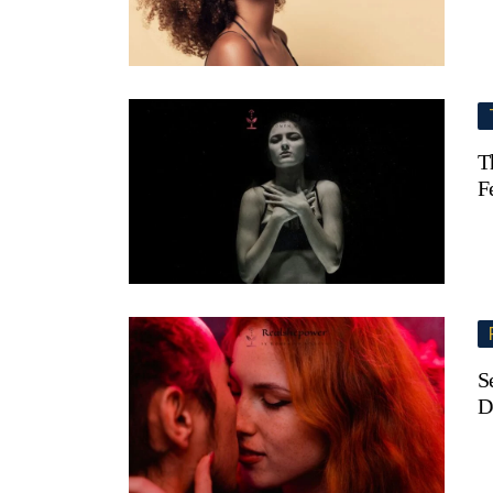
T
F
S
D