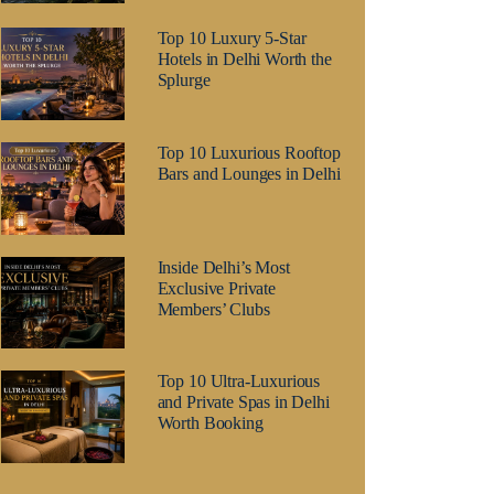
Top 10 Luxury 5-Star
Hotels in Delhi Worth the
Splurge
Top 10 Luxurious Rooftop
Bars and Lounges in Delhi
Inside Delhi’s Most
Exclusive Private
Members’ Clubs
Top 10 Ultra-Luxurious
and Private Spas in Delhi
Worth Booking