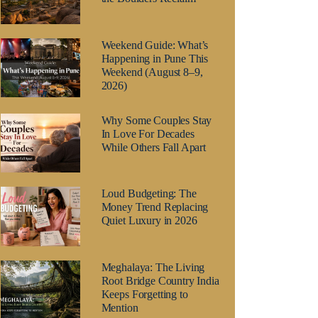
Weekend Guide: What’s
Happening in Pune This
Weekend (August 8–9,
2026)
Why Some Couples Stay
In Love For Decades
While Others Fall Apart
Loud Budgeting: The
Money Trend Replacing
Quiet Luxury in 2026
Meghalaya: The Living
Root Bridge Country India
Keeps Forgetting to
Mention