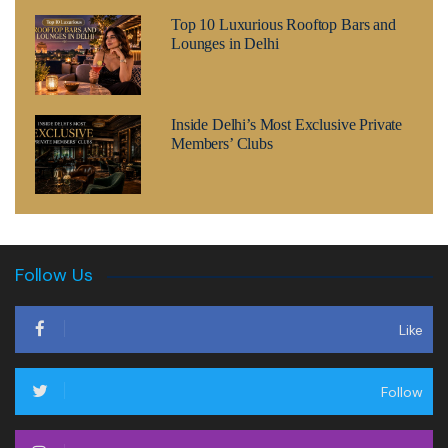
Top 10 Luxurious Rooftop Bars and
Lounges in Delhi
Inside Delhi’s Most Exclusive Private
Members’ Clubs
Follow Us
Like
Follow