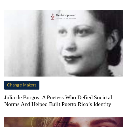
Change Makers
Julia de Burgos: A Poetess Who Defied Societal
Norms And Helped Built Puerto Rico’s Identity