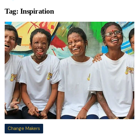
Tag:
Inspiration
Change Makers