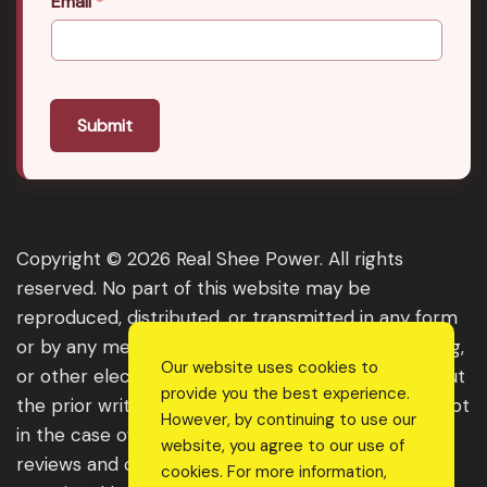
Email
*
Submit
Copyright © 2026 Real Shee Power. All rights
reserved. No part of this website may be
reproduced, distributed, or transmitted in any form
or by any means, including photocopying, recording,
Our website uses cookies to
or other electronic or mechanical methods, without
provide you the best experience.
the prior written permission of the publisher, except
However, by continuing to use our
in the case of brief quotations embodied in critical
website, you agree to our use of
reviews and certain other noncommercial uses
cookies. For more information,