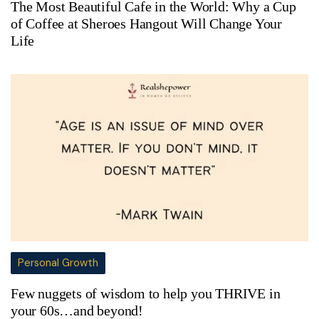
The Most Beautiful Cafe in the World: Why a Cup
of Coffee at Sheroes Hangout Will Change Your
Life
Personal Growth
Few nuggets of wisdom to help you THRIVE in
your 60s…and beyond!