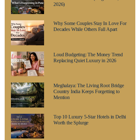
2026)
Why Some Couples Stay In Love For
Decades While Others Fall Apart
Loud Budgeting: The Money Trend
Replacing Quiet Luxury in 2026
Meghalaya: The Living Root Bridge
Country India Keeps Forgetting to
Mention
Top 10 Luxury 5-Star Hotels in Delhi
Worth the Splurge