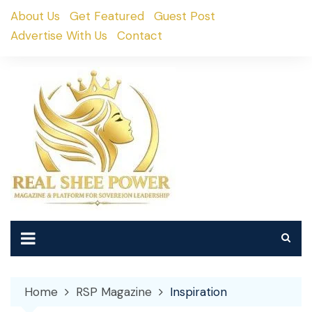
Skip
About Us
Get Featured
Guest Post
to
Advertise With Us
Contact
content
Home
RSP Magazine
Inspiration