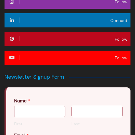
Follow
Connect
Follow
Follow
Newsletter Signup Form
Name
*
First
Last