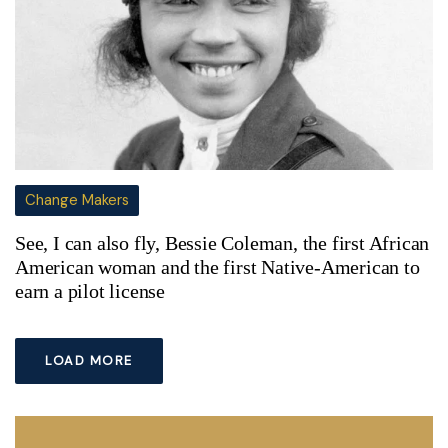
Change Makers
See, I can also fly, Bessie Coleman, the first African
American woman and the first Native-American to
earn a pilot license
LOAD MORE