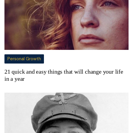
Personal Growth
21 quick and easy things that will change your life
in a year