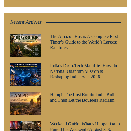
Recent Articles
The Amazon Basin: A Complete First-
Timer’s Guide to the World’s Largest
Rainforest
India’s Deep-Tech Mandate: How the
National Quantum Mission is
Reshaping Industry in 2026
Hampi: The Lost Empire India Built
and Then Let the Boulders Reclaim
Weekend Guide: What’s Happening in
Pune This Weekend (August 8–9,