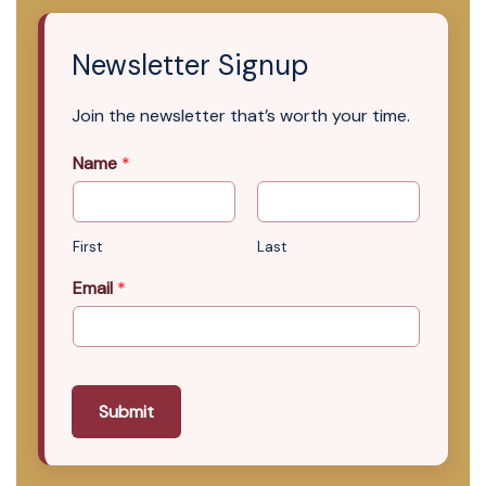
Newsletter Signup
Join the newsletter that’s worth your time.
Name
*
First
Last
Email
*
Submit