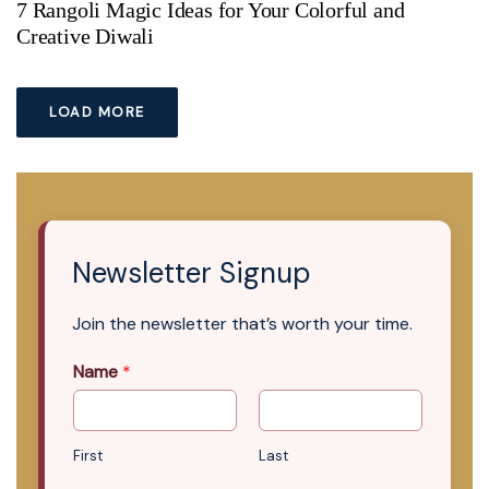
7 Rangoli Magic Ideas for Your Colorful and
Creative Diwali
LOAD MORE
Newsletter Signup
Join the newsletter that’s worth your time.
Name
*
First
Last