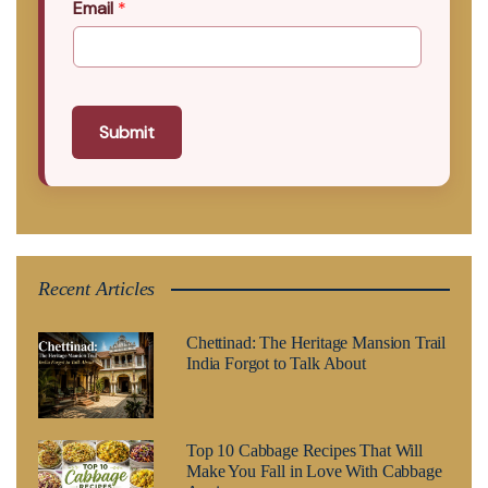
Email
*
Submit
Recent Articles
Chettinad: The Heritage Mansion Trail
India Forgot to Talk About
Top 10 Cabbage Recipes That Will
Make You Fall in Love With Cabbage