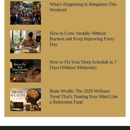
What’s Happening in Bengaluru This
Weekend
How to Grow Steadily Without
Burnout and Keep Improving Every
Day
How to Fix Your Sleep Schedule in 7
Days (Without Melatonin)
Brain Wealth: The 2026 Wellness
Trend That’s Treating Your Mind Like
a Retirement Fund