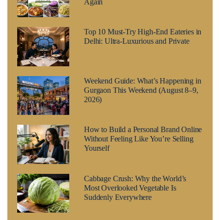
Again
Top 10 Must-Try High-End Eateries in
Delhi: Ultra-Luxurious and Private
Weekend Guide: What’s Happening in
Gurgaon This Weekend (August 8–9,
2026)
How to Build a Personal Brand Online
Without Feeling Like You’re Selling
Yourself
Cabbage Crush: Why the World’s
Most Overlooked Vegetable Is
Suddenly Everywhere