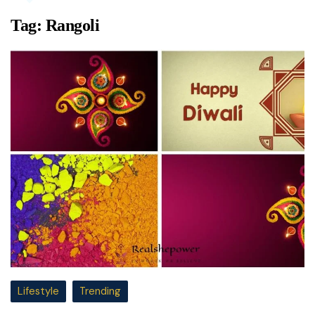
Tag:
Rangoli
Lifestyle
Trending