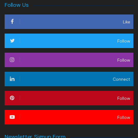
Follow Us
Like
Follow
Follow
Connect
Follow
Follow
Newsletter Signup Form