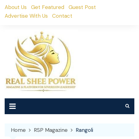
Skip
About Us
Get Featured
Guest Post
to
Advertise With Us
Contact
content
Home
RSP Magazine
Rangoli