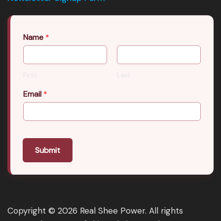
Name
*
First
Last
Email
*
Submit
Copyright © 2026 Real Shee Power. All rights