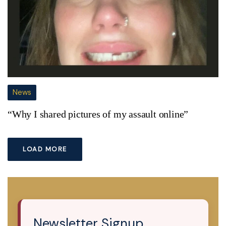
News
“Why I shared pictures of my assault online”
LOAD MORE
Newsletter Signup