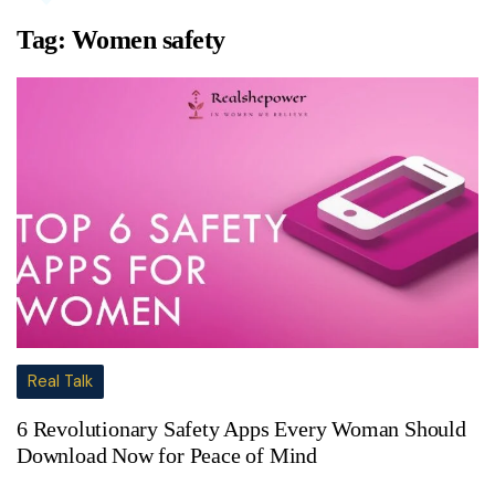
Tag:
Women safety
Real Talk
6 Revolutionary Safety Apps Every Woman Should
Download Now for Peace of Mind