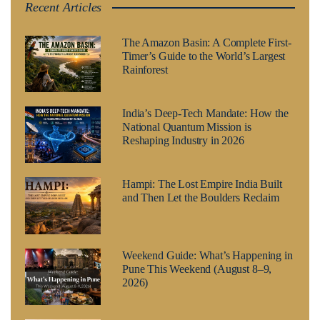
Recent Articles
The Amazon Basin: A Complete First-
Timer’s Guide to the World’s Largest
Rainforest
India’s Deep-Tech Mandate: How the
National Quantum Mission is
Reshaping Industry in 2026
Hampi: The Lost Empire India Built
and Then Let the Boulders Reclaim
Weekend Guide: What’s Happening in
Pune This Weekend (August 8–9,
2026)