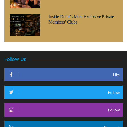
Inside Delhi’s Most Exclusive Private
Members’ Clubs
Follow Us
Like
Follow
Follow