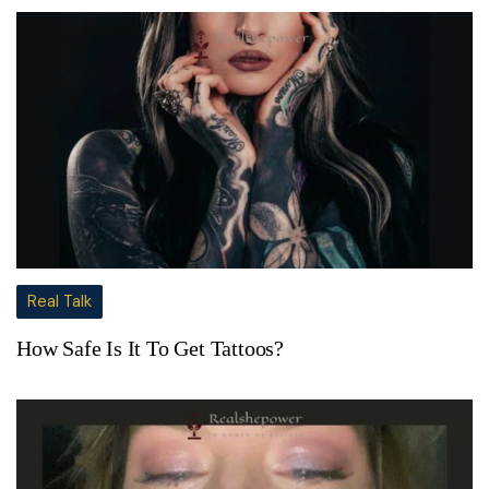
Real Talk
How Safe Is It To Get Tattoos?