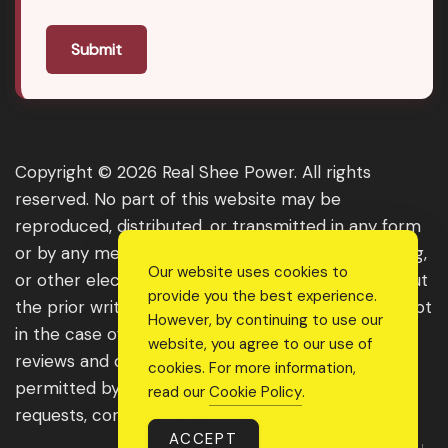
Submit
Copyright © 2026 Real Shee Power. All rights
reserved. No part of this website may be
reproduced, distributed, or transmitted in any form
or by any means, including photocopying, recording,
Our website uses cookies to
or other electronic or mechanical methods, without
provide you the best experience.
the prior written permission of the publisher, except
However, by continuing to use our
in the case of brief quotations embodied in critical
website, you agree to our use of
reviews and certain other noncommercial uses
cookies. For more information,
permitted by copyright law. For permission
read our
Cookie Policy
.
requests, contact us through the website.
ACCEPT