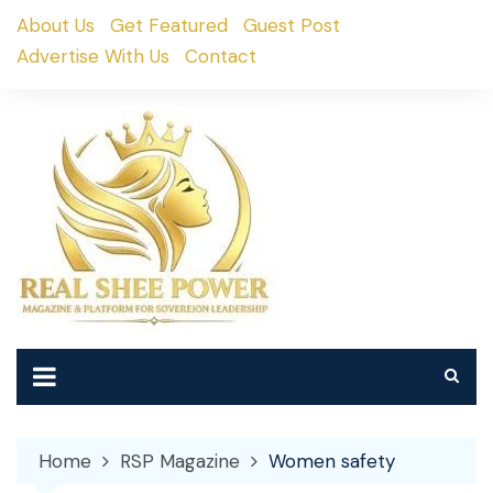
Skip
About Us
Get Featured
Guest Post
to
Advertise With Us
Contact
content
Home
RSP Magazine
Women safety