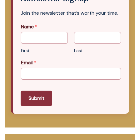
Join the newsletter that’s worth your time.
Name
*
First
Last
Email
*
Submit