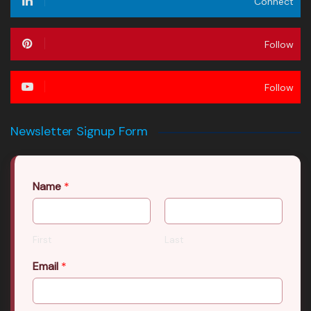
Connect
Follow
Follow
Newsletter Signup Form
Name
*
First
Last
Email
*