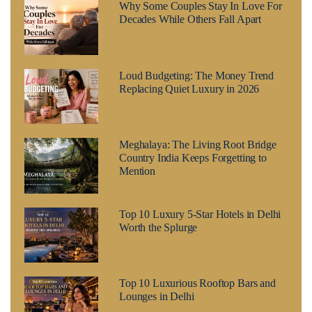
Why Some Couples Stay In Love For
Decades While Others Fall Apart
Loud Budgeting: The Money Trend
Replacing Quiet Luxury in 2026
Meghalaya: The Living Root Bridge
Country India Keeps Forgetting to
Mention
Top 10 Luxury 5-Star Hotels in Delhi
Worth the Splurge
Top 10 Luxurious Rooftop Bars and
Lounges in Delhi