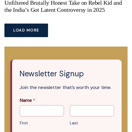
Unfiltered Brutally Honest Take on Rebel Kid and
the India’s Got Latent Controversy in 2025
LOAD MORE
Newsletter Signup
Join the newsletter that’s worth your time.
Name
*
First
Last