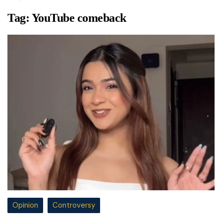
Tag:
YouTube comeback
Opinion
Controversy