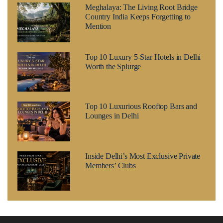
Meghalaya: The Living Root Bridge
Country India Keeps Forgetting to
Mention
Top 10 Luxury 5-Star Hotels in Delhi
Worth the Splurge
Top 10 Luxurious Rooftop Bars and
Lounges in Delhi
Inside Delhi’s Most Exclusive Private
Members’ Clubs