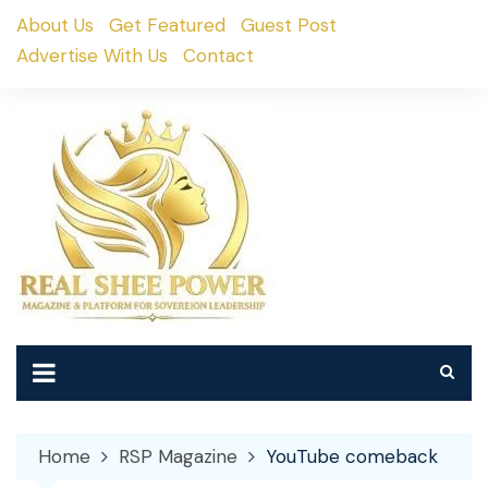
Skip
About Us
Get Featured
Guest Post
to
Advertise With Us
Contact
content
Home
RSP Magazine
YouTube comeback