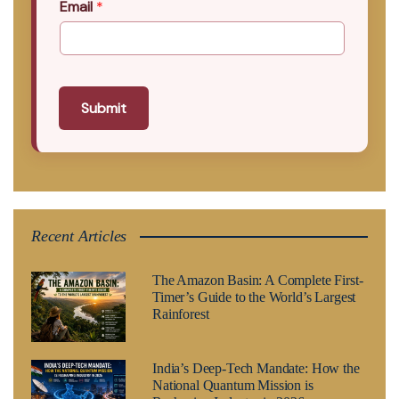
Email
*
Submit
Recent Articles
The Amazon Basin: A Complete First-
Timer’s Guide to the World’s Largest
Rainforest
India’s Deep-Tech Mandate: How the
National Quantum Mission is