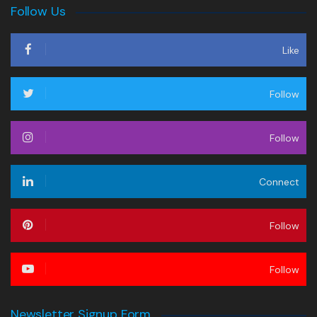
Follow Us
Like
Follow
Follow
Connect
Follow
Follow
Newsletter Signup Form