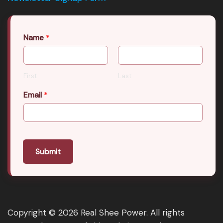
Name
*
First
Last
Email
*
Submit
Copyright © 2026 Real Shee Power. All rights