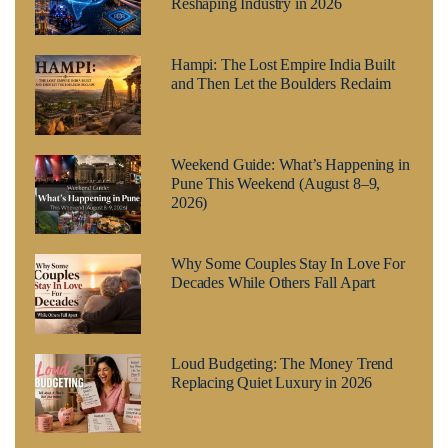
Reshaping Industry in 2026
Hampi: The Lost Empire India Built
and Then Let the Boulders Reclaim
Weekend Guide: What’s Happening in
Pune This Weekend (August 8–9,
2026)
Why Some Couples Stay In Love For
Decades While Others Fall Apart
Loud Budgeting: The Money Trend
Replacing Quiet Luxury in 2026