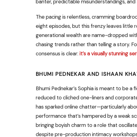
banter, predictable misunderstandings, and
The pacing is relentless, cramming boardro
eight episodes, but this frenzy leaves littl
generational wealth are name-dropped withou
chasing trends rather than telling a story. F
consensus is clear:
it’s a visually stunning s
BHUMI PEDNEKAR AND ISHAAN KHA
Bhumi Pednekar’s Sophia is meant to be a fier
reduced to cliched one-liners and corpora
has sparked online chatter—particularly a
performance that’s hampered by a weak script
bringing boyish charm to a role that oscilla
despite pre-production intimacy workshops,