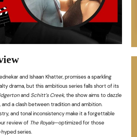
view
Pednekar and Ishaan Khatter, promises a sparkling
 drama, but this ambitious series falls short of its
idgerton
and
Schitt’s Creek
, the show aims to dazzle
, and a clash between tradition and ambition.
stry, and tonal inconsistency make it a forgettable
our review of
The Royals
—optimized for those
-hyped series.