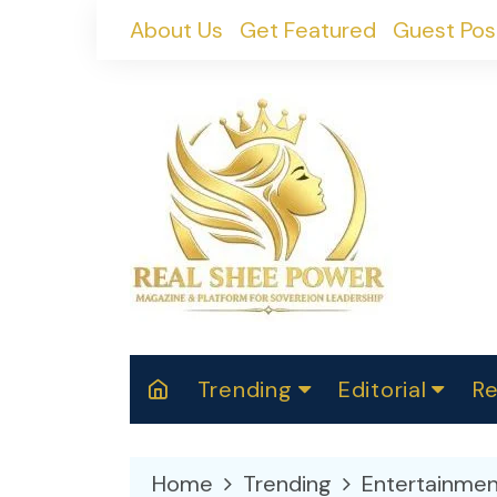
Skip
About Us
Get Featured
Guest Pos
to
content
Trending
Editorial
Re
RealShePower S
Polit
W
News
2025
M
Home
Trending
Entertainmen
Spor
Cont