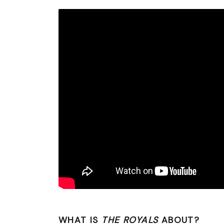
WHAT IS
THE ROYALS
ABOUT?