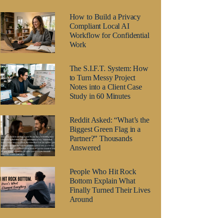
How to Build a Privacy
Compliant Local AI
Workflow for Confidential
Work
The S.I.F.T. System: How
to Turn Messy Project
Notes into a Client Case
Study in 60 Minutes
Reddit Asked: “What’s the
Biggest Green Flag in a
Partner?” Thousands
Answered
People Who Hit Rock
Bottom Explain What
Finally Turned Their Lives
Around