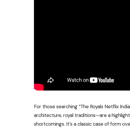
For those searching “The Royals Netflix Indi
architecture, royal traditions—are a highligh
shortcomings. It’s a classic case of form ove