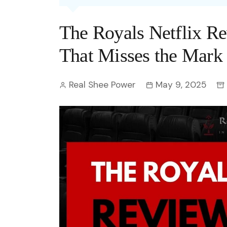
Entertainment
C
Eco
Boll
Zodia
Astrology
The Royals Netflix 
w
Scie
Holl
Horo
Hind
Spirituality
W
That Misses the Mark
Tech
Revi
Quiz
S
Real Shee Power
May 9, 2025
OTT
Today In History
A
Fun 
Debate
S
Optic
C
Perso
O
TOP 