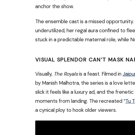
anchor the show.
The ensemble cast is a missed opportunity.
underutilized, her regal aura confined to fle
stuck in a predictable maternal role, while N
VISUAL SPLENDOR CAN’T MASK NA
Visually,
The Royals
is a feast. Filmed in
Jaipu
by Manish Malhotra, the series is a love lett
slick it feels like a luxury ad, and the fren
moments from landing. The recreated “
Tu T
a cynical ploy to hook older viewers.