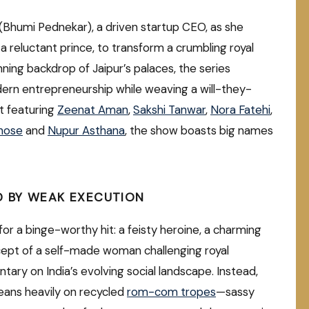
(Bhumi Pednekar), a driven startup CEO, as she
 a reluctant prince, to transform a crumbling royal
nning backdrop of Jaipur’s palaces, the series
dern entrepreneurship while weaving a will-they-
t featuring
Zeenat Aman
,
Sakshi Tanwar
,
Nora Fatehi
,
Ghose
and
Nupur Asthana
, the show boasts big names
D BY WEAK EXECUTION
 for a binge-worthy hit: a feisty heroine, a charming
oncept of a self-made woman challenging royal
ary on India’s evolving social landscape. Instead,
eans heavily on recycled
rom-com tropes
—sassy