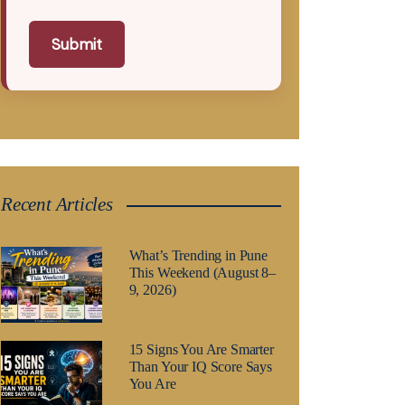
Submit
Recent Articles
What’s Trending in Pune
This Weekend (August 8–
9, 2026)
15 Signs You Are Smarter
Than Your IQ Score Says
You Are