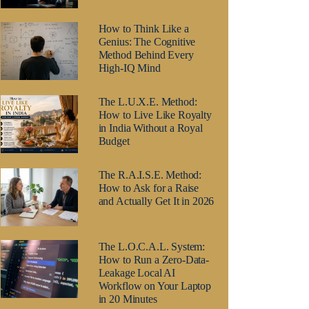
How to Think Like a
Genius: The Cognitive
Method Behind Every
High-IQ Mind
The L.U.X.E. Method:
How to Live Like Royalty
in India Without a Royal
Budget
The R.A.I.S.E. Method:
How to Ask for a Raise
and Actually Get It in 2026
The L.O.C.A.L. System:
How to Run a Zero-Data-
Leakage Local AI
Workflow on Your Laptop
in 20 Minutes