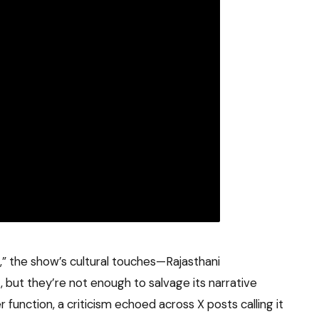
a,” the show’s cultural touches—Rajasthani
t, but they’re not enough to salvage its narrative
r function, a criticism echoed across X posts calling it