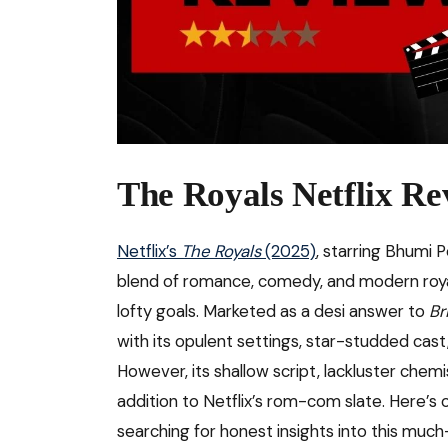
The Royals Netflix Re
Netflix’s
The Royals
(2025)
, starring Bhumi 
blend of romance, comedy, and modern royalty
lofty goals. Marketed as a desi answer to
Br
with its opulent settings, star-studded cast
However, its shallow script, lackluster chemi
addition to Netflix’s rom-com slate. Here’s 
searching for honest insights into this much