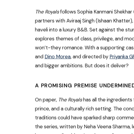
The Royals
follows Sophia Kanmani Shekhar 
partners with Aviraaj Singh (Ishaan Khatter),
haveli into a luxury B&B. Set against the stu
explores themes of class, privilege, and mo
won’t-they romance. With a supporting cas
and
Dino Morea
, and directed by
Priyanka 
and bigger ambitions. But does it deliver?
A PROMISING PREMISE UNDERMINE
On paper,
The Royals
has all the ingredients
prince, and a culturally rich setting. The c
traditions could have sparked sharp comment
the series, written by Neha Veena Sharma, l