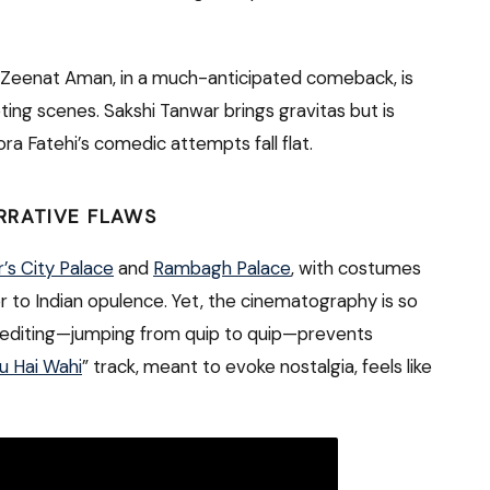
 Zeenat Aman, in a much-anticipated comeback, is
eting scenes. Sakshi Tanwar brings gravitas but is
ora Fatehi’s comedic attempts fall flat.
RRATIVE FLAWS
r’s City Palace
and
Rambagh Palace
, with costumes
er to Indian opulence. Yet, the cinematography is so
etic editing—jumping from quip to quip—prevents
u Hai Wahi
” track, meant to evoke nostalgia, feels like