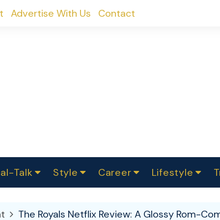
t
Advertise With Us
Contact
al-Talk
Style
Career
Lifestyle
T
urvey
ics
omen Change
Women in Science
Finance
Sustainability
Fashion
Beauty
I
akers
t
The Royals Netflix Review: A Glossy Rom-Co
ts
In Politics
Business
roversies
Luxury