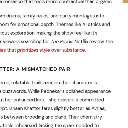
 a romance that feels more contractual than organic.
om drama, family feuds, and party montages into
e room for emotional depth. Themes like AI ethics and
t exploration, making the show feel like it’s
or viewers searching for
The Royals
Netflix review, the
eries that prioritizes style over substance.
TTER: A MISMATCHED PAIR
ce, relatable trailblazer, but her character is
te buzzwords. While Pednekar’s polished appearance
bout her enhanced look—she delivers a committed
. Ishaan Khatter fares slightly better as Aviraaj,
tes between brooding and bland. Their chemistry,
 feels rehearsed, lacking the spark needed to