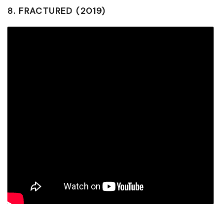
8.
FRACTURED (2019)