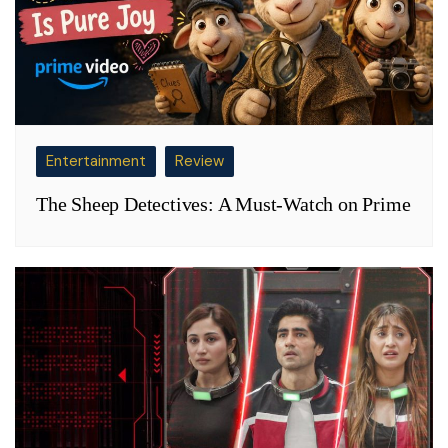
Entertainment
Review
The Sheep Detectives: A Must-Watch on Prime