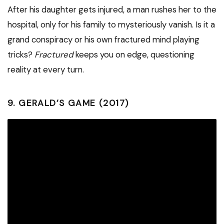
After his daughter gets injured, a man rushes her to the
hospital, only for his family to mysteriously vanish. Is it a
grand conspiracy or his own fractured mind playing
tricks?
Fractured
keeps you on edge, questioning
reality at every turn.
9.
GERALD’S GAME (2017)