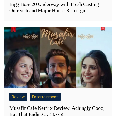
Bigg Boss 20 Underway with Fresh Casting
Outreach and Major House Redesign
Review
Entertainment
Musafir Cafe Netflix Review: Achingly Good,
But That Ending… (3.7/5)