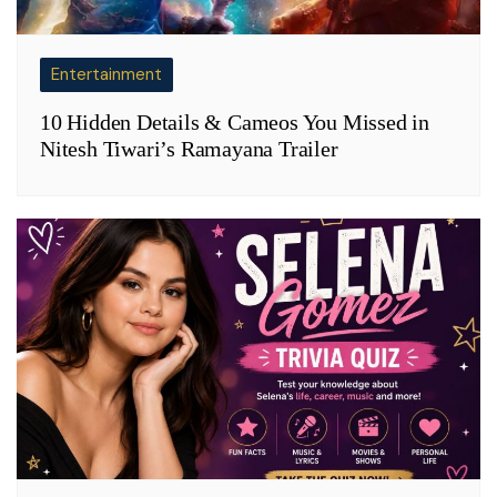
Entertainment
10 Hidden Details & Cameos You Missed in
Nitesh Tiwari’s Ramayana Trailer