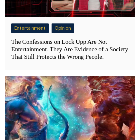
Entertainment
Opinion
The Confessions on Lock Upp Are Not
Entertainment. They Are Evidence of a Society
That Still Protects the Wrong People.