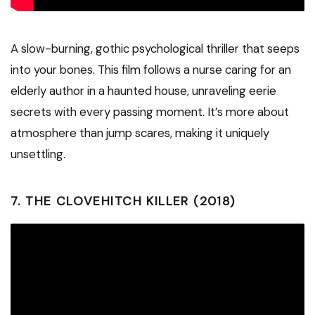
A slow-burning, gothic psychological thriller that seeps
into your bones. This film follows a nurse caring for an
elderly author in a haunted house, unraveling eerie
secrets with every passing moment. It’s more about
atmosphere than jump scares, making it uniquely
unsettling.
7.
THE CLOVEHITCH KILLER (2018)