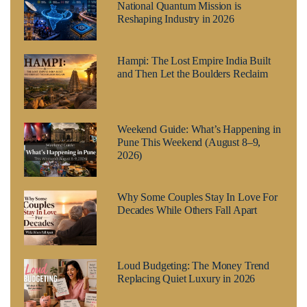
National Quantum Mission is
Reshaping Industry in 2026
Hampi: The Lost Empire India Built
and Then Let the Boulders Reclaim
Weekend Guide: What’s Happening in
Pune This Weekend (August 8–9,
2026)
Why Some Couples Stay In Love For
Decades While Others Fall Apart
Loud Budgeting: The Money Trend
Replacing Quiet Luxury in 2026