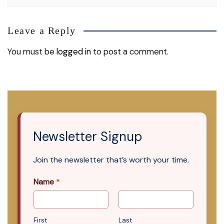
Leave a Reply
You must be
logged in
to post a comment.
Newsletter Signup
Join the newsletter that’s worth your time.
Name
*
First
Last