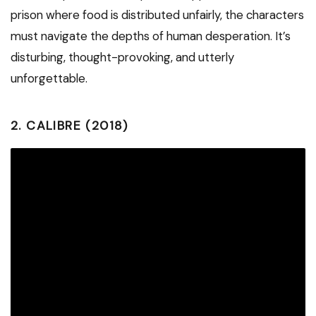
prison where food is distributed unfairly, the characters
must navigate the depths of human desperation. It’s
disturbing, thought-provoking, and utterly
unforgettable.
2.
CALIBRE (2018)