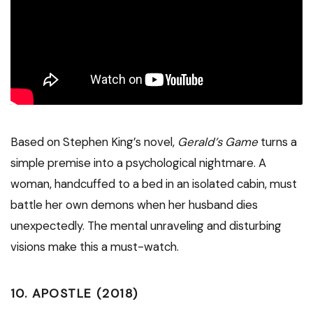
Based on Stephen King’s novel,
Gerald’s Game
turns a
simple premise into a psychological nightmare. A
woman, handcuffed to a bed in an isolated cabin, must
battle her own demons when her husband dies
unexpectedly. The mental unraveling and disturbing
visions make this a must-watch.
10.
APOSTLE (2018)