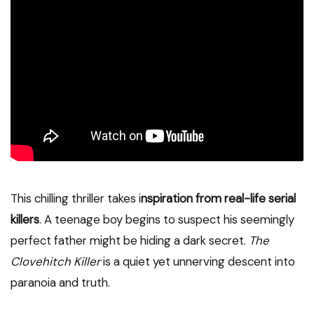
This chilling thriller takes i
nspiration from real-life serial
killers
. A teenage boy begins to suspect his seemingly
perfect father might be hiding a dark secret.
The
Clovehitch Killer
is a quiet yet unnerving descent into
paranoia and truth.