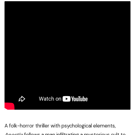
A folk-horror thriller with psychological elements,
Apostle
follows a man infiltrating a mysterious cult to