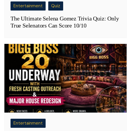
Entertainment
Quiz
The Ultimate Selena Gomez Trivia Quiz: Only
True Selenators Can Score 10/10
Entertainment