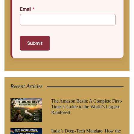
Email
*
Submit
Recent Articles
The Amazon Basin: A Complete First-
Timer’s Guide to the World’s Largest
Rainforest
India’s Deep-Tech Mandate: How the