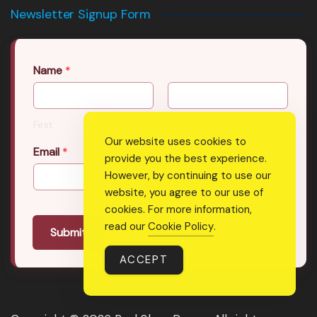
Newsletter Signup Form
Name
*
First
Last
Our website uses cookies to
Email
*
provide you the best experience.
However, by continuing to use our
website, you agree to our use of
cookies. For more information,
read our
Cookie Policy
.
Submit
ACCEPT