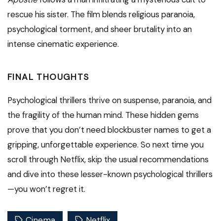
rescue his sister. The film blends religious paranoia,
psychological torment, and sheer brutality into an
intense cinematic experience.
FINAL THOUGHTS
Psychological thrillers thrive on suspense, paranoia, and
the fragility of the human mind. These hidden gems
prove that you don’t need blockbuster names to get a
gripping, unforgettable experience. So next time you
scroll through Netflix, skip the usual recommendations
and dive into these lesser-known psychological thrillers
—you won’t regret it.
Cinema
Netflix