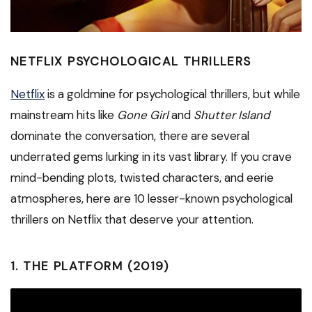
NETFLIX PSYCHOLOGICAL THRILLERS
Netflix
is a goldmine for psychological thrillers, but while
mainstream hits like
Gone Girl
and
Shutter Island
dominate the conversation, there are several
underrated gems lurking in its vast library. If you crave
mind-bending plots, twisted characters, and eerie
atmospheres, here are 10 lesser-known psychological
thrillers on Netflix that deserve your attention.
1.
THE PLATFORM (2019)