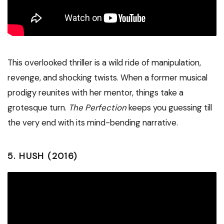
This overlooked thriller is a wild ride of manipulation,
revenge, and shocking twists. When a former musical
prodigy reunites with her mentor, things take a
grotesque turn.
The Perfection
keeps you guessing till
the very end with its mind-bending narrative.
5.
HUSH (2016)