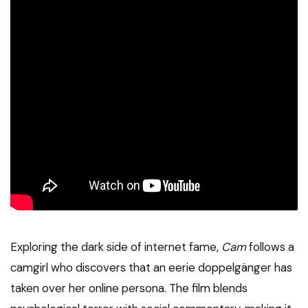
Exploring the dark side of internet fame,
Cam
follows a
camgirl who discovers that an eerie doppelgänger has
taken over her online persona. The film blends