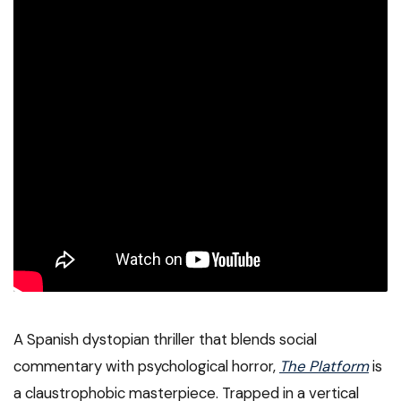
A Spanish dystopian thriller that blends social
commentary with psychological horror,
The Platform
is
a claustrophobic masterpiece. Trapped in a vertical