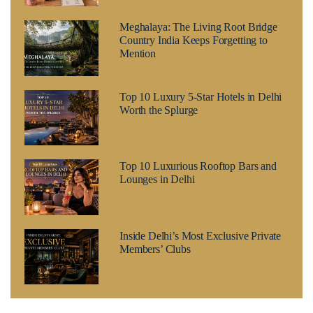
Meghalaya: The Living Root Bridge
Country India Keeps Forgetting to
Mention
Top 10 Luxury 5-Star Hotels in Delhi
Worth the Splurge
Top 10 Luxurious Rooftop Bars and
Lounges in Delhi
Inside Delhi’s Most Exclusive Private
Members’ Clubs