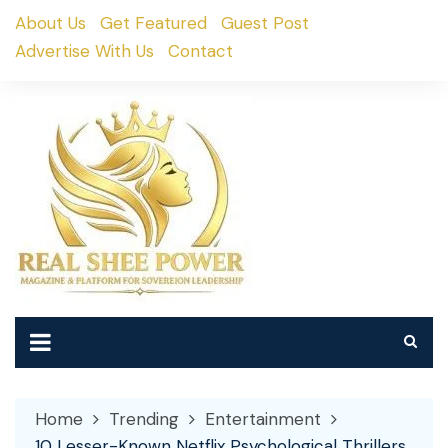
Skip
About Us
Get Featured
Guest Post
to
Advertise With Us
Contact
content
Home
Trending
Entertainment
10 Lesser-Known Netflix Psychological Thrillers