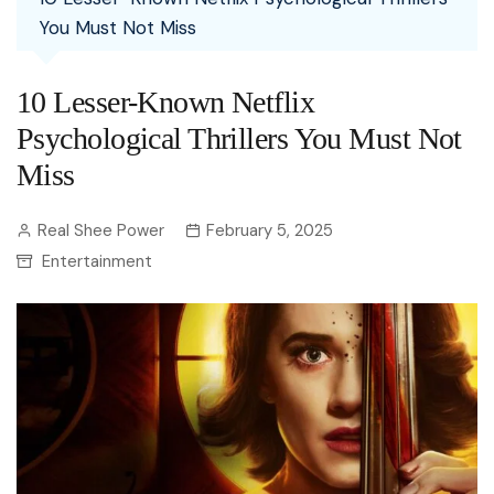
You Must Not Miss
10 Lesser-Known Netflix
Psychological Thrillers You Must Not
Miss
Real Shee Power
February 5, 2025
Entertainment