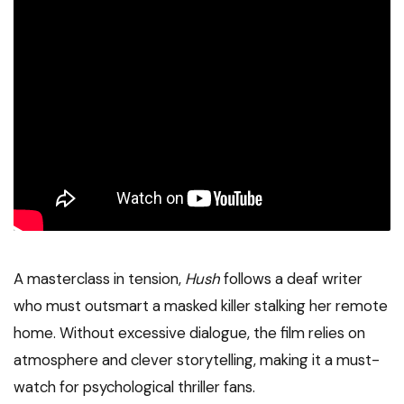
A masterclass in tension,
Hush
follows a deaf writer
who must outsmart a masked killer stalking her remote
home. Without excessive dialogue, the film relies on
atmosphere and clever storytelling, making it a must-
watch for psychological thriller fans.