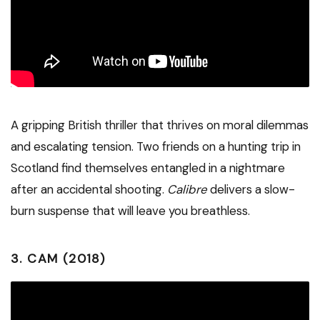
A gripping British thriller that thrives on moral dilemmas
and escalating tension. Two friends on a hunting trip in
Scotland find themselves entangled in a nightmare
after an accidental shooting.
Calibre
delivers a slow-
burn suspense that will leave you breathless.
3.
CAM (2018)