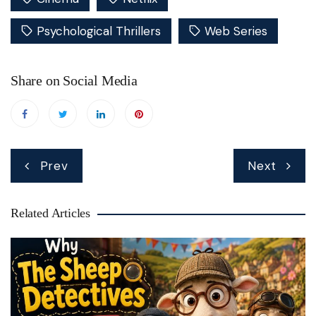
Psychological Thrillers
Web Series
Share on Social Media
Post
Prev
Next
navigation
Related Articles