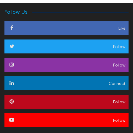
Follow Us
Like
Follow
Follow
Connect
Follow
Follow