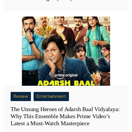
Review
Entertainment
The Unsung Heroes of Adarsh Baal Vidyalaya:
Why This Ensemble Makes Prime Video’s
Latest a Must-Watch Masterpiece