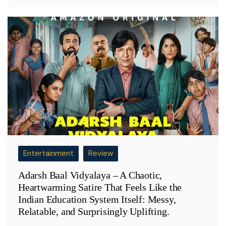
Entertainment
Review
Adarsh Baal Vidyalaya – A Chaotic,
Heartwarming Satire That Feels Like the
Indian Education System Itself: Messy,
Relatable, and Surprisingly Uplifting.