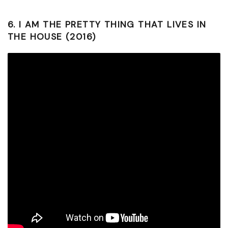
6.
I AM THE PRETTY THING THAT LIVES IN
THE HOUSE (2016)