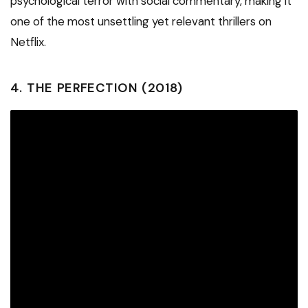
psychological terror with social commentary, making it
one of the most unsettling yet relevant thrillers on
Netflix.
4.
THE PERFECTION (2018)