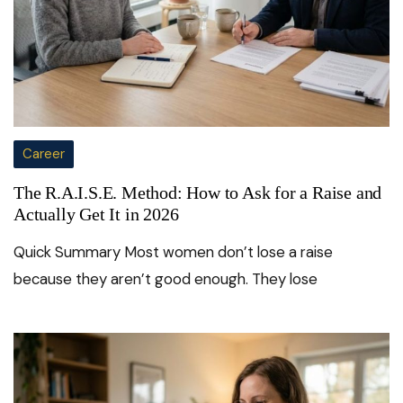
Career
The R.A.I.S.E. Method: How to Ask for a Raise and
Actually Get It in 2026
Quick Summary Most women don’t lose a raise
because they aren’t good enough. They lose