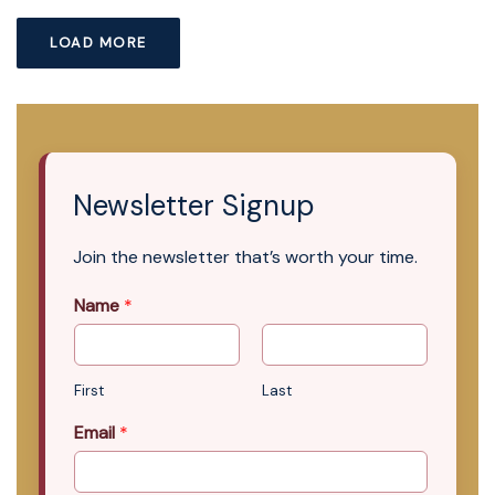
LOAD MORE
Newsletter Signup
Join the newsletter that’s worth your time.
Name
*
First
Last
Email
*