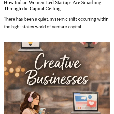
How Indian Women-Led Startups Are Smashing
Through the Capital Ceiling
There has been a quiet, systemic shift occurring within
the high-stakes world of venture capital.