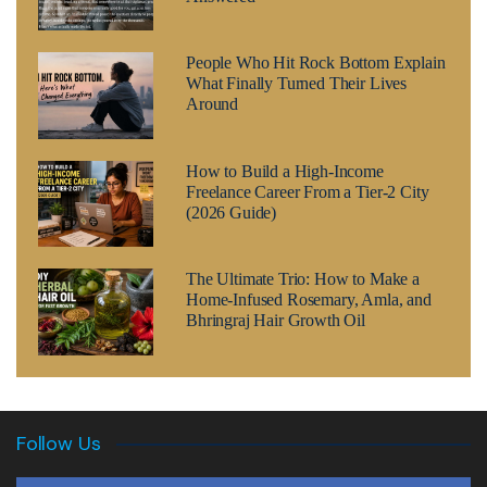
People Who Hit Rock Bottom Explain
What Finally Turned Their Lives
Around
How to Build a High-Income
Freelance Career From a Tier-2 City
(2026 Guide)
The Ultimate Trio: How to Make a
Home-Infused Rosemary, Amla, and
Bhringraj Hair Growth Oil
Follow Us