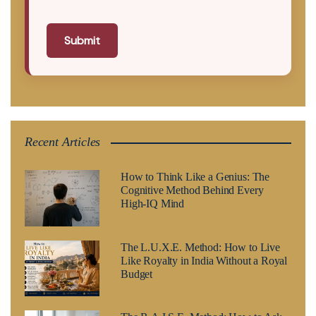
Submit
Recent Articles
How to Think Like a Genius: The
Cognitive Method Behind Every
High-IQ Mind
The L.U.X.E. Method: How to Live
Like Royalty in India Without a Royal
Budget