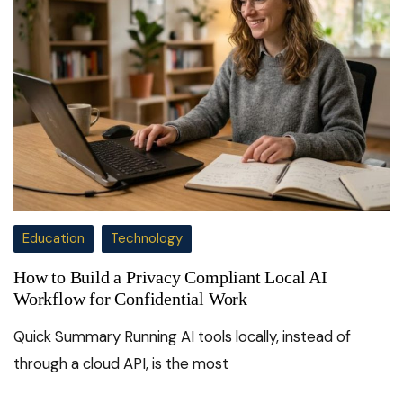
Education
Technology
How to Build a Privacy Compliant Local AI
Workflow for Confidential Work
Quick Summary Running AI tools locally, instead of
through a cloud API, is the most