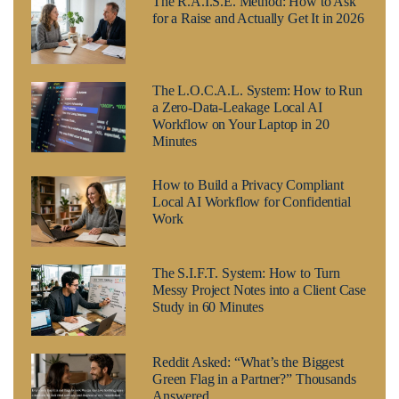
The R.A.I.S.E. Method: How to Ask
for a Raise and Actually Get It in 2026
The L.O.C.A.L. System: How to Run
a Zero-Data-Leakage Local AI
Workflow on Your Laptop in 20
Minutes
How to Build a Privacy Compliant
Local AI Workflow for Confidential
Work
The S.I.F.T. System: How to Turn
Messy Project Notes into a Client Case
Study in 60 Minutes
Reddit Asked: “What’s the Biggest
Green Flag in a Partner?” Thousands
Answered