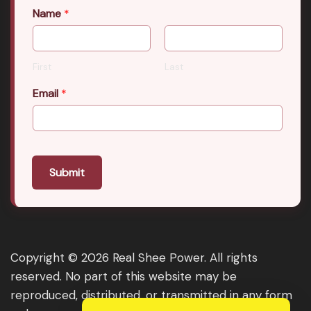
Name
*
First
Last
Email
*
Submit
Copyright © 2026 Real Shee Power. All rights
reserved. No part of this website may be
reproduced, distributed, or transmitted in any form