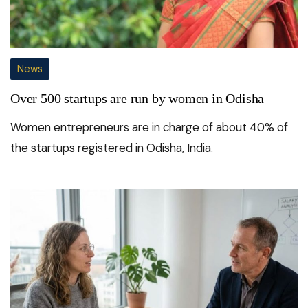
News
Over 500 startups are run by women in Odisha
Women entrepreneurs are in charge of about 40% of
the startups registered in Odisha, India.