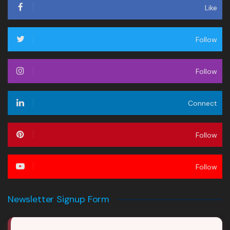
Like
Follow
Follow
Connect
Follow
Follow
Newsletter Signup Form