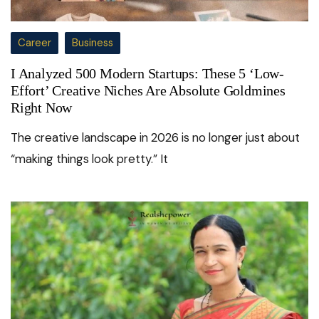
Career
Business
I Analyzed 500 Modern Startups: These 5 ‘Low-
Effort’ Creative Niches Are Absolute Goldmines
Right Now
The creative landscape in 2026 is no longer just about
“making things look pretty.” It