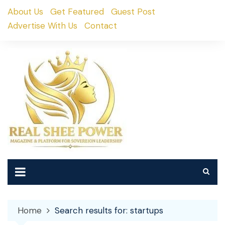
Skip
About Us
Get Featured
Guest Post
to
Advertise With Us
Contact
content
Home
Search results for: startups