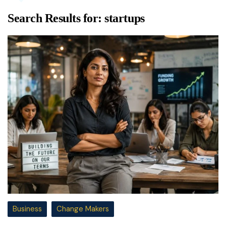
Search Results for:
startups
Business
Change Makers