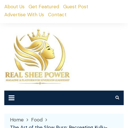
Skip
About Us
Get Featured
Guest Post
to
Advertise With Us
Contact
content
Home
Food
The Art of the Slow Burn: Recreating Kullu-