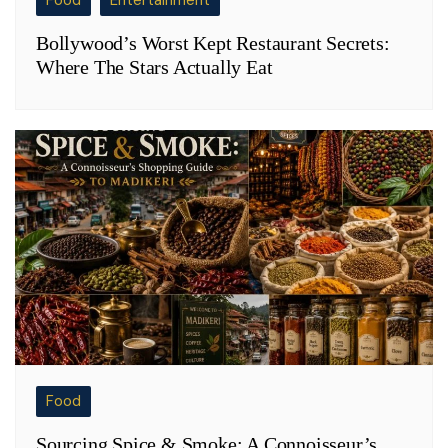
Food
Entertainment
Bollywood’s Worst Kept Restaurant Secrets:
Where The Stars Actually Eat
Food
Sourcing Spice & Smoke: A Connoisseur’s