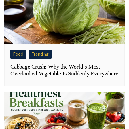
Food
Trending
Cabbage Crush: Why the World’s Most
Overlooked Vegetable Is Suddenly Everywhere