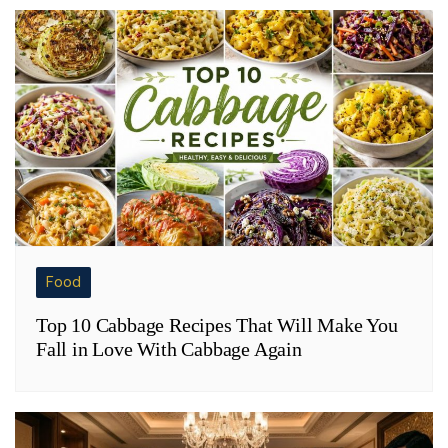
Food
Top 10 Cabbage Recipes That Will Make You
Fall in Love With Cabbage Again