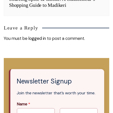
Shopping Guide to Madikeri
Leave a Reply
You must be
logged in
to post a comment.
Newsletter Signup
Join the newsletter that’s worth your time.
Name
*