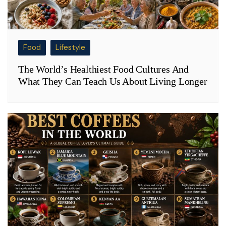
Food
Lifestyle
The World’s Healthiest Food Cultures And
What They Can Teach Us About Living Longer