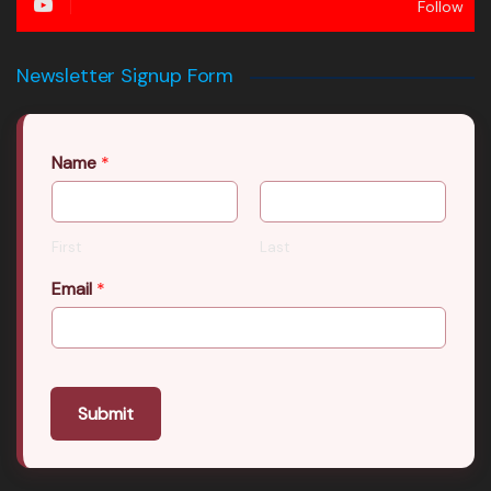
Follow
Newsletter Signup Form
Name
*
First
Last
Email
*
Submit