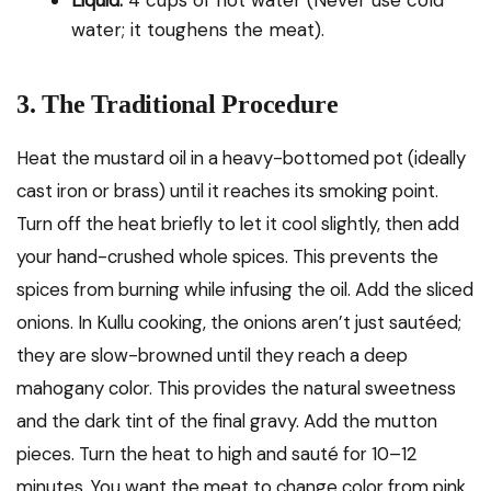
Liquid:
4 cups of hot water (Never use cold
water; it toughens the meat).
3. The Traditional Procedure
Heat the mustard oil in a heavy-bottomed pot (ideally
cast iron or brass) until it reaches its smoking point.
Turn off the heat briefly to let it cool slightly, then add
your hand-crushed whole spices. This prevents the
spices from burning while infusing the oil. Add the sliced
onions. In Kullu cooking, the onions aren’t just sautéed;
they are slow-browned until they reach a deep
mahogany color. This provides the natural sweetness
and the dark tint of the final gravy. Add the mutton
pieces. Turn the heat to high and sauté for 10–12
minutes. You want the meat to change color from pink