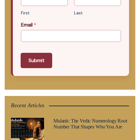
First
Last
Email
*
Submit
Recent Articles
Mulank: The Vedic Numerology Root
Number That Shapes Who You Are