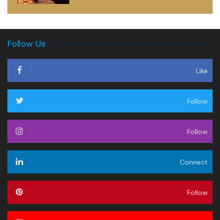
Follow Us
Like
Follow
Follow
Connect
Follow