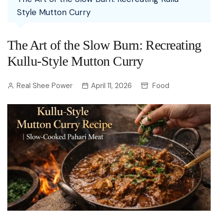
Style Mutton Curry
The Art of the Slow Burn: Recreating
Kullu-Style Mutton Curry
Real Shee Power
April 11, 2026
Food