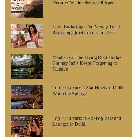
Decades While Others Fall Apart
Loud Budgeting: The Money Trend
Replacing Quiet Luxury in 2026
Meghalaya: The Living Root Bridge
Country India Keeps Forgetting to
Mention
Top 10 Luxury 5-Star Hotels in Delhi
Worth the Splurge
Top 10 Luxurious Rooftop Bars and
Lounges in Delhi