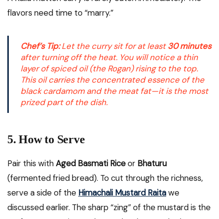
flavors need time to “marry.”
Chef’s Tip:
Let the curry sit for at least
30 minutes
after turning off the heat. You will notice a thin
layer of spiced oil (the
Rogan
) rising to the top.
This oil carries the concentrated essence of the
black cardamom and the meat fat—it is the most
prized part of the dish.
5. How to Serve
Pair this with
Aged Basmati Rice
or
Bhaturu
(fermented fried bread). To cut through the richness,
serve a side of the
Himachali Mustard Raita
we
discussed earlier. The sharp “zing” of the mustard is the