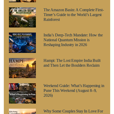
The Amazon Basin: A Complete First-
Timer’s Guide to the World’s Largest
Rainforest
India’s Deep-Tech Mandate: How the
National Quantum Mission is
Reshaping Industry in 2026
Hampi: The Lost Empire India Built
and Then Let the Boulders Reclaim
Weekend Guide: What’s Happening in
Pune This Weekend (August 8–9,
2026)
Why Some Couples Stay In Love For