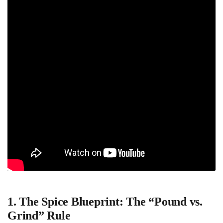
1. The Spice Blueprint: The “Pound vs.
Grind” Rule