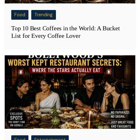
Food
Trending
Top 10 Best Coffees in the World: A Bucket
List for Every Coffee Lover