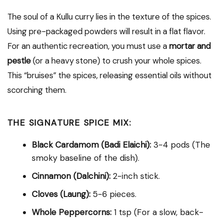
The soul of a Kullu curry lies in the texture of the spices.
Using pre-packaged powders will result in a flat flavor.
For an authentic recreation, you must use a
mortar and
pestle
(or a heavy stone) to crush your whole spices.
This “bruises” the spices, releasing essential oils without
scorching them.
THE SIGNATURE SPICE MIX:
Black Cardamom (Badi Elaichi):
3-4 pods (The
smoky baseline of the dish).
Cinnamon (Dalchini):
2-inch stick.
Cloves (Laung):
5-6 pieces.
Whole Peppercorns:
1 tsp (For a slow, back-