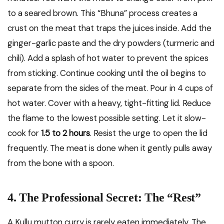
to a seared brown. This “Bhuna” process creates a
crust on the meat that traps the juices inside. Add the
ginger-garlic paste and the dry powders (turmeric and
chili). Add a splash of hot water to prevent the spices
from sticking. Continue cooking until the oil begins to
separate from the sides of the meat. Pour in 4 cups of
hot water. Cover with a heavy, tight-fitting lid. Reduce
the flame to the lowest possible setting. Let it slow-
cook for
1.5 to 2 hours
. Resist the urge to open the lid
frequently. The meat is done when it gently pulls away
from the bone with a spoon.
4. The Professional Secret: The “Rest”
A Kullu mutton curry is rarely eaten immediately. The