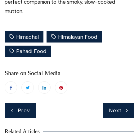
perfect companion to the smoky, slow-cooked
mutton.
Himachal
HImalayan Food
Pahadi Food
Share on Social Media
Post
Prev
Next
navigation
Related Articles