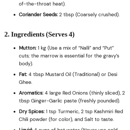
of-the-throat heat).
Coriander Seeds:
2 tbsp (Coarsely crushed).
2. Ingredients (Serves 4)
Mutton:
1 kg (Use a mix of “Nalli” and “Put”
cuts; the marrow is essential for the gravy’s
body).
Fat:
4 tbsp Mustard Oil (Traditional) or Desi
Ghee.
Aromatics:
4 large Red Onions (thinly sliced), 2
tbsp Ginger-Garlic paste (freshly pounded).
Dry Spices:
1 tsp Turmeric, 2 tsp Kashmiri Red
Chili powder (for color), and Salt to taste.