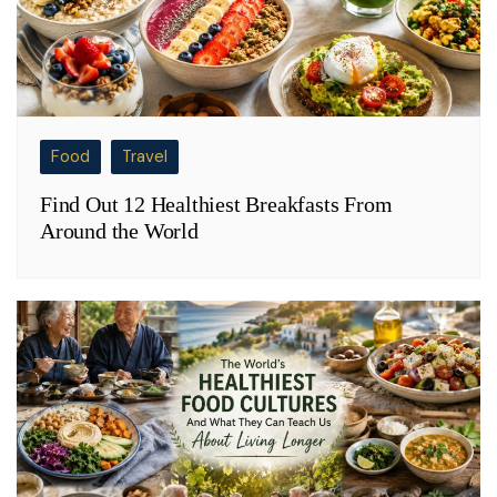
Food
Travel
Find Out 12 Healthiest Breakfasts From
Around the World