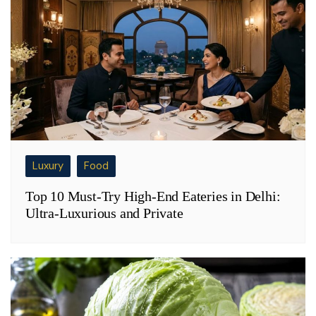
Luxury
Food
Top 10 Must-Try High-End Eateries in Delhi:
Ultra-Luxurious and Private