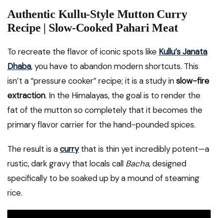
Authentic Kullu-Style Mutton Curry
Recipe | Slow-Cooked Pahari Meat
To recreate the flavor of iconic spots like
Kullu’s Janata
Dhaba
, you have to abandon modern shortcuts. This
isn’t a “pressure cooker” recipe; it is a study in
slow-fire
extraction
. In the Himalayas, the goal is to render the
fat of the mutton so completely that it becomes the
primary flavor carrier for the hand-pounded spices.
The result is a
curry
that is thin yet incredibly potent—a
rustic, dark gravy that locals call
Bacha
, designed
specifically to be soaked up by a mound of steaming
rice.