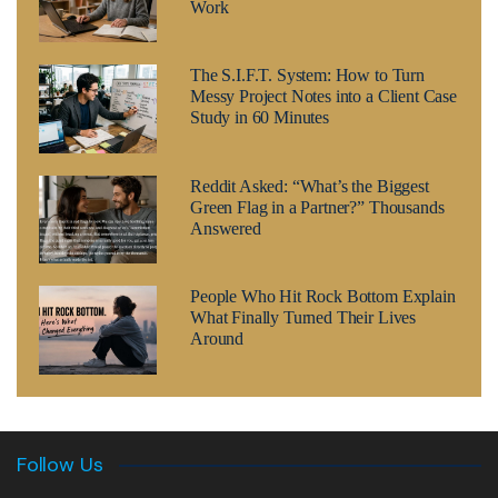
Work
The S.I.F.T. System: How to Turn
Messy Project Notes into a Client Case
Study in 60 Minutes
Reddit Asked: “What’s the Biggest
Green Flag in a Partner?” Thousands
Answered
People Who Hit Rock Bottom Explain
What Finally Turned Their Lives
Around
Follow Us