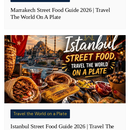
Marrakech Street Food Guide 2026 | Travel
The World On A Plate
Travel the World on a Plate
Istanbul Street Food Guide 2026 | Travel The