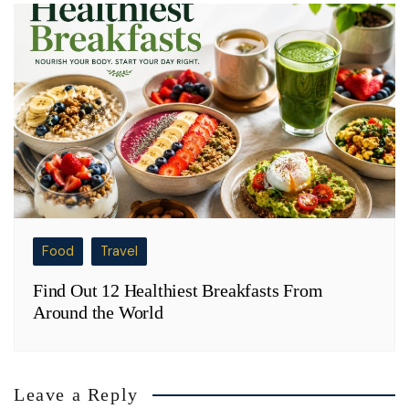
Food
Travel
Find Out 12 Healthiest Breakfasts From
Around the World
Leave a Reply