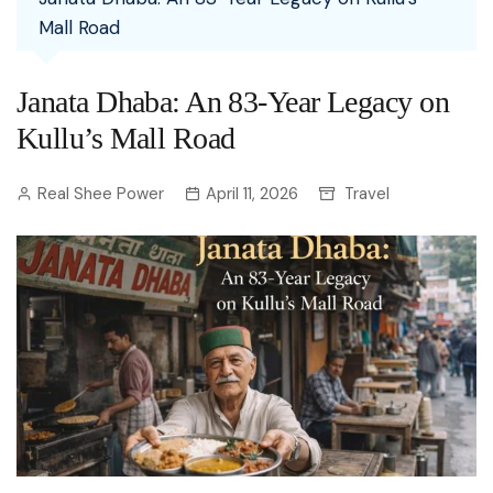
Mall Road
Janata Dhaba: An 83-Year Legacy on
Kullu’s Mall Road
Real Shee Power
April 11, 2026
Travel