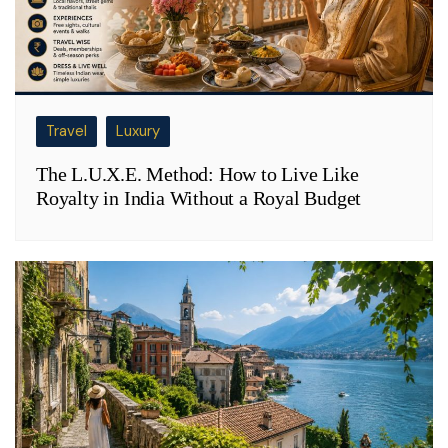
Travel
Luxury
The L.U.X.E. Method: How to Live Like
Royalty in India Without a Royal Budget