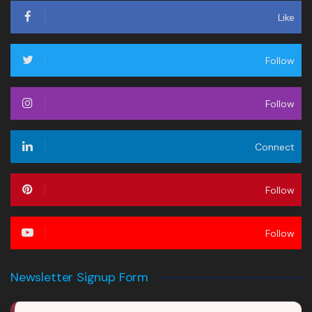
Like
Follow
Follow
Connect
Follow
Follow
Newsletter Signup Form