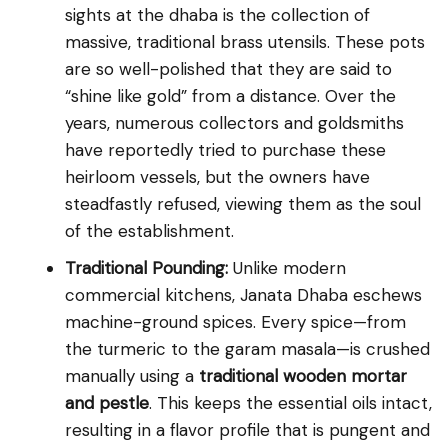
sights at the dhaba is the collection of
massive, traditional brass utensils. These pots
are so well-polished that they are said to
“shine like gold” from a distance. Over the
years, numerous collectors and goldsmiths
have reportedly tried to purchase these
heirloom vessels, but the owners have
steadfastly refused, viewing them as the soul
of the establishment.
Traditional Pounding:
Unlike modern
commercial kitchens, Janata Dhaba eschews
machine-ground spices. Every spice—from
the turmeric to the garam masala—is crushed
manually using a
traditional wooden mortar
and pestle
. This keeps the essential oils intact,
resulting in a flavor profile that is pungent and