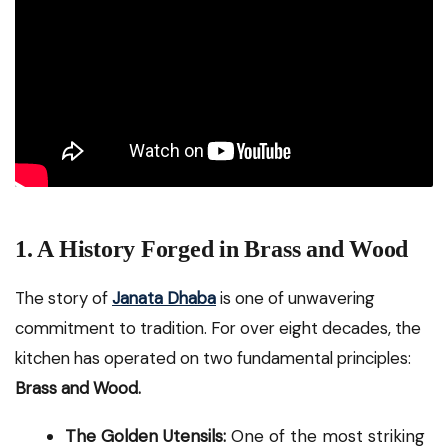
1. A History Forged in Brass and Wood
The story of
Janata Dhaba
is one of unwavering
commitment to tradition. For over eight decades, the
kitchen has operated on two fundamental principles:
Brass and Wood.
The Golden Utensils:
One of the most striking