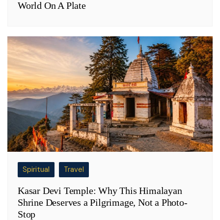
World On A Plate
Spiritual
Travel
Kasar Devi Temple: Why This Himalayan
Shrine Deserves a Pilgrimage, Not a Photo-
Stop