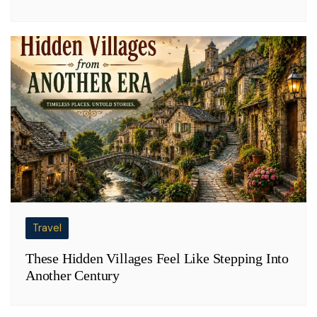
Travel
These Hidden Villages Feel Like Stepping Into
Another Century