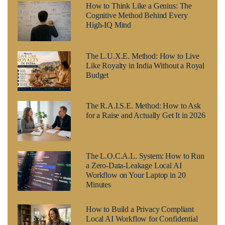
How to Think Like a Genius: The
Cognitive Method Behind Every
High-IQ Mind
The L.U.X.E. Method: How to Live
Like Royalty in India Without a Royal
Budget
The R.A.I.S.E. Method: How to Ask
for a Raise and Actually Get It in 2026
The L.O.C.A.L. System: How to Run
a Zero-Data-Leakage Local AI
Workflow on Your Laptop in 20
Minutes
How to Build a Privacy Compliant
Local AI Workflow for Confidential