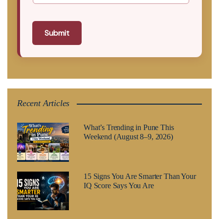
Submit
Recent Articles
What’s Trending in Pune This
Weekend (August 8–9, 2026)
15 Signs You Are Smarter Than Your
IQ Score Says You Are