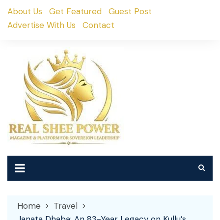
Skip
About Us
Get Featured
Guest Post
to
Advertise With Us
Contact
content
Home
Travel
Janata Dhaba: An 83-Year Legacy on Kullu’s