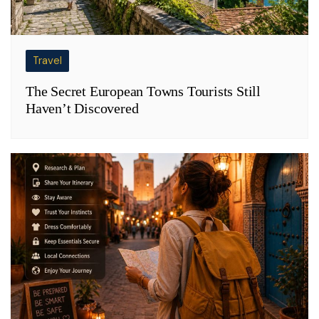
Travel
The Secret European Towns Tourists Still
Haven’t Discovered