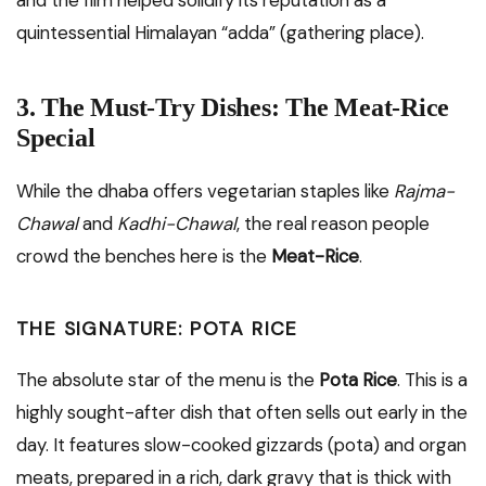
and the film helped solidify its reputation as a
quintessential Himalayan “adda” (gathering place).
3. The Must-Try Dishes: The Meat-Rice
Special
While the dhaba offers vegetarian staples like
Rajma-
Chawal
and
Kadhi-Chawal
, the real reason people
crowd the benches here is the
Meat-Rice
.
THE SIGNATURE: POTA RICE
The absolute star of the menu is the
Pota Rice
. This is a
highly sought-after dish that often sells out early in the
day. It features slow-cooked gizzards (pota) and organ
meats, prepared in a rich, dark gravy that is thick with