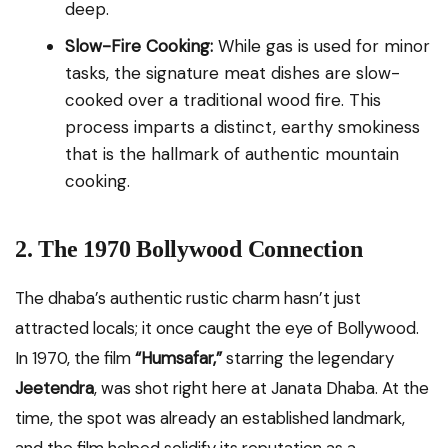
deep.
Slow-Fire Cooking:
While gas is used for minor
tasks, the signature meat dishes are slow-
cooked over a traditional wood fire. This
process imparts a distinct, earthy smokiness
that is the hallmark of authentic mountain
cooking.
2. The 1970 Bollywood Connection
The dhaba’s authentic rustic charm hasn’t just
attracted locals; it once caught the eye of Bollywood.
In 1970, the film
“Humsafar,”
starring the legendary
Jeetendra
, was shot right here at Janata Dhaba. At the
time, the spot was already an established landmark,