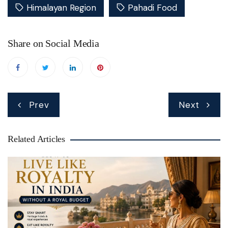
Himalayan Region
Pahadi Food
Share on Social Media
Post
Prev
Next
navigation
Related Articles