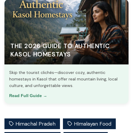
THE 2026 GUIDE TO AUTHENTIC
KASOL HOMESTAYS
Skip the tourist clichés—discover cozy, authentic
homestays in Kasol that offer real mountain living, local
culture, and unforgettable views.
Read Full Guide →
Himachal Pradeh
HImalayan Food