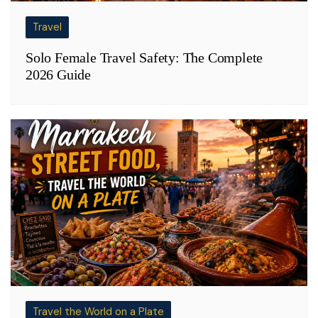
Travel
Solo Female Travel Safety: The Complete
2026 Guide
Travel the World on a Plate