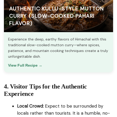
AUTHENTIC KULLU-STYLE MUTTON
CURRY (SLOW-COOKED PAHARI
FLAVOR)
Experience the deep, earthy flavors of Himachal with this
traditional slow-cooked mutton curry—where spices,
patience, and mountain cooking techniques create a truly
unforgettable dish.
View Full Recipe →
4. Visitor Tips for the Authentic
Experience
Local Crowd:
Expect to be surrounded by
locals rather than tourists. It is a humble, no-