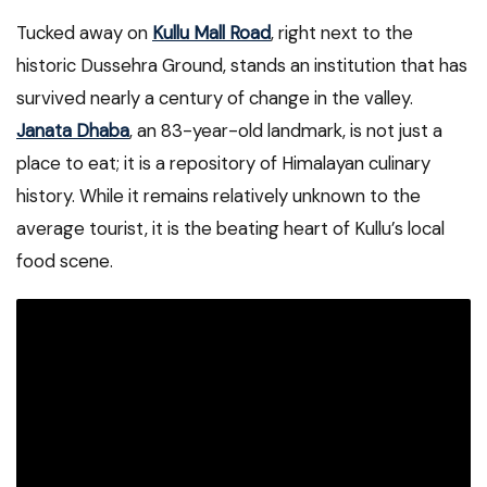
Tucked away on
Kullu Mall Road
, right next to the
historic Dussehra Ground, stands an institution that has
survived nearly a century of change in the valley.
Janata Dhaba
, an 83-year-old landmark, is not just a
place to eat; it is a repository of Himalayan culinary
history. While it remains relatively unknown to the
average tourist, it is the beating heart of Kullu’s local
food scene.