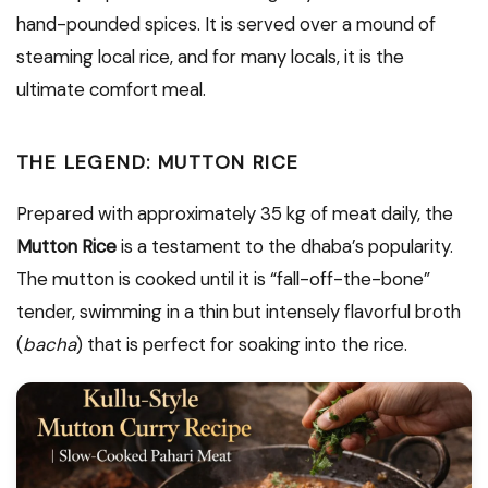
hand-pounded spices. It is served over a mound of
steaming local rice, and for many locals, it is the
ultimate comfort meal.
THE LEGEND: MUTTON RICE
Prepared with approximately 35 kg of meat daily, the
Mutton Rice
is a testament to the dhaba’s popularity.
The mutton is cooked until it is “fall-off-the-bone”
tender, swimming in a thin but intensely flavorful broth
(
bacha
) that is perfect for soaking into the rice.