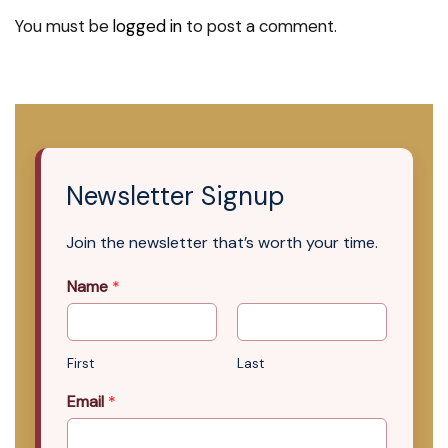
You must be
logged in
to post a comment.
Newsletter Signup
Join the newsletter that’s worth your time.
Name
*
First
Last
Email
*