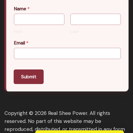
Name
*
First
Last
Email
*
Submit
Copyright © 2026 Real Shee Power. All rights
reserved. No part of this website may be
reproduced, distributed, or transmitted in any form