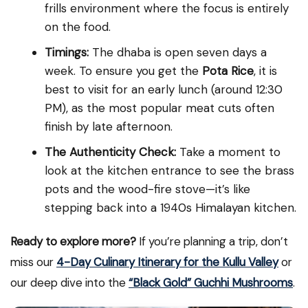
frills environment where the focus is entirely
on the food.
Timings:
The dhaba is open seven days a
week. To ensure you get the
Pota Rice
, it is
best to visit for an early lunch (around 12:30
PM), as the most popular meat cuts often
finish by late afternoon.
The Authenticity Check:
Take a moment to
look at the kitchen entrance to see the brass
pots and the wood-fire stove—it’s like
stepping back into a 1940s Himalayan kitchen.
Ready to explore more?
If you’re planning a trip, don’t
miss our
4-Day Culinary Itinerary for the Kullu Valley
or
our deep dive into the
“B
lack Gold” Guchhi Mushrooms
.