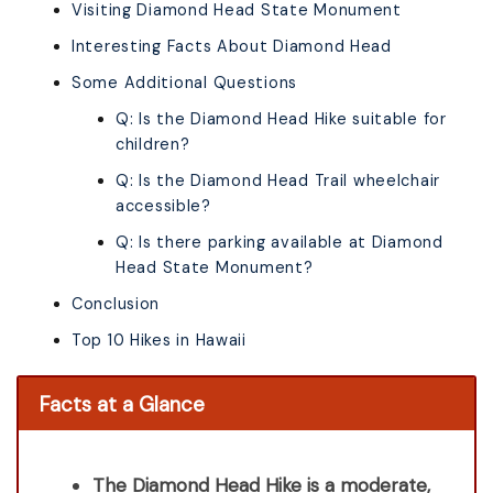
Visiting Diamond Head State Monument
Interesting Facts About Diamond Head
Some Additional Questions
Q: Is the Diamond Head Hike suitable for
children?
Q: Is the Diamond Head Trail wheelchair
accessible?
Q: Is there parking available at Diamond
Head State Monument?
Conclusion
Top 10 Hikes in Hawaii
Facts at a Glance
The Diamond Head Hike is a moderate,