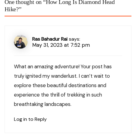
One thought on “
How Long Is Diamond Head
Hike?
”
Ras Bahadur Rai
says:
May 31, 2023 at 7:52 pm
What an amazing adventure! Your post has
truly ignited my wanderlust. I can’t wait to
explore these beautiful destinations and
experience the thrill of trekking in such
breathtaking landscapes.
Log in to Reply