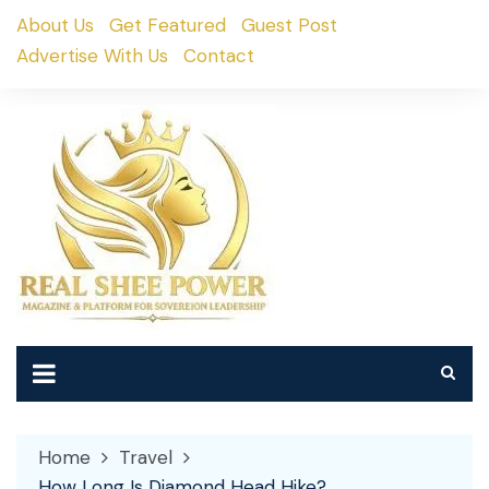
Skip
About Us
Get Featured
Guest Post
to
Advertise With Us
Contact
content
Home
Travel
How Long Is Diamond Head Hike?