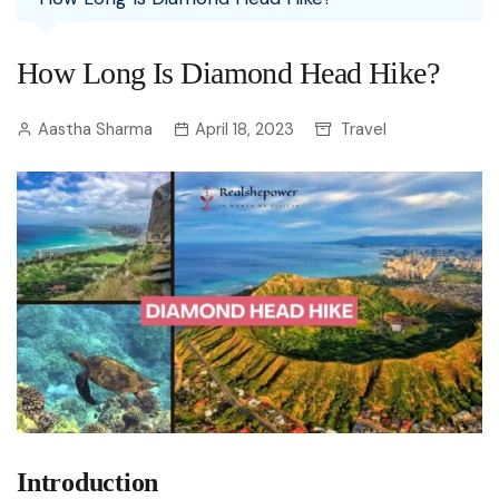
How Long Is Diamond Head Hike?
Aastha Sharma
April 18, 2023
Travel
Introduction