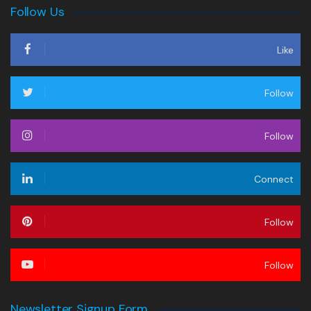
Follow Us
Like
Follow
Follow
Connect
Follow
Follow
Newsletter Signup Form