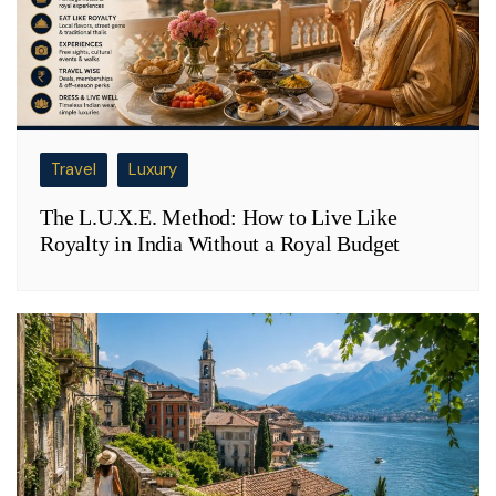
Travel
Luxury
The L.U.X.E. Method: How to Live Like
Royalty in India Without a Royal Budget