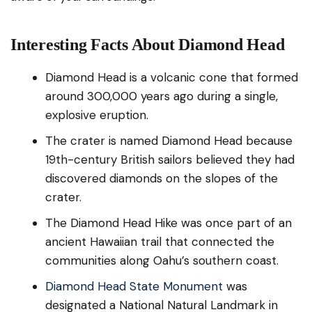
Interesting Facts About Diamond Head
Diamond Head is a volcanic cone that formed
around 300,000 years ago during a single,
explosive eruption.
The crater is named Diamond Head because
19th-century British sailors believed they had
discovered diamonds on the slopes of the
crater.
The Diamond Head Hike was once part of an
ancient Hawaiian trail that connected the
communities along Oahu’s southern coast.
Diamond Head State Monument
was
designated a National Natural Landmark in