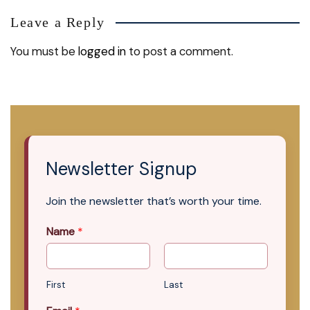
Leave a Reply
You must be
logged in
to post a comment.
Newsletter Signup
Join the newsletter that’s worth your time.
Name
*
First
Last