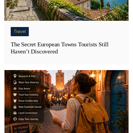
Travel
The Secret European Towns Tourists Still
Haven’t Discovered