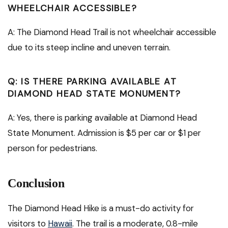
WHEELCHAIR ACCESSIBLE?
A: The Diamond Head Trail is not wheelchair accessible
due to its steep incline and uneven terrain.
Q: IS THERE PARKING AVAILABLE AT
DIAMOND HEAD STATE MONUMENT?
A: Yes, there is parking available at Diamond Head
State Monument. Admission is $5 per car or $1 per
person for pedestrians.
Conclusion
The Diamond Head Hike is a must-do activity for
visitors to
Hawaii
. The trail is a moderate, 0.8-mile