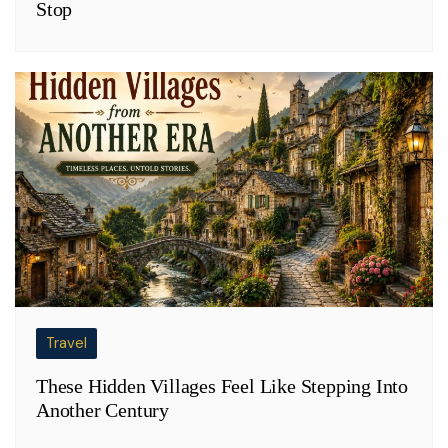
Stop
Travel
These Hidden Villages Feel Like Stepping Into
Another Century