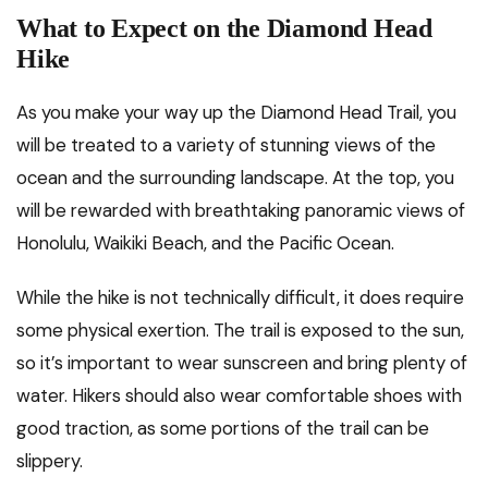
What to Expect on the Diamond Head
Hike
As you make your way up the Diamond Head Trail, you
will be treated to a variety of stunning views of the
ocean and the surrounding landscape. At the top, you
will be rewarded with breathtaking panoramic views of
Honolulu, Waikiki Beach, and the Pacific Ocean.
While the hike is not technically difficult, it does require
some physical exertion. The trail is exposed to the sun,
so it’s important to wear sunscreen and bring plenty of
water. Hikers should also wear comfortable shoes with
good traction, as some portions of the trail can be
slippery.