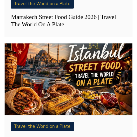
Travel the World on a Plate
Marrakech Street Food Guide 2026 | Travel
The World On A Plate
Travel the World on a Plate