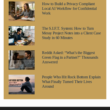
How to Build a Privacy Compliant
Local AI Workflow for Confidential
Work
The S.I.F.T. System: How to Turn
Messy Project Notes into a Client Case
Study in 60 Minutes
Reddit Asked: “What’s the Biggest
Green Flag in a Partner?” Thousands
Answered
People Who Hit Rock Bottom Explain
What Finally Turned Their Lives
Around