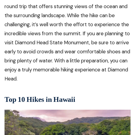
round trip that offers stunning views of the ocean and
the surrounding landscape. While the hike can be
challenging, it’s well worth the effort to experience the
incredible views from the summit. If you are planning to
visit Diamond Head State Monument, be sure to arrive
early to avoid crowds and wear comfortable shoes and
bring plenty of water. With a little preparation, you can
enjoy a truly memorable hiking experience at Diamond
Head.
Top 10 Hikes in Hawaii