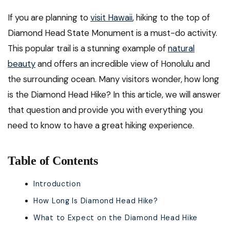
If you are planning to
visit Hawaii
, hiking to the top of
Diamond Head State Monument is a must-do activity.
This popular trail is a stunning example of
natural
beauty
and offers an incredible view of Honolulu and
the surrounding ocean. Many visitors wonder, how long
is the Diamond Head Hike? In this article, we will answer
that question and provide you with everything you
need to know to have a great hiking experience.
Table of Contents
Introduction
How Long Is Diamond Head Hike?
What to Expect on the Diamond Head Hike