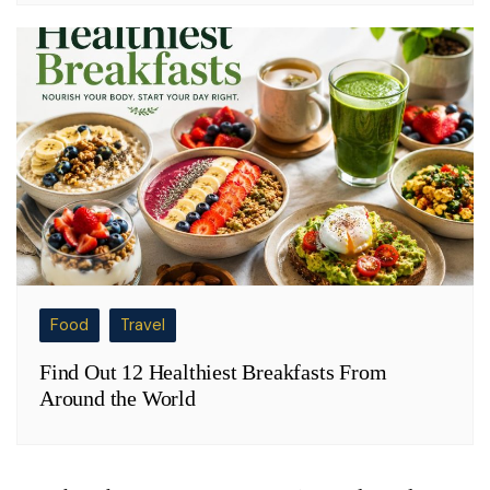
Food
Travel
Find Out 12 Healthiest Breakfasts From
Around the World