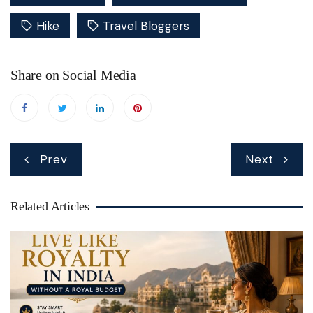
Hike
Travel Bloggers
Share on Social Media
Post
Prev
Next
navigation
Related Articles