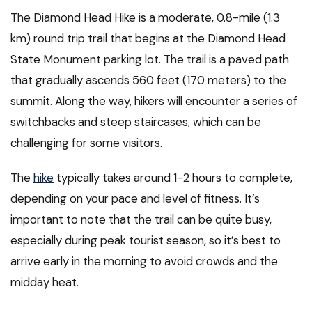
The Diamond Head Hike is a moderate, 0.8-mile (1.3
km) round trip trail that begins at the Diamond Head
State Monument parking lot. The trail is a paved path
that gradually ascends 560 feet (170 meters) to the
summit. Along the way, hikers will encounter a series of
switchbacks and steep staircases, which can be
challenging for some visitors.
The
hike
typically takes around 1-2 hours to complete,
depending on your pace and level of fitness. It’s
important to note that the trail can be quite busy,
especially during peak tourist season, so it’s best to
arrive early in the morning to avoid crowds and the
midday heat.