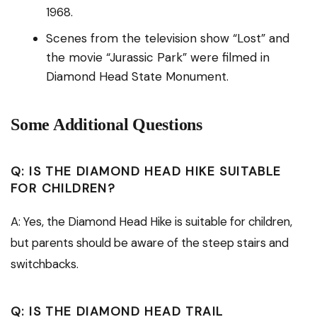
1968.
Scenes from the television show “Lost” and
the movie “Jurassic Park” were filmed in
Diamond Head State Monument.
Some Additional Questions
Q: IS THE DIAMOND HEAD HIKE SUITABLE
FOR CHILDREN?
A: Yes, the Diamond Head Hike is suitable for children,
but parents should be aware of the steep stairs and
switchbacks.
Q: IS THE DIAMOND HEAD TRAIL