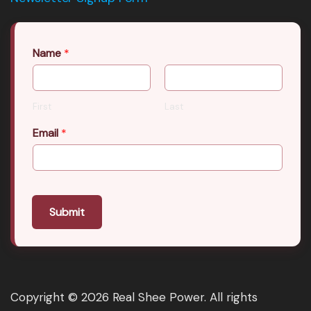
Name
*
First
Last
Email
*
Submit
Copyright © 2026 Real Shee Power. All rights