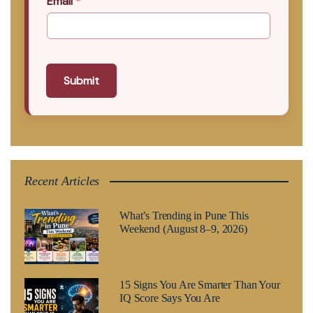
Email
*
Submit
Recent Articles
What’s Trending in Pune This
Weekend (August 8–9, 2026)
15 Signs You Are Smarter Than Your
IQ Score Says You Are