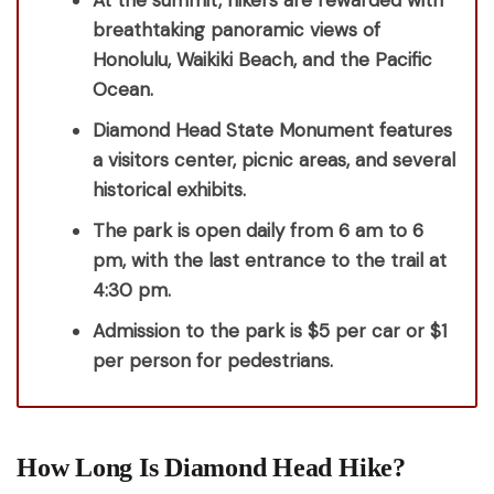
At the summit, hikers are rewarded with
breathtaking panoramic views of
Honolulu, Waikiki Beach, and the Pacific
Ocean.
Diamond Head State Monument features
a visitors center, picnic areas, and several
historical exhibits.
The park is open daily from 6 am to 6
pm, with the last entrance to the trail at
4:30 pm.
Admission to the park is $5 per car or $1
per person for pedestrians.
How Long Is Diamond Head Hike?