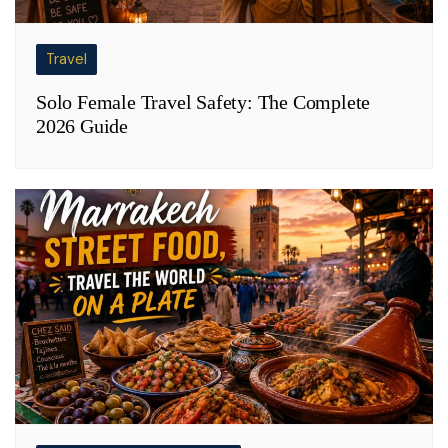
Travel
Solo Female Travel Safety: The Complete
2026 Guide