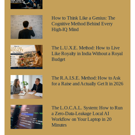
How to Think Like a Genius: The
Cognitive Method Behind Every
High-IQ Mind
The L.U.X.E. Method: How to Live
Like Royalty in India Without a Royal
Budget
The R.A.I.S.E. Method: How to Ask
for a Raise and Actually Get It in 2026
The L.O.C.A.L. System: How to Run
a Zero-Data-Leakage Local AI
Workflow on Your Laptop in 20
Minutes