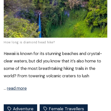
How long is diamond head hike?
Hawaii is known for its stunning beaches and crystal-
clear waters, but did you know that it’s also home to
some of the most breathtaking hiking trails in the
world? From towering volcanic craters to lush
…
read more
Adventure
Female Travellers