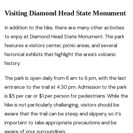
Visiting Diamond Head State Monument
In addition to the hike, there are many other activities
to enjoy at Diamond Head State Monument. The park
features a visitors center, picnic areas, and several
historical exhibits that highlight the area’s volcanic
history.
The park is open daily from 6 am to 6 pm, with the last
entrance to the trail at 4:30 pm. Admission to the park
is $5 per car or $1 per person for pedestrians. While the
hike is not particularly challenging, visitors should be
aware that the trail can be steep and slippery, so it’s
important to take appropriate precautions and be
aware of your surroundings.