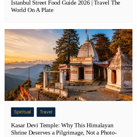
Istanbul Street Food Guide 2026 | Travel The
World On A Plate
Spiritual
Travel
Kasar Devi Temple: Why This Himalayan
Shrine Deserves a Pilgrimage, Not a Photo-