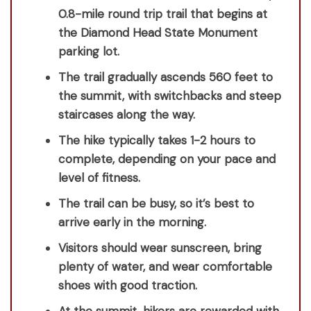
0.8-mile round trip trail that begins at
the Diamond Head State Monument
parking lot.
The trail gradually ascends 560 feet to
the summit, with switchbacks and steep
staircases along the way.
The hike typically takes 1-2 hours to
complete, depending on your pace and
level of fitness.
The trail can be busy, so it’s best to
arrive early in the morning.
Visitors should wear sunscreen, bring
plenty of water, and wear comfortable
shoes with good traction.