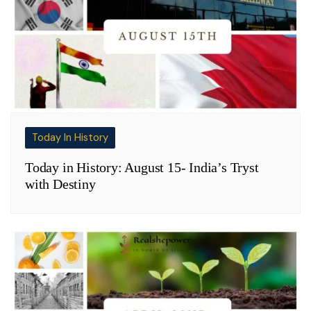
Today In History
Today in History: August 15- India’s Tryst
with Destiny