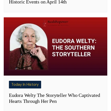
Historic Events on April 14th
Today In History
Eudora Welty The Storyteller Who Captivated
Hearts Through Her Pen