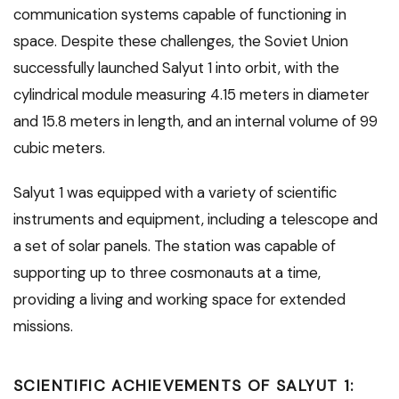
communication systems capable of functioning in
space. Despite these challenges, the Soviet Union
successfully launched Salyut 1 into orbit, with the
cylindrical module measuring 4.15 meters in diameter
and 15.8 meters in length, and an internal volume of 99
cubic meters.
Salyut 1 was equipped with a variety of scientific
instruments and equipment, including a telescope and
a set of solar panels. The station was capable of
supporting up to three cosmonauts at a time,
providing a living and working space for extended
missions.
SCIENTIFIC ACHIEVEMENTS OF SALYUT 1: