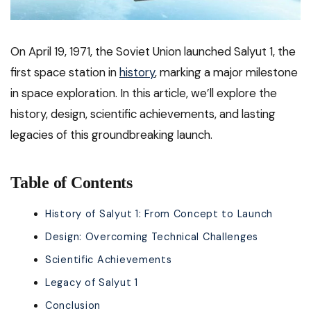
On April 19, 1971, the Soviet Union launched Salyut 1, the
first space station in
history
, marking a major milestone
in space exploration. In this article, we’ll explore the
history, design, scientific achievements, and lasting
legacies of this groundbreaking launch.
Table of Contents
History of Salyut 1: From Concept to Launch
Design: Overcoming Technical Challenges
Scientific Achievements
Legacy of Salyut 1
Conclusion