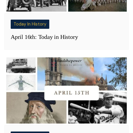
Today In History
April 16th: Today in History