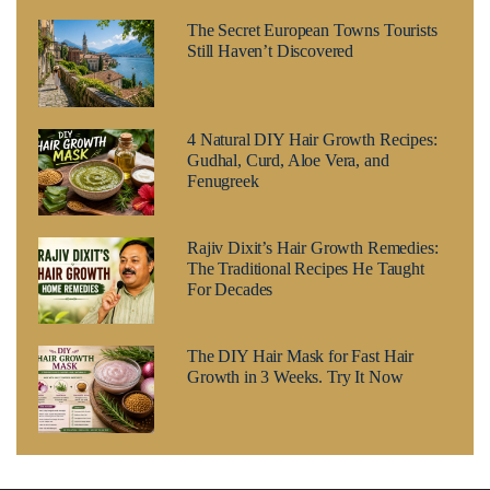
The Secret European Towns Tourists
Still Haven’t Discovered
4 Natural DIY Hair Growth Recipes:
Gudhal, Curd, Aloe Vera, and
Fenugreek
Rajiv Dixit’s Hair Growth Remedies:
The Traditional Recipes He Taught
For Decades
The DIY Hair Mask for Fast Hair
Growth in 3 Weeks. Try It Now