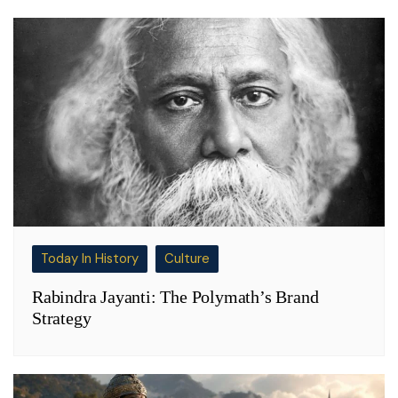
Today In History
Culture
Rabindra Jayanti: The Polymath’s Brand
Strategy