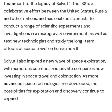
testament to the legacy of Salyut 1. The ISS is a
collaborative effort between the United States, Russia,
and other nations, and has enabled scientists to
conduct a range of scientific experiments and
investigations in a microgravity environment, as well as
test new technologies and study the long-term
effects of space travel on human health.
Salyut 1 also inspired a new wave of space exploration,
with numerous countries and private companies now
investing in space travel and colonization. As more
advanced space technologies are developed, the
possibilities for exploration and discovery continue to
expand.