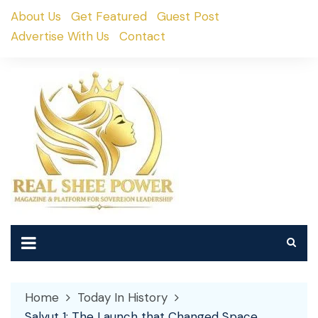
Skip
About Us
Get Featured
Guest Post
to
Advertise With Us
Contact
content
Home
Today In History
Salyut 1: The Launch that Changed Space