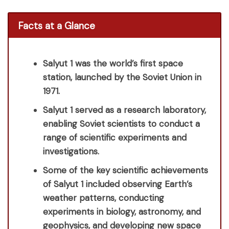
Facts at a Glance
Salyut 1 was the world’s first space
station, launched by the Soviet Union in
1971.
Salyut 1 served as a research laboratory,
enabling Soviet scientists to conduct a
range of scientific experiments and
investigations.
Some of the key scientific achievements
of Salyut 1 included observing Earth’s
weather patterns, conducting
experiments in biology, astronomy, and
geophysics, and developing new space