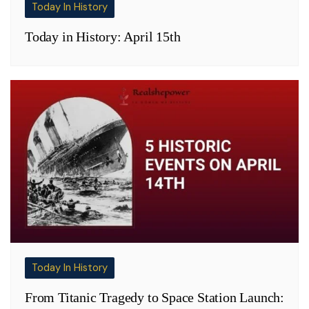
Today In History
Today in History: April 15th
Today In History
From Titanic Tragedy to Space Station Launch: