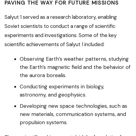
PAVING THE WAY FOR FUTURE MISSIONS
Salyut 1 served as a research laboratory, enabling
Soviet scientists to conduct a range of scientific
experiments and investigations. Some of the key
scientific achievements of Salyut 1 included:
Observing Earth’s weather patterns, studying
the Earth’s magnetic field and the behavior of
the aurora borealis.
Conducting experiments in biology,
astronomy, and geophysics.
Developing new space technologies, such as
new materials, communication systems, and
propulsion systems.