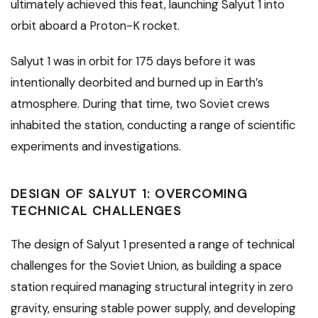
ultimately achieved this feat, launching Salyut 1 into
orbit aboard a Proton-K rocket.
Salyut 1 was in orbit for 175 days before it was
intentionally deorbited and burned up in Earth’s
atmosphere. During that time, two Soviet crews
inhabited the station, conducting a range of scientific
experiments and investigations.
DESIGN OF SALYUT 1: OVERCOMING
TECHNICAL CHALLENGES
The design of Salyut 1 presented a range of technical
challenges for the Soviet Union, as building a space
station required managing structural integrity in zero
gravity, ensuring stable power supply, and developing