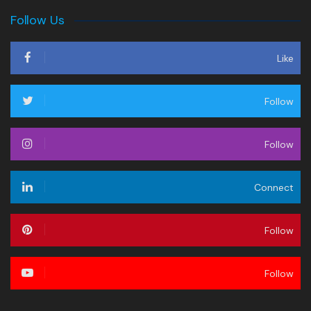
Follow Us
Like
Follow
Follow
Connect
Follow
Follow