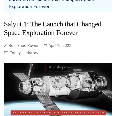
Exploration Forever
Salyut 1: The Launch that Changed
Space Exploration Forever
Real Shee Power
April 19, 2023
Today In History