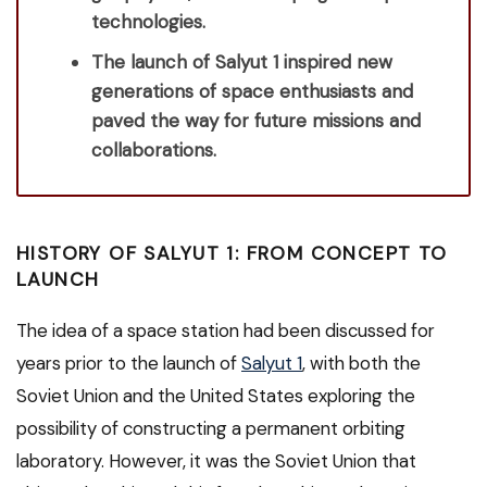
technologies.
The launch of Salyut 1 inspired new
generations of space enthusiasts and
paved the way for future missions and
collaborations.
HISTORY OF SALYUT 1: FROM CONCEPT TO
LAUNCH
The idea of a space station had been discussed for
years prior to the launch of
Salyut 1
, with both the
Soviet Union and the United States exploring the
possibility of constructing a permanent orbiting
laboratory. However, it was the Soviet Union that