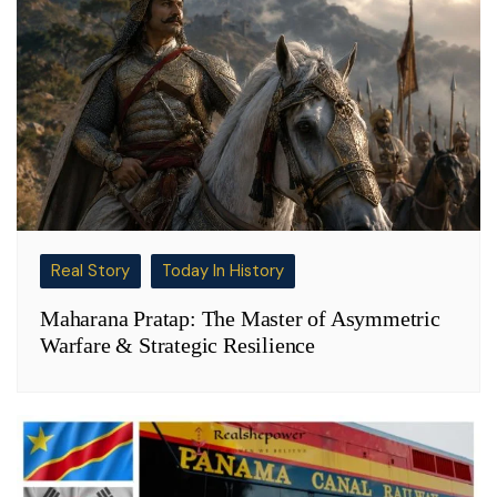
Real Story
Today In History
Maharana Pratap: The Master of Asymmetric
Warfare & Strategic Resilience