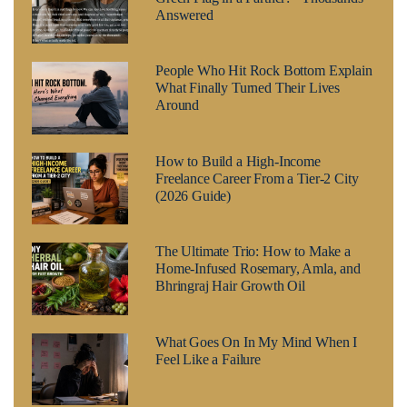
Answered
People Who Hit Rock Bottom Explain
What Finally Turned Their Lives
Around
How to Build a High-Income
Freelance Career From a Tier-2 City
(2026 Guide)
The Ultimate Trio: How to Make a
Home-Infused Rosemary, Amla, and
Bhringraj Hair Growth Oil
What Goes On In My Mind When I
Feel Like a Failure