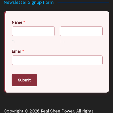
Newsletter Signup Form
Name
*
First
Last
Email
*
Submit
Copyright © 2026 Real Shee Power. All rights