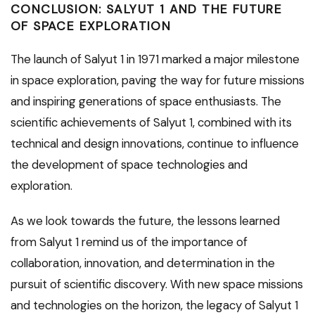
CONCLUSION: SALYUT 1 AND THE FUTURE
OF SPACE EXPLORATION
The launch of Salyut 1 in 1971 marked a major milestone
in space exploration, paving the way for future missions
and inspiring generations of space enthusiasts. The
scientific achievements of Salyut 1, combined with its
technical and design innovations, continue to influence
the development of space technologies and
exploration.
As we look towards the future, the lessons learned
from Salyut 1 remind us of the importance of
collaboration, innovation, and determination in the
pursuit of scientific discovery. With new space missions
and technologies on the horizon, the legacy of Salyut 1