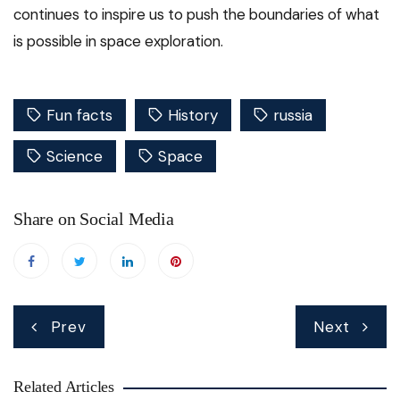
continues to inspire us to push the boundaries of what
is possible in space exploration.
Fun facts
History
russia
Science
Space
Share on Social Media
Post
Prev
Next
navigation
Related Articles