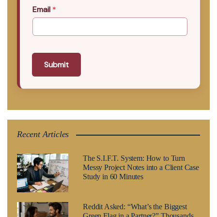
Email
*
Submit
Recent Articles
The S.I.F.T. System: How to Turn
Messy Project Notes into a Client Case
Study in 60 Minutes
Reddit Asked: “What’s the Biggest
Green Flag in a Partner?” Thousands