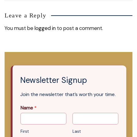
Leave a Reply
You must be
logged in
to post a comment.
Newsletter Signup
Join the newsletter that’s worth your time.
Name
*
First
Last