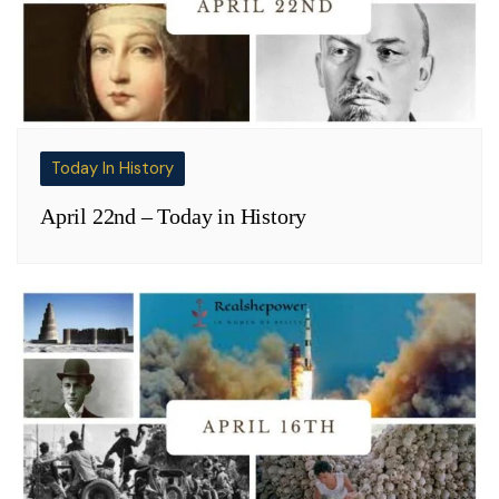
Today In History
April 22nd – Today in History