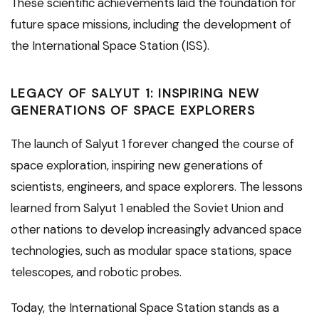
These scientific achievements laid the foundation for
future space missions, including the development of
the International Space Station (ISS).
LEGACY OF SALYUT 1: INSPIRING NEW
GENERATIONS OF SPACE EXPLORERS
The launch of Salyut 1 forever changed the course of
space exploration, inspiring new generations of
scientists, engineers, and space explorers. The lessons
learned from Salyut 1 enabled the Soviet Union and
other nations to develop increasingly advanced space
technologies, such as modular space stations, space
telescopes, and robotic probes.
Today, the International Space Station stands as a