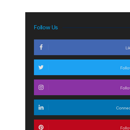
Follow Us
Li
Foll
Foll
Conne
Foll