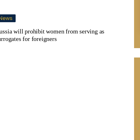
News
ussia will prohibit women from serving as
urrogates for foreigners