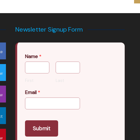
Newsletter Signup Form
ke
Name
*
ow
First
Last
Email
*
ow
ct
Submit
ow