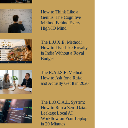
How to Think Like a
Genius: The Cognitive
Method Behind Every
High-IQ Mind
The L.U.X.E. Method:
How to Live Like Royalty
in India Without a Royal
Budget
The R.A.I.S.E. Method:
How to Ask for a Raise
and Actually Get It in 2026
The L.O.C.A.L. System:
How to Run a Zero-Data-
Leakage Local AI
Workflow on Your Laptop
in 20 Minutes