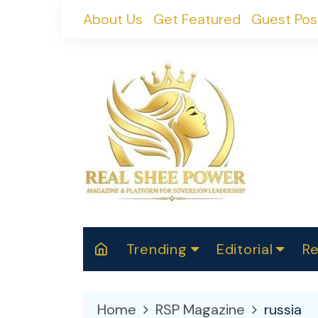
Skip
About Us
Get Featured
Guest Pos
to
content
Trending
Editorial
Re
RealShePower S
Polit
W
News
2025
M
Home
RSP Magazine
russia
Spor
Cont