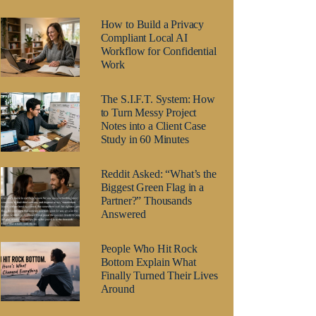
How to Build a Privacy
Compliant Local AI
Workflow for Confidential
Work
The S.I.F.T. System: How
to Turn Messy Project
Notes into a Client Case
Study in 60 Minutes
Reddit Asked: “What’s the
Biggest Green Flag in a
Partner?” Thousands
Answered
People Who Hit Rock
Bottom Explain What
Finally Turned Their Lives
Around