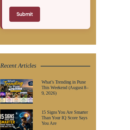
Submit
Recent Articles
What’s Trending in Pune
This Weekend (August 8–
9, 2026)
15 Signs You Are Smarter
Than Your IQ Score Says
You Are