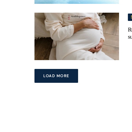
R
s
LOAD MORE