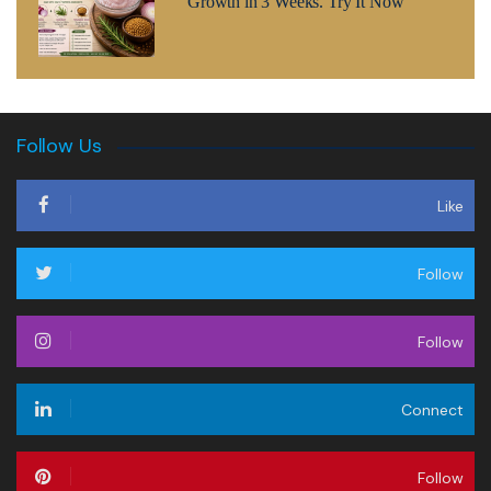
Growth in 3 Weeks. Try It Now
Follow Us
Like
Follow
Follow
Connect
Follow