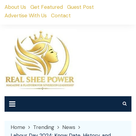
Skip
About Us
Get Featured
Guest Post
to
Advertise With Us
Contact
content
Home
Trending
News
Labour Day 2024: Know Date, History, and