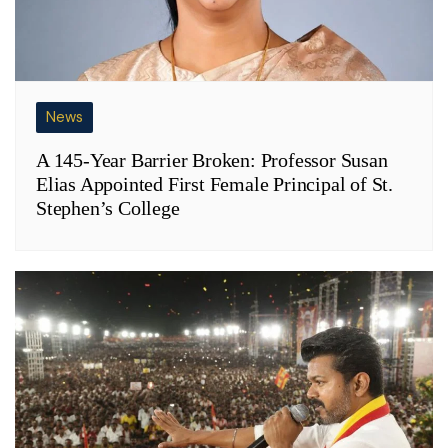
News
A 145-Year Barrier Broken: Professor Susan
Elias Appointed First Female Principal of St.
Stephen’s College