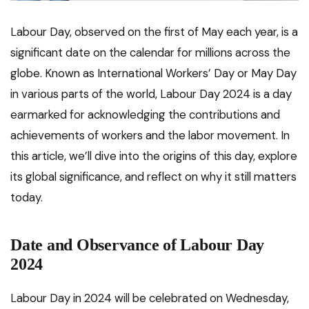
Labour Day, observed on the first of May each year, is a
significant date on the calendar for millions across the
globe. Known as International Workers’ Day or May Day
in various parts of the world, Labour Day 2024 is a day
earmarked for acknowledging the contributions and
achievements of workers and the labor movement. In
this article, we’ll dive into the origins of this day, explore
its global significance, and reflect on why it still matters
today.
Date and Observance of Labour Day
2024
Labour Day in 2024 will be celebrated on Wednesday,