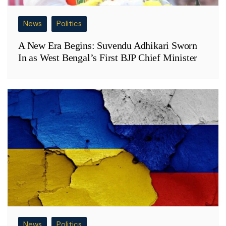
News
Politics
A New Era Begins: Suvendu Adhikari Sworn
In as West Bengal’s First BJP Chief Minister
News
Politics