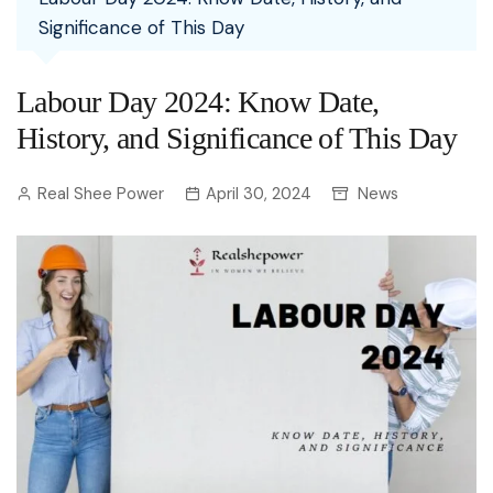
Significance of This Day
Labour Day 2024: Know Date,
History, and Significance of This Day
Real Shee Power
April 30, 2024
News