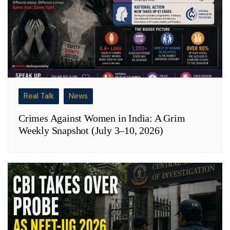
Real Talk
News
Crimes Against Women in India: A Grim
Weekly Snapshot (July 3–10, 2026)