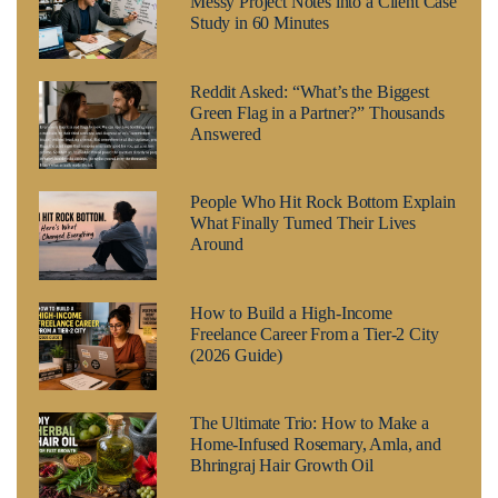
Messy Project Notes into a Client Case
Study in 60 Minutes
Reddit Asked: “What’s the Biggest
Green Flag in a Partner?” Thousands
Answered
People Who Hit Rock Bottom Explain
What Finally Turned Their Lives
Around
How to Build a High-Income
Freelance Career From a Tier-2 City
(2026 Guide)
The Ultimate Trio: How to Make a
Home-Infused Rosemary, Amla, and
Bhringraj Hair Growth Oil