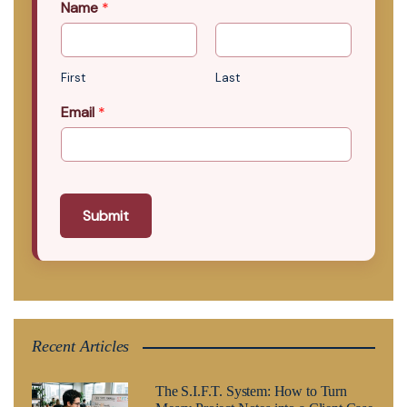
Name
*
First
Last
Email
*
Submit
Recent Articles
The S.I.F.T. System: How to Turn