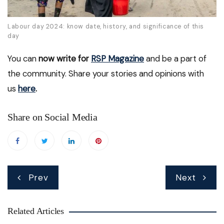
Labour day 2024: know date, history, and significance of this
day
You can
now write for
RSP Magazine
and be a part of
the community. Share your stories and opinions with
us
here
.
Share on Social Media
Post
Prev
Next
navigation
Related Articles