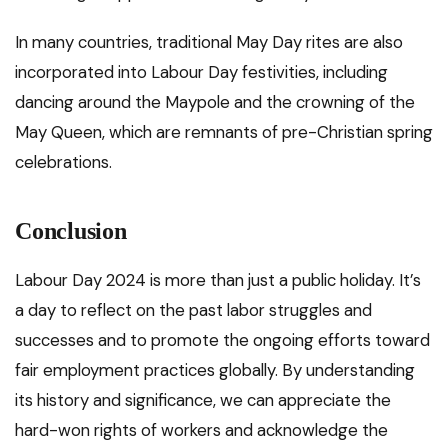
In many countries, traditional May Day rites are also
incorporated into Labour Day festivities, including
dancing around the Maypole and the crowning of the
May Queen, which are remnants of pre-Christian spring
celebrations.
Conclusion
Labour Day 2024 is more than just a public holiday. It’s
a day to reflect on the past labor struggles and
successes and to promote the ongoing efforts toward
fair employment practices globally. By understanding
its history and significance, we can appreciate the
hard-won rights of workers and acknowledge the