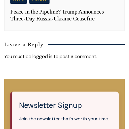
Peace in the Pipeline? Trump Announces
Three-Day Russia-Ukraine Ceasefire
Leave a Reply
You must be
logged in
to post a comment.
Newsletter Signup
Join the newsletter that’s worth your time.