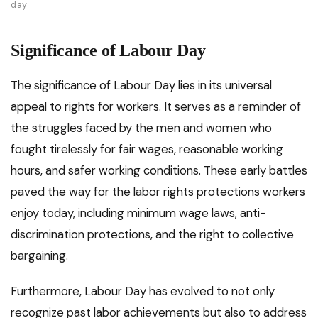
day
Significance of Labour Day
The significance of Labour Day lies in its universal
appeal to rights for workers. It serves as a reminder of
the struggles faced by the men and women who
fought tirelessly for fair wages, reasonable working
hours, and safer working conditions. These early battles
paved the way for the labor rights protections workers
enjoy today, including minimum wage laws, anti-
discrimination protections, and the right to collective
bargaining.
Furthermore, Labour Day has evolved to not only
recognize past labor achievements but also to address