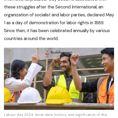
these struggles after the Second International, an
organization of socialist and labor parties, declared May
1 as a day of demonstration for labor rights in 1889.
Since then, it has been celebrated annually by various
countries around the world.
Labour day 2024: know date, history, and significance of this