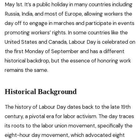
May 1st. It’s a public holiday in many countries including
Russia, India, and most of Europe, allowing workers the
day off to engage in marches and participate in events
promoting workers’ rights. In some countries like the
United States and Canada, Labour Day is celebrated on
the first Monday of September and has a different
historical backdrop, but the essence of honoring work
remains the same.
Historical Background
The history of Labour Day dates back to the late 19th
century, a pivotal era for labor activism. The day traces
its roots to the labor union movement, specifically the
eight-hour day movement, which advocated eight