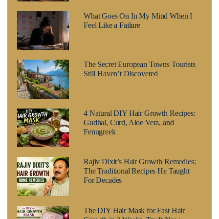
What Goes On In My Mind When I
Feel Like a Failure
The Secret European Towns Tourists
Still Haven’t Discovered
4 Natural DIY Hair Growth Recipes:
Gudhal, Curd, Aloe Vera, and
Fenugreek
Rajiv Dixit’s Hair Growth Remedies:
The Traditional Recipes He Taught
For Decades
The DIY Hair Mask for Fast Hair