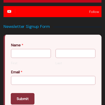
Follow
Newsletter Signup Form
Name
*
First
Last
Email
*
Submit