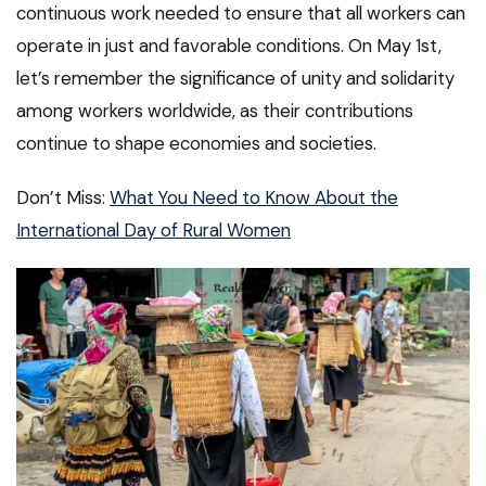
continuous work needed to ensure that all workers can
operate in just and favorable conditions. On May 1st,
let’s remember the significance of unity and solidarity
among workers worldwide, as their contributions
continue to shape economies and societies.
Don’t Miss:
What You Need to Know About the
International Day of Rural Women