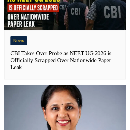
News
CBI Takes Over Probe as NEET-UG 2026 is
Officially Scrapped Over Nationwide Paper
Leak