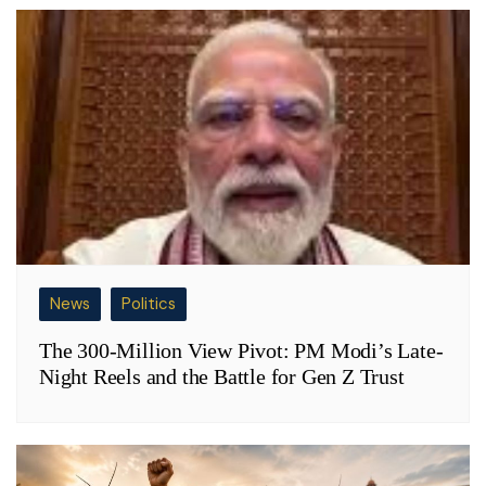
News
Politics
The 300-Million View Pivot: PM Modi’s Late-
Night Reels and the Battle for Gen Z Trust