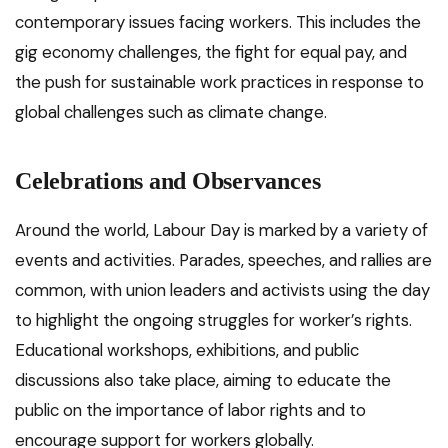
contemporary issues facing workers. This includes the
gig economy challenges, the fight for equal pay, and
the push for sustainable work practices in response to
global challenges such as climate change.
Celebrations and Observances
Around the world, Labour Day is marked by a variety of
events and activities. Parades, speeches, and rallies are
common, with union leaders and activists using the day
to highlight the ongoing struggles for worker’s rights.
Educational workshops, exhibitions, and public
discussions also take place, aiming to educate the
public on the importance of labor rights and to
encourage support for workers globally.