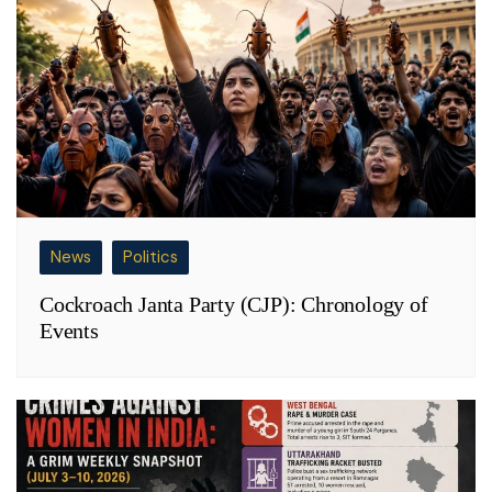
News
Politics
Cockroach Janta Party (CJP): Chronology of
Events