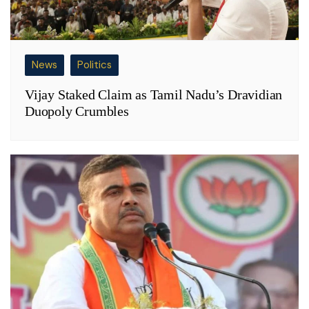
News
Politics
Vijay Staked Claim as Tamil Nadu’s Dravidian
Duopoly Crumbles