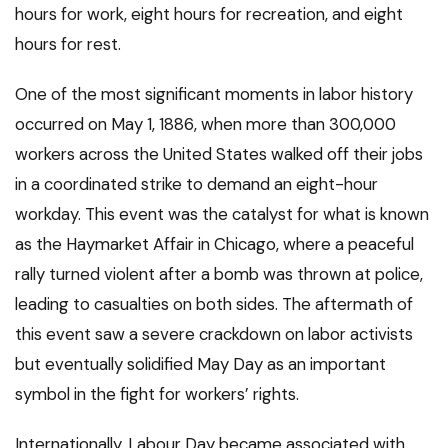
hours for work, eight hours for recreation, and eight
hours for rest.
One of the most significant moments in labor history
occurred on May 1, 1886, when more than 300,000
workers across the United States walked off their jobs
in a coordinated strike to demand an eight-hour
workday. This event was the catalyst for what is known
as the Haymarket Affair in Chicago, where a peaceful
rally turned violent after a bomb was thrown at police,
leading to casualties on both sides. The aftermath of
this event saw a severe crackdown on labor activists
but eventually solidified May Day as an important
symbol in the fight for workers’ rights.
Internationally, Labour Day became associated with