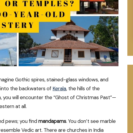
magine Gothic spires, stained-glass windows, and
 into the backwaters of
Kerala
, the hills of the
, you will encounter the “Ghost of Christmas Past”—
stern at all.
ind pews; you find
mandapams
. You don’t see marble
resemble Vedic art. There are churches in India