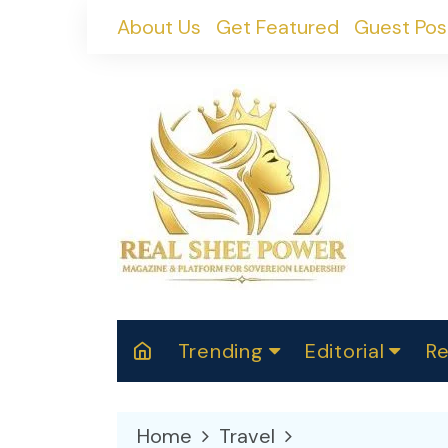
Skip
About Us
Get Featured
Guest Pos
to
content
Trending
Editorial
Re
RealShePower S
Polit
W
News
2025
M
Home
Travel
Spor
Cont