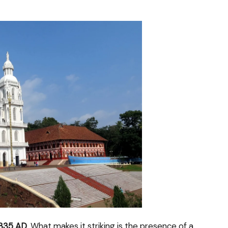
335 AD
. What makes it striking is the presence of a