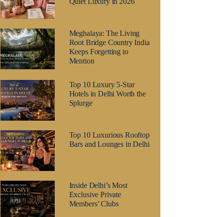
Quiet Luxury in 2026
Meghalaya: The Living
Root Bridge Country India
Keeps Forgetting to
Mention
Top 10 Luxury 5-Star
Hotels in Delhi Worth the
Splurge
Top 10 Luxurious Rooftop
Bars and Lounges in Delhi
Inside Delhi’s Most
Exclusive Private
Members’ Clubs