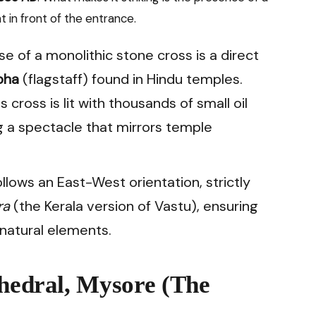
t in front of the entrance.
e of a monolithic stone cross is a direct
bha
(flagstaff) found in Hindu temples.
s cross is lit with thousands of small oil
ng a spectacle that mirrors temple
llows an East-West orientation, strictly
ra
(the Kerala version of Vastu), ensuring
natural elements.
thedral, Mysore (The