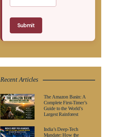
Submit
Recent Articles
The Amazon Basin: A
Complete First-Timer’s
Guide to the World’s
Largest Rainforest
India’s Deep-Tech
Mandate: How the