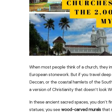
When most people think of a church, they i
European stonework. But if you travel deep
Deccan, or the coastal hamlets of the South
a version of Christianity that doesn’t look We
In these ancient sacred spaces, you don’t f
statues; you see
wood-carved murals
that 