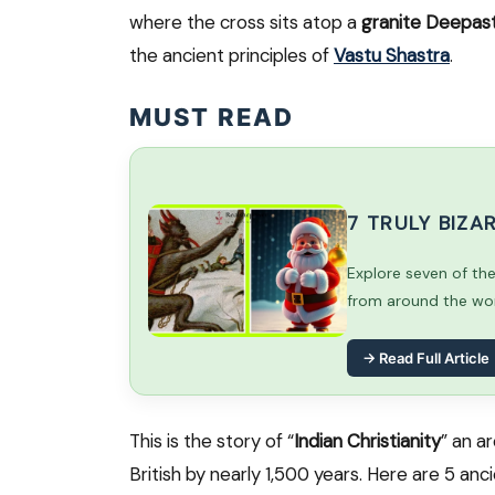
where the cross sits atop a
granite Deepa
the ancient principles of
Vastu Shastra
.
MUST READ
7 TRULY BIZ
Explore seven of th
from around the worl
→ Read Full Article
This is the story of “
Indian Christianity
” an a
British by nearly 1,500 years. Here are 5 an