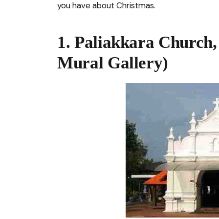
you have about Christmas.
1. Paliakkara Church,
Mural Gallery)