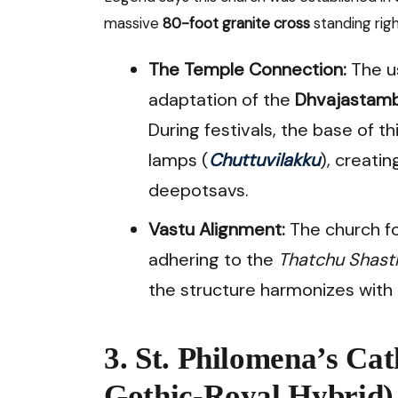
massive
80-foot granite cross
standing righ
The Temple Connection:
The us
adaptation of the
Dhvajastam
During festivals, the base of thi
lamps (
Chuttuvilakku
), creati
deepotsavs.
Vastu Alignment:
The church fo
adhering to the
Thatchu Shast
the structure harmonizes with 
3. St. Philomena’s Ca
Gothic-Royal Hybrid)