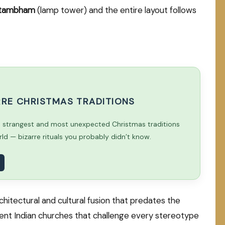
stambham
(lamp tower) and the entire layout follows
ARRE CHRISTMAS TRADITIONS
e strangest and most unexpected Christmas traditions
d — bizarre rituals you probably didn’t know.
rchitectural and cultural fusion that predates the
cient Indian churches that challenge every stereotype