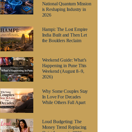
National Quantum Mission
is Reshaping Industry in
2026
Hampi: The Lost Empire
India Built and Then Let
the Boulders Reclaim
Weekend Guide: What’s
Happening in Pune This
Weekend (August 8–9,
2026)
Why Some Couples Stay
In Love For Decades
While Others Fall Apart
Loud Budgeting: The
Money Trend Replacing