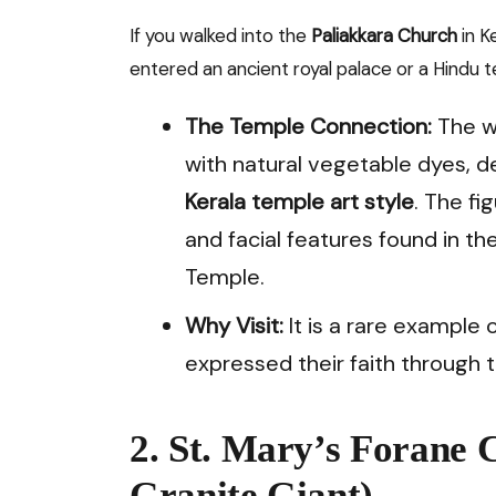
If you walked into the
Paliakkara Church
in K
entered an ancient royal palace or a Hindu 
The Temple Connection:
The wa
with natural vegetable dyes, de
Kerala temple art style
. The f
and facial features found in
Temple.
Why Visit:
It is a rare example 
expressed their faith through t
2. St. Mary’s Forane 
Granite Giant)