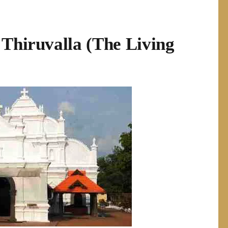
 Thiruvalla (The Living