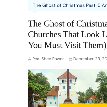
Entertainment
The Ghost of Christmas Past: 5 A
C
Eco
Boll
Zodia
Astrology
w
Scie
Holl
Horo
Hind
The Ghost of Christma
Spirituality
W
Tech
Revi
Quiz
Churches That Look 
S
OTT
Today In History
You Must Visit Them)
A
Fun 
Debate
S
Real Shee Power
December 25, 2
Optic
C
Perso
O
TOP 