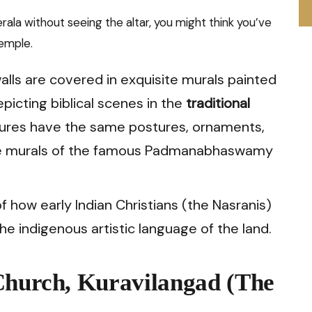
erala without seeing the altar, you might think you’ve
temple.
lls are covered in exquisite murals painted
picting biblical scenes in the
traditional
igures have the same postures, ornaments,
 the murals of the famous Padmanabhaswamy
of how early Indian Christians (the Nasranis)
he indigenous artistic language of the land.
Church, Kuravilangad (The