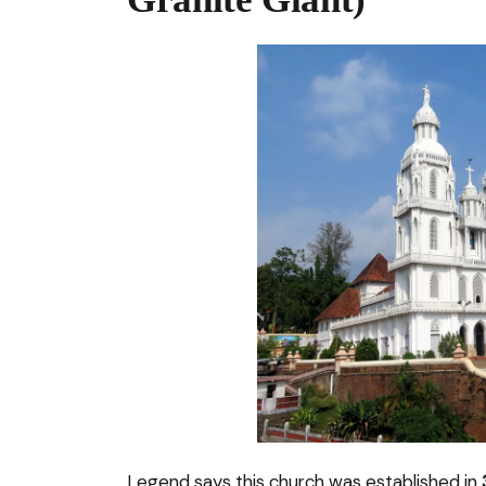
Legend says this church was established in