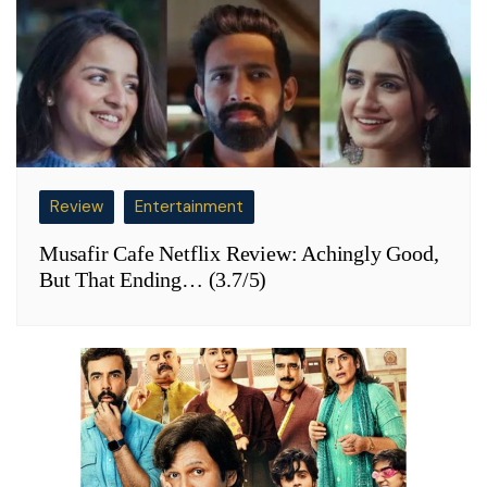
Review
Entertainment
Musafir Cafe Netflix Review: Achingly Good,
But That Ending… (3.7/5)