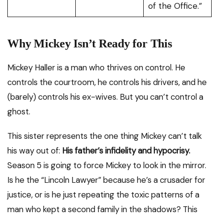
of the Office.”
Why Mickey Isn’t Ready for This
Mickey Haller is a man who thrives on control. He
controls the courtroom, he controls his drivers, and he
(barely) controls his ex-wives. But you can’t control a
ghost.
This sister represents the one thing Mickey can’t talk
his way out of:
His father’s infidelity and hypocrisy.
Season 5 is going to force Mickey to look in the mirror.
Is he the “Lincoln Lawyer” because he’s a crusader for
justice, or is he just repeating the toxic patterns of a
man who kept a second family in the shadows? This