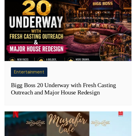
Entertainment
Bigg Boss 20 Underway with Fresh Casting
Outreach and Major House Redesign