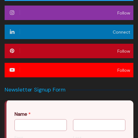
Follow
Connect
Follow
Follow
Newsletter Signup Form
Name
*
First
Last