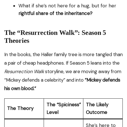
What if she’s not here for a hug, but for her
rightful share of the inheritance?
The “Resurrection Walk”: Season 5
Theories
In the books, the Haller family tree is more tangled than
a pair of cheap headphones. If Season 5 leans into the
Resurrection Walk
storyline, we are moving away from
“Mickey defends a celebrity” and into
“Mickey defends
his own blood.”
The “Spiciness”
The Likely
The Theory
Level
Outcome
She’s here to