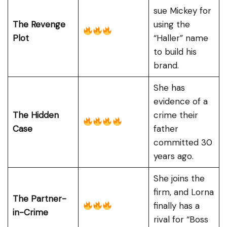
sue Mickey for
The Revenge
using the
Plot
“Haller” name
to build his
brand.
She has
evidence of a
The Hidden
crime their
Case
father
committed 30
years ago.
She joins the
firm, and Lorna
The Partner-
finally has a
in-Crime
rival for “Boss