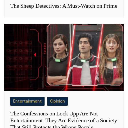
The Sheep Detectives: A Must-Watch on Prime
Entertainment
Opinion
The Confessions on Lock Upp Are Not
Entertainment. They Are Evidence of a Society
That Still Protects the Wrong People.