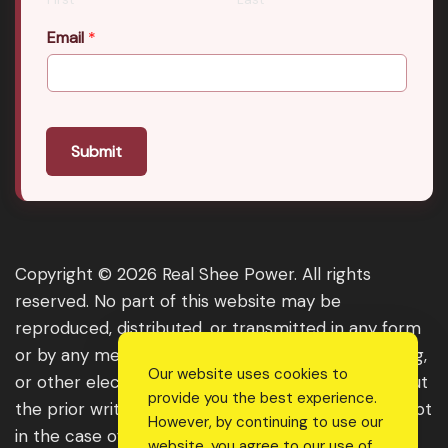
Email
*
Submit
Copyright © 2026 Real Shee Power. All rights
reserved. No part of this website may be
reproduced, distributed, or transmitted in any form
or by any means, including photocopying, recording,
Our website uses cookies to
or other electronic or mechanical methods, without
provide you the best experience.
the prior written permission of the publisher, except
However, by continuing to use our
in the case of brief quotations embodied in critical
website, you agree to our use of