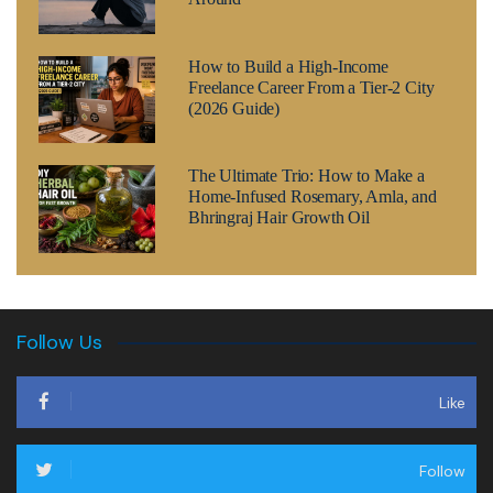
How to Build a High-Income
Freelance Career From a Tier-2 City
(2026 Guide)
The Ultimate Trio: How to Make a
Home-Infused Rosemary, Amla, and
Bhringraj Hair Growth Oil
Follow Us
Like
Follow