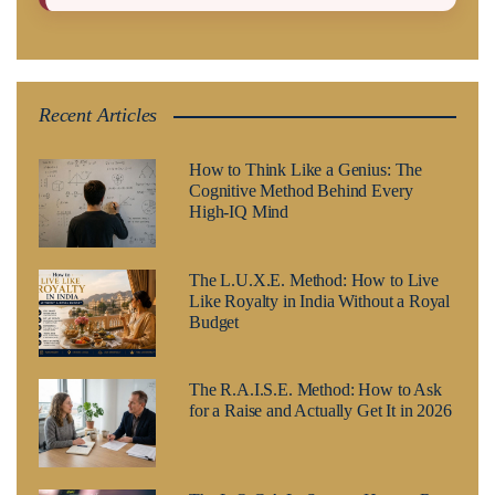
Recent Articles
How to Think Like a Genius: The
Cognitive Method Behind Every
High-IQ Mind
The L.U.X.E. Method: How to Live
Like Royalty in India Without a Royal
Budget
The R.A.I.S.E. Method: How to Ask
for a Raise and Actually Get It in 2026