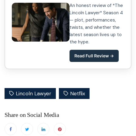
An honest review of *The
Lincoln Lawyer* Season 4
— plot, performances,
twists, and whether the
latest season lives up to
the hype.
Read Full Review →
Lincoln Lawyer
Netflix
Share on Social Media