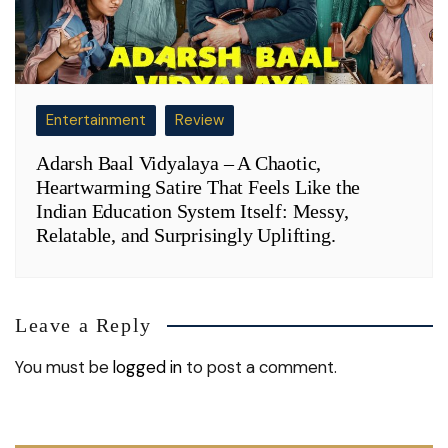
Entertainment
Review
Adarsh Baal Vidyalaya – A Chaotic,
Heartwarming Satire That Feels Like the
Indian Education System Itself: Messy,
Relatable, and Surprisingly Uplifting.
Leave a Reply
You must be
logged in
to post a comment.