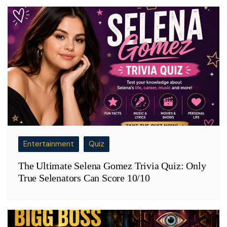
Entertainment
Quiz
The Ultimate Selena Gomez Trivia Quiz: Only
True Selenators Can Score 10/10