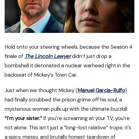
Hold onto your steering wheels, because the Season 4
finale of
The Lincoln Lawyer
didn’t just drop a
bombshell it detonated a nuclear warhead right in the
backseat of Mickey’s Town Car.
Just when we thought Mickey (
Manuel Garcia-Rulfo
)
had finally scrubbed the prison grime off his soul, a
mysterious woman pulls up with the ultimate buzzkill:
“I’m your sister.”
If you’re screaming at your TV, you’re
not alone. This isn’t just a “long-lost relative” trope; it’s
a spicy, messy, and brutally honest teardown of