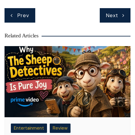
Post
Prev
Next
navigation
Related Articles
Entertainment
Review