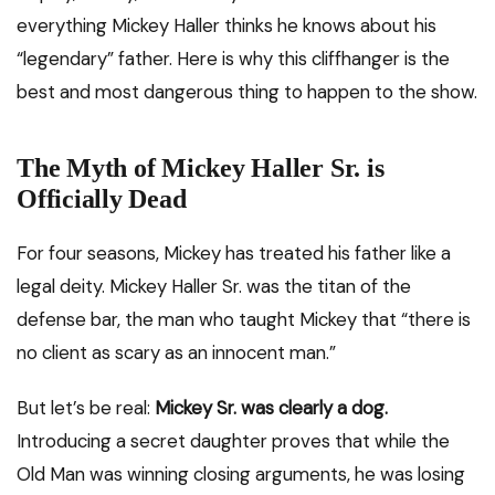
everything Mickey Haller thinks he knows about his
“legendary” father. Here is why this cliffhanger is the
best and most dangerous thing to happen to the show.
The Myth of Mickey Haller Sr. is
Officially Dead
For four seasons, Mickey has treated his father like a
legal deity. Mickey Haller Sr. was the titan of the
defense bar, the man who taught Mickey that “there is
no client as scary as an innocent man.”
But let’s be real:
Mickey Sr. was clearly a dog.
Introducing a secret daughter proves that while the
Old Man was winning closing arguments, he was losing