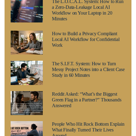
The L.O.C.A.L. System: How to Run
a Zero-Data-Leakage Local AI
Workflow on Your Laptop in 20
Minutes
How to Build a Privacy Compliant
Local AI Workflow for Confidential
Work
The S.I.F.T. System: How to Turn
Messy Project Notes into a Client Case
Study in 60 Minutes
Reddit Asked: “What’s the Biggest
Green Flag in a Partner?” Thousands
Answered
People Who Hit Rock Bottom Explain
What Finally Turned Their Lives
Around