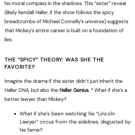
his moral compass in the shadows. This “sister” reveal
(likely Kendall Haller, if the show follows the spicy
breadcrumbs of Michael Connelly’s universe) suggests
that Mickey’s entire career is built on a foundation of
lies.
THE “SPICY” THEORY: WAS SHE THE
FAVORITE?
Imagine the drama if this sister didn’t just inherit the
Haller DNA, but also the
Haller Genius.
* What if she’s a
better lawyer than Mickey?
What if she’s been watching his “Lincoln
Lawyer” circus from the sidelines, disgusted by
his fame?