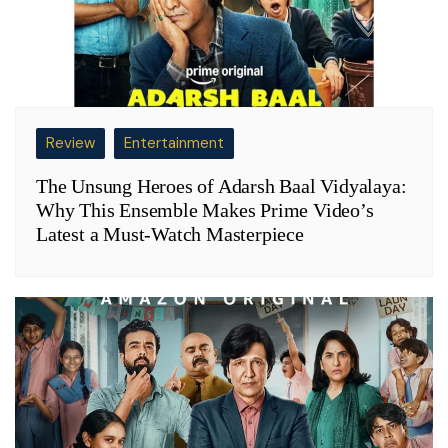
Review
Entertainment
The Unsung Heroes of Adarsh Baal Vidyalaya:
Why This Ensemble Makes Prime Video’s
Latest a Must-Watch Masterpiece