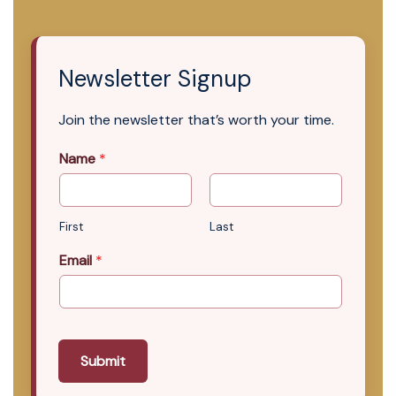
Newsletter Signup
Join the newsletter that’s worth your time.
Name
*
First
Last
Email
*
Submit