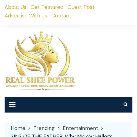
Skip
About Us
Get Featured
Guest Post
to
Advertise With Us
Contact
content
Home
Trending
Entertainment
SINS OF THE FATHER: Why Mickey Haller’s