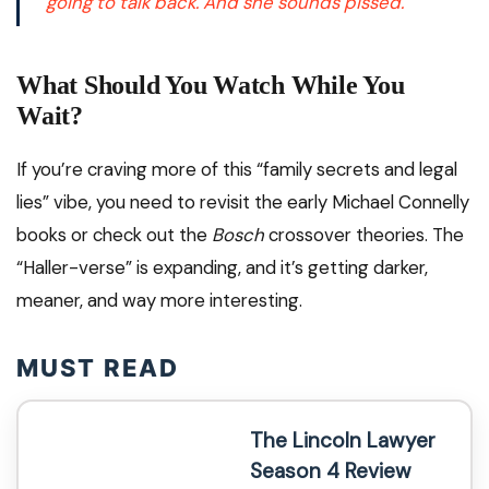
going to talk back. And she sounds
pissed.
What Should You Watch While You
Wait?
If you’re craving more of this “family secrets and legal
lies” vibe, you need to revisit the early Michael Connelly
books or check out the
Bosch
crossover theories. The
“Haller-verse” is expanding, and it’s getting darker,
meaner, and way more interesting.
MUST READ
The Lincoln Lawyer
Season 4 Review