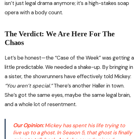
isn’t just legal drama anymore; it’s a high-stakes soap
opera with a body count.
The Verdict: We Are Here For The
Chaos
Let’s be honest—the “Case of the Week” was getting a
little predictable. We needed a shake-up. By bringing in
a sister, the showrunners have effectively told Mickey:
“You aren’t special.”
There’s another Haller in town.
She’s got the same eyes, maybe the same legal brain,
and a whole lot of resentment.
Our Opinion:
Mickey has spent his life trying to
live up to a ghost. In Season 5, that ghost is finally