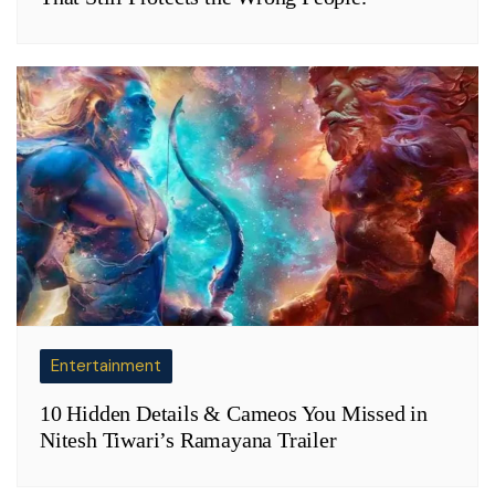
Entertainment
10 Hidden Details & Cameos You Missed in
Nitesh Tiwari’s Ramayana Trailer