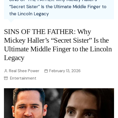
“Secret Sister” Is the Ultimate Middle Finger to
the Lincoln Legacy
SINS OF THE FATHER: Why
Mickey Haller’s “Secret Sister” Is the
Ultimate Middle Finger to the Lincoln
Legacy
Real Shee Power
February 13, 2026
Entertainment