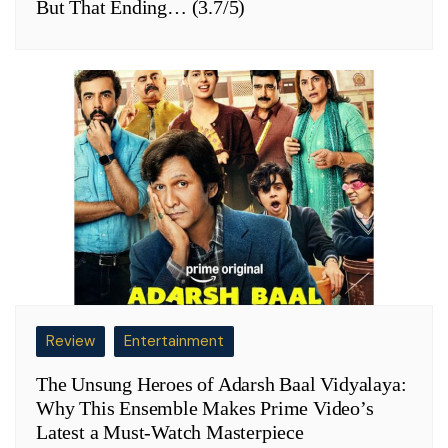
But That Ending… (3.7/5)
Review
Entertainment
The Unsung Heroes of Adarsh Baal Vidyalaya:
Why This Ensemble Makes Prime Video’s
Latest a Must-Watch Masterpiece