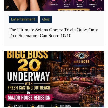
Entertainment
Quiz
The Ultimate Selena Gomez Trivia Quiz: Only
True Selenators Can Score 10/10