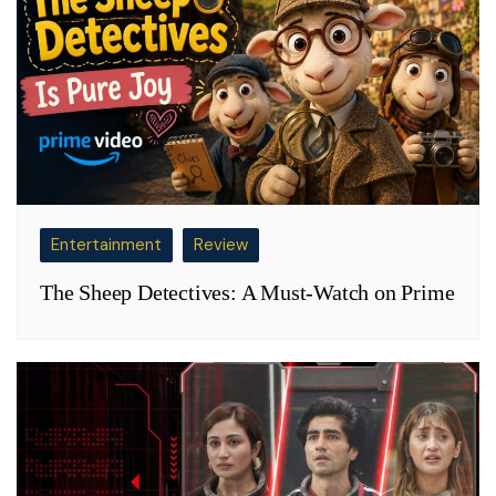
Entertainment
Review
The Sheep Detectives: A Must-Watch on Prime