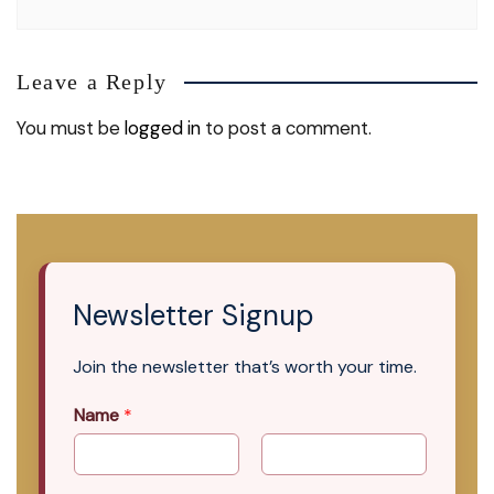
Leave a Reply
You must be
logged in
to post a comment.
Newsletter Signup
Join the newsletter that’s worth your time.
Name
*