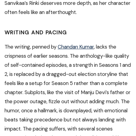
Sanvikaa’s Rinki deserves more depth, as her character
often feels like an afterthought.
WRITING AND PACING
The writing, penned by
Chandan Kumar
, lacks the
crispness of earlier seasons. The anthology-like quality
of self-contained episodes, a strength in Seasons 1 and
2, is replaced by a dragged-out election storyline that
feels like a setup for Season 5 rather than a complete
chapter. Subplots, like the visit of Manju Devi’s father or
the power outage, fizzle out without adding much. The
humor, once a hallmark, is downplayed, with emotional
beats taking precedence but not always landing with
impact. The pacing suffers, with several scenes