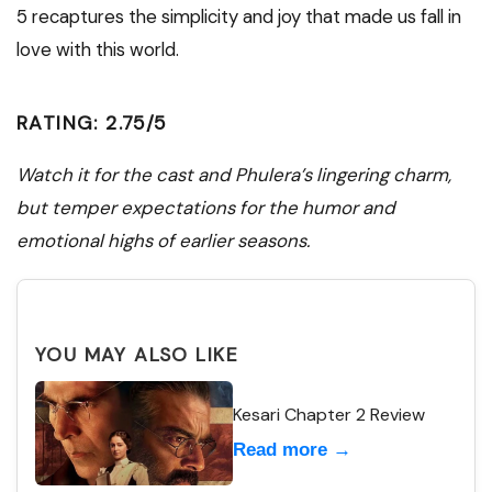
5 recaptures the simplicity and joy that made us fall in
love with this world.
RATING: 2.75/5
Watch it for the cast and Phulera’s lingering charm,
but temper expectations for the humor and
emotional highs of earlier seasons.
YOU MAY ALSO LIKE
Kesari Chapter 2 Review
Read more →