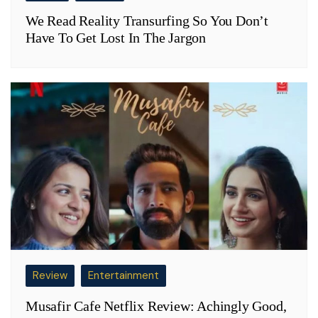
We Read Reality Transurfing So You Don’t
Have To Get Lost In The Jargon
Review
Entertainment
Musafir Cafe Netflix Review: Achingly Good,