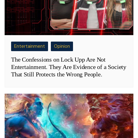
Entertainment
Opinion
The Confessions on Lock Upp Are Not
Entertainment. They Are Evidence of a Society
That Still Protects the Wrong People.