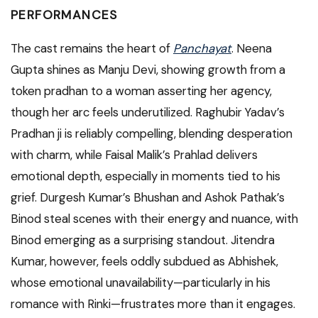
PERFORMANCES
The cast remains the heart of
Panchayat
. Neena
Gupta shines as Manju Devi, showing growth from a
token pradhan to a woman asserting her agency,
though her arc feels underutilized. Raghubir Yadav’s
Pradhan ji is reliably compelling, blending desperation
with charm, while Faisal Malik’s Prahlad delivers
emotional depth, especially in moments tied to his
grief. Durgesh Kumar’s Bhushan and Ashok Pathak’s
Binod steal scenes with their energy and nuance, with
Binod emerging as a surprising standout. Jitendra
Kumar, however, feels oddly subdued as Abhishek,
whose emotional unavailability—particularly in his
romance with Rinki—frustrates more than it engages.