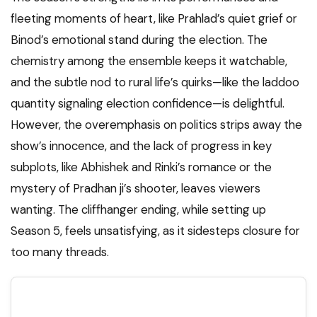
fleeting moments of heart, like Prahlad’s quiet grief or
Binod’s emotional stand during the election. The
chemistry among the ensemble keeps it watchable,
and the subtle nod to rural life’s quirks—like the laddoo
quantity signaling election confidence—is delightful.
However, the overemphasis on politics strips away the
show’s innocence, and the lack of progress in key
subplots, like Abhishek and Rinki’s romance or the
mystery of Pradhan ji’s shooter, leaves viewers
wanting. The cliffhanger ending, while setting up
Season 5, feels unsatisfying, as it sidesteps closure for
too many threads.