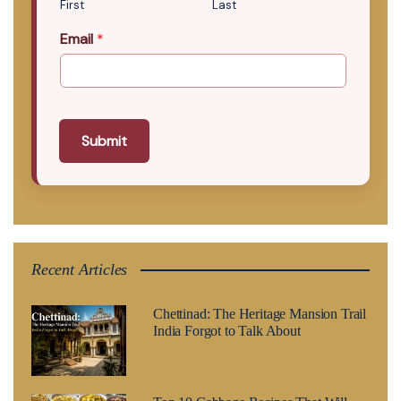
First
Last
Email
*
Submit
Recent Articles
Chettinad: The Heritage Mansion Trail
India Forgot to Talk About