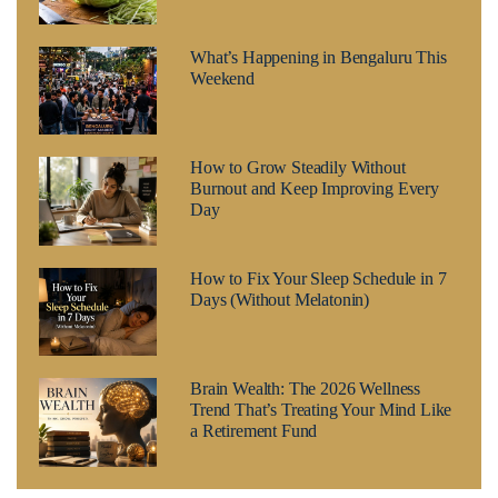
What’s Happening in Bengaluru This
Weekend
How to Grow Steadily Without
Burnout and Keep Improving Every
Day
How to Fix Your Sleep Schedule in 7
Days (Without Melatonin)
Brain Wealth: The 2026 Wellness
Trend That’s Treating Your Mind Like
a Retirement Fund