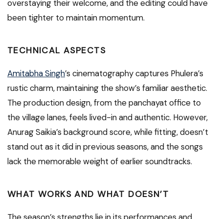
overstaying their welcome, and the editing could have
been tighter to maintain momentum.
TECHNICAL ASPECTS
Amitabha Singh
’s cinematography captures Phulera’s
rustic charm, maintaining the show’s familiar aesthetic.
The production design, from the panchayat office to
the village lanes, feels lived-in and authentic. However,
Anurag Saikia’s background score, while fitting, doesn’t
stand out as it did in previous seasons, and the songs
lack the memorable weight of earlier soundtracks.
WHAT WORKS AND WHAT DOESN’T
The season’s strengths lie in its performances and