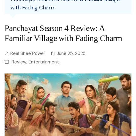
with Fading Charm
Panchayat Season 4 Review: A
Familiar Village with Fading Charm
Real Shee Power
June 25, 2025
Review
Entertainment
,