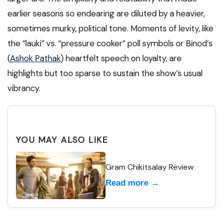
earlier seasons so endearing are diluted by a heavier,
sometimes murky, political tone. Moments of levity, like
the “lauki” vs. “pressure cooker” poll symbols or Binod’s
(
Ashok Pathak
) heartfelt speech on loyalty, are
highlights but too sparse to sustain the show’s usual
vibrancy.
YOU MAY ALSO LIKE
Gram Chikitsalay Review
Read more →