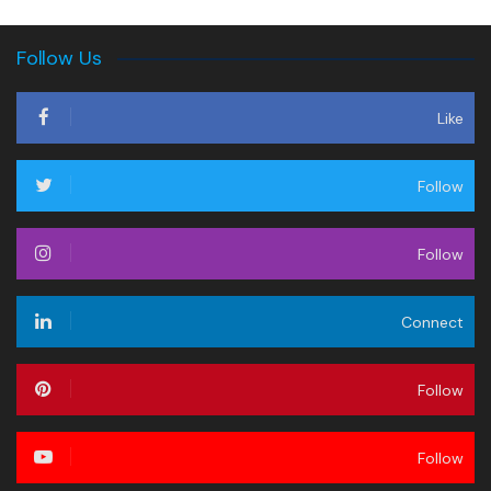
Follow Us
Like
Follow
Follow
Connect
Follow
Follow