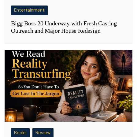
Entertainment
Bigg Boss 20 Underway with Fresh Casting
Outreach and Major House Redesign
Books
Review