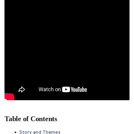
Table of Contents
Story and Themes