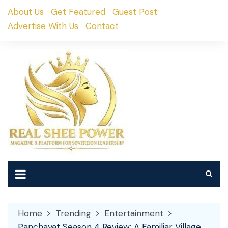
Skip
About Us
Get Featured
Guest Post
to
Advertise With Us
Contact
content
Home
Trending
Entertainment
Panchayat Season 4 Review: A Familiar Village