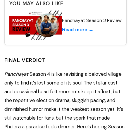
YOU MAY ALSO LIKE
Panchayat Season 3 Review
Read more →
FINAL VERDICT
Panchayat
Season 4 is like revisiting a beloved village
only to find it’s lost some of its soul. The stellar cast
and occasional heartfelt moments keep it afloat, but
the repetitive election drama, sluggish pacing, and
diminished humor make it the weakest season yet. It’s
still watchable for fans, but the spark that made
Phulera a paradise feels dimmer. Here’s hoping Season