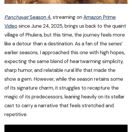
Panchayat
Season 4
, streaming on
Amazon Prime
Video
since June 24, 2025, brings us back to the quaint
village of Phulera, but this time, the journey feels more
like a detour than a destination. As a fan of the series’
earlier seasons, I approached this one with high hopes,
expecting the same blend of heartwarming simplicity,
sharp humor, and relatable rural life that made the
show a gem. However, while the season retains some
of its signature charm, it struggles to recapture the
magic of its predecessors, leaning heavily on its stellar
cast to carry a narrative that feels stretched and
repetitive.