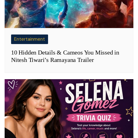
Entertainment
10 Hidden Details & Cameos You Missed in
Nitesh Tiwari’s Ramayana Trailer