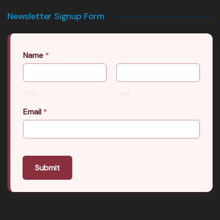
Newsletter Signup Form
Name
*
First
Last
Email
*
Submit