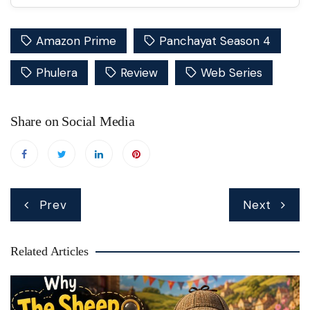
Amazon Prime
Panchayat Season 4
Phulera
Review
Web Series
Share on Social Media
Post
Prev
Next
navigation
Related Articles