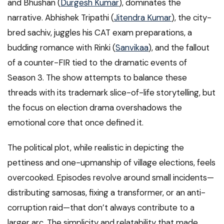
and Bhushan (
Durgesh Kumar
), dominates the
narrative. Abhishek Tripathi (
Jitendra Kumar
), the city-
bred sachiv, juggles his CAT exam preparations, a
budding romance with Rinki (
Sanvikaa
), and the fallout
of a counter-FIR tied to the dramatic events of
Season 3. The show attempts to balance these
threads with its trademark slice-of-life storytelling, but
the focus on election drama overshadows the
emotional core that once defined it.
The political plot, while realistic in depicting the
pettiness and one-upmanship of village elections, feels
overcooked. Episodes revolve around small incidents—
distributing samosas, fixing a transformer, or an anti-
corruption raid—that don’t always contribute to a
larger arc. The simplicity and relatability that made