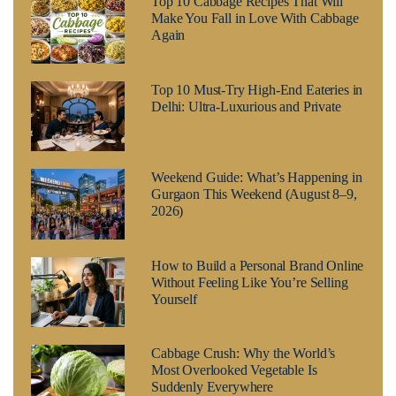
Top 10 Cabbage Recipes That Will
Make You Fall in Love With Cabbage
Again
Top 10 Must-Try High-End Eateries in
Delhi: Ultra-Luxurious and Private
Weekend Guide: What’s Happening in
Gurgaon This Weekend (August 8–9,
2026)
How to Build a Personal Brand Online
Without Feeling Like You’re Selling
Yourself
Cabbage Crush: Why the World’s
Most Overlooked Vegetable Is
Suddenly Everywhere