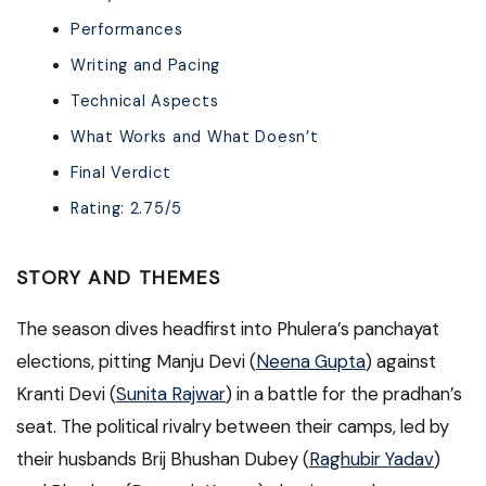
Performances
Writing and Pacing
Technical Aspects
What Works and What Doesn’t
Final Verdict
Rating: 2.75/5
STORY AND THEMES
The season dives headfirst into Phulera’s panchayat
elections, pitting Manju Devi (
Neena Gupta
) against
Kranti Devi (
Sunita Rajwar
) in a battle for the pradhan’s
seat. The political rivalry between their camps, led by
their husbands Brij Bhushan Dubey (
Raghubir Yadav
)