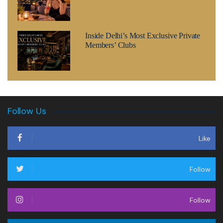
Inside Delhi’s Most Exclusive Private
Members’ Clubs
Follow Us
Like
Follow
Follow