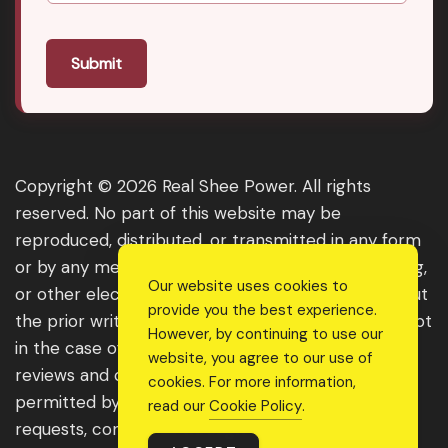
Submit
Copyright © 2026 Real Shee Power. All rights
reserved. No part of this website may be
reproduced, distributed, or transmitted in any form
or by any means, including photocopying, recording,
Our website uses cookies to
or other electronic or mechanical methods, without
provide you the best experience.
the prior written permission of the publisher, except
However, by continuing to use our
in the case of brief quotations embodied in critical
website, you agree to our use of
reviews and certain other noncommercial uses
cookies. For more information,
permitted by copyright law. For permission
read our
Cookie Policy
.
requests, contact us through the website.