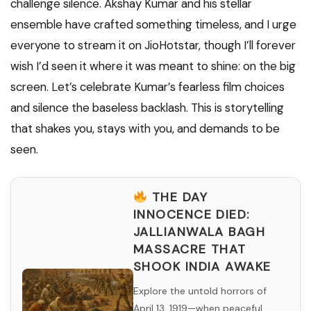
challenge silence. Akshay Kumar and his stellar
ensemble have crafted something timeless, and I urge
everyone to stream it on JioHotstar, though I’ll forever
wish I’d seen it where it was meant to shine: on the big
screen. Let’s celebrate Kumar’s fearless film choices
and silence the baseless backlash. This is storytelling
that shakes you, stays with you, and demands to be
seen.
THE DAY
INNOCENCE DIED:
JALLIANWALA BAGH
MASSACRE THAT
SHOOK INDIA AWAKE
Explore the untold horrors of
April 13, 1919—when peaceful