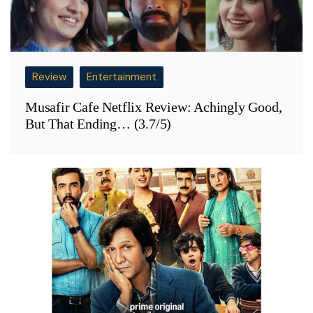
Review
Entertainment
Musafir Cafe Netflix Review: Achingly Good,
But That Ending… (3.7/5)