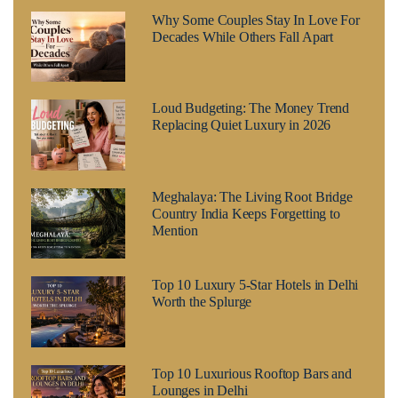
Why Some Couples Stay In Love For
Decades While Others Fall Apart
Loud Budgeting: The Money Trend
Replacing Quiet Luxury in 2026
Meghalaya: The Living Root Bridge
Country India Keeps Forgetting to
Mention
Top 10 Luxury 5-Star Hotels in Delhi
Worth the Splurge
Top 10 Luxurious Rooftop Bars and
Lounges in Delhi