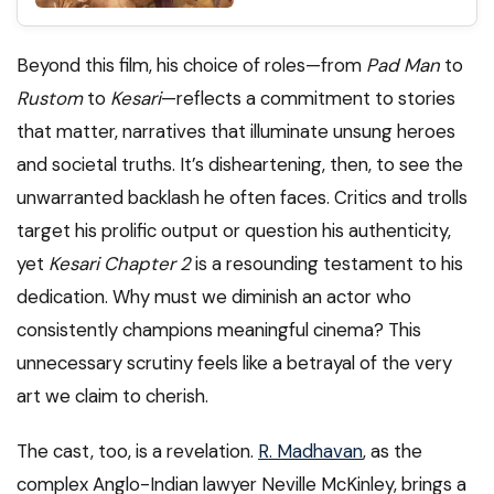
Beyond this film, his choice of roles—from
Pad Man
to
Rustom
to
Kesari
—reflects a commitment to stories
that matter, narratives that illuminate unsung heroes
and societal truths. It’s disheartening, then, to see the
unwarranted backlash he often faces. Critics and trolls
target his prolific output or question his authenticity,
yet
Kesari Chapter 2
is a resounding testament to his
dedication. Why must we diminish an actor who
consistently champions meaningful cinema? This
unnecessary scrutiny feels like a betrayal of the very
art we claim to cherish.
The cast, too, is a revelation.
R. Madhavan
, as the
complex Anglo-Indian lawyer Neville McKinley, brings a