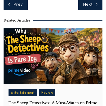
Post
Prev
Next
navigation
Related Articles
Entertainment
Review
The Sheep Detectives: A Must-Watch on Prime