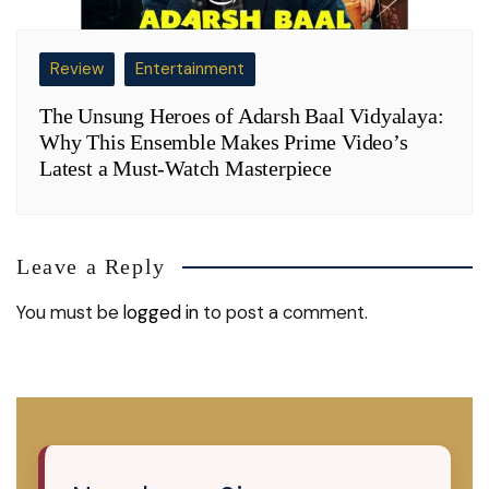
Review
Entertainment
The Unsung Heroes of Adarsh Baal Vidyalaya:
Why This Ensemble Makes Prime Video’s
Latest a Must-Watch Masterpiece
Leave a Reply
You must be
logged in
to post a comment.