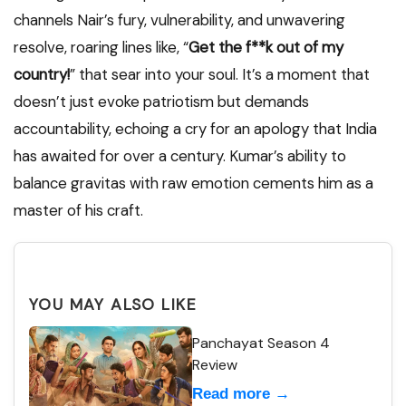
channels Nair’s fury, vulnerability, and unwavering
resolve, roaring lines like, “
Get the f**k out of my
country!
” that sear into your soul. It’s a moment that
doesn’t just evoke patriotism but demands
accountability, echoing a cry for an apology that India
has awaited for over a century. Kumar’s ability to
balance gravitas with raw emotion cements him as a
master of his craft.
YOU MAY ALSO LIKE
Panchayat Season 4
Review
Read more →