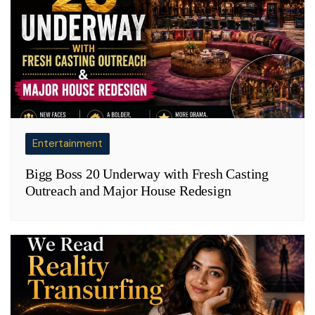
Entertainment
Bigg Boss 20 Underway with Fresh Casting
Outreach and Major House Redesign