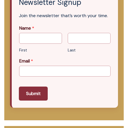
Newsletter Signup
Join the newsletter that’s worth your time.
Name
*
First
Last
Email
*
Submit