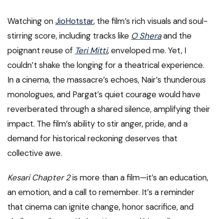
Watching on
JioHotstar
, the film’s rich visuals and soul-
stirring score, including tracks like
O Shera
and the
poignant reuse of
Teri Mitti
, enveloped me. Yet, I
couldn’t shake the longing for a theatrical experience.
In a cinema, the massacre’s echoes, Nair’s thunderous
monologues, and Pargat’s quiet courage would have
reverberated through a shared silence, amplifying their
impact. The film’s ability to stir anger, pride, and a
demand for historical reckoning deserves that
collective awe.
Kesari Chapter 2
is more than a film—it’s an education,
an emotion, and a call to remember. It’s a reminder
that cinema can ignite change, honor sacrifice, and