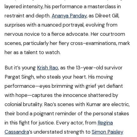
layered intensity, his performance a masterclass in
restraint and depth.
Ananya Panday
, as Dilreet Gill,
surprises with a nuanced portrayal, evolving from
nervous novice to a fierce advocate. Her courtroom
scenes, particularly her fiery cross-examinations, mark
her as a talent to watch.
But it’s young
Krish Rao
, as the 13-year-old survivor
Pargat Singh, who steals your heart. His moving
performance—eyes brimming with grief yet defiant
with hope—captures the innocence shattered by
colonial brutality. Rao’s scenes with Kumar are electric,
their bond a poignant reminder of the personal stakes
in this fight for justice. Every actor, from
Regina
Cassandra
’s understated strength to
Simon Paisley