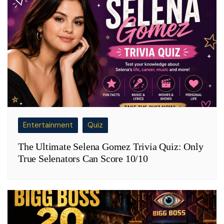
Entertainment
Quiz
The Ultimate Selena Gomez Trivia Quiz: Only
True Selenators Can Score 10/10