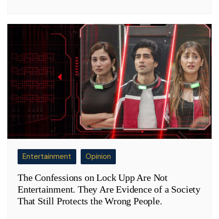
Entertainment
Opinion
The Confessions on Lock Upp Are Not
Entertainment. They Are Evidence of a Society
That Still Protects the Wrong People.