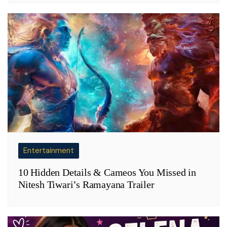
Entertainment
10 Hidden Details & Cameos You Missed in
Nitesh Tiwari’s Ramayana Trailer