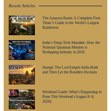
Recent Articles
The Amazon Basin: A Complete First-
Timer’s Guide to the World’s Largest
Rainforest
India’s Deep-Tech Mandate: How the
National Quantum Mission is
Reshaping Industry in 2026
Hampi: The Lost Empire India Built
and Then Let the Boulders Reclaim
Weekend Guide: What’s Happening in
Pune This Weekend (August 8–9,
2026)