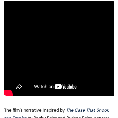
The film’s narrative, inspired by
The Case That Shook