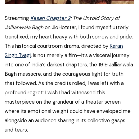
Streaming
Kesari Chapter 2
: The Untold Story of
Jallianwala Bagh
on JioHotstar, I found myself utterly
transfixed, my heart heavy with both sorrow and pride.
This historical courtroom drama, directed by
Karan
Singh Tyagi
, is not merely a film—it’s a visceral journey
into one of India’s darkest chapters, the 1919 Jallianwala
Bagh massacre, and the courageous fight for truth
that followed. As the credits rolled, I was left with a
profound regret: I wish I had witnessed this
masterpiece on the grandeur of a theater screen,
where its emotional weight could have enveloped me
alongside an audience sharing in its collective gasps
and tears.