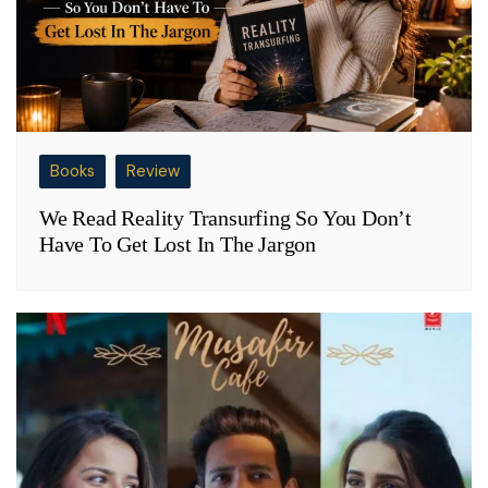
Books
Review
We Read Reality Transurfing So You Don’t
Have To Get Lost In The Jargon