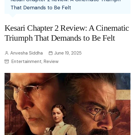
That Demands to Be Felt
Kesari Chapter 2 Review: A Cinematic
Triumph That Demands to Be Felt
Anvesha Siddha
June 19, 2025
Entertainment
Review
,