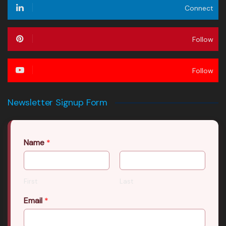
Connect
Follow
Follow
Newsletter Signup Form
Name
*
First
Last
Email
*