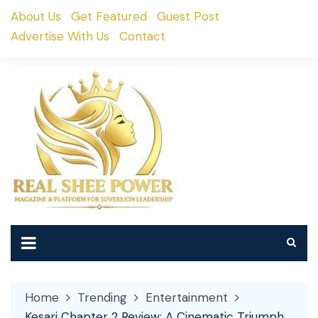
Skip
About Us
Get Featured
Guest Post
to
Advertise With Us
Contact
content
Home
Trending
Entertainment
Kesari Chapter 2 Review: A Cinematic Triumph