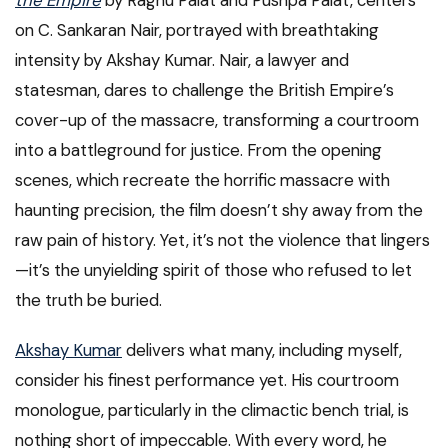
the Empire
by Raghu Palat and Pushpa Palat, centers
on C. Sankaran Nair, portrayed with breathtaking
intensity by Akshay Kumar. Nair, a lawyer and
statesman, dares to challenge the British Empire’s
cover-up of the massacre, transforming a courtroom
into a battleground for justice. From the opening
scenes, which recreate the horrific massacre with
haunting precision, the film doesn’t shy away from the
raw pain of history. Yet, it’s not the violence that lingers
—it’s the unyielding spirit of those who refused to let
the truth be buried.
Akshay Kumar
delivers what many, including myself,
consider his finest performance yet. His courtroom
monologue, particularly in the climactic bench trial, is
nothing short of impeccable. With every word, he