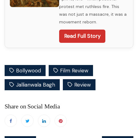
protest met ruthless fire. This
was not just a massacre, it was a
movement reborn.
Read Full Story
Bollywood
Film Review
Jallianwala Bagh
Review
Share on Social Media