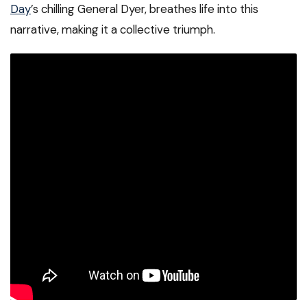
Day
’s chilling General Dyer, breathes life into this
narrative, making it a collective triumph.