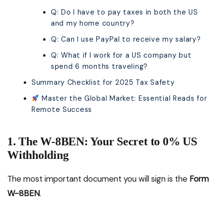
Q: Do I have to pay taxes in both the US
and my home country?
Q: Can I use PayPal to receive my salary?
Q: What if I work for a US company but
spend 6 months traveling?
Summary Checklist for 2025 Tax Safety
Master the Global Market: Essential Reads for
Remote Success
1. The W-8BEN: Your Secret to 0% US
Withholding
The most important document you will sign is the
Form
W-8BEN
.