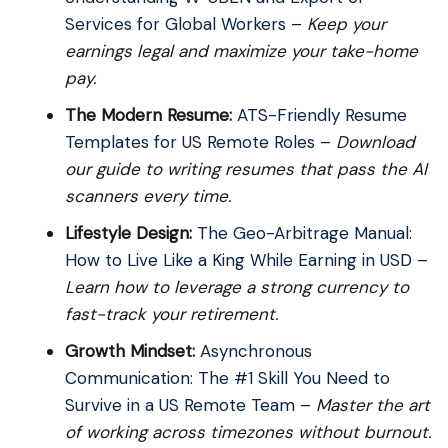
Services for Global Workers
–
Keep your
earnings legal and maximize your take-home
pay.
The Modern Resume:
ATS-Friendly Resume
Templates for US Remote Roles
–
Download
our guide to writing resumes that pass the AI
scanners every time.
Lifestyle Design:
The Geo-Arbitrage Manual:
How to Live Like a King While Earning in USD
–
Learn how to leverage a strong currency to
fast-track your retirement.
Growth Mindset:
Asynchronous
Communication: The #1 Skill You Need to
Survive in a US Remote Team
–
Master the art
of working across timezones without burnout.