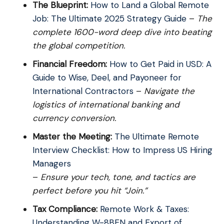
The Blueprint:
How to Land a Global Remote
Job: The Ultimate 2025 Strategy Guide
–
The
complete 1600-word deep dive into beating
the global competition.
Financial Freedom:
How to Get Paid in USD: A
Guide to Wise, Deel, and Payoneer for
International Contractors
–
Navigate the
logistics of international banking and
currency conversion.
Master the Meeting:
The Ultimate Remote
Interview Checklist: How to Impress US Hiring
Managers
–
Ensure your tech, tone, and tactics are
perfect before you hit “Join.”
Tax Compliance:
Remote Work & Taxes:
Understanding W-8BEN and Export of