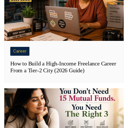
Career
How to Build a High-Income Freelance Career
From a Tier-2 City (2026 Guide)