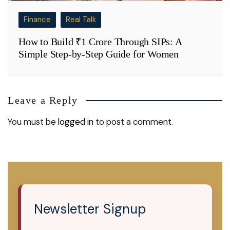
Finance
Real Talk
How to Build ₹1 Crore Through SIPs: A
Simple Step-by-Step Guide for Women
Leave a Reply
You must be
logged in
to post a comment.
Newsletter Signup