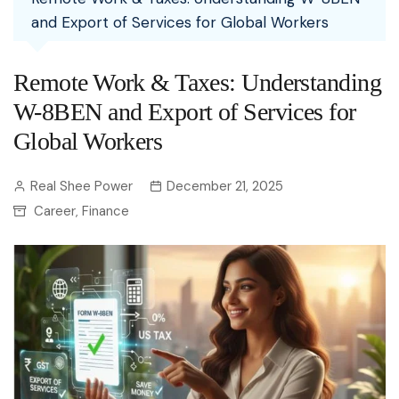
and Export of Services for Global Workers
Remote Work & Taxes: Understanding
W-8BEN and Export of Services for
Global Workers
Real Shee Power
December 21, 2025
Career
Finance
,