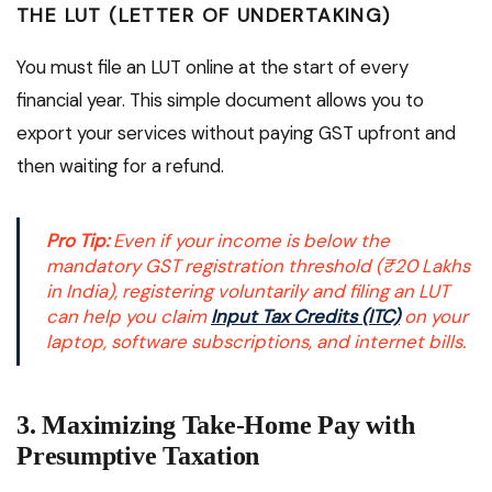
THE LUT (LETTER OF UNDERTAKING)
You must file an LUT online at the start of every
financial year. This simple document allows you to
export your services without paying GST upfront and
then waiting for a refund.
Pro Tip:
Even if your income is below the
mandatory GST registration threshold (₹20 Lakhs
in India), registering voluntarily and filing an LUT
can help you claim
Input Tax Credits (ITC)
on your
laptop, software subscriptions, and internet bills.
3. Maximizing Take-Home Pay with
Presumptive Taxation