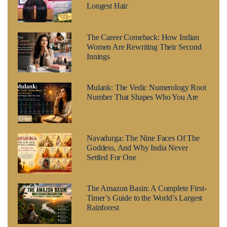
Longest Hair
The Career Comeback: How Indian
Women Are Rewriting Their Second
Innings
Mulank: The Vedic Numerology Root
Number That Shapes Who You Are
Navadurga: The Nine Faces Of The
Goddess, And Why India Never
Settled For One
The Amazon Basin: A Complete First-
Timer’s Guide to the World’s Largest
Rainforest