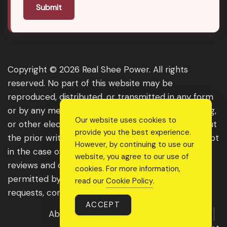
Submit
Copyright © 2026 Real Shee Power. All rights
reserved. No part of this website may be
reproduced, distributed, or transmitted in any form
or by any means, including photocopying, recording,
Our website uses cookies to
or other electronic or mechanical methods, without
provide you the best experience.
the prior written permission of the publisher, except
However, by continuing to use our
in the case of brief quotations embodied in critical
website, you agree to our use of
reviews and certain other noncommercial uses
cookies. For more information,
permitted by copyright law. For permission
read our
Cookie Policy
.
requests, contact us through the website.
ACCEPT
About Us
Get Featured
Guest Post