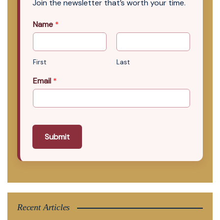
Join the newsletter that’s worth your time.
Name
*
First
Last
Email
*
Submit
Recent Articles