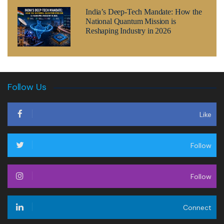
India’s Deep-Tech Mandate: How the
National Quantum Mission is
Reshaping Industry in 2026
Follow Us
Like
Follow
Follow
Connect