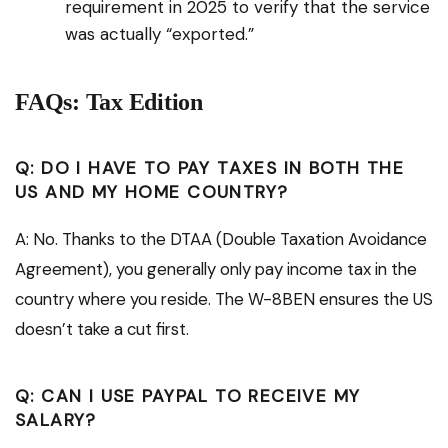
requirement in 2025 to verify that the service
was actually “exported.”
FAQs: Tax Edition
Q: DO I HAVE TO PAY TAXES IN BOTH THE
US AND MY HOME COUNTRY?
A: No. Thanks to the DTAA (Double Taxation Avoidance
Agreement), you generally only pay income tax in the
country where you reside. The W-8BEN ensures the US
doesn’t take a cut first.
Q: CAN I USE PAYPAL TO RECEIVE MY
SALARY?