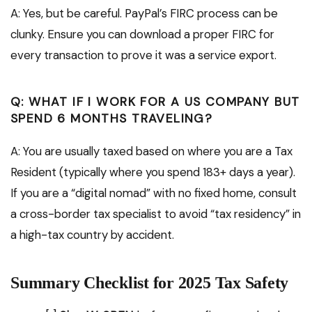
A: Yes, but be careful. PayPal’s FIRC process can be
clunky. Ensure you can download a proper FIRC for
every transaction to prove it was a service export.
Q: WHAT IF I WORK FOR A US COMPANY BUT
SPEND 6 MONTHS TRAVELING?
A: You are usually taxed based on where you are a Tax
Resident (typically where you spend 183+ days a year).
If you are a “digital nomad” with no fixed home, consult
a cross-border tax specialist to avoid “tax residency” in
a high-tax country by accident.
Summary Checklist for 2025 Tax Safety