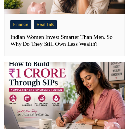
Finance
Real Talk
Indian Women Invest Smarter Than Men. So
Why Do They Still Own Less Wealth?