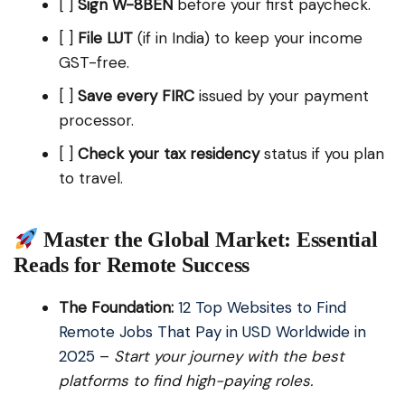
[ ]
Sign W-8BEN
before your first paycheck.
[ ]
File LUT
(if in India) to keep your income
GST-free.
[ ]
Save every FIRC
issued by your payment
processor.
[ ]
Check your tax residency
status if you plan
to travel.
Master the Global Market: Essential
Reads for Remote Success
The Foundation:
12 Top Websites to Find
Remote Jobs That Pay in USD Worldwide in
2025
–
Start your journey with the best
platforms to find high-paying roles.