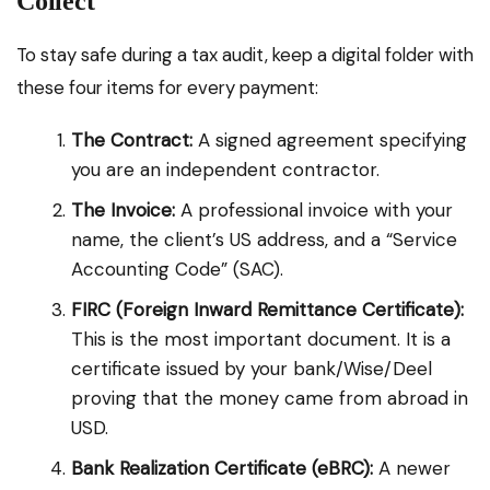
Collect
To stay safe during a tax audit, keep a digital folder with
these four items for every payment:
The Contract:
A signed agreement specifying
you are an independent contractor.
The Invoice:
A professional invoice with your
name, the client’s US address, and a “Service
Accounting Code” (SAC).
FIRC (Foreign Inward Remittance Certificate):
This is the most important document. It is a
certificate issued by your bank/Wise/Deel
proving that the money came from abroad in
USD.
Bank Realization Certificate (eBRC):
A newer