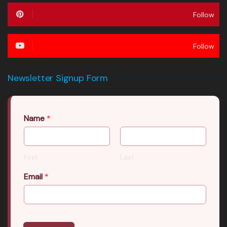
Follow
Follow
Newsletter Signup Form
Name
*
First
Last
Email
*