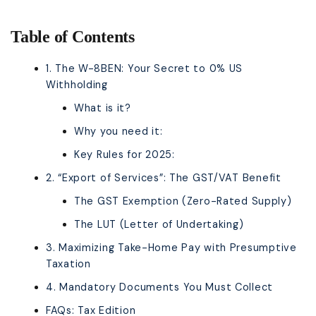
Table of Contents
1. The W-8BEN: Your Secret to 0% US
Withholding
What is it?
Why you need it:
Key Rules for 2025:
2. “Export of Services”: The GST/VAT Benefit
The GST Exemption (Zero-Rated Supply)
The LUT (Letter of Undertaking)
3. Maximizing Take-Home Pay with Presumptive
Taxation
4. Mandatory Documents You Must Collect
FAQs: Tax Edition