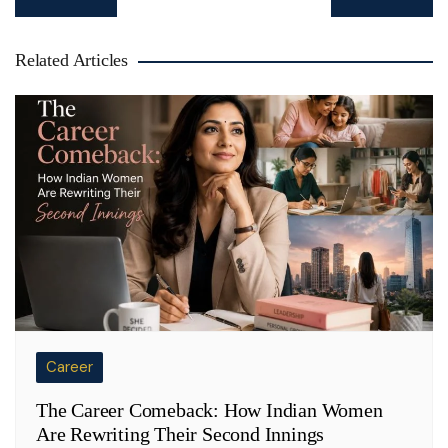
navigation
Related Articles
Career
The Career Comeback: How Indian Women
Are Rewriting Their Second Innings