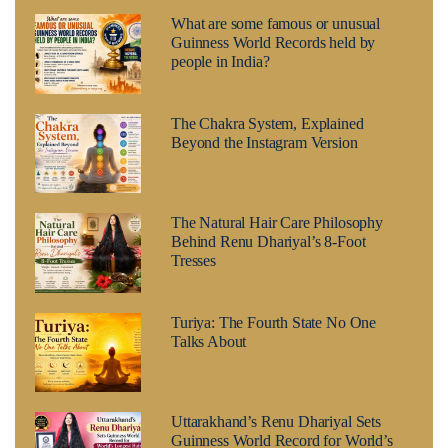
What are some famous or unusual
Guinness World Records held by
people in India?
The Chakra System, Explained
Beyond the Instagram Version
The Natural Hair Care Philosophy
Behind Renu Dhariyal’s 8-Foot
Tresses
Turiya: The Fourth State No One
Talks About
Uttarakhand’s Renu Dhariyal Sets
Guinness World Record for World’s