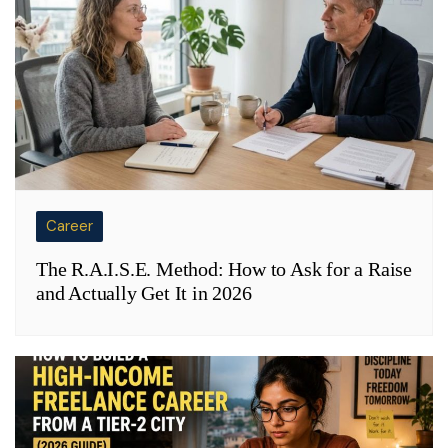
Career
The R.A.I.S.E. Method: How to Ask for a Raise
and Actually Get It in 2026