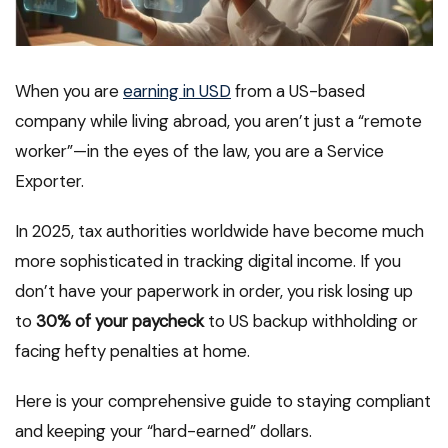
When you are
earning in USD
from a US-based
company while living abroad, you aren’t just a “remote
worker”—in the eyes of the law, you are a Service
Exporter.
In 2025, tax authorities worldwide have become much
more sophisticated in tracking digital income. If you
don’t have your paperwork in order, you risk losing up
to
30% of your paycheck
to US backup withholding or
facing hefty penalties at home.
Here is your comprehensive guide to staying compliant
and keeping your “hard-earned” dollars.