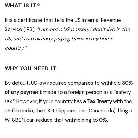
WHAT IS IT?
It is a certificate that tells the US Internal Revenue
Service (IRS):
“I am not a US person, I don’t live in the
US, and I am already paying taxes in my home
country.”
WHY YOU NEED IT:
By default, US law requires companies to withhold
30%
of any payment
made to a foreign person as a “safety
tax.” However, if your country has a
Tax Treaty
with the
US (like India, the UK, Philippines, and Canada do), filing a
W-8BEN can reduce that withholding to
0%
.