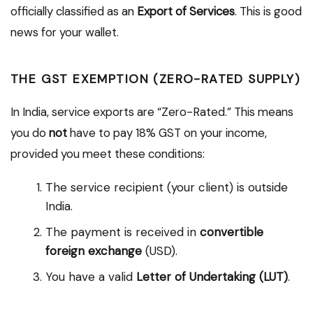
officially classified as an
Export of Services
. This is good
news for your wallet.
THE GST EXEMPTION (ZERO-RATED SUPPLY)
In India, service exports are “Zero-Rated.” This means
you do
not
have to pay 18% GST on your income,
provided you meet these conditions:
The service recipient (your client) is outside
India.
The payment is received in
convertible
foreign exchange
(USD).
You have a valid
Letter of Undertaking (LUT)
.