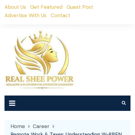
Skip
About Us
Get Featured
Guest Post
to
Advertise With Us
Contact
content
Home
Career
Remote Work & Taxes: Understanding W-8BEN