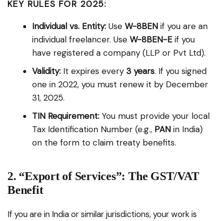
KEY RULES FOR 2025:
Individual vs. Entity:
Use
W-8BEN
if you are an
individual freelancer. Use
W-8BEN-E
if you
have registered a company (LLP or Pvt Ltd).
Validity:
It expires every
3 years
. If you signed
one in 2022, you must renew it by December
31, 2025.
TIN Requirement:
You must provide your local
Tax Identification Number (e.g.,
PAN
in India)
on the form to claim treaty benefits.
2. “Export of Services”: The GST/VAT
Benefit
If you are in India or similar jurisdictions, your work is