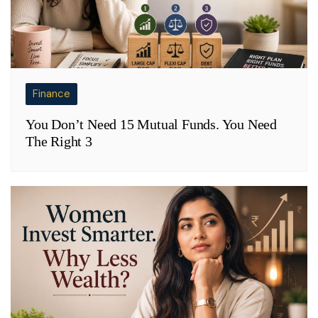
Finance
You Don’t Need 15 Mutual Funds. You Need
The Right 3