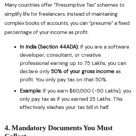
Many countries offer “Presumptive Tax” schemes to
simplify life for freelancers. Instead of maintaining
complex books of accounts, you can “presume” a fixed
percentage of your income as profit.
In India (Section 44ADA):
If you are a software
developer, consultant, or creative
professional earning up to ₹75 Lakhs, you can
declare only
50% of your gross income
as
profit. You only pay tax on that 50%.
Example:
If you earn $60,000 (~₹50 Lakhs), you
only pay tax as if you earned ₹25 Lakhs. This
effectively slashes your tax bill in half.
4. Mandatory Documents You Must