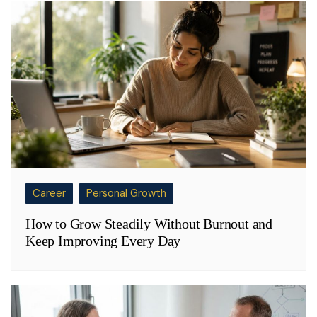
Career
Personal Growth
How to Grow Steadily Without Burnout and
Keep Improving Every Day