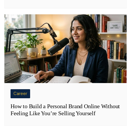
Career
How to Build a Personal Brand Online Without
Feeling Like You’re Selling Yourself