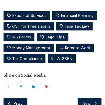
Export of Services
Financial Planning
GST for Freelancers
India Tax Law
IRS Forms
Legal Tips.
Money Management
Remote Work
Tax Compliance
W-8BEN
Share on Social Media
Post
Prev
Next