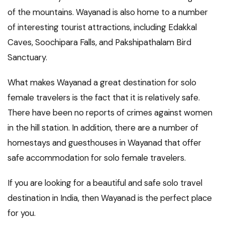
of the mountains. Wayanad is also home to a number
of interesting tourist attractions, including Edakkal
Caves, Soochipara Falls, and Pakshipathalam Bird
Sanctuary.
What makes Wayanad a great destination for solo
female travelers is the fact that it is relatively safe.
There have been no reports of crimes against women
in the hill station. In addition, there are a number of
homestays and guesthouses in Wayanad that offer
safe accommodation for solo female travelers.
If you are looking for a beautiful and safe solo travel
destination in India, then Wayanad is the perfect place
for you.