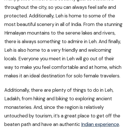
throughout the city, so you can always feel safe and
protected. Additionally, Leh is home to some of the
most beautiful scenery in all of India. From the stunning
Himalayan mountains to the serene lakes and rivers,
there is always something to admire in Leh. And finally,
Leh is also home to a very friendly and welcoming
locals. Everyone you meet in Leh will go out of their
way to make you feel comfortable and at home, which
makes it an ideal destination for solo female travelers.
Additionally, there are plenty of things to do in Leh,
Ladakh, from hiking and biking to exploring ancient
monasteries. And, since the region is relatively
untouched by tourism, it’s a great place to get off the
beaten path and have an authentic
Indian experience
.