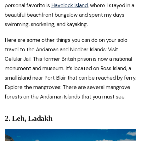
personal favorite is
Havelock Island
, where I stayed in a
beautiful beachfront bungalow and spent my days
swimming, snorkeling, and kayaking.
Here are some other things you can do on your solo
travel to the Andaman and Nicobar Islands: Visit
Cellular Jail: This former British prison is now a national
monument and museum. It’s located on Ross Island, a
small island near Port Blair that can be reached by ferry.
Explore the mangroves: There are several mangrove
forests on the Andaman Islands that you must see.
2.
Leh, Ladakh