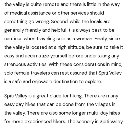
the valley is quite remote and there is little in the way
of medical assistance or other services should
something go wrong. Second, while the locals are
generally friendly and helpful, it is always best to be
cautious when traveling solo as a woman. Finally, since
the valley is located at a high altitude, be sure to take it
easy and acclimatize yourself before undertaking any
strenuous activities. With these considerations in mind,
solo female travelers can rest assured that Spiti Valley
is a safe and enjoyable destination to explore.
Spiti Valley is a great place for hiking. There are many
easy day hikes that can be done from the villages in
the valley. There are also some longer multi-day hikes
for more experienced hikers. The scenery in Spiti Valley