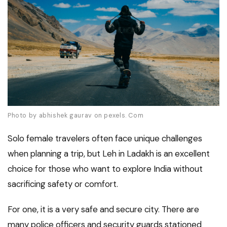
Photo by abhishek gaurav on pexels. Com
Solo female travelers often face unique challenges
when planning a trip, but Leh in Ladakh is an excellent
choice for those who want to explore India without
sacrificing safety or comfort.
For one, it is a very safe and secure city. There are
many police officers and security guards stationed