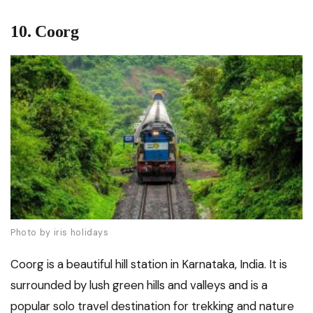
10. Coorg
Photo by iris holidays
Coorg is a beautiful hill station in Karnataka, India. It is
surrounded by lush green hills and valleys and is a
popular solo travel destination for trekking and nature