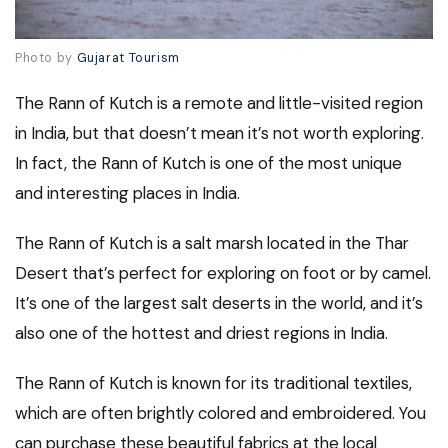
Photo by
Gujarat Tourism
The Rann of Kutch is a remote and little-visited region
in India, but that doesn’t mean it’s not worth exploring.
In fact, the Rann of Kutch is one of the most unique
and interesting places in India.
The Rann of Kutch is a salt marsh located in the Thar
Desert that’s perfect for exploring on foot or by camel.
It’s one of the largest salt deserts in the world, and it’s
also one of the hottest and driest regions in India.
The Rann of Kutch is known for its traditional textiles,
which are often brightly colored and embroidered. You
can purchase these beautiful fabrics at the local