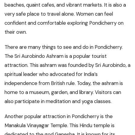
beaches, quaint cafes, and vibrant markets. It is also a
very safe place to travel alone. Women can feel
confident and comfortable exploring Pondicherry on
their own.
There are many things to see and do in Pondicherry.
The Sri Aurobindo Ashram is a popular tourist
attraction. This ashram was founded by Sri Aurobindo, a
spiritual leader who advocated for India’s
independence from British rule. Today, the ashram is
home to a museum, garden, and library. Visitors can
also participate in meditation and yoga classes.
Another popular attraction in Pondicherry is the
Manakula Vinayagar Temple. This Hindu temple is
dedicated to the god Ganesha. It is known for its