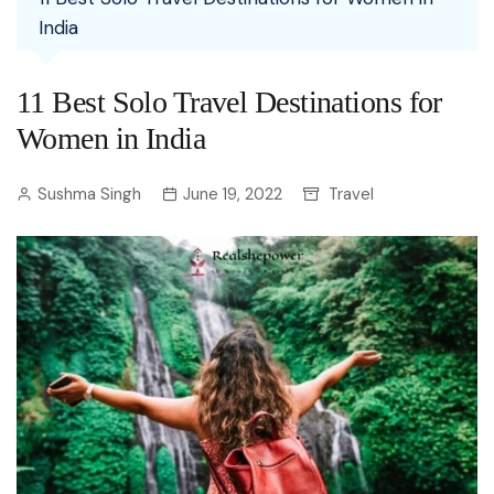
India
11 Best Solo Travel Destinations for
Women in India
Sushma Singh
June 19, 2022
Travel