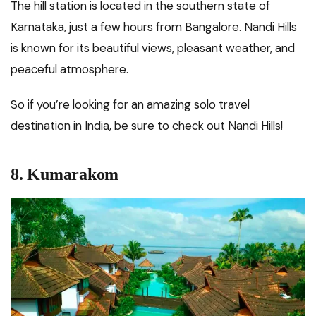
The hill station is located in the southern state of
Karnataka, just a few hours from Bangalore. Nandi Hills
is known for its beautiful views, pleasant weather, and
peaceful atmosphere.
So if you’re looking for an amazing solo travel
destination in India, be sure to check out Nandi Hills!
8.
Kumarakom