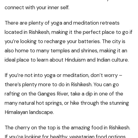
connect with your inner self.
There are plenty of yoga and meditation retreats
located in Rishikesh, making it the perfect place to go if
you’re looking to recharge your batteries. The city is
also home to many temples and shrines, making it an
ideal place to learn about Hinduism and Indian culture.
If you’re not into yoga or meditation, don’t worry –
there’s plenty more to do in Rishikesh. You can go
rafting on the Ganges River, take a dip in one of the
many natural hot springs, or hike through the stunning
Himalayan landscape.
The cherry on the top is the amazing food in Rishikesh.
If you’re looking for healthy, vegetarian food options,