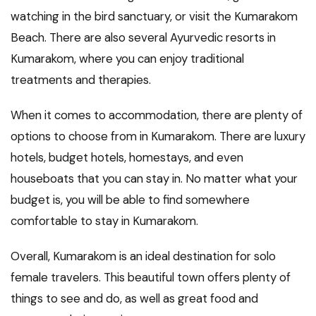
watching in the bird sanctuary, or visit the Kumarakom
Beach. There are also several Ayurvedic resorts in
Kumarakom, where you can enjoy traditional
treatments and therapies.
When it comes to accommodation, there are plenty of
options to choose from in Kumarakom. There are luxury
hotels, budget hotels, homestays, and even
houseboats that you can stay in. No matter what your
budget is, you will be able to find somewhere
comfortable to stay in Kumarakom.
Overall, Kumarakom is an ideal destination for solo
female travelers. This beautiful town offers plenty of
things to see and do, as well as great food and