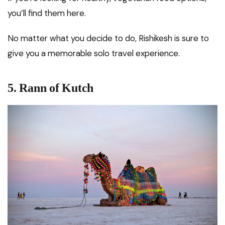
you’ll find them here.
No matter what you decide to do, Rishikesh is sure to
give you a memorable solo travel experience.
5.
Rann of Kutch