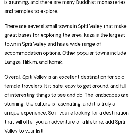
is stunning, and there are many Buddhist monasteries
and temples to explore.
There are several small towns in Spiti Valley that make
great bases for exploring the area. Kaza is the largest
town in Spiti Valley and has a wide range of
accommodation options. Other popular towns include
Langza, Hikkim, and Komik.
Overall, Spiti Valley is an excellent destination for solo
female travelers. It is safe, easy to get around, and full
of interesting things to see and do. The landscapes are
stunning, the culture is fascinating, and it is truly a
unique experience. So if you’re looking for a destination
that will offer you an adventure of a lifetime, add Spiti
Valley to your list!