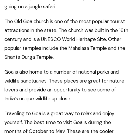
going on a jungle safari.
The Old Goa church is one of the most popular tourist
attractions in the state. The church was built in the 16th
century and is a UNESCO World Heritage Site. Other
popular temples include the Mahalasa Temple and the
Shanta Durga Temple.
Goa is also home to a number of national parks and
wildlife sanctuaries. These places are great for nature
lovers and provide an opportunity to see some of
India’s unique wildlife up close.
Traveling to Goa is a great way to relax and enjoy
yourself. The best time to visit Goa is during the
months of October to May. These are the cooler