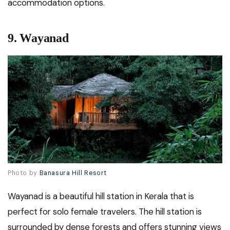
accommodation options.
9. Wayanad
Photo by
Banasura Hill Resort
Wayanad is a beautiful hill station in Kerala that is
perfect for solo female travelers. The hill station is
surrounded by dense forests and offers stunning views