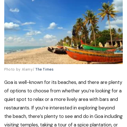
Photo by Alamy/
The Times
Goa is well-known for its beaches, and there are plenty
of options to choose from whether you’re looking for a
quiet spot to relax or a more lively area with bars and
restaurants. If you’re interested in exploring beyond
the beach, there’s plenty to see and do in Goa including
visiting temples, taking a tour of a spice plantation, or