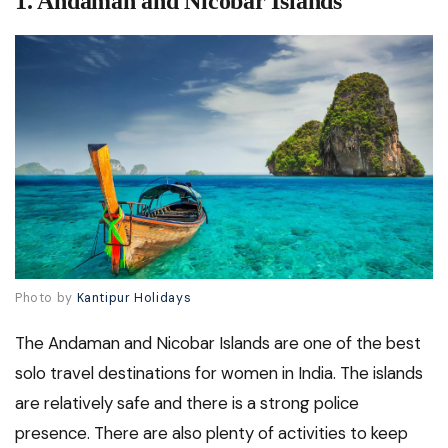
1.
Andaman and Nicobar Islands
Photo by
Kantipur Holidays
The Andaman and Nicobar Islands are one of the best
solo travel destinations for women in India. The islands
are relatively safe and there is a strong police
presence. There are also plenty of activities to keep