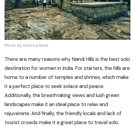
Photo by native planet
There are many reasons why Nandi Hills is the best solo
destination for women in India. For starters, the hills are
home to a number of temples and shrines, which make
it a perfect place to seek solace and peace.
Additionally, the breathtaking views and lush green
landscapes make it an ideal place to relax and
rejuvenate. And finally, the friendly locals and lack of
tourist crowds make it a great place to travel solo.