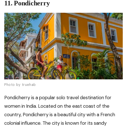
11. Pondicherry
Photo by truehab
Pondicherry is a popular solo travel destination for
women in India. Located on the east coast of the
country, Pondicherry is a beautiful city with a French
colonial influence. The city is known for its sandy