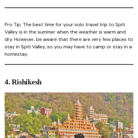
Pro Tip: The best time for your solo travel trip to Spiti
Valley is in the summer when the weather is warm and
dry. However, be aware that there are very few places to
stay in Spiti Valley, so you may have to camp or stay in a
homestay.
4.
Rishikesh