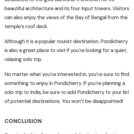
beautiful architecture and its four Input towers. Visitors
can also enjoy the views of the Bay of Bengal from the
temple’s roof deck.
Although it is a popular tourist destination, Pondicherry
is also a great place to visit if you’re looking for a quiet,
relaxing solo trip.
No matter what you’re interested in, you’re sure to find
something to enjoy in Pondicherry. If you’re planning a
solo trip to India, be sure to add Pondicherry to your list
of potential destinations. You won’t be disappointed!
CONCLUSION