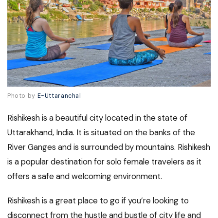
Photo by
E-Uttaranchal
Rishikesh is a beautiful city located in the state of
Uttarakhand, India. It is situated on the banks of the
River Ganges and is surrounded by mountains. Rishikesh
is a popular destination for solo female travelers as it
offers a safe and welcoming environment.
Rishikesh is a great place to go if you’re looking to
disconnect from the hustle and bustle of city life and