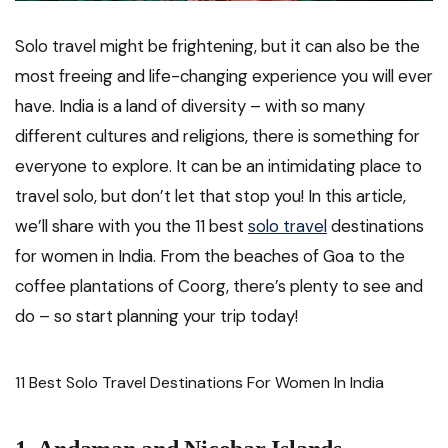
Solo travel might be frightening, but it can also be the
most freeing and life-changing experience you will ever
have. India is a land of diversity – with so many
different cultures and religions, there is something for
everyone to explore. It can be an intimidating place to
travel solo, but don’t let that stop you! In this article,
we’ll share with you the 11 best
solo travel
destinations
for women in India. From the beaches of Goa to the
coffee plantations of Coorg, there’s plenty to see and
do – so start planning your trip today!
11 Best Solo Travel Destinations For Women In India