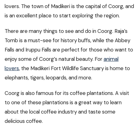
lovers. The town of Madikeri is the capital of Coorg, and
is an excellent place to start exploring the region.
There are many things to see and do in Coorg. Raja’s
Tomb is a must-see for history buffs, while the Abbey
Falls and Iruppu Falls are perfect for those who want to
enjoy some of Coorg’s natural beauty. For
animal
lovers
, the Madikeri Fort Wildlife Sanctuary is home to
elephants, tigers, leopards, and more.
Coorg is also famous for its coffee plantations. A visit
to one of these plantations is a great way to learn
about the local coffee industry and taste some
delicious coffee.