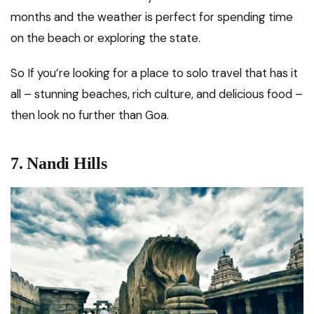
months and the weather is perfect for spending time
on the beach or exploring the state.
So If you’re looking for a place to solo travel that has it
all – stunning beaches, rich culture, and delicious food –
then look no further than Goa.
7.
Nandi Hills