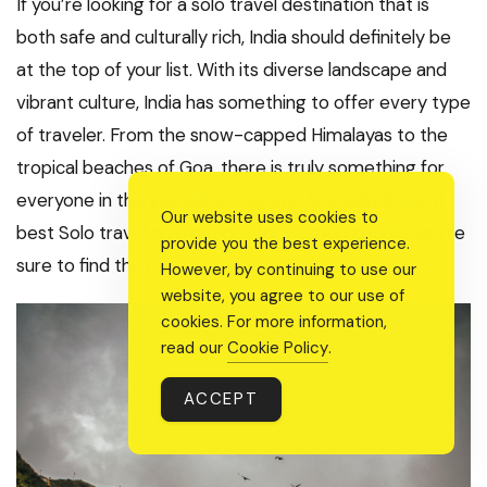
If you’re looking for a solo travel destination that is
both safe and culturally rich, India should definitely be
at the top of your list. With its diverse landscape and
vibrant culture, India has something to offer every type
of traveler. From the snow-capped Himalayas to the
tropical beaches of Goa, there is truly something for
everyone in this incredible country. And with these 11
Our website uses cookies to
best Solo travel destinations for women in India, you’re
provide you the best experience.
sure to find the perfect place to suit your needs.
However, by continuing to use our
website, you agree to our use of
cookies. For more information,
read our
Cookie Policy
.
ACCEPT