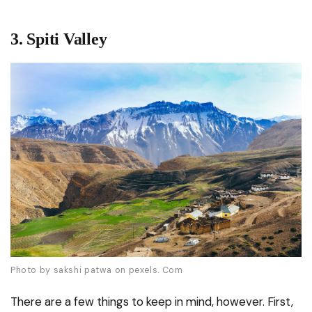
3.
Spiti Valley
Photo by sakshi patwa on pexels. Com
There are a few things to keep in mind, however. First,