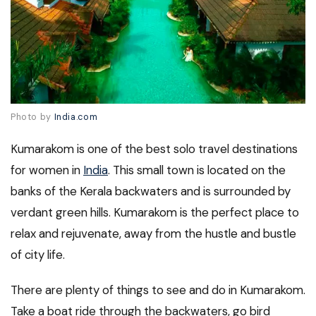
Photo by
India.com
Kumarakom is one of the best solo travel destinations
for women in
India
. This small town is located on the
banks of the Kerala backwaters and is surrounded by
verdant green hills. Kumarakom is the perfect place to
relax and rejuvenate, away from the hustle and bustle
of city life.
There are plenty of things to see and do in Kumarakom.
Take a boat ride through the backwaters, go bird