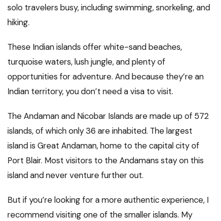
solo travelers busy, including swimming, snorkeling, and
hiking.
These Indian islands offer white-sand beaches,
turquoise waters, lush jungle, and plenty of
opportunities for adventure. And because they’re an
Indian territory, you don’t need a visa to visit.
The Andaman and Nicobar Islands are made up of 572
islands, of which only 36 are inhabited. The largest
island is Great Andaman, home to the capital city of
Port Blair. Most visitors to the Andamans stay on this
island and never venture further out.
But if you’re looking for a more authentic experience, I
recommend visiting one of the smaller islands. My