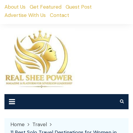
Skip
About Us
Get Featured
Guest Post
to
Advertise With Us
Contact
content
Home
Travel
11 Best Solo Travel Destinations for Women in