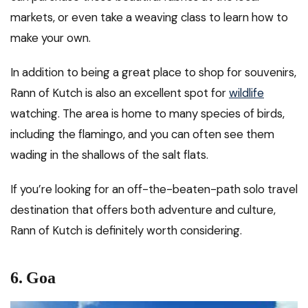
markets, or even take a weaving class to learn how to
make your own.
In addition to being a great place to shop for souvenirs,
Rann of Kutch is also an excellent spot for
wildlife
watching. The area is home to many species of birds,
including the flamingo, and you can often see them
wading in the shallows of the salt flats.
If you’re looking for an off-the-beaten-path solo travel
destination that offers both adventure and culture,
Rann of Kutch is definitely worth considering.
6.
Goa